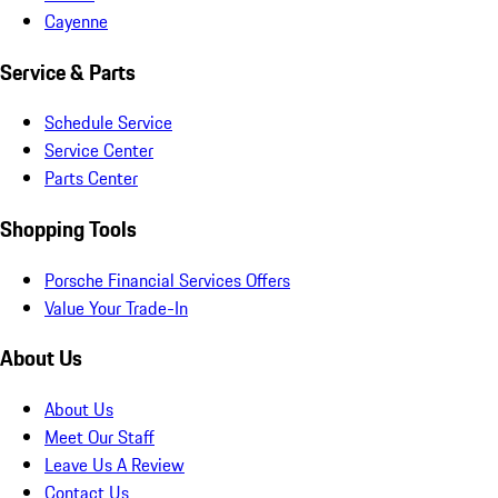
Cayenne
Service & Parts
Schedule Service
Service Center
Parts Center
Shopping Tools
Porsche Financial Services Offers
Value Your Trade-In
About Us
About Us
Meet Our Staff
Leave Us A Review
Contact Us