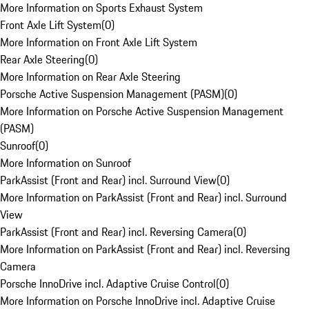
More Information on Sports Exhaust System
Front Axle Lift System
(
0
)
More Information on Front Axle Lift System
Rear Axle Steering
(
0
)
More Information on Rear Axle Steering
Porsche Active Suspension Management (PASM)
(
0
)
More Information on Porsche Active Suspension Management
(PASM)
Sunroof
(
0
)
More Information on Sunroof
ParkAssist (Front and Rear) incl. Surround View
(
0
)
More Information on ParkAssist (Front and Rear) incl. Surround
View
ParkAssist (Front and Rear) incl. Reversing Camera
(
0
)
More Information on ParkAssist (Front and Rear) incl. Reversing
Camera
Porsche InnoDrive incl. Adaptive Cruise Control
(
0
)
More Information on Porsche InnoDrive incl. Adaptive Cruise