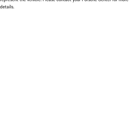
details.