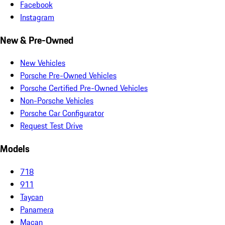
Facebook
Instagram
New & Pre-Owned
New Vehicles
Porsche Pre-Owned Vehicles
Porsche Certified Pre-Owned Vehicles
Non-Porsche Vehicles
Porsche Car Configurator
Request Test Drive
Models
718
911
Taycan
Panamera
Macan