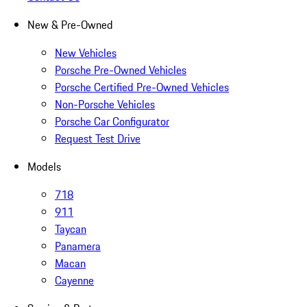
New & Pre-Owned
New Vehicles
Porsche Pre-Owned Vehicles
Porsche Certified Pre-Owned Vehicles
Non-Porsche Vehicles
Porsche Car Configurator
Request Test Drive
Models
718
911
Taycan
Panamera
Macan
Cayenne