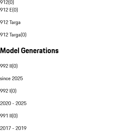
912
(
0
)
912 E
(
0
)
912 Targa
912 Targa
(
0
)
Model Generations
992 II
(
0
)
since 2025
992 I
(
0
)
2020 - 2025
991 II
(
0
)
2017 - 2019