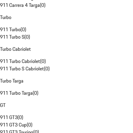
911 Carrera 4 Targa
(
0
)
Turbo
911 Turbo
(
0
)
911 Turbo S
(
0
)
Turbo Cabriolet
911 Turbo Cabriolet
(
0
)
911 Turbo S Cabriolet
(
0
)
Turbo Targa
911 Turbo Targa
(
0
)
GT
911 GT3
(
0
)
911 GT3 Cup
(
0
)
911 GT3 Touring
(
0
)