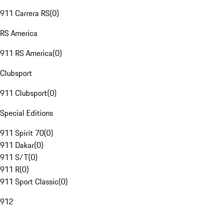
911 Carrera RS
(
0
)
RS America
911 RS America
(
0
)
Clubsport
911 Clubsport
(
0
)
Special Editions
911 Spirit 70
(
0
)
911 Dakar
(
0
)
911 S/T
(
0
)
911 R
(
0
)
911 Sport Classic
(
0
)
912