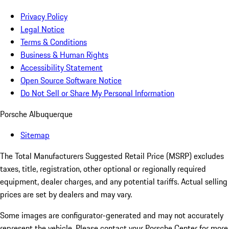
Privacy Policy
Legal Notice
Terms & Conditions
Business & Human Rights
Accessibility Statement
Open Source Software Notice
Do Not Sell or Share My Personal Information
Porsche Albuquerque
Sitemap
The Total Manufacturers Suggested Retail Price (MSRP) excludes
taxes, title, registration, other optional or regionally required
equipment, dealer charges, and any potential tariffs. Actual selling
prices are set by dealers and may vary.
Some images are configurator-generated and may not accurately
represent the vehicle. Please contact your Porsche Center for more