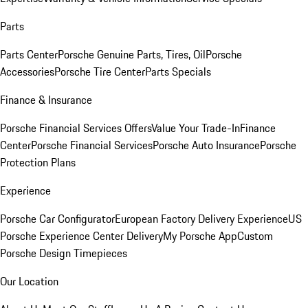
Parts
Parts Center
Porsche Genuine Parts, Tires, Oil
Porsche
Accessories
Porsche Tire Center
Parts Specials
Finance & Insurance
Porsche Financial Services Offers
Value Your Trade-In
Finance
Center
Porsche Financial Services
Porsche Auto Insurance
Porsche
Protection Plans
Experience
Porsche Car Configurator
European Factory Delivery Experience
US
Porsche Experience Center Delivery
My Porsche App
Custom
Porsche Design Timepieces
Our Location