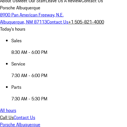
About Us
Meet Our Staff
Leave Us A Review
Contact Us
Porsche Albuquerque
8900 Pan American Freeway, N.E.
Albuquerque, NM 87113
Contact Us
+1 505-821-4000
Today's hours
Sales
8:30 AM - 6:00 PM
Service
7:30 AM - 6:00 PM
Parts
7:30 AM - 5:30 PM
All hours
Call Us
Contact Us
Porsche Albuquerque