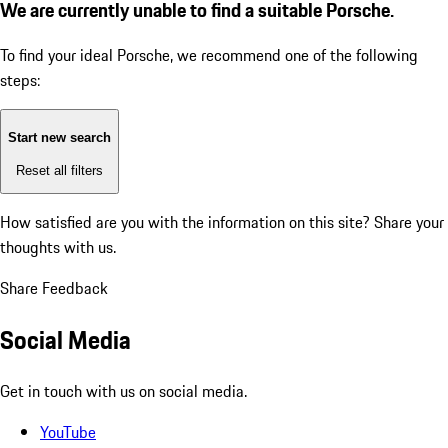
We are currently unable to find a suitable Porsche.
To find your ideal Porsche, we recommend one of the following
steps:
Start new search
Reset all filters
How satisfied are you with the information on this site?
Share your
thoughts with us.
Share Feedback
Social Media
Get in touch with us on social media.
YouTube