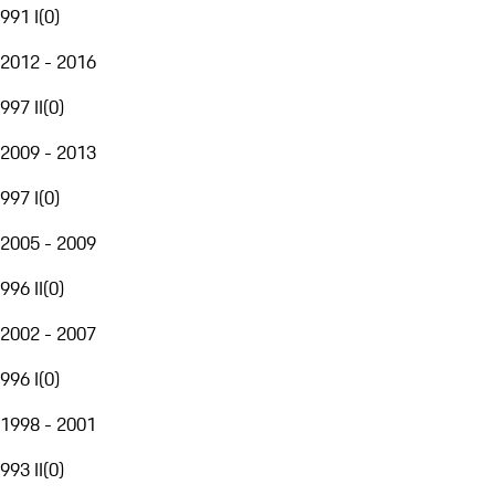
991 I
(
0
)
2012 - 2016
997 II
(
0
)
2009 - 2013
997 I
(
0
)
2005 - 2009
996 II
(
0
)
2002 - 2007
996 I
(
0
)
1998 - 2001
993 II
(
0
)