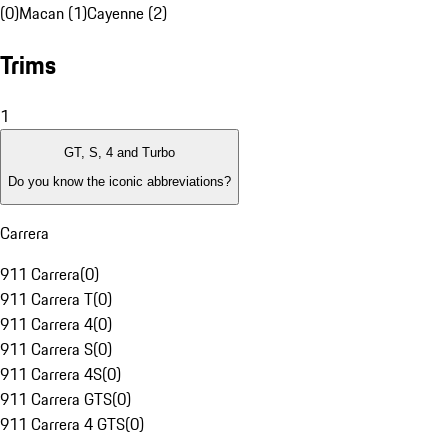
(0)
Macan (1)
Cayenne (2)
Trims
1
GT, S, 4 and Turbo
Do you know the iconic abbreviations?
Carrera
911 Carrera
(
0
)
911 Carrera T
(
0
)
911 Carrera 4
(
0
)
911 Carrera S
(
0
)
911 Carrera 4S
(
0
)
911 Carrera GTS
(
0
)
911 Carrera 4 GTS
(
0
)