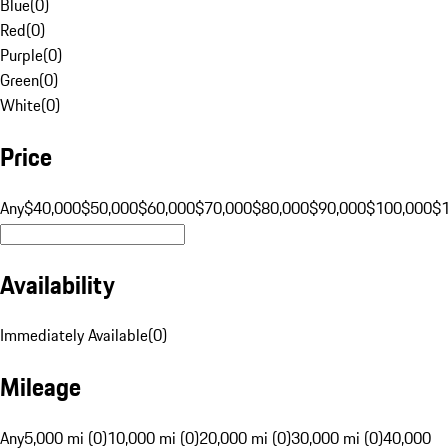
Blue
(
0
)
Red
(
0
)
Purple
(
0
)
Green
(
0
)
White
(
0
)
Price
Any
$40,000
$50,000
$60,000
$70,000
$80,000
$90,000
$100,000
$
Availability
Immediately Available
(
0
)
Mileage
Any
5,000 mi (0)
10,000 mi (0)
20,000 mi (0)
30,000 mi (0)
40,000