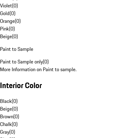
Violet
(
0
)
Gold
(
0
)
Orange
(
0
)
Pink
(
0
)
Beige
(
0
)
Paint to Sample
Paint to Sample only
(
0
)
More Information on Paint to sample.
Interior Color
Black
(
0
)
Beige
(
0
)
Brown
(
0
)
Chalk
(
0
)
Gray
(
0
)