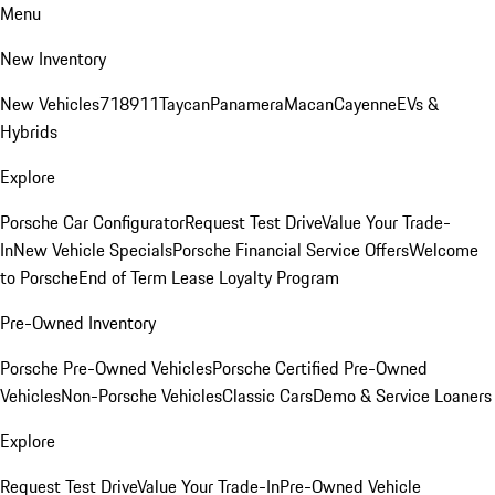
Menu
New Inventory
New Vehicles
718
911
Taycan
Panamera
Macan
Cayenne
EVs &
Hybrids
Explore
Porsche Car Configurator
Request Test Drive
Value Your Trade-
In
New Vehicle Specials
Porsche Financial Service Offers
Welcome
to Porsche
End of Term Lease Loyalty Program
Pre-Owned Inventory
Porsche Pre-Owned Vehicles
Porsche Certified Pre-Owned
Vehicles
Non-Porsche Vehicles
Classic Cars
Demo & Service Loaners
Explore
Request Test Drive
Value Your Trade-In
Pre-Owned Vehicle