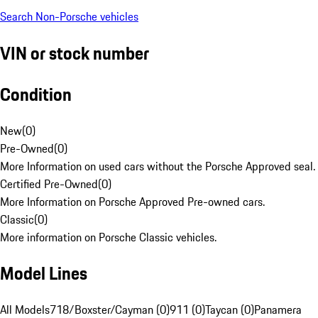
Search Non-Porsche vehicles
VIN or stock number
Condition
New
(
0
)
Pre-Owned
(
0
)
More Information on used cars without the Porsche Approved seal.
Certified Pre-Owned
(
0
)
More Information on Porsche Approved Pre-owned cars.
Classic
(
0
)
More information on Porsche Classic vehicles.
Model Lines
All Models
718/Boxster/Cayman (0)
911 (0)
Taycan (0)
Panamera