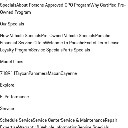
Specials
About Porsche Approved CPO Program
Why Certified Pre-
Owned Program
Our Specials
New Vehicle Specials
Pre-Owned Vehicle Specials
Porsche
Financial Service Offers
Welcome to Porsche
End of Term Lease
Loyalty Program
Service Specials
Parts Specials
Model Lines
718
911
Taycan
Panamera
Macan
Cayenne
Explore
E-Performance
Service
Schedule Service
Service Center
Service & Maintenance
Repair
Expertise
Warranty & Vehicle Information
Service Specials