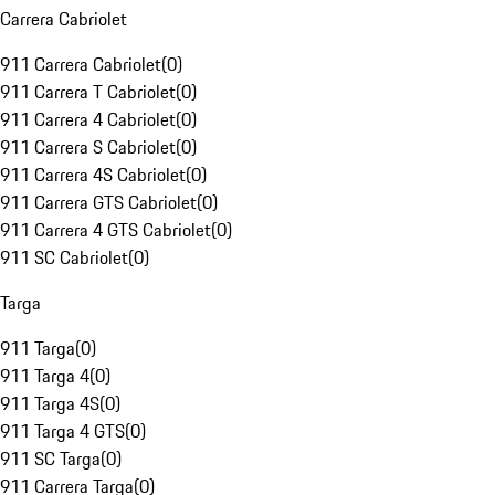
Carrera Cabriolet
911 Carrera Cabriolet
(
0
)
911 Carrera T Cabriolet
(
0
)
911 Carrera 4 Cabriolet
(
0
)
911 Carrera S Cabriolet
(
0
)
911 Carrera 4S Cabriolet
(
0
)
911 Carrera GTS Cabriolet
(
0
)
911 Carrera 4 GTS Cabriolet
(
0
)
911 SC Cabriolet
(
0
)
Targa
911 Targa
(
0
)
911 Targa 4
(
0
)
911 Targa 4S
(
0
)
911 Targa 4 GTS
(
0
)
911 SC Targa
(
0
)
911 Carrera Targa
(
0
)