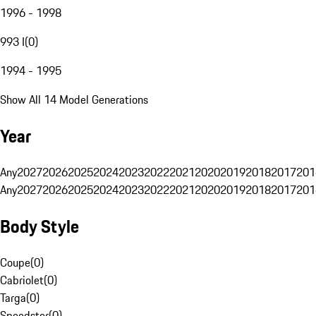
1996 - 1998
993 I
(
0
)
1994 - 1995
Show All 14 Model Generations
Year
Any
2027
2026
2025
2024
2023
2022
2021
2020
2019
2018
2017
201
Any
2027
2026
2025
2024
2023
2022
2021
2020
2019
2018
2017
201
Body Style
Coupe
(
0
)
Cabriolet
(
0
)
Targa
(
0
)
Speedster
(
0
)