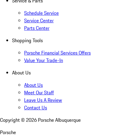
Service & Parts
Schedule Service
Service Center
Parts Center
Shopping Tools
Porsche Financial Services Offers
Value Your Trade-In
About Us
About Us
Meet Our Staff
Leave Us A Review
Contact Us
Copyright ©
2026
Porsche Albuquerque
Porsche