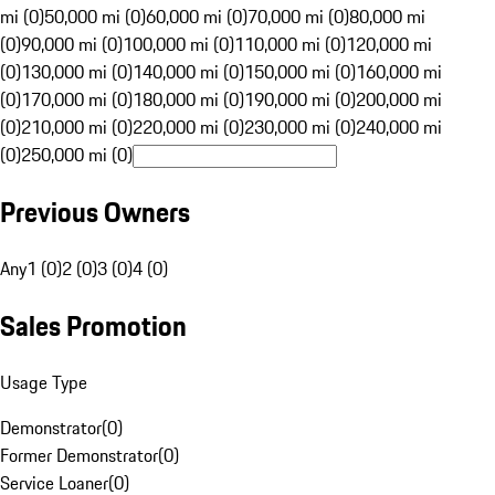
mi (0)
50,000 mi (0)
60,000 mi (0)
70,000 mi (0)
80,000 mi
(0)
90,000 mi (0)
100,000 mi (0)
110,000 mi (0)
120,000 mi
(0)
130,000 mi (0)
140,000 mi (0)
150,000 mi (0)
160,000 mi
(0)
170,000 mi (0)
180,000 mi (0)
190,000 mi (0)
200,000 mi
(0)
210,000 mi (0)
220,000 mi (0)
230,000 mi (0)
240,000 mi
(0)
250,000 mi (0)
Previous Owners
Any
1 (0)
2 (0)
3 (0)
4 (0)
Sales Promotion
Usage Type
Demonstrator
(
0
)
Former Demonstrator
(
0
)
Service Loaner
(
0
)