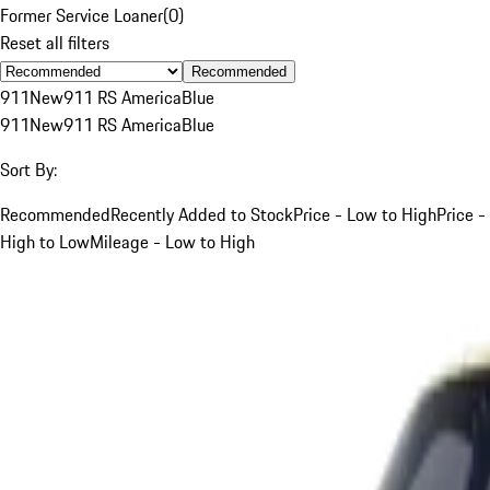
Former Service Loaner
(
0
)
Reset all filters
Recommended
911
New
911 RS America
Blue
911
New
911 RS America
Blue
Sort By:
Recommended
Recently Added to Stock
Price - Low to High
Price -
High to Low
Mileage - Low to High