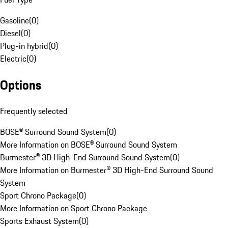
Gasoline
(
0
)
Diesel
(
0
)
Plug-in hybrid
(
0
)
Electric
(
0
)
Options
Frequently selected
BOSE® Surround Sound System
(
0
)
More Information on BOSE® Surround Sound System
Burmester® 3D High-End Surround Sound System
(
0
)
More Information on Burmester® 3D High-End Surround Sound
System
Sport Chrono Package
(
0
)
More Information on Sport Chrono Package
Sports Exhaust System
(
0
)