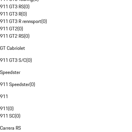
911 GT3 RS
(
0
)
911 GT3 R
(
0
)
911 GT3 R rennsport
(
0
)
911 GT2
(
0
)
911 GT2 RS
(
0
)
GT Cabriolet
911 GT3 S/C
(
0
)
Speedster
911 Speedster
(
0
)
911
911
(
0
)
911 SC
(
0
)
Carrera RS