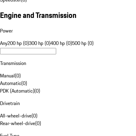
Engine and Transmission
Power
Any
200 hp (0)
300 hp (0)
400 hp (0)
500 hp (0)
Transmission
Manual
(
0
)
Automatic
(
0
)
PDK (Automatic)
(
0
)
Drivetrain
All-wheel-drive
(
0
)
Rear-wheel-drive
(
0
)
Fuel Type