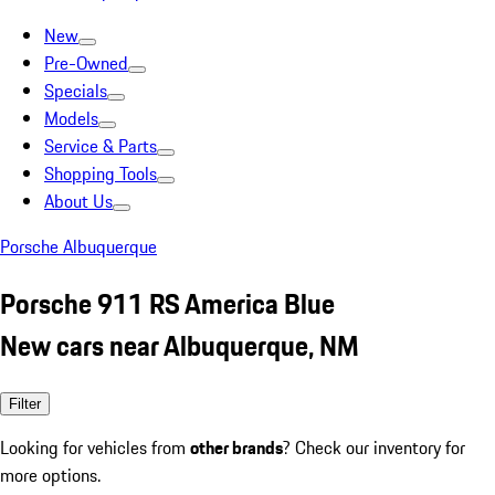
New
Pre-Owned
Specials
Models
Service & Parts
Shopping Tools
About Us
Porsche Albuquerque
Porsche 911 RS America Blue
New cars near Albuquerque, NM
Filter
Looking for vehicles from
other brands
? Check our inventory for
more options.