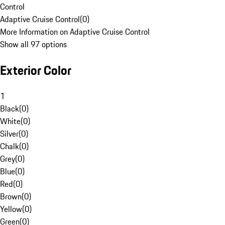
Control
Adaptive Cruise Control
(
0
)
More Information on Adaptive Cruise Control
Show all 97 options
Exterior Color
1
Black
(
0
)
White
(
0
)
Silver
(
0
)
Chalk
(
0
)
Grey
(
0
)
Blue
(
0
)
Red
(
0
)
Brown
(
0
)
Yellow
(
0
)
Green
(
0
)