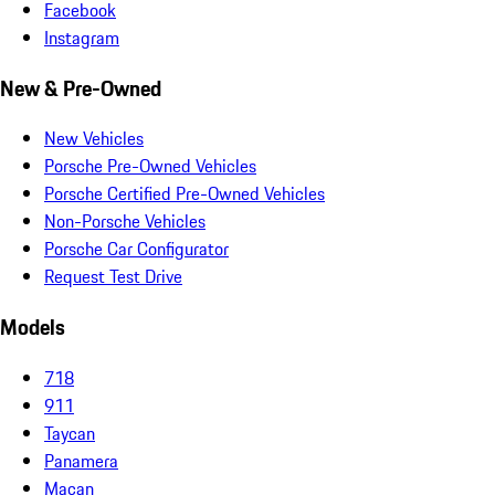
Facebook
Instagram
New & Pre-Owned
New Vehicles
Porsche Pre-Owned Vehicles
Porsche Certified Pre-Owned Vehicles
Non-Porsche Vehicles
Porsche Car Configurator
Request Test Drive
Models
718
911
Taycan
Panamera
Macan