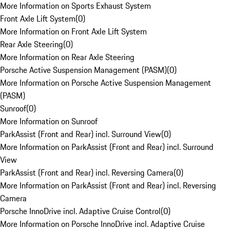
More Information on Sports Exhaust System
Front Axle Lift System
(
0
)
More Information on Front Axle Lift System
Rear Axle Steering
(
0
)
More Information on Rear Axle Steering
Porsche Active Suspension Management (PASM)
(
0
)
More Information on Porsche Active Suspension Management
(PASM)
Sunroof
(
0
)
More Information on Sunroof
ParkAssist (Front and Rear) incl. Surround View
(
0
)
More Information on ParkAssist (Front and Rear) incl. Surround
View
ParkAssist (Front and Rear) incl. Reversing Camera
(
0
)
More Information on ParkAssist (Front and Rear) incl. Reversing
Camera
Porsche InnoDrive incl. Adaptive Cruise Control
(
0
)
More Information on Porsche InnoDrive incl. Adaptive Cruise