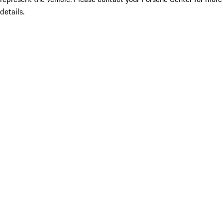
details.