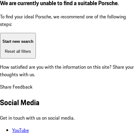
We are currently unable to find a suitable Porsche.
To find your ideal Porsche, we recommend one of the following
steps:
Start new search
Reset all filters
How satisfied are you with the information on this site?
Share your
thoughts with us.
Share Feedback
Social Media
Get in touch with us on social media.
YouTube