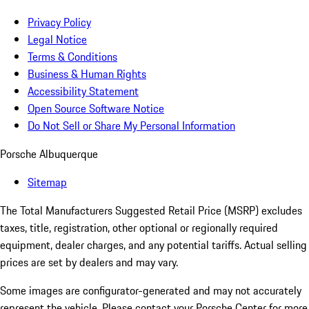
Privacy Policy
Legal Notice
Terms & Conditions
Business & Human Rights
Accessibility Statement
Open Source Software Notice
Do Not Sell or Share My Personal Information
Porsche Albuquerque
Sitemap
The Total Manufacturers Suggested Retail Price (MSRP) excludes
taxes, title, registration, other optional or regionally required
equipment, dealer charges, and any potential tariffs. Actual selling
prices are set by dealers and may vary.
Some images are configurator-generated and may not accurately
represent the vehicle. Please contact your Porsche Center for more