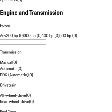
Engine and Transmission
Power
Any
200 hp (0)
300 hp (0)
400 hp (0)
500 hp (0)
Transmission
Manual
(
0
)
Automatic
(
0
)
PDK (Automatic)
(
0
)
Drivetrain
All-wheel-drive
(
0
)
Rear-wheel-drive
(
0
)
Fuel Type