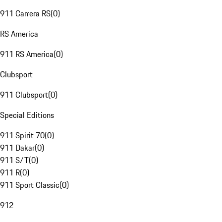
911 Carrera RS
(
0
)
RS America
911 RS America
(
0
)
Clubsport
911 Clubsport
(
0
)
Special Editions
911 Spirit 70
(
0
)
911 Dakar
(
0
)
911 S/T
(
0
)
911 R
(
0
)
911 Sport Classic
(
0
)
912