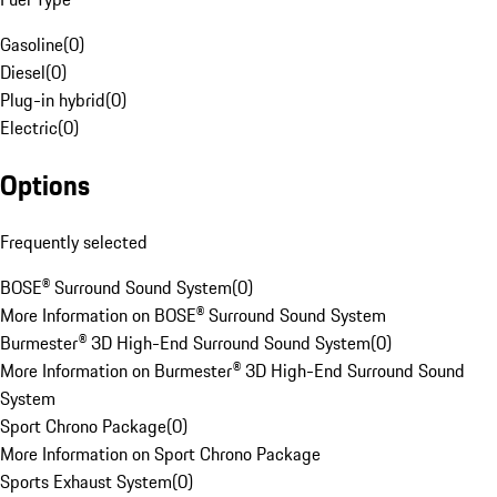
Gasoline
(
0
)
Diesel
(
0
)
Plug-in hybrid
(
0
)
Electric
(
0
)
Options
Frequently selected
BOSE® Surround Sound System
(
0
)
More Information on BOSE® Surround Sound System
Burmester® 3D High-End Surround Sound System
(
0
)
More Information on Burmester® 3D High-End Surround Sound
System
Sport Chrono Package
(
0
)
More Information on Sport Chrono Package
Sports Exhaust System
(
0
)