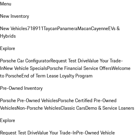
Menu
New Inventory
New Vehicles
718
911
Taycan
Panamera
Macan
Cayenne
EVs &
Hybrids
Explore
Porsche Car Configurator
Request Test Drive
Value Your Trade-
In
New Vehicle Specials
Porsche Financial Service Offers
Welcome
to Porsche
End of Term Lease Loyalty Program
Pre-Owned Inventory
Porsche Pre-Owned Vehicles
Porsche Certified Pre-Owned
Vehicles
Non-Porsche Vehicles
Classic Cars
Demo & Service Loaners
Explore
Request Test Drive
Value Your Trade-In
Pre-Owned Vehicle