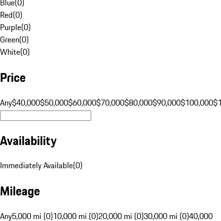
Blue
(
0
)
Red
(
0
)
Purple
(
0
)
Green
(
0
)
White
(
0
)
Price
Any
$40,000
$50,000
$60,000
$70,000
$80,000
$90,000
$100,000
$
Availability
Immediately Available
(
0
)
Mileage
Any
5,000 mi (0)
10,000 mi (0)
20,000 mi (0)
30,000 mi (0)
40,000