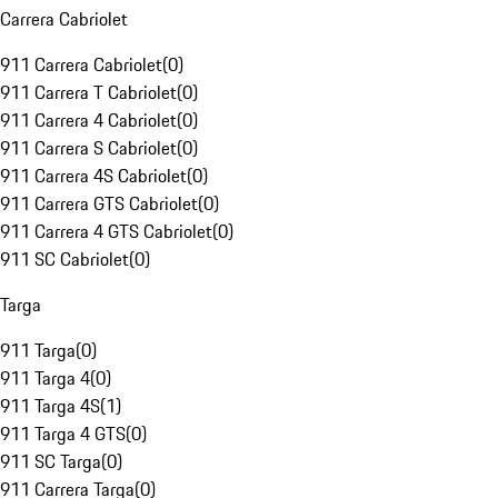
Carrera Cabriolet
911 Carrera Cabriolet
(
0
)
911 Carrera T Cabriolet
(
0
)
911 Carrera 4 Cabriolet
(
0
)
911 Carrera S Cabriolet
(
0
)
911 Carrera 4S Cabriolet
(
0
)
911 Carrera GTS Cabriolet
(
0
)
911 Carrera 4 GTS Cabriolet
(
0
)
911 SC Cabriolet
(
0
)
Targa
911 Targa
(
0
)
911 Targa 4
(
0
)
911 Targa 4S
(
1
)
911 Targa 4 GTS
(
0
)
911 SC Targa
(
0
)
911 Carrera Targa
(
0
)