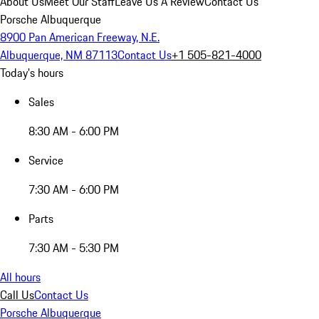
About Us
Meet Our Staff
Leave Us A Review
Contact Us
Porsche Albuquerque
8900 Pan American Freeway, N.E.
Albuquerque, NM 87113
Contact Us
+1 505-821-4000
Today's hours
Sales
8:30 AM - 6:00 PM
Service
7:30 AM - 6:00 PM
Parts
7:30 AM - 5:30 PM
All hours
Call Us
Contact Us
Porsche Albuquerque