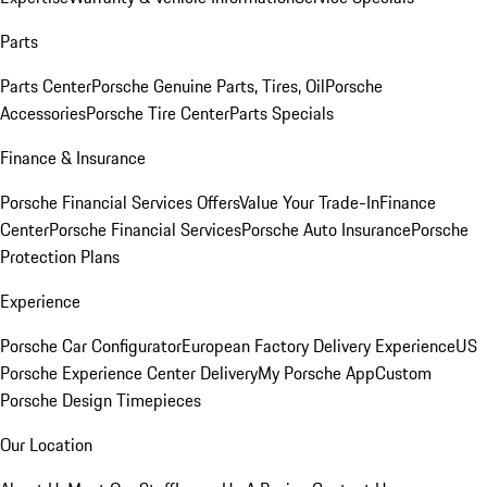
Parts
Parts Center
Porsche Genuine Parts, Tires, Oil
Porsche
Accessories
Porsche Tire Center
Parts Specials
Finance & Insurance
Porsche Financial Services Offers
Value Your Trade-In
Finance
Center
Porsche Financial Services
Porsche Auto Insurance
Porsche
Protection Plans
Experience
Porsche Car Configurator
European Factory Delivery Experience
US
Porsche Experience Center Delivery
My Porsche App
Custom
Porsche Design Timepieces
Our Location