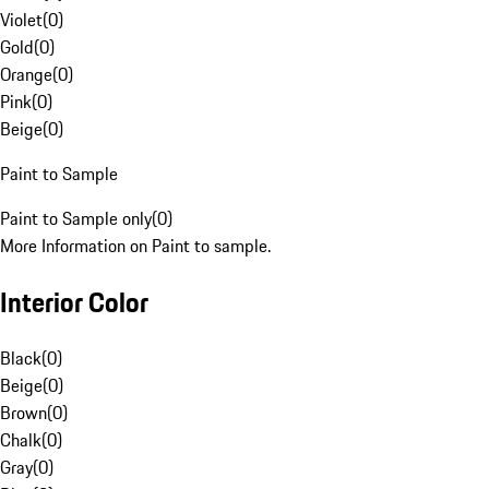
Violet
(
0
)
Gold
(
0
)
Orange
(
0
)
Pink
(
0
)
Beige
(
0
)
Paint to Sample
Paint to Sample only
(
0
)
More Information on Paint to sample.
Interior Color
Black
(
0
)
Beige
(
0
)
Brown
(
0
)
Chalk
(
0
)
Gray
(
0
)