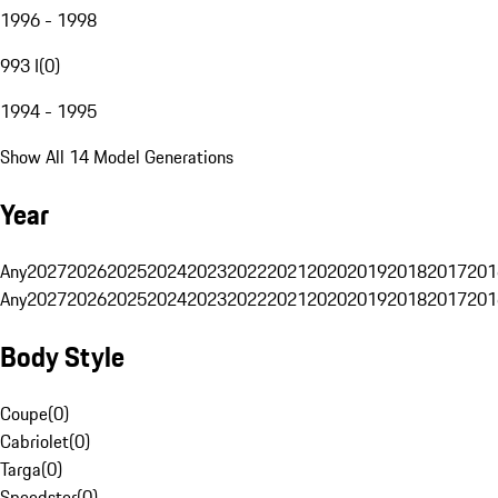
1996 - 1998
993 I
(
0
)
1994 - 1995
Show All 14 Model Generations
Year
Any
2027
2026
2025
2024
2023
2022
2021
2020
2019
2018
2017
201
Any
2027
2026
2025
2024
2023
2022
2021
2020
2019
2018
2017
201
Body Style
Coupe
(
0
)
Cabriolet
(
0
)
Targa
(
0
)
Speedster
(
0
)