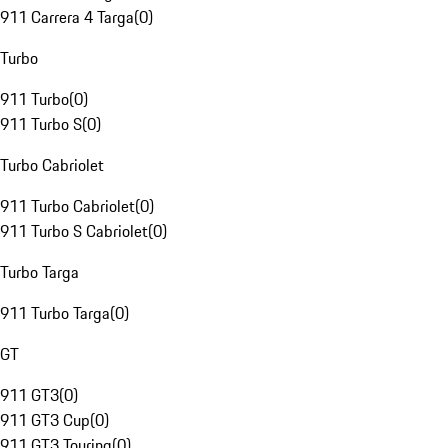
911 Carrera 4 Targa
(
0
)
Turbo
911 Turbo
(
0
)
911 Turbo S
(
0
)
Turbo Cabriolet
911 Turbo Cabriolet
(
0
)
911 Turbo S Cabriolet
(
0
)
Turbo Targa
911 Turbo Targa
(
0
)
GT
911 GT3
(
0
)
911 GT3 Cup
(
0
)
911 GT3 Touring
(
0
)