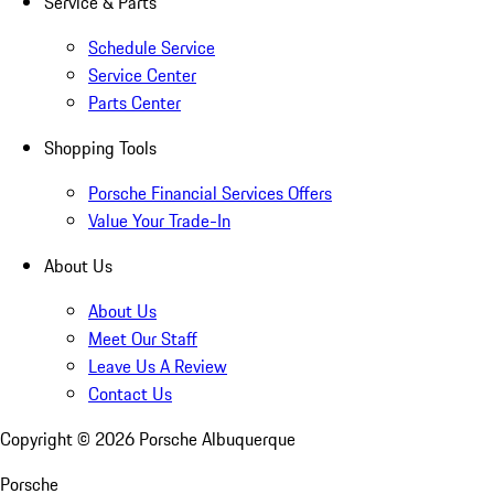
Service & Parts
Schedule Service
Service Center
Parts Center
Shopping Tools
Porsche Financial Services Offers
Value Your Trade-In
About Us
About Us
Meet Our Staff
Leave Us A Review
Contact Us
Copyright ©
2026
Porsche Albuquerque
Porsche