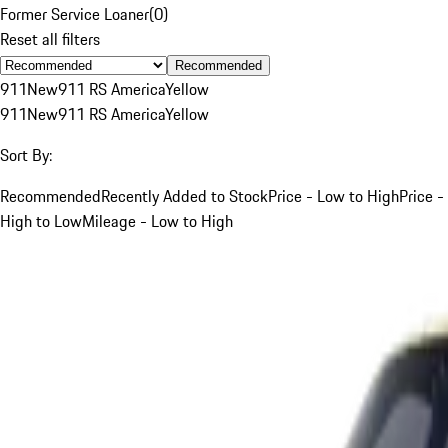
Former Service Loaner
(
0
)
Reset all filters
Recommended
911
New
911 RS America
Yellow
911
New
911 RS America
Yellow
Sort By:
Recommended
Recently Added to Stock
Price - Low to High
Price -
High to Low
Mileage - Low to High