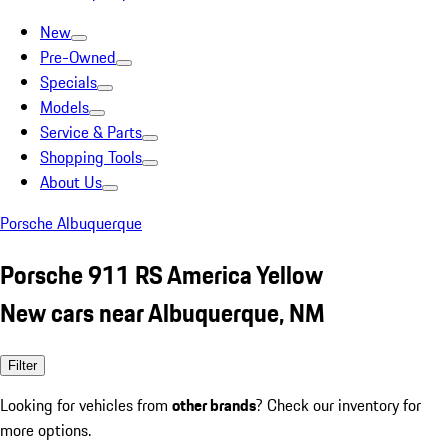
New
Pre-Owned
Specials
Models
Service & Parts
Shopping Tools
About Us
Porsche Albuquerque
Porsche 911 RS America Yellow
New cars near Albuquerque, NM
Filter
Looking for vehicles from
other brands
? Check our inventory for
more options.