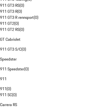
911 GT3 RS
(
0
)
911 GT3 R
(
0
)
911 GT3 R rennsport
(
0
)
911 GT2
(
0
)
911 GT2 RS
(
0
)
GT Cabriolet
911 GT3 S/C
(
0
)
Speedster
911 Speedster
(
0
)
911
911
(
0
)
911 SC
(
0
)
Carrera RS