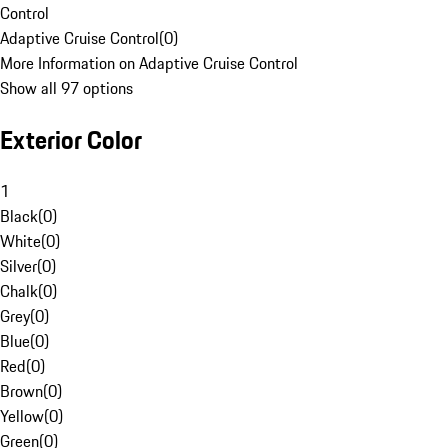
Control
Adaptive Cruise Control
(
0
)
More Information on Adaptive Cruise Control
Show all 97 options
Exterior Color
1
Black
(
0
)
White
(
0
)
Silver
(
0
)
Chalk
(
0
)
Grey
(
0
)
Blue
(
0
)
Red
(
0
)
Brown
(
0
)
Yellow
(
0
)
Green
(
0
)