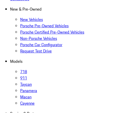
New & Pre-Owned
New Vehicles
Porsche Pre-Owned Vehicles
Porsche Certified Pre-Owned Vehicles
Non-Porsche Vehicles
Porsche Car Configurator
Request Test Drive
Models
718
911
Taycan
Panamera
Macan
Cayenne