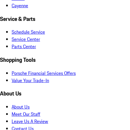
Cayenne
Service & Parts
Schedule Service
Service Center
Parts Center
Shopping Tools
Porsche Financial Services Offers
Value Your Trade-In
About Us
About Us
Meet Our Staff
Leave Us A Review
Contact Us