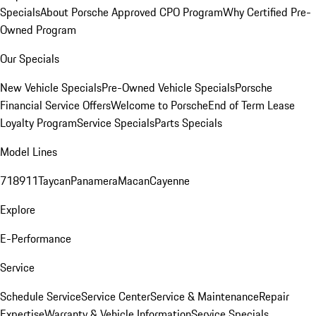
Specials
About Porsche Approved CPO Program
Why Certified Pre-
Owned Program
Our Specials
New Vehicle Specials
Pre-Owned Vehicle Specials
Porsche
Financial Service Offers
Welcome to Porsche
End of Term Lease
Loyalty Program
Service Specials
Parts Specials
Model Lines
718
911
Taycan
Panamera
Macan
Cayenne
Explore
E-Performance
Service
Schedule Service
Service Center
Service & Maintenance
Repair
Expertise
Warranty & Vehicle Information
Service Specials