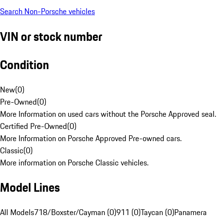
Search Non-Porsche vehicles
VIN or stock number
Condition
New
(
0
)
Pre-Owned
(
0
)
More Information on used cars without the Porsche Approved seal.
Certified Pre-Owned
(
0
)
More Information on Porsche Approved Pre-owned cars.
Classic
(
0
)
More information on Porsche Classic vehicles.
Model Lines
All Models
718/Boxster/Cayman (0)
911 (0)
Taycan (0)
Panamera