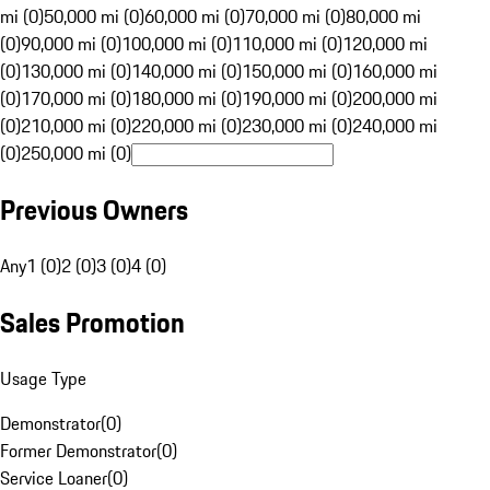
mi (0)
50,000 mi (0)
60,000 mi (0)
70,000 mi (0)
80,000 mi
(0)
90,000 mi (0)
100,000 mi (0)
110,000 mi (0)
120,000 mi
(0)
130,000 mi (0)
140,000 mi (0)
150,000 mi (0)
160,000 mi
(0)
170,000 mi (0)
180,000 mi (0)
190,000 mi (0)
200,000 mi
(0)
210,000 mi (0)
220,000 mi (0)
230,000 mi (0)
240,000 mi
(0)
250,000 mi (0)
Previous Owners
Any
1 (0)
2 (0)
3 (0)
4 (0)
Sales Promotion
Usage Type
Demonstrator
(
0
)
Former Demonstrator
(
0
)
Service Loaner
(
0
)