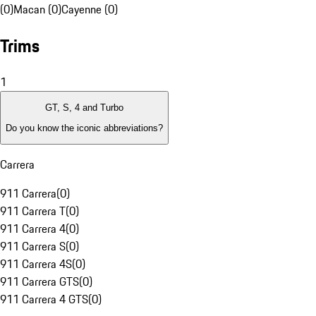
(0)
Macan (0)
Cayenne (0)
Trims
1
GT, S, 4 and Turbo
Do you know the iconic abbreviations?
Carrera
911 Carrera
(
0
)
911 Carrera T
(
0
)
911 Carrera 4
(
0
)
911 Carrera S
(
0
)
911 Carrera 4S
(
0
)
911 Carrera GTS
(
0
)
911 Carrera 4 GTS
(
0
)