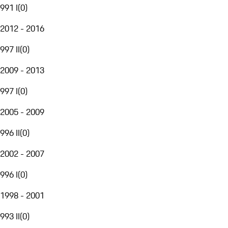
991 I
(
0
)
2012 - 2016
997 II
(
0
)
2009 - 2013
997 I
(
0
)
2005 - 2009
996 II
(
0
)
2002 - 2007
996 I
(
0
)
1998 - 2001
993 II
(
0
)