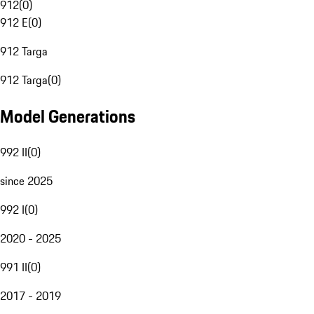
912
(
0
)
912 E
(
0
)
912 Targa
912 Targa
(
0
)
Model Generations
992 II
(
0
)
since 2025
992 I
(
0
)
2020 - 2025
991 II
(
0
)
2017 - 2019