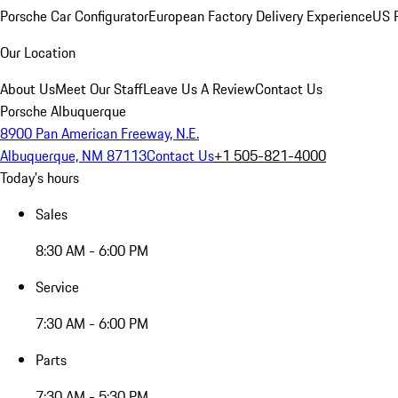
Porsche Car Configurator
European Factory Delivery Experience
US P
Our Location
About Us
Meet Our Staff
Leave Us A Review
Contact Us
Porsche Albuquerque
8900 Pan American Freeway, N.E.
Albuquerque, NM 87113
Contact Us
+1 505-821-4000
Today's hours
Sales
8:30 AM - 6:00 PM
Service
7:30 AM - 6:00 PM
Parts
7:30 AM - 5:30 PM