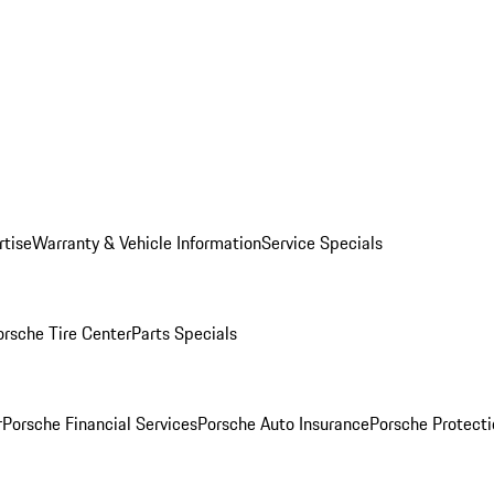
rtise
Warranty & Vehicle Information
Service Specials
orsche Tire Center
Parts Specials
r
Porsche Financial Services
Porsche Auto Insurance
Porsche Protecti