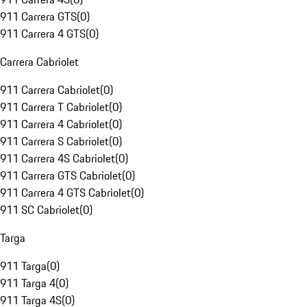
911 Carrera GTS
(
0
)
911 Carrera 4 GTS
(
0
)
Carrera Cabriolet
911 Carrera Cabriolet
(
0
)
911 Carrera T Cabriolet
(
0
)
911 Carrera 4 Cabriolet
(
0
)
911 Carrera S Cabriolet
(
0
)
911 Carrera 4S Cabriolet
(
0
)
911 Carrera GTS Cabriolet
(
0
)
911 Carrera 4 GTS Cabriolet
(
0
)
911 SC Cabriolet
(
0
)
Targa
911 Targa
(
0
)
911 Targa 4
(
0
)
911 Targa 4S
(
0
)