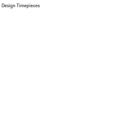
 Design Timepieces