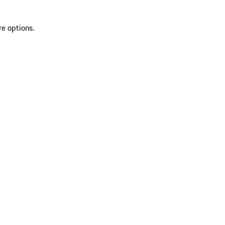
re options.