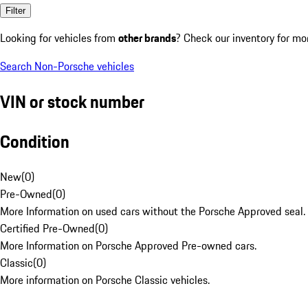
Filter
Looking for vehicles from
other brands
? Check our inventory for mo
Search Non-Porsche vehicles
VIN or stock number
Condition
New
(
0
)
Pre-Owned
(
0
)
More Information on used cars without the Porsche Approved seal.
Certified Pre-Owned
(
0
)
More Information on Porsche Approved Pre-owned cars.
Classic
(
0
)
More information on Porsche Classic vehicles.