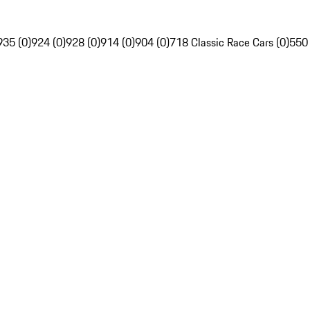
935 (0)
924 (0)
928 (0)
914 (0)
904 (0)
718 Classic Race Cars (0)
550