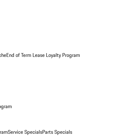
che
End of Term Lease Loyalty Program
rogram
gram
Service Specials
Parts Specials