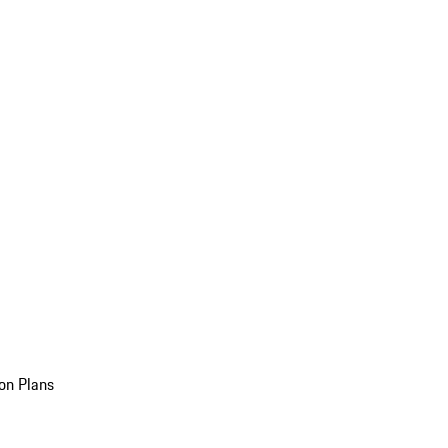
on Plans