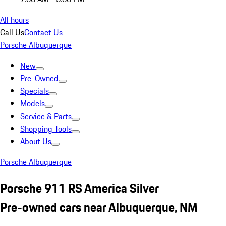
All hours
Call Us
Contact Us
Porsche Albuquerque
New
Pre-Owned
Specials
Models
Service & Parts
Shopping Tools
About Us
Porsche Albuquerque
Porsche 911 RS America Silver
Pre-owned cars near Albuquerque, NM