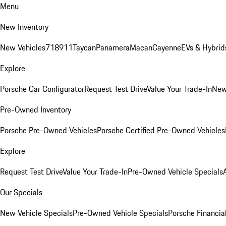
Menu
New Inventory
New Vehicles
718
911
Taycan
Panamera
Macan
Cayenne
EVs & Hybrid
Explore
Porsche Car Configurator
Request Test Drive
Value Your Trade-In
New
Pre-Owned Inventory
Porsche Pre-Owned Vehicles
Porsche Certified Pre-Owned Vehicles
Explore
Request Test Drive
Value Your Trade-In
Pre-Owned Vehicle Specials
Our Specials
New Vehicle Specials
Pre-Owned Vehicle Specials
Porsche Financial