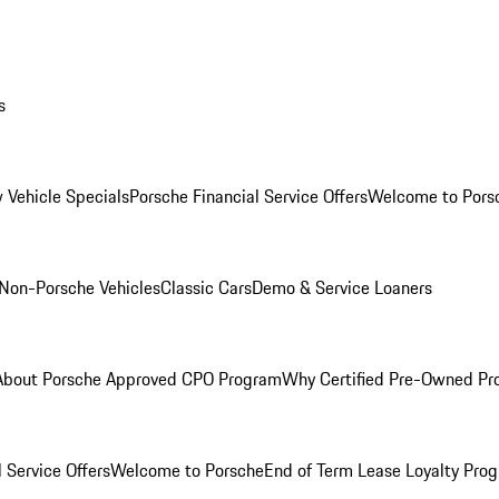
s
 Vehicle Specials
Porsche Financial Service Offers
Welcome to Pors
Non-Porsche Vehicles
Classic Cars
Demo & Service Loaners
About Porsche Approved CPO Program
Why Certified Pre-Owned P
 Service Offers
Welcome to Porsche
End of Term Lease Loyalty Pro