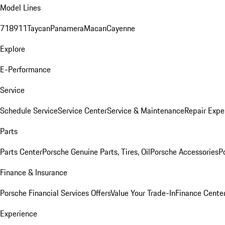
Model Lines
718
911
Taycan
Panamera
Macan
Cayenne
Explore
E-Performance
Service
Schedule Service
Service Center
Service & Maintenance
Repair Expe
Parts
Parts Center
Porsche Genuine Parts, Tires, Oil
Porsche Accessories
P
Finance & Insurance
Porsche Financial Services Offers
Value Your Trade-In
Finance Cente
Experience