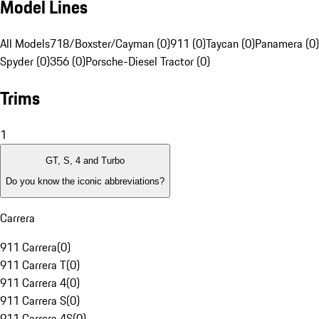
Model Lines
All Models
718/Boxster/Cayman (0)
911 (0)
Taycan (0)
Panamera (0)
Spyder (0)
356 (0)
Porsche-Diesel Tractor (0)
Trims
1
GT, S, 4 and Turbo
Do you know the iconic abbreviations?
Carrera
911 Carrera
(
0
)
911 Carrera T
(
0
)
911 Carrera 4
(
0
)
911 Carrera S
(
0
)
911 Carrera 4S
(
0
)