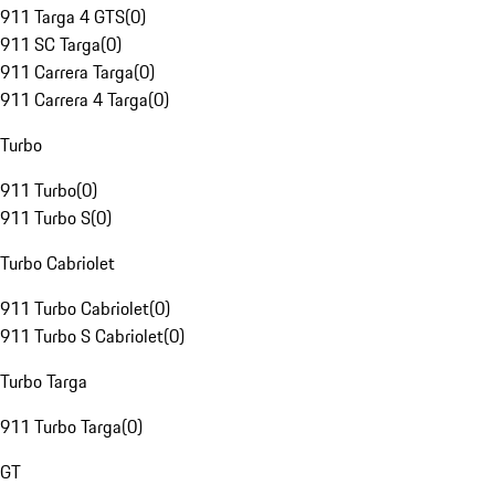
911 Targa 4 GTS
(
0
)
911 SC Targa
(
0
)
911 Carrera Targa
(
0
)
911 Carrera 4 Targa
(
0
)
Turbo
911 Turbo
(
0
)
911 Turbo S
(
0
)
Turbo Cabriolet
911 Turbo Cabriolet
(
0
)
911 Turbo S Cabriolet
(
0
)
Turbo Targa
911 Turbo Targa
(
0
)
GT