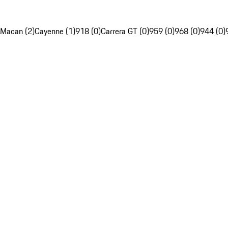
Macan (2)
Cayenne (1)
918 (0)
Carrera GT (0)
959 (0)
968 (0)
944 (0)