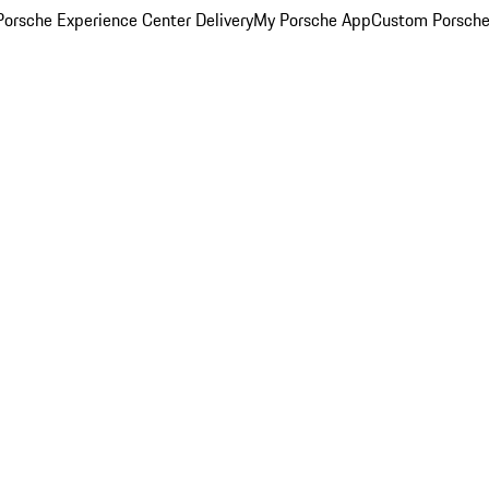
orsche Experience Center Delivery
My Porsche App
Custom Porsche