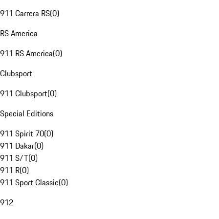
911 Carrera RS
(
0
)
RS America
911 RS America
(
0
)
Clubsport
911 Clubsport
(
0
)
Special Editions
911 Spirit 70
(
0
)
911 Dakar
(
0
)
911 S/T
(
0
)
911 R
(
0
)
911 Sport Classic
(
0
)
912