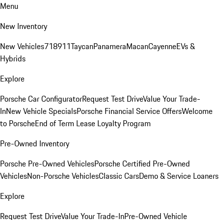
Menu
New Inventory
New Vehicles
718
911
Taycan
Panamera
Macan
Cayenne
EVs &
Hybrids
Explore
Porsche Car Configurator
Request Test Drive
Value Your Trade-
In
New Vehicle Specials
Porsche Financial Service Offers
Welcome
to Porsche
End of Term Lease Loyalty Program
Pre-Owned Inventory
Porsche Pre-Owned Vehicles
Porsche Certified Pre-Owned
Vehicles
Non-Porsche Vehicles
Classic Cars
Demo & Service Loaners
Explore
Request Test Drive
Value Your Trade-In
Pre-Owned Vehicle