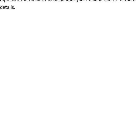
details.