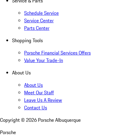
Service & Parts
Schedule Service
Service Center
Parts Center
Shopping Tools
Porsche Financial Services Offers
Value Your Trade-In
About Us
About Us
Meet Our Staff
Leave Us A Review
Contact Us
Copyright ©
2026
Porsche Albuquerque
Porsche