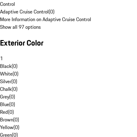
Control
Adaptive Cruise Control
(
0
)
More Information on Adaptive Cruise Control
Show all 97 options
Exterior Color
1
Black
(
0
)
White
(
0
)
Silver
(
0
)
Chalk
(
0
)
Grey
(
0
)
Blue
(
0
)
Red
(
0
)
Brown
(
0
)
Yellow
(
0
)
Green
(
0
)