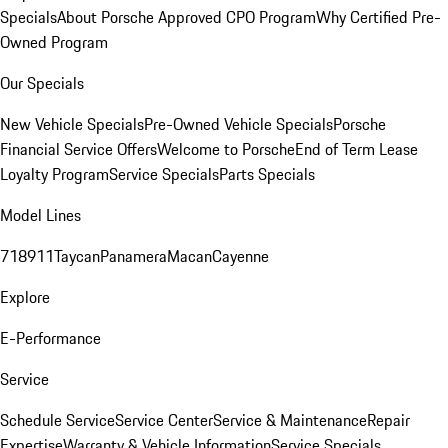
Specials
About Porsche Approved CPO Program
Why Certified Pre-
Owned Program
Our Specials
New Vehicle Specials
Pre-Owned Vehicle Specials
Porsche
Financial Service Offers
Welcome to Porsche
End of Term Lease
Loyalty Program
Service Specials
Parts Specials
Model Lines
718
911
Taycan
Panamera
Macan
Cayenne
Explore
E-Performance
Service
Schedule Service
Service Center
Service & Maintenance
Repair
Expertise
Warranty & Vehicle Information
Service Specials