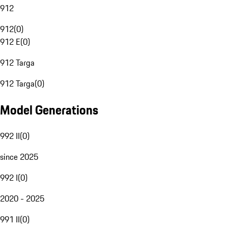
912
912
(
0
)
912 E
(
0
)
912 Targa
912 Targa
(
0
)
Model Generations
992 II
(
0
)
since 2025
992 I
(
0
)
2020 - 2025
991 II
(
0
)