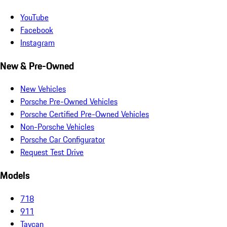
YouTube
Facebook
Instagram
New & Pre-Owned
New Vehicles
Porsche Pre-Owned Vehicles
Porsche Certified Pre-Owned Vehicles
Non-Porsche Vehicles
Porsche Car Configurator
Request Test Drive
Models
718
911
Taycan