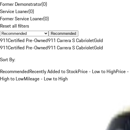
Former Demonstrator
(
0
)
Service Loaner
(
0
)
Former Service Loaner
(
0
)
Reset all filters
Recommended
911
Certified Pre-Owned
911 Carrera S Cabriolet
Gold
911
Certified Pre-Owned
911 Carrera S Cabriolet
Gold
Sort By:
Recommended
Recently Added to Stock
Price - Low to High
Price -
High to Low
Mileage - Low to High