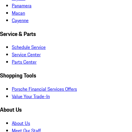
Panamera
Macan
Cayenne
Service & Parts
Schedule Service
Service Center
Parts Center
Shopping Tools
Porsche Financial Services Offers
Value Your Trade-In
About Us
About Us
Meet Our Staff