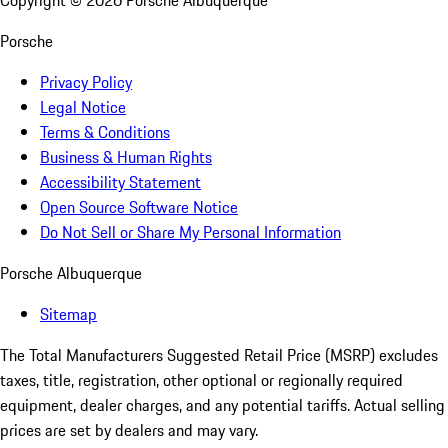
Copyright ©
2026
Porsche Albuquerque
Porsche
Privacy Policy
Legal Notice
Terms & Conditions
Business & Human Rights
Accessibility Statement
Open Source Software Notice
Do Not Sell or Share My Personal Information
Porsche Albuquerque
Sitemap
The Total Manufacturers Suggested Retail Price (MSRP) excludes
taxes, title, registration, other optional or regionally required
equipment, dealer charges, and any potential tariffs. Actual selling
prices are set by dealers and may vary.