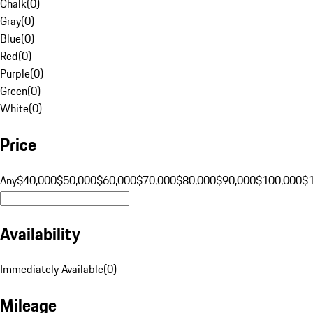
Chalk
(
0
)
Gray
(
0
)
Blue
(
0
)
Red
(
0
)
Purple
(
0
)
Green
(
0
)
White
(
0
)
Price
Any
$40,000
$50,000
$60,000
$70,000
$80,000
$90,000
$100,000
$
Availability
Immediately Available
(
0
)
Mileage