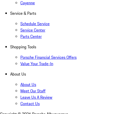
Cayenne
Service & Parts
Schedule Service
Service Center
Parts Center
Shopping Tools
Porsche Financial Services Offers
Value Your Trade-In
About Us
About Us
Meet Our Staff
Leave Us A Review
Contact Us