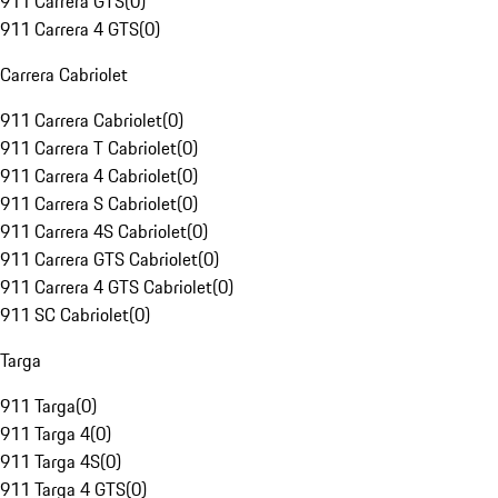
911 Carrera GTS
(
0
)
911 Carrera 4 GTS
(
0
)
Carrera Cabriolet
911 Carrera Cabriolet
(
0
)
911 Carrera T Cabriolet
(
0
)
911 Carrera 4 Cabriolet
(
0
)
911 Carrera S Cabriolet
(
0
)
911 Carrera 4S Cabriolet
(
0
)
911 Carrera GTS Cabriolet
(
0
)
911 Carrera 4 GTS Cabriolet
(
0
)
911 SC Cabriolet
(
0
)
Targa
911 Targa
(
0
)
911 Targa 4
(
0
)
911 Targa 4S
(
0
)
911 Targa 4 GTS
(
0
)