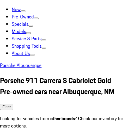
New
Pre-Owned
Specials
Models
Service & Parts
Shopping Tools
About Us
Porsche Albuquerque
Porsche 911 Carrera S Cabriolet Gold
Pre-owned cars near Albuquerque, NM
Filter
Looking for vehicles from
other brands
? Check our inventory for
more options.