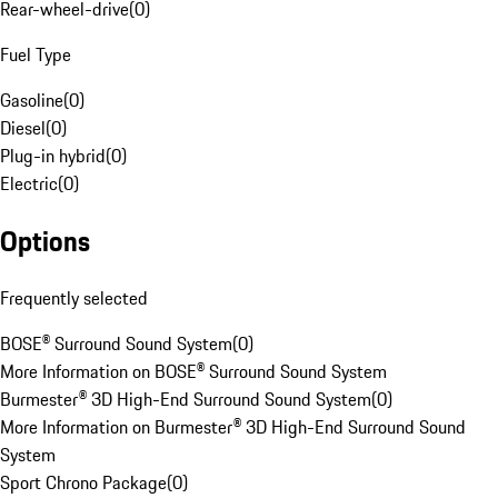
Rear-wheel-drive
(
0
)
Fuel Type
Gasoline
(
0
)
Diesel
(
0
)
Plug-in hybrid
(
0
)
Electric
(
0
)
Options
Frequently selected
BOSE® Surround Sound System
(
0
)
More Information on BOSE® Surround Sound System
Burmester® 3D High-End Surround Sound System
(
0
)
More Information on Burmester® 3D High-End Surround Sound
System
Sport Chrono Package
(
0
)