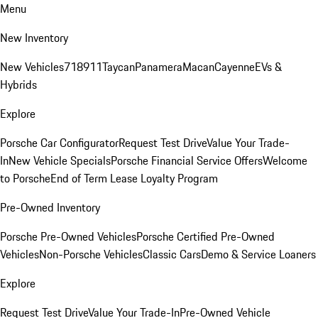
Menu
New Inventory
New Vehicles
718
911
Taycan
Panamera
Macan
Cayenne
EVs &
Hybrids
Explore
Porsche Car Configurator
Request Test Drive
Value Your Trade-
In
New Vehicle Specials
Porsche Financial Service Offers
Welcome
to Porsche
End of Term Lease Loyalty Program
Pre-Owned Inventory
Porsche Pre-Owned Vehicles
Porsche Certified Pre-Owned
Vehicles
Non-Porsche Vehicles
Classic Cars
Demo & Service Loaners
Explore
Request Test Drive
Value Your Trade-In
Pre-Owned Vehicle