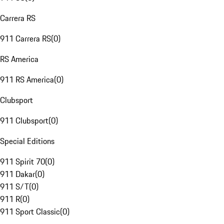
Carrera RS
911 Carrera RS
(
0
)
RS America
911 RS America
(
0
)
Clubsport
911 Clubsport
(
0
)
Special Editions
911 Spirit 70
(
0
)
911 Dakar
(
0
)
911 S/T
(
0
)
911 R
(
0
)
911 Sport Classic
(
0
)