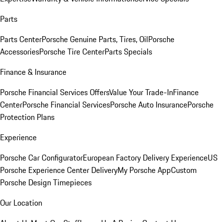
Parts
Parts Center
Porsche Genuine Parts, Tires, Oil
Porsche
Accessories
Porsche Tire Center
Parts Specials
Finance & Insurance
Porsche Financial Services Offers
Value Your Trade-In
Finance
Center
Porsche Financial Services
Porsche Auto Insurance
Porsche
Protection Plans
Experience
Porsche Car Configurator
European Factory Delivery Experience
US
Porsche Experience Center Delivery
My Porsche App
Custom
Porsche Design Timepieces
Our Location