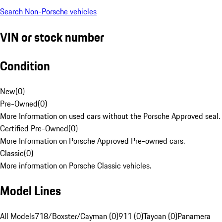
Search Non-Porsche vehicles
VIN or stock number
Condition
New
(
0
)
Pre-Owned
(
0
)
More Information on used cars without the Porsche Approved seal.
Certified Pre-Owned
(
0
)
More Information on Porsche Approved Pre-owned cars.
Classic
(
0
)
More information on Porsche Classic vehicles.
Model Lines
All Models
718/Boxster/Cayman (0)
911 (0)
Taycan (0)
Panamera