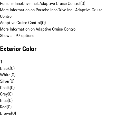
Porsche InnoDrive incl. Adaptive Cruise Control
(
0
)
More Information on Porsche InnoDrive incl. Adaptive Cruise
Control
Adaptive Cruise Control
(
0
)
More Information on Adaptive Cruise Control
Show all 97 options
Exterior Color
1
Black
(
0
)
White
(
0
)
Silver
(
0
)
Chalk
(
0
)
Grey
(
0
)
Blue
(
0
)
Red
(
0
)
Brown
(
0
)