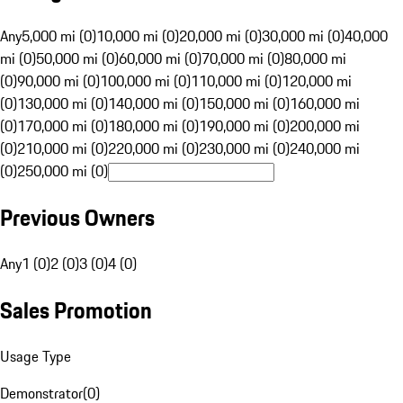
Any
5,000 mi (0)
10,000 mi (0)
20,000 mi (0)
30,000 mi (0)
40,000
mi (0)
50,000 mi (0)
60,000 mi (0)
70,000 mi (0)
80,000 mi
(0)
90,000 mi (0)
100,000 mi (0)
110,000 mi (0)
120,000 mi
(0)
130,000 mi (0)
140,000 mi (0)
150,000 mi (0)
160,000 mi
(0)
170,000 mi (0)
180,000 mi (0)
190,000 mi (0)
200,000 mi
(0)
210,000 mi (0)
220,000 mi (0)
230,000 mi (0)
240,000 mi
(0)
250,000 mi (0)
Previous Owners
Any
1 (0)
2 (0)
3 (0)
4 (0)
Sales Promotion
Usage Type
Demonstrator
(
0
)