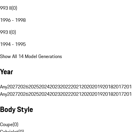
993 II
(
0
)
1996 - 1998
993 I
(
0
)
1994 - 1995
Show All 14 Model Generations
Year
Any
2027
2026
2025
2024
2023
2022
2021
2020
2019
2018
2017
201
Any
2027
2026
2025
2024
2023
2022
2021
2020
2019
2018
2017
201
Body Style
Coupe
(
0
)
Cabriolet
(
0
)