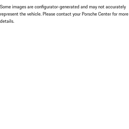
Some images are configurator-generated and may not accurately
represent the vehicle. Please contact your Porsche Center for more
details.