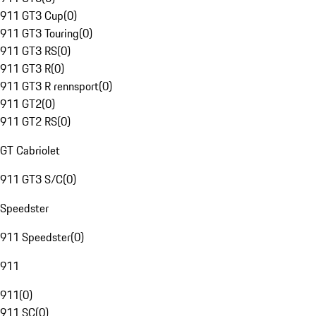
911 GT3 Cup
(
0
)
911 GT3 Touring
(
0
)
911 GT3 RS
(
0
)
911 GT3 R
(
0
)
911 GT3 R rennsport
(
0
)
911 GT2
(
0
)
911 GT2 RS
(
0
)
GT Cabriolet
911 GT3 S/C
(
0
)
Speedster
911 Speedster
(
0
)
911
911
(
0
)
911 SC
(
0
)