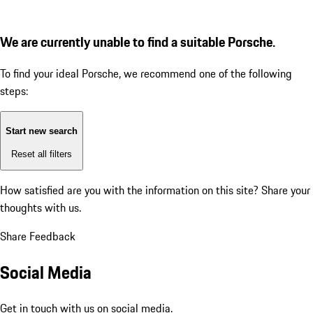
We are currently unable to find a suitable Porsche.
To find your ideal Porsche, we recommend one of the following
steps:
Start new search
Reset all filters
How satisfied are you with the information on this site?
Share your
thoughts with us.
Share Feedback
Social Media
Get in touch with us on social media.