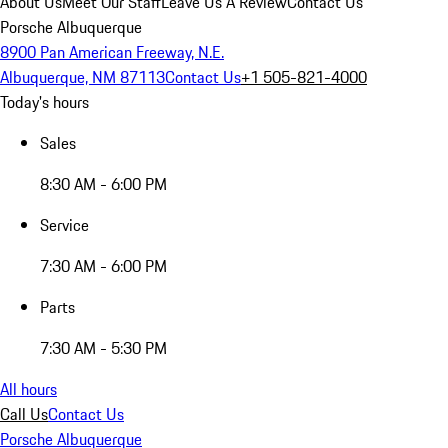
About Us
Meet Our Staff
Leave Us A Review
Contact Us
Porsche Albuquerque
8900 Pan American Freeway, N.E.
Albuquerque, NM 87113
Contact Us
+1 505-821-4000
Today's hours
Sales
8:30 AM - 6:00 PM
Service
7:30 AM - 6:00 PM
Parts
7:30 AM - 5:30 PM
All hours
Call Us
Contact Us
Porsche Albuquerque