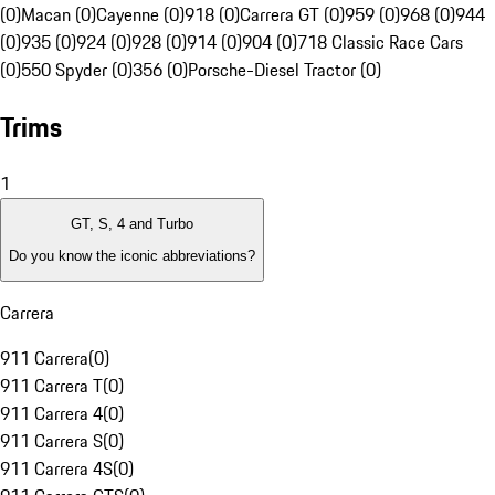
(0)
Macan (0)
Cayenne (0)
918 (0)
Carrera GT (0)
959 (0)
968 (0)
944
(0)
935 (0)
924 (0)
928 (0)
914 (0)
904 (0)
718 Classic Race Cars
(0)
550 Spyder (0)
356 (0)
Porsche-Diesel Tractor (0)
Trims
1
GT, S, 4 and Turbo
Do you know the iconic abbreviations?
Carrera
911 Carrera
(
0
)
911 Carrera T
(
0
)
911 Carrera 4
(
0
)
911 Carrera S
(
0
)
911 Carrera 4S
(
0
)