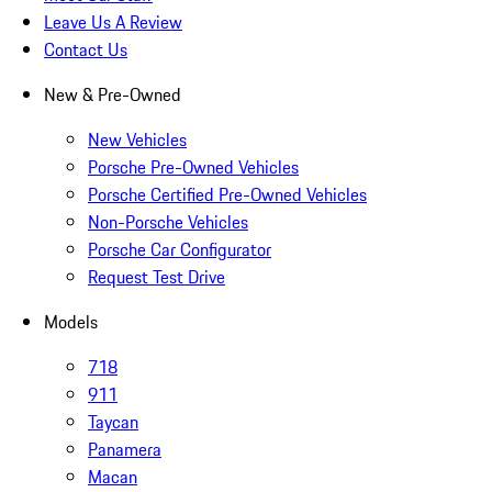
Leave Us A Review
Contact Us
New & Pre-Owned
New Vehicles
Porsche Pre-Owned Vehicles
Porsche Certified Pre-Owned Vehicles
Non-Porsche Vehicles
Porsche Car Configurator
Request Test Drive
Models
718
911
Taycan
Panamera
Macan