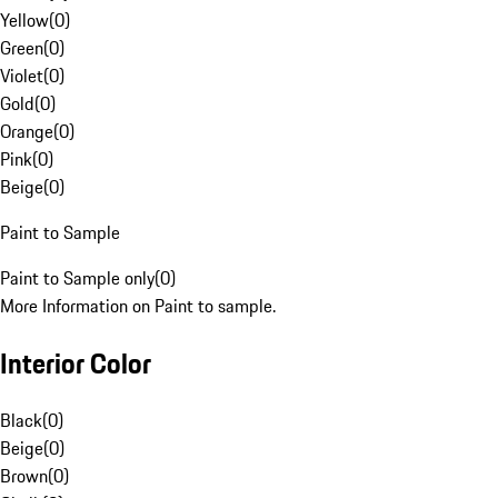
Yellow
(
0
)
Green
(
0
)
Violet
(
0
)
Gold
(
0
)
Orange
(
0
)
Pink
(
0
)
Beige
(
0
)
Paint to Sample
Paint to Sample only
(
0
)
More Information on Paint to sample.
Interior Color
Black
(
0
)
Beige
(
0
)
Brown
(
0
)