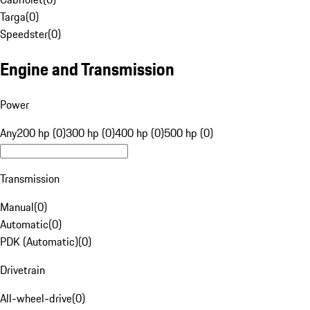
Targa
(
0
)
Speedster
(
0
)
Engine and Transmission
Power
Any
200 hp (0)
300 hp (0)
400 hp (0)
500 hp (0)
Transmission
Manual
(
0
)
Automatic
(
0
)
PDK (Automatic)
(
0
)
Drivetrain
All-wheel-drive
(
0
)