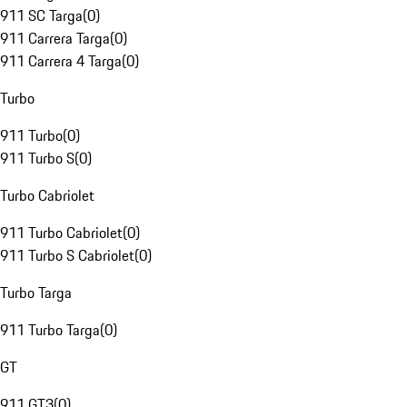
911 SC Targa
(
0
)
911 Carrera Targa
(
0
)
911 Carrera 4 Targa
(
0
)
Turbo
911 Turbo
(
0
)
911 Turbo S
(
0
)
Turbo Cabriolet
911 Turbo Cabriolet
(
0
)
911 Turbo S Cabriolet
(
0
)
Turbo Targa
911 Turbo Targa
(
0
)
GT
911 GT3
(
0
)