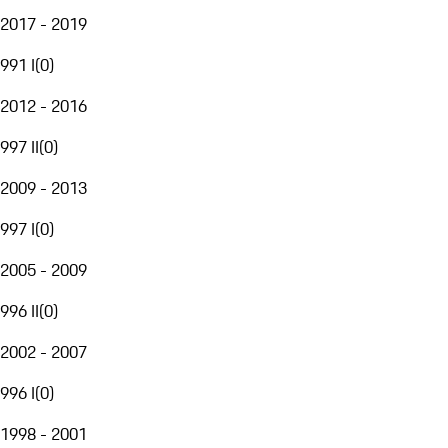
2017 - 2019
991 I
(
0
)
2012 - 2016
997 II
(
0
)
2009 - 2013
997 I
(
0
)
2005 - 2009
996 II
(
0
)
2002 - 2007
996 I
(
0
)
1998 - 2001