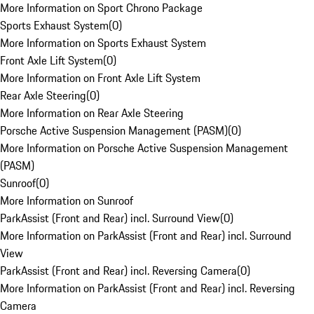
More Information on Sport Chrono Package
Sports Exhaust System
(
0
)
More Information on Sports Exhaust System
Front Axle Lift System
(
0
)
More Information on Front Axle Lift System
Rear Axle Steering
(
0
)
More Information on Rear Axle Steering
Porsche Active Suspension Management (PASM)
(
0
)
More Information on Porsche Active Suspension Management
(PASM)
Sunroof
(
0
)
More Information on Sunroof
ParkAssist (Front and Rear) incl. Surround View
(
0
)
More Information on ParkAssist (Front and Rear) incl. Surround
View
ParkAssist (Front and Rear) incl. Reversing Camera
(
0
)
More Information on ParkAssist (Front and Rear) incl. Reversing
Camera