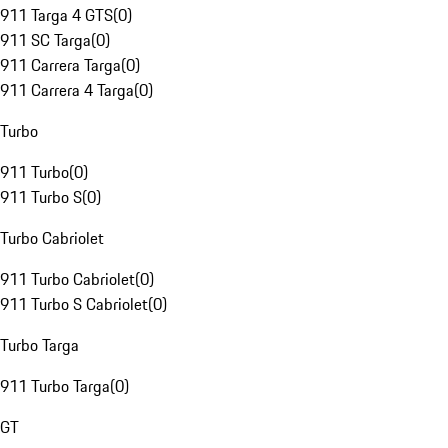
911 Targa 4 GTS
(
0
)
911 SC Targa
(
0
)
911 Carrera Targa
(
0
)
911 Carrera 4 Targa
(
0
)
Turbo
911 Turbo
(
0
)
911 Turbo S
(
0
)
Turbo Cabriolet
911 Turbo Cabriolet
(
0
)
911 Turbo S Cabriolet
(
0
)
Turbo Targa
911 Turbo Targa
(
0
)
GT