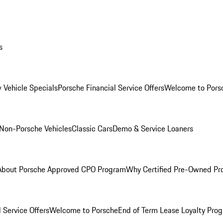
s
 Vehicle Specials
Porsche Financial Service Offers
Welcome to Pors
Non-Porsche Vehicles
Classic Cars
Demo & Service Loaners
About Porsche Approved CPO Program
Why Certified Pre-Owned P
 Service Offers
Welcome to Porsche
End of Term Lease Loyalty Pro