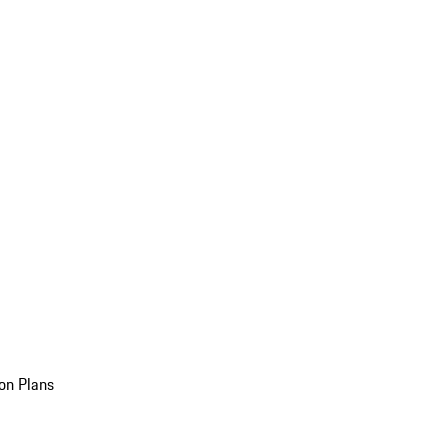
on Plans