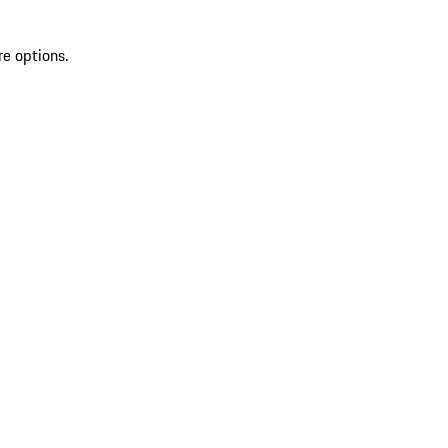
re options.