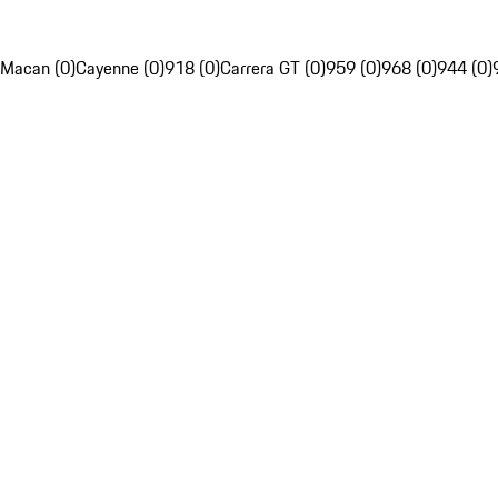
Macan (0)
Cayenne (0)
918 (0)
Carrera GT (0)
959 (0)
968 (0)
944 (0)