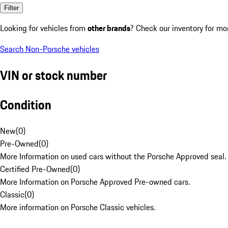
Filter
Looking for vehicles from
other brands
? Check our inventory for mo
Search Non-Porsche vehicles
VIN or stock number
Condition
New
(
0
)
Pre-Owned
(
0
)
More Information on used cars without the Porsche Approved seal.
Certified Pre-Owned
(
0
)
More Information on Porsche Approved Pre-owned cars.
Classic
(
0
)
More information on Porsche Classic vehicles.