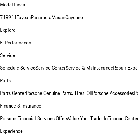
Model Lines
718
911
Taycan
Panamera
Macan
Cayenne
Explore
E-Performance
Service
Schedule Service
Service Center
Service & Maintenance
Repair Expe
Parts
Parts Center
Porsche Genuine Parts, Tires, Oil
Porsche Accessories
P
Finance & Insurance
Porsche Financial Services Offers
Value Your Trade-In
Finance Cente
Experience