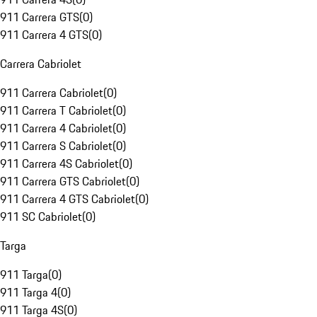
911 Carrera GTS
(
0
)
911 Carrera 4 GTS
(
0
)
Carrera Cabriolet
911 Carrera Cabriolet
(
0
)
911 Carrera T Cabriolet
(
0
)
911 Carrera 4 Cabriolet
(
0
)
911 Carrera S Cabriolet
(
0
)
911 Carrera 4S Cabriolet
(
0
)
911 Carrera GTS Cabriolet
(
0
)
911 Carrera 4 GTS Cabriolet
(
0
)
911 SC Cabriolet
(
0
)
Targa
911 Targa
(
0
)
911 Targa 4
(
0
)
911 Targa 4S
(
0
)