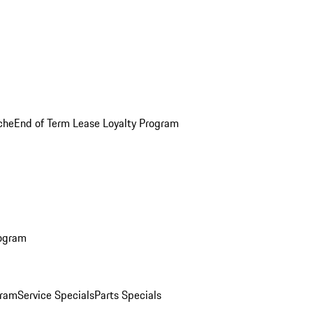
che
End of Term Lease Loyalty Program
rogram
gram
Service Specials
Parts Specials