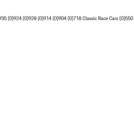
935 (0)
924 (0)
928 (0)
914 (0)
904 (0)
718 Classic Race Cars (0)
550