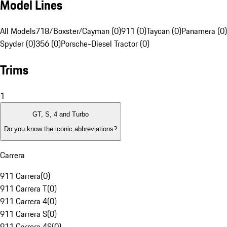
Model Lines
All Models
718/Boxster/Cayman (0)
911 (0)
Taycan (0)
Panamera (0)
Spyder (0)
356 (0)
Porsche-Diesel Tractor (0)
Trims
1
GT, S, 4 and Turbo
Do you know the iconic abbreviations?
Carrera
911 Carrera
(
0
)
911 Carrera T
(
0
)
911 Carrera 4
(
0
)
911 Carrera S
(
0
)
911 Carrera 4S
(
0
)