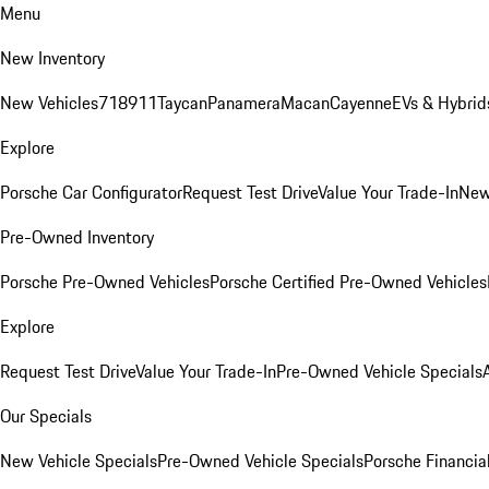
Menu
New Inventory
New Vehicles
718
911
Taycan
Panamera
Macan
Cayenne
EVs & Hybrid
Explore
Porsche Car Configurator
Request Test Drive
Value Your Trade-In
New
Pre-Owned Inventory
Porsche Pre-Owned Vehicles
Porsche Certified Pre-Owned Vehicles
Explore
Request Test Drive
Value Your Trade-In
Pre-Owned Vehicle Specials
Our Specials
New Vehicle Specials
Pre-Owned Vehicle Specials
Porsche Financial