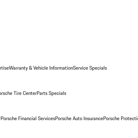
rtise
Warranty & Vehicle Information
Service Specials
orsche Tire Center
Parts Specials
r
Porsche Financial Services
Porsche Auto Insurance
Porsche Protecti