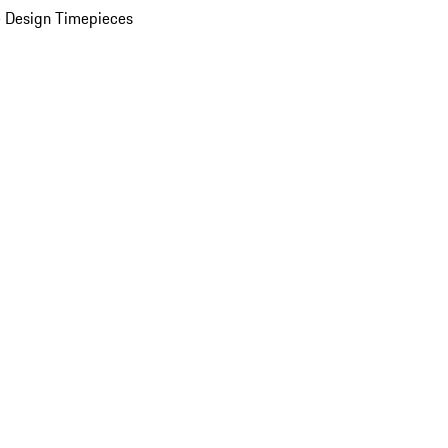
 Design Timepieces