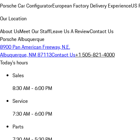
Porsche Car Configurator
European Factory Delivery Experience
US P
Our Location
About Us
Meet Our Staff
Leave Us A Review
Contact Us
Porsche Albuquerque
8900 Pan American Freeway, N.E.
Albuquerque, NM 87113
Contact Us
+1 505-821-4000
Today's hours
Sales
8:30 AM - 6:00 PM
Service
7:30 AM - 6:00 PM
Parts
7:30 AM - 5:30 PM