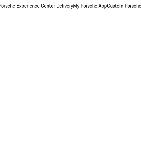
orsche Experience Center Delivery
My Porsche App
Custom Porsche