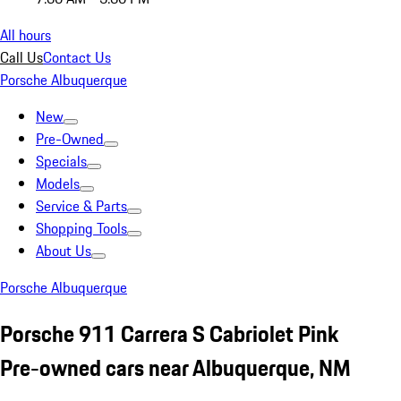
All hours
Call Us
Contact Us
Porsche Albuquerque
New
Pre-Owned
Specials
Models
Service & Parts
Shopping Tools
About Us
Porsche Albuquerque
Porsche 911 Carrera S Cabriolet Pink
Pre-owned cars near Albuquerque, NM