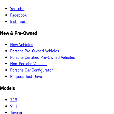
YouTube
Facebook
Instagram
New & Pre-Owned
New Vehicles
Porsche Pre-Owned Vehicles
Porsche Certified Pre-Owned Vehicles
Non-Porsche Vehicles
Porsche Car Configurator
Request Test Drive
Models
718
911
Taycan