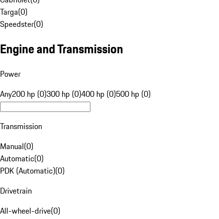
Targa
(
0
)
Speedster
(
0
)
Engine and Transmission
Power
Any
200 hp (0)
300 hp (0)
400 hp (0)
500 hp (0)
Transmission
Manual
(
0
)
Automatic
(
0
)
PDK (Automatic)
(
0
)
Drivetrain
All-wheel-drive
(
0
)