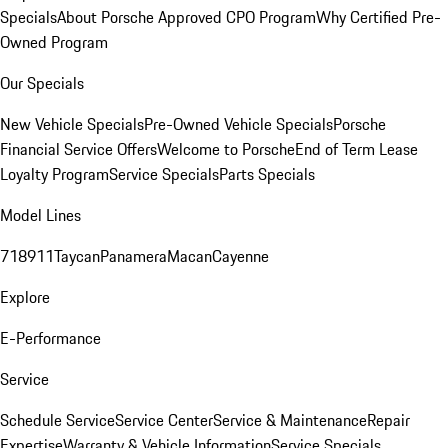
Specials
About Porsche Approved CPO Program
Why Certified Pre-
Owned Program
Our Specials
New Vehicle Specials
Pre-Owned Vehicle Specials
Porsche
Financial Service Offers
Welcome to Porsche
End of Term Lease
Loyalty Program
Service Specials
Parts Specials
Model Lines
718
911
Taycan
Panamera
Macan
Cayenne
Explore
E-Performance
Service
Schedule Service
Service Center
Service & Maintenance
Repair
Expertise
Warranty & Vehicle Information
Service Specials