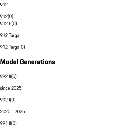
912
912
(
0
)
912 E
(
0
)
912 Targa
912 Targa
(
0
)
Model Generations
992 II
(
0
)
since 2025
992 I
(
0
)
2020 - 2025
991 II
(
0
)