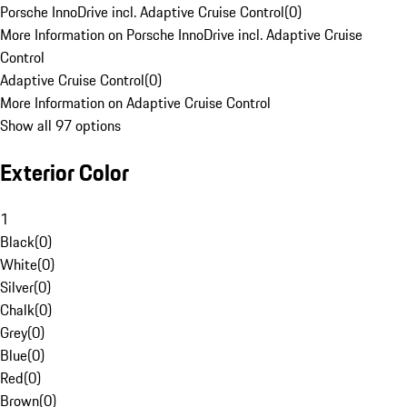
Porsche InnoDrive incl. Adaptive Cruise Control
(
0
)
More Information on Porsche InnoDrive incl. Adaptive Cruise
Control
Adaptive Cruise Control
(
0
)
More Information on Adaptive Cruise Control
Show all 97 options
Exterior Color
1
Black
(
0
)
White
(
0
)
Silver
(
0
)
Chalk
(
0
)
Grey
(
0
)
Blue
(
0
)
Red
(
0
)
Brown
(
0
)