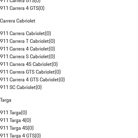
911 Carrera GTS
(
0
)
911 Carrera 4 GTS
(
0
)
Carrera Cabriolet
911 Carrera Cabriolet
(
0
)
911 Carrera T Cabriolet
(
0
)
911 Carrera 4 Cabriolet
(
0
)
911 Carrera S Cabriolet
(
0
)
911 Carrera 4S Cabriolet
(
0
)
911 Carrera GTS Cabriolet
(
0
)
911 Carrera 4 GTS Cabriolet
(
0
)
911 SC Cabriolet
(
0
)
Targa
911 Targa
(
0
)
911 Targa 4
(
0
)
911 Targa 4S
(
0
)
911 Targa 4 GTS
(
0
)