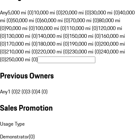
Any
5,000 mi (0)
10,000 mi (0)
20,000 mi (0)
30,000 mi (0)
40,000
mi (0)
50,000 mi (0)
60,000 mi (0)
70,000 mi (0)
80,000 mi
(0)
90,000 mi (0)
100,000 mi (0)
110,000 mi (0)
120,000 mi
(0)
130,000 mi (0)
140,000 mi (0)
150,000 mi (0)
160,000 mi
(0)
170,000 mi (0)
180,000 mi (0)
190,000 mi (0)
200,000 mi
(0)
210,000 mi (0)
220,000 mi (0)
230,000 mi (0)
240,000 mi
(0)
250,000 mi (0)
Previous Owners
Any
1 (0)
2 (0)
3 (0)
4 (0)
Sales Promotion
Usage Type
Demonstrator
(
0
)