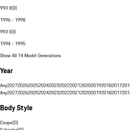
993 II
(
0
)
1996 - 1998
993 I
(
0
)
1994 - 1995
Show All 14 Model Generations
Year
Any
2027
2026
2025
2024
2023
2022
2021
2020
2019
2018
2017
201
Any
2027
2026
2025
2024
2023
2022
2021
2020
2019
2018
2017
201
Body Style
Coupe
(
0
)
Cabriolet
(
0
)