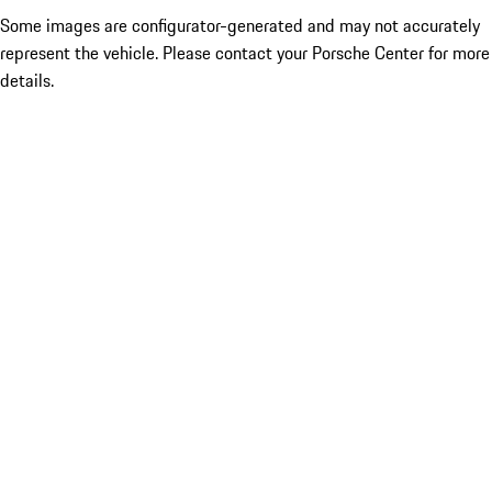
Some images are configurator-generated and may not accurately
represent the vehicle. Please contact your Porsche Center for more
details.