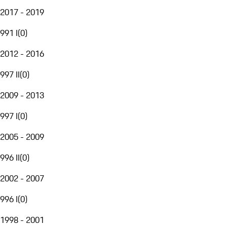
2017 - 2019
991 I
(
0
)
2012 - 2016
997 II
(
0
)
2009 - 2013
997 I
(
0
)
2005 - 2009
996 II
(
0
)
2002 - 2007
996 I
(
0
)
1998 - 2001