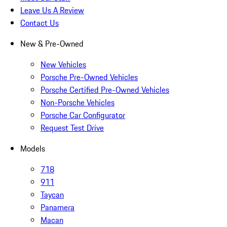
Leave Us A Review
Contact Us
New & Pre-Owned
New Vehicles
Porsche Pre-Owned Vehicles
Porsche Certified Pre-Owned Vehicles
Non-Porsche Vehicles
Porsche Car Configurator
Request Test Drive
Models
718
911
Taycan
Panamera
Macan