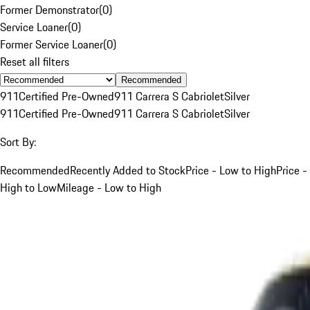
Former Demonstrator
(
0
)
Service Loaner
(
0
)
Former Service Loaner
(
0
)
Reset all filters
Recommended
911
Certified Pre-Owned
911 Carrera S Cabriolet
Silver
911
Certified Pre-Owned
911 Carrera S Cabriolet
Silver
Sort By:
Recommended
Recently Added to Stock
Price - Low to High
Price -
High to Low
Mileage - Low to High