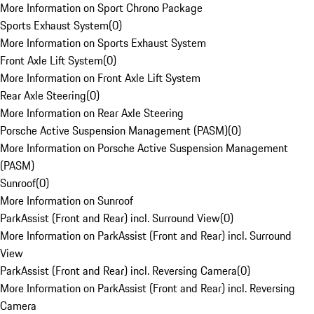
More Information on Sport Chrono Package
Sports Exhaust System
(
0
)
More Information on Sports Exhaust System
Front Axle Lift System
(
0
)
More Information on Front Axle Lift System
Rear Axle Steering
(
0
)
More Information on Rear Axle Steering
Porsche Active Suspension Management (PASM)
(
0
)
More Information on Porsche Active Suspension Management
(PASM)
Sunroof
(
0
)
More Information on Sunroof
ParkAssist (Front and Rear) incl. Surround View
(
0
)
More Information on ParkAssist (Front and Rear) incl. Surround
View
ParkAssist (Front and Rear) incl. Reversing Camera
(
0
)
More Information on ParkAssist (Front and Rear) incl. Reversing
Camera