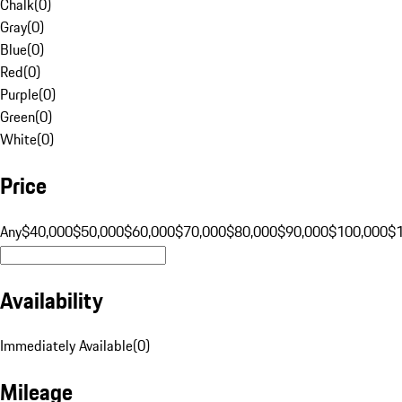
Chalk
(
0
)
Gray
(
0
)
Blue
(
0
)
Red
(
0
)
Purple
(
0
)
Green
(
0
)
White
(
0
)
Price
Any
$40,000
$50,000
$60,000
$70,000
$80,000
$90,000
$100,000
$
Availability
Immediately Available
(
0
)
Mileage