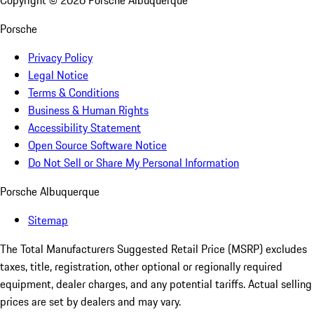
Copyright ©
2026
Porsche Albuquerque
Porsche
Privacy Policy
Legal Notice
Terms & Conditions
Business & Human Rights
Accessibility Statement
Open Source Software Notice
Do Not Sell or Share My Personal Information
Porsche Albuquerque
Sitemap
The Total Manufacturers Suggested Retail Price (MSRP) excludes
taxes, title, registration, other optional or regionally required
equipment, dealer charges, and any potential tariffs. Actual selling
prices are set by dealers and may vary.