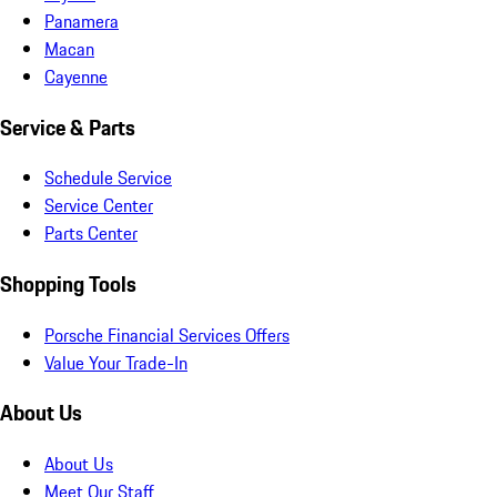
Panamera
Macan
Cayenne
Service & Parts
Schedule Service
Service Center
Parts Center
Shopping Tools
Porsche Financial Services Offers
Value Your Trade-In
About Us
About Us
Meet Our Staff