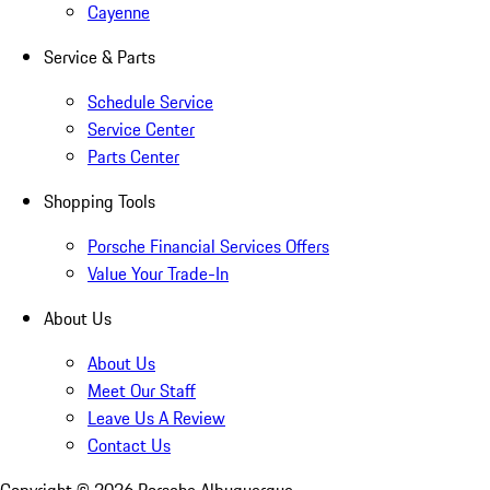
Cayenne
Service & Parts
Schedule Service
Service Center
Parts Center
Shopping Tools
Porsche Financial Services Offers
Value Your Trade-In
About Us
About Us
Meet Our Staff
Leave Us A Review
Contact Us