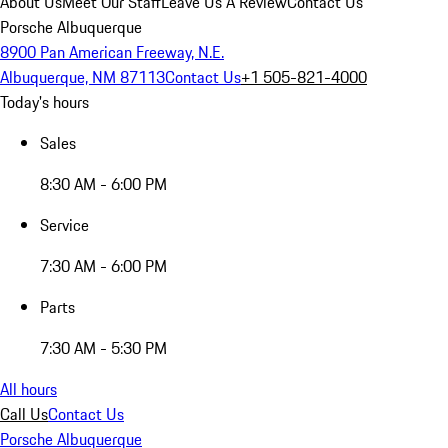
About Us
Meet Our Staff
Leave Us A Review
Contact Us
Porsche Albuquerque
8900 Pan American Freeway, N.E.
Albuquerque, NM 87113
Contact Us
+1 505-821-4000
Today's hours
Sales
8:30 AM - 6:00 PM
Service
7:30 AM - 6:00 PM
Parts
7:30 AM - 5:30 PM
All hours
Call Us
Contact Us
Porsche Albuquerque