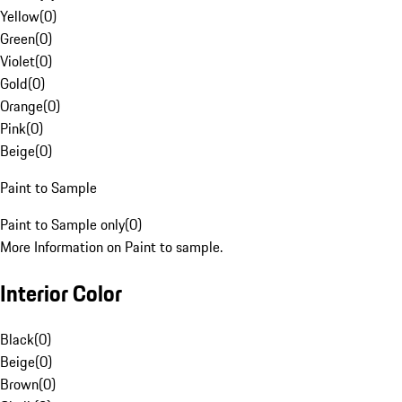
Yellow
(
0
)
Green
(
0
)
Violet
(
0
)
Gold
(
0
)
Orange
(
0
)
Pink
(
0
)
Beige
(
0
)
Paint to Sample
Paint to Sample only
(
0
)
More Information on Paint to sample.
Interior Color
Black
(
0
)
Beige
(
0
)
Brown
(
0
)