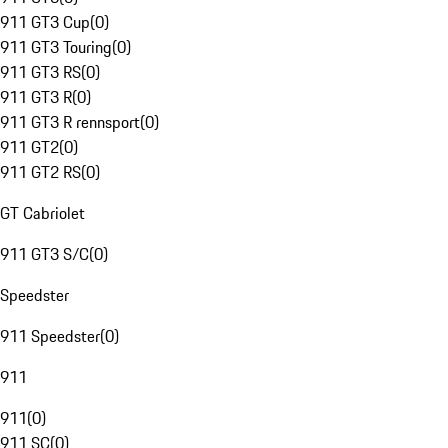
911 GT3 Cup
(
0
)
911 GT3 Touring
(
0
)
911 GT3 RS
(
0
)
911 GT3 R
(
0
)
911 GT3 R rennsport
(
0
)
911 GT2
(
0
)
911 GT2 RS
(
0
)
GT Cabriolet
911 GT3 S/C
(
0
)
Speedster
911 Speedster
(
0
)
911
911
(
0
)
911 SC
(
0
)