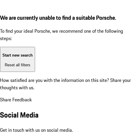
We are currently unable to find a suitable Porsche.
To find your ideal Porsche, we recommend one of the following
steps:
Start new search
Reset all filters
How satisfied are you with the information on this site?
Share your
thoughts with us.
Share Feedback
Social Media
Get in touch with us on social media.