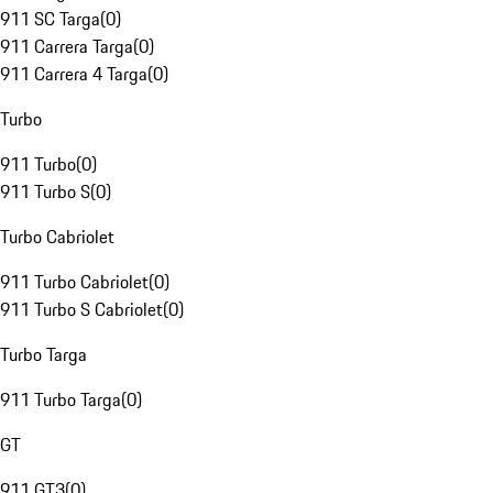
911 SC Targa
(
0
)
911 Carrera Targa
(
0
)
911 Carrera 4 Targa
(
0
)
Turbo
911 Turbo
(
0
)
911 Turbo S
(
0
)
Turbo Cabriolet
911 Turbo Cabriolet
(
0
)
911 Turbo S Cabriolet
(
0
)
Turbo Targa
911 Turbo Targa
(
0
)
GT
911 GT3
(
0
)