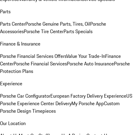
Parts
Parts Center
Porsche Genuine Parts, Tires, Oil
Porsche
Accessories
Porsche Tire Center
Parts Specials
Finance & Insurance
Porsche Financial Services Offers
Value Your Trade-In
Finance
Center
Porsche Financial Services
Porsche Auto Insurance
Porsche
Protection Plans
Experience
Porsche Car Configurator
European Factory Delivery Experience
US
Porsche Experience Center Delivery
My Porsche App
Custom
Porsche Design Timepieces
Our Location