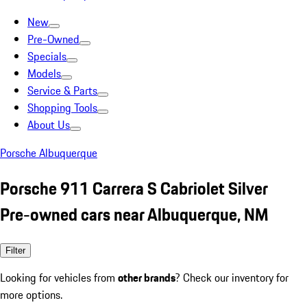
New
Pre-Owned
Specials
Models
Service & Parts
Shopping Tools
About Us
Porsche Albuquerque
Porsche 911 Carrera S Cabriolet Silver
Pre-owned cars near Albuquerque, NM
Filter
Looking for vehicles from
other brands
? Check our inventory for
more options.