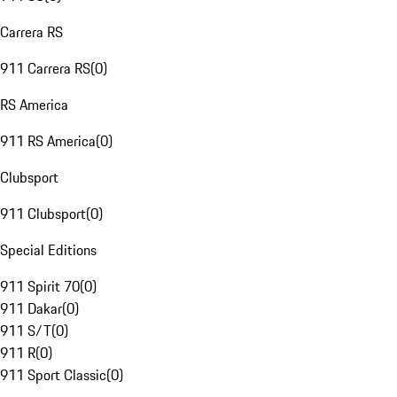
Carrera RS
911 Carrera RS
(
0
)
RS America
911 RS America
(
0
)
Clubsport
911 Clubsport
(
0
)
Special Editions
911 Spirit 70
(
0
)
911 Dakar
(
0
)
911 S/T
(
0
)
911 R
(
0
)
911 Sport Classic
(
0
)