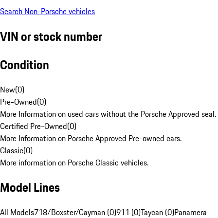
Search Non-Porsche vehicles
VIN or stock number
Condition
New
(
0
)
Pre-Owned
(
0
)
More Information on used cars without the Porsche Approved seal.
Certified Pre-Owned
(
0
)
More Information on Porsche Approved Pre-owned cars.
Classic
(
0
)
More information on Porsche Classic vehicles.
Model Lines
All Models
718/Boxster/Cayman (0)
911 (0)
Taycan (0)
Panamera