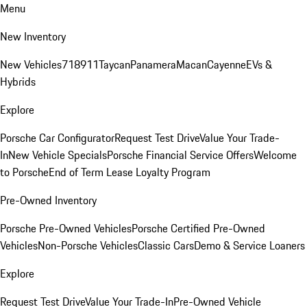
Menu
New Inventory
New Vehicles
718
911
Taycan
Panamera
Macan
Cayenne
EVs &
Hybrids
Explore
Porsche Car Configurator
Request Test Drive
Value Your Trade-
In
New Vehicle Specials
Porsche Financial Service Offers
Welcome
to Porsche
End of Term Lease Loyalty Program
Pre-Owned Inventory
Porsche Pre-Owned Vehicles
Porsche Certified Pre-Owned
Vehicles
Non-Porsche Vehicles
Classic Cars
Demo & Service Loaners
Explore
Request Test Drive
Value Your Trade-In
Pre-Owned Vehicle