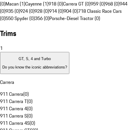
(0)
Macan (1)
Cayenne (1)
918 (0)
Carrera GT (0)
959 (0)
968 (0)
944
(0)
935 (0)
924 (0)
928 (0)
914 (0)
904 (0)
718 Classic Race Cars
(0)
550 Spyder (0)
356 (0)
Porsche-Diesel Tractor (0)
Trims
1
GT, S, 4 and Turbo
Do you know the iconic abbreviations?
Carrera
911 Carrera
(
0
)
911 Carrera T
(
0
)
911 Carrera 4
(
0
)
911 Carrera S
(
0
)
911 Carrera 4S
(
0
)