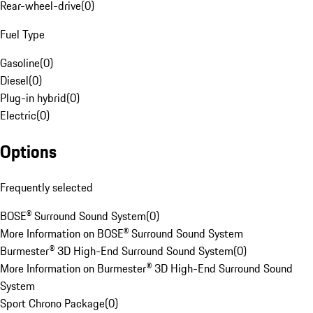
Rear-wheel-drive
(
0
)
Fuel Type
Gasoline
(
0
)
Diesel
(
0
)
Plug-in hybrid
(
0
)
Electric
(
0
)
Options
Frequently selected
BOSE® Surround Sound System
(
0
)
More Information on BOSE® Surround Sound System
Burmester® 3D High-End Surround Sound System
(
0
)
More Information on Burmester® 3D High-End Surround Sound
System
Sport Chrono Package
(
0
)