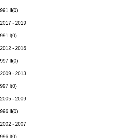
991 II
(
0
)
2017 - 2019
991 I
(
0
)
2012 - 2016
997 II
(
0
)
2009 - 2013
997 I
(
0
)
2005 - 2009
996 II
(
0
)
2002 - 2007
996 I
(
0
)