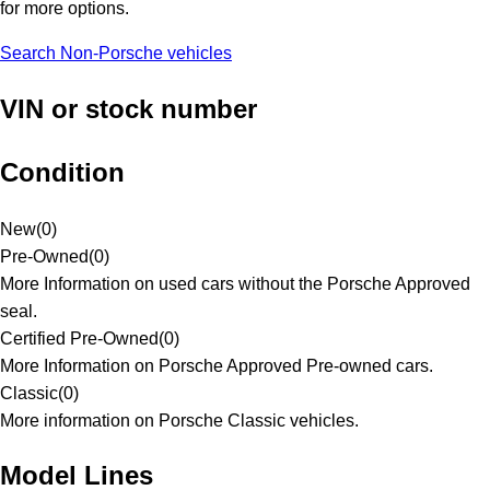
for more options.
Search Non-Porsche vehicles
VIN or stock number
Condition
New
(
0
)
Pre-Owned
(
0
)
More Information on used cars without the Porsche Approved
seal.
Certified Pre-Owned
(
0
)
More Information on Porsche Approved Pre-owned cars.
Classic
(
0
)
More information on Porsche Classic vehicles.
Model Lines