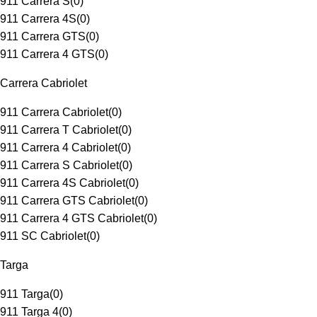
911 Carrera S
(
0
)
911 Carrera 4S
(
0
)
911 Carrera GTS
(
0
)
911 Carrera 4 GTS
(
0
)
Carrera Cabriolet
911 Carrera Cabriolet
(
0
)
911 Carrera T Cabriolet
(
0
)
911 Carrera 4 Cabriolet
(
0
)
911 Carrera S Cabriolet
(
0
)
911 Carrera 4S Cabriolet
(
0
)
911 Carrera GTS Cabriolet
(
0
)
911 Carrera 4 GTS Cabriolet
(
0
)
911 SC Cabriolet
(
0
)
Targa
911 Targa
(
0
)
911 Targa 4
(
0
)