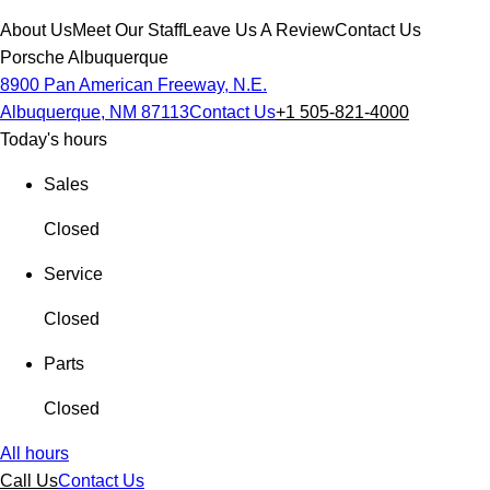
About Us
Meet Our Staff
Leave Us A Review
Contact Us
Porsche Albuquerque
8900 Pan American Freeway, N.E.
Albuquerque, NM 87113
Contact Us
+1 505-821-4000
Today's hours
Sales
Closed
Service
Closed
Parts
Closed
All hours
Call Us
Contact Us