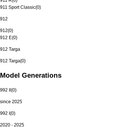
911 R
(
0
)
911 Sport Classic
(
0
)
912
912
(
0
)
912 E
(
0
)
912 Targa
912 Targa
(
0
)
Model Generations
992 II
(
0
)
since 2025
992 I
(
0
)
2020 - 2025