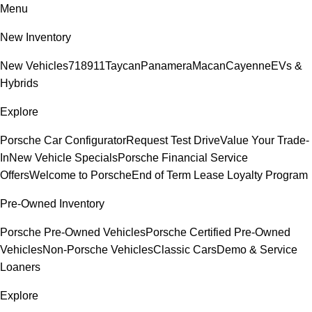
Menu
New Inventory
New Vehicles
718
911
Taycan
Panamera
Macan
Cayenne
EVs &
Hybrids
Explore
Porsche Car Configurator
Request Test Drive
Value Your Trade-
In
New Vehicle Specials
Porsche Financial Service
Offers
Welcome to Porsche
End of Term Lease Loyalty Program
Pre-Owned Inventory
Porsche Pre-Owned Vehicles
Porsche Certified Pre-Owned
Vehicles
Non-Porsche Vehicles
Classic Cars
Demo & Service
Loaners
Explore