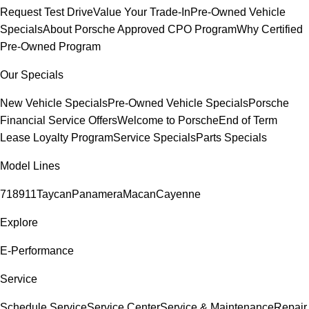
Request Test Drive
Value Your Trade-In
Pre-Owned Vehicle
Specials
About Porsche Approved CPO Program
Why Certified
Pre-Owned Program
Our Specials
New Vehicle Specials
Pre-Owned Vehicle Specials
Porsche
Financial Service Offers
Welcome to Porsche
End of Term
Lease Loyalty Program
Service Specials
Parts Specials
Model Lines
718
911
Taycan
Panamera
Macan
Cayenne
Explore
E-Performance
Service
Schedule Service
Service Center
Service & Maintenance
Repair