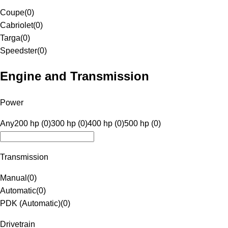
Coupe
(
0
)
Cabriolet
(
0
)
Targa
(
0
)
Speedster
(
0
)
Engine and Transmission
Power
Any
200 hp (0)
300 hp (0)
400 hp (0)
500 hp (0)
Transmission
Manual
(
0
)
Automatic
(
0
)
PDK (Automatic)
(
0
)
Drivetrain