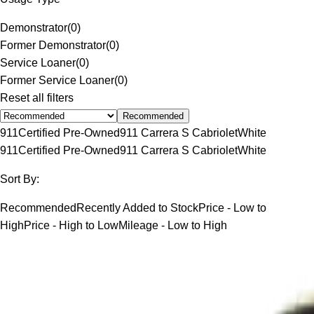
Demonstrator
(
0
)
Former Demonstrator
(
0
)
Service Loaner
(
0
)
Former Service Loaner
(
0
)
Reset all filters
Recommended
911
Certified Pre-Owned
911 Carrera S Cabriolet
White
911
Certified Pre-Owned
911 Carrera S Cabriolet
White
Sort By:
Recommended
Recently Added to Stock
Price - Low to
High
Price - High to Low
Mileage - Low to High