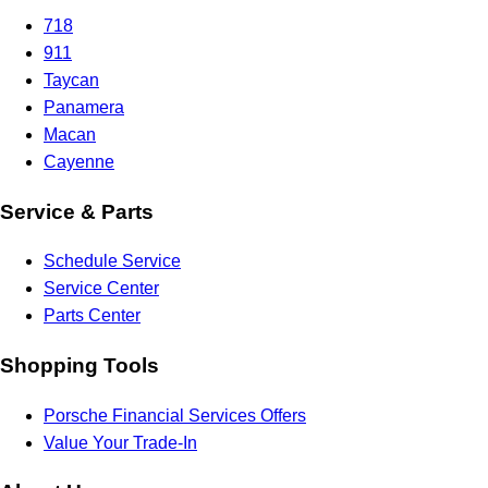
718
911
Taycan
Panamera
Macan
Cayenne
Service & Parts
Schedule Service
Service Center
Parts Center
Shopping Tools
Porsche Financial Services Offers
Value Your Trade-In