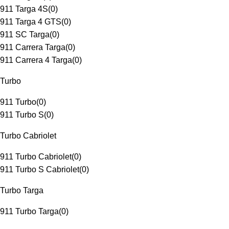
911 Targa 4S
(
0
)
911 Targa 4 GTS
(
0
)
911 SC Targa
(
0
)
911 Carrera Targa
(
0
)
911 Carrera 4 Targa
(
0
)
Turbo
911 Turbo
(
0
)
911 Turbo S
(
0
)
Turbo Cabriolet
911 Turbo Cabriolet
(
0
)
911 Turbo S Cabriolet
(
0
)
Turbo Targa
911 Turbo Targa
(
0
)