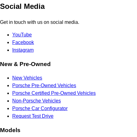
Social Media
Get in touch with us on social media.
YouTube
Facebook
Instagram
New & Pre-Owned
New Vehicles
Porsche Pre-Owned Vehicles
Porsche Certified Pre-Owned Vehicles
Non-Porsche Vehicles
Porsche Car Configurator
Request Test Drive
Models