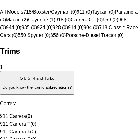
All Models
718/Boxster/Cayman (0)
911 (0)
Taycan (0)
Panamera
(0)
Macan (2)
Cayenne (1)
918 (0)
Carrera GT (0)
959 (0)
968
(0)
944 (0)
935 (0)
924 (0)
928 (0)
914 (0)
904 (0)
718 Classic Race
Cars (0)
550 Spyder (0)
356 (0)
Porsche-Diesel Tractor (0)
Trims
1
GT, S, 4 and Turbo
Do you know the iconic abbreviations?
Carrera
911 Carrera
(
0
)
911 Carrera T
(
0
)
911 Carrera 4
(
0
)