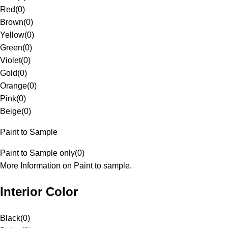
Red
(
0
)
Brown
(
0
)
Yellow
(
0
)
Green
(
0
)
Violet
(
0
)
Gold
(
0
)
Orange
(
0
)
Pink
(
0
)
Beige
(
0
)
Paint to Sample
Paint to Sample only
(
0
)
More Information on Paint to sample.
Interior Color
Black
(
0
)