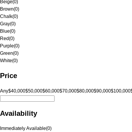
Beige
(
0
)
Brown
(
0
)
Chalk
(
0
)
Gray
(
0
)
Blue
(
0
)
Red
(
0
)
Purple
(
0
)
Green
(
0
)
White
(
0
)
Price
Any
$40,000
$50,000
$60,000
$70,000
$80,000
$90,000
$100,000
Availability
Immediately Available
(
0
)