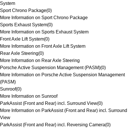
System
Sport Chrono Package
(
0
)
More Information on Sport Chrono Package
Sports Exhaust System
(
0
)
More Information on Sports Exhaust System
Front Axle Lift System
(
0
)
More Information on Front Axle Lift System
Rear Axle Steering
(
0
)
More Information on Rear Axle Steering
Porsche Active Suspension Management (PASM)
(
0
)
More Information on Porsche Active Suspension Management
(PASM)
Sunroof
(
0
)
More Information on Sunroof
ParkAssist (Front and Rear) incl. Surround View
(
0
)
More Information on ParkAssist (Front and Rear) incl. Surround
View
ParkAssist (Front and Rear) incl. Reversing Camera
(
0
)