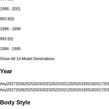
1998 - 2001
993 II
(
0
)
1996 - 1998
993 I
(
0
)
1994 - 1995
Show All 14 Model Generations
Year
Any
2027
2026
2025
2024
2023
2022
2021
2020
2019
2018
2017
20
Any
2027
2026
2025
2024
2023
2022
2021
2020
2019
2018
2017
20
Body Style