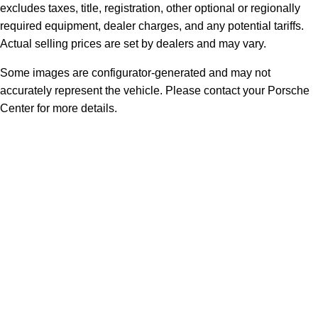
excludes taxes, title, registration, other optional or regionally
required equipment, dealer charges, and any potential tariffs.
Actual selling prices are set by dealers and may vary.
Some images are configurator-generated and may not
accurately represent the vehicle. Please contact your Porsche
Center for more details.