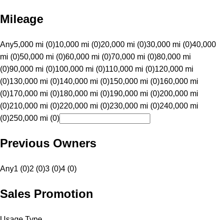
Mileage
Any
5,000 mi (0)
10,000 mi (0)
20,000 mi (0)
30,000 mi (0)
40,000
mi (0)
50,000 mi (0)
60,000 mi (0)
70,000 mi (0)
80,000 mi
(0)
90,000 mi (0)
100,000 mi (0)
110,000 mi (0)
120,000 mi
(0)
130,000 mi (0)
140,000 mi (0)
150,000 mi (0)
160,000 mi
(0)
170,000 mi (0)
180,000 mi (0)
190,000 mi (0)
200,000 mi
(0)
210,000 mi (0)
220,000 mi (0)
230,000 mi (0)
240,000 mi
(0)
250,000 mi (0)
Previous Owners
Any
1 (0)
2 (0)
3 (0)
4 (0)
Sales Promotion
Usage Type