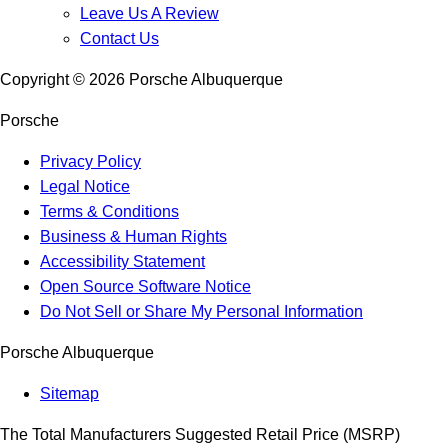
Leave Us A Review
Contact Us
Copyright ©
2026
Porsche Albuquerque
Porsche
Privacy Policy
Legal Notice
Terms & Conditions
Business & Human Rights
Accessibility Statement
Open Source Software Notice
Do Not Sell or Share My Personal Information
Porsche Albuquerque
Sitemap
The Total Manufacturers Suggested Retail Price (MSRP)