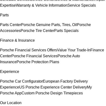
Expertise
Warranty & Vehicle Information
Service Specials
Parts
Parts Center
Porsche Genuine Parts, Tires, Oil
Porsche
Accessories
Porsche Tire Center
Parts Specials
Finance & Insurance
Porsche Financial Services Offers
Value Your Trade-In
Finance
Center
Porsche Financial Services
Porsche Auto
Insurance
Porsche Protection Plans
Experience
Porsche Car Configurator
European Factory Delivery
Experience
US Porsche Experience Center Delivery
My
Porsche App
Custom Porsche Design Timepieces
Our Location