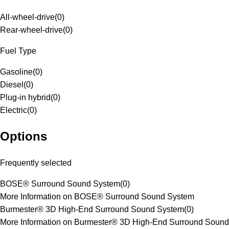
All-wheel-drive
(
0
)
Rear-wheel-drive
(
0
)
Fuel Type
Gasoline
(
0
)
Diesel
(
0
)
Plug-in hybrid
(
0
)
Electric
(
0
)
Options
Frequently selected
BOSE® Surround Sound System
(
0
)
More Information on BOSE® Surround Sound System
Burmester® 3D High-End Surround Sound System
(
0
)
More Information on Burmester® 3D High-End Surround Sound