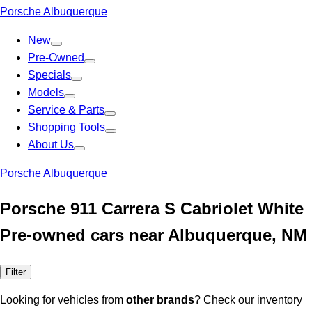
Porsche Albuquerque
New
Pre-Owned
Specials
Models
Service & Parts
Shopping Tools
About Us
Porsche Albuquerque
Porsche 911 Carrera S Cabriolet White
Pre-owned cars near Albuquerque, NM
Filter
Looking for vehicles from
other brands
? Check our inventory