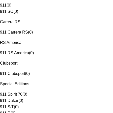
911
(
0
)
911 SC
(
0
)
Carrera RS
911 Carrera RS
(
0
)
RS America
911 RS America
(
0
)
Clubsport
911 Clubsport
(
0
)
Special Editions
911 Spirit 70
(
0
)
911 Dakar
(
0
)
911 S/T
(
0
)