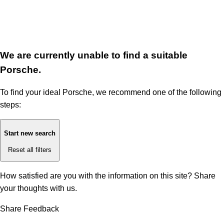
We are currently unable to find a suitable
Porsche.
To find your ideal Porsche, we recommend one of the following
steps:
Start new search
Reset all filters
How satisfied are you with the information on this site?
Share
your thoughts with us.
Share Feedback