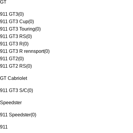
GT
911 GT3
(
0
)
911 GT3 Cup
(
0
)
911 GT3 Touring
(
0
)
911 GT3 RS
(
0
)
911 GT3 R
(
0
)
911 GT3 R rennsport
(
0
)
911 GT2
(
0
)
911 GT2 RS
(
0
)
GT Cabriolet
911 GT3 S/C
(
0
)
Speedster
911 Speedster
(
0
)
911