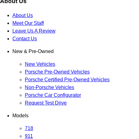
About Us
About Us
Meet Our Staff
Leave Us A Review
Contact Us
New & Pre-Owned
New Vehicles
Porsche Pre-Owned Vehicles
Porsche Certified Pre-Owned Vehicles
Non-Porsche Vehicles
Porsche Car Configurator
Request Test Drive
Models
718
911