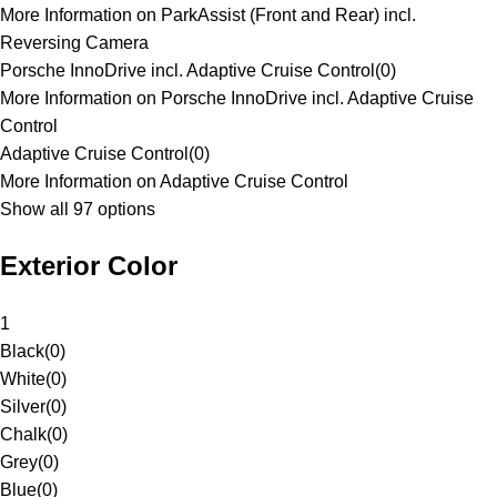
More Information on ParkAssist (Front and Rear) incl.
Reversing Camera
Porsche InnoDrive incl. Adaptive Cruise Control
(
0
)
More Information on Porsche InnoDrive incl. Adaptive Cruise
Control
Adaptive Cruise Control
(
0
)
More Information on Adaptive Cruise Control
Show all 97 options
Exterior Color
1
Black
(
0
)
White
(
0
)
Silver
(
0
)
Chalk
(
0
)
Grey
(
0
)
Blue
(
0
)