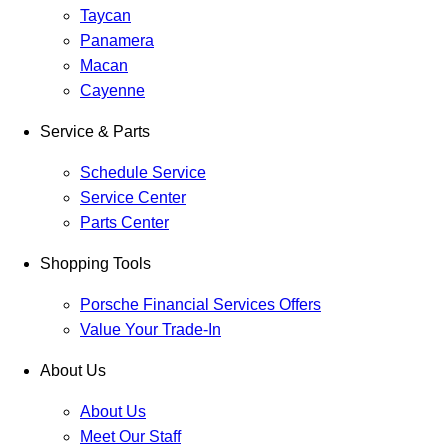
Taycan
Panamera
Macan
Cayenne
Service & Parts
Schedule Service
Service Center
Parts Center
Shopping Tools
Porsche Financial Services Offers
Value Your Trade-In
About Us
About Us
Meet Our Staff