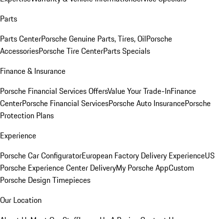
Parts
Parts Center
Porsche Genuine Parts, Tires, Oil
Porsche
Accessories
Porsche Tire Center
Parts Specials
Finance & Insurance
Porsche Financial Services Offers
Value Your Trade-In
Finance
Center
Porsche Financial Services
Porsche Auto Insurance
Porsche
Protection Plans
Experience
Porsche Car Configurator
European Factory Delivery Experience
US
Porsche Experience Center Delivery
My Porsche App
Custom
Porsche Design Timepieces
Our Location