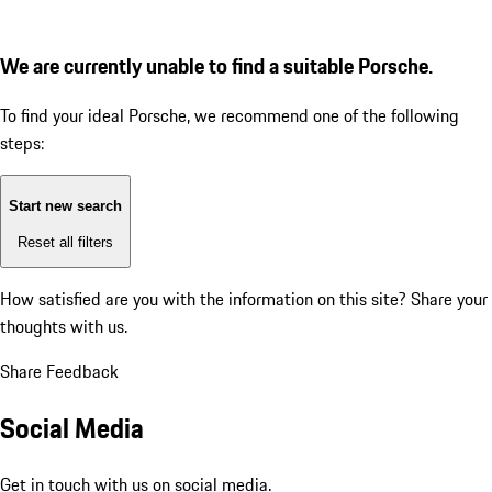
We are currently unable to find a suitable Porsche.
To find your ideal Porsche, we recommend one of the following
steps:
Start new search
Reset all filters
How satisfied are you with the information on this site?
Share your
thoughts with us.
Share Feedback
Social Media
Get in touch with us on social media.