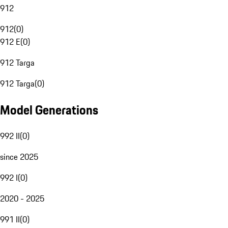
912
912
(
0
)
912 E
(
0
)
912 Targa
912 Targa
(
0
)
Model Generations
992 II
(
0
)
since 2025
992 I
(
0
)
2020 - 2025
991 II
(
0
)