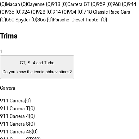
(0)
Macan (0)
Cayenne (0)
918 (0)
Carrera GT (0)
959 (0)
968 (0)
944
(0)
935 (0)
924 (0)
928 (0)
914 (0)
904 (0)
718 Classic Race Cars
(0)
550 Spyder (0)
356 (0)
Porsche-Diesel Tractor (0)
Trims
1
GT, S, 4 and Turbo
Do you know the iconic abbreviations?
Carrera
911 Carrera
(
0
)
911 Carrera T
(
0
)
911 Carrera 4
(
0
)
911 Carrera S
(
0
)
911 Carrera 4S
(
0
)