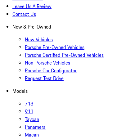
Leave Us A Review
Contact Us
New & Pre-Owned
New Vehicles
Porsche Pre-Owned Vehicles
Porsche Certified Pre-Owned Vehicles
Non-Porsche Vehicles
Porsche Car Configurator
Request Test Drive
Models
718
911
Taycan
Panamera
Macan