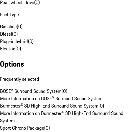
Rear-wheel-drive
(
0
)
Fuel Type
Gasoline
(
0
)
Diesel
(
0
)
Plug-in hybrid
(
0
)
Electric
(
0
)
Options
Frequently selected
BOSE® Surround Sound System
(
0
)
More Information on BOSE® Surround Sound System
Burmester® 3D High-End Surround Sound System
(
0
)
More Information on Burmester® 3D High-End Surround Sound
System
Sport Chrono Package
(
0
)