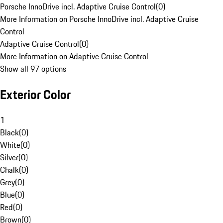
Porsche InnoDrive incl. Adaptive Cruise Control
(
0
)
More Information on Porsche InnoDrive incl. Adaptive Cruise
Control
Adaptive Cruise Control
(
0
)
More Information on Adaptive Cruise Control
Show all 97 options
Exterior Color
1
Black
(
0
)
White
(
0
)
Silver
(
0
)
Chalk
(
0
)
Grey
(
0
)
Blue
(
0
)
Red
(
0
)
Brown
(
0
)