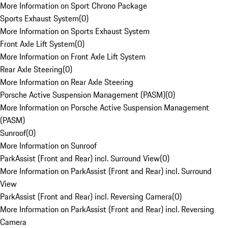
More Information on Sport Chrono Package
Sports Exhaust System
(
0
)
More Information on Sports Exhaust System
Front Axle Lift System
(
0
)
More Information on Front Axle Lift System
Rear Axle Steering
(
0
)
More Information on Rear Axle Steering
Porsche Active Suspension Management (PASM)
(
0
)
More Information on Porsche Active Suspension Management
(PASM)
Sunroof
(
0
)
More Information on Sunroof
ParkAssist (Front and Rear) incl. Surround View
(
0
)
More Information on ParkAssist (Front and Rear) incl. Surround
View
ParkAssist (Front and Rear) incl. Reversing Camera
(
0
)
More Information on ParkAssist (Front and Rear) incl. Reversing
Camera