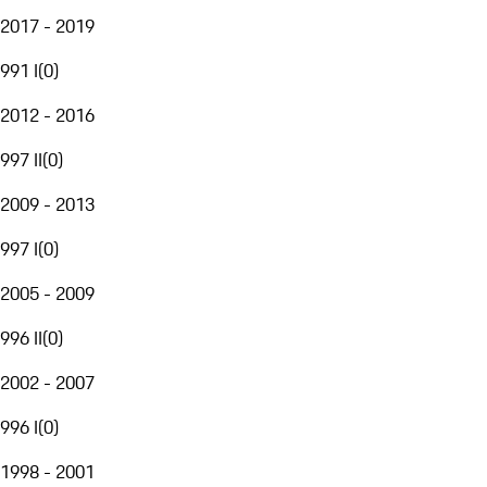
2017 - 2019
991 I
(
0
)
2012 - 2016
997 II
(
0
)
2009 - 2013
997 I
(
0
)
2005 - 2009
996 II
(
0
)
2002 - 2007
996 I
(
0
)
1998 - 2001