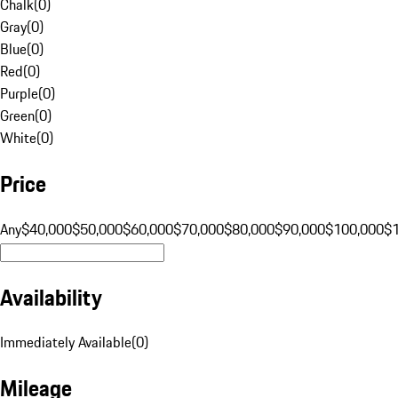
Chalk
(
0
)
Gray
(
0
)
Blue
(
0
)
Red
(
0
)
Purple
(
0
)
Green
(
0
)
White
(
0
)
Price
Any
$40,000
$50,000
$60,000
$70,000
$80,000
$90,000
$100,000
$
Availability
Immediately Available
(
0
)
Mileage