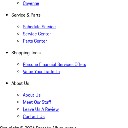
Cayenne
Service & Parts
Schedule Service
Service Center
Parts Center
Shopping Tools
Porsche Financial Services Offers
Value Your Trade-In
About Us
About Us
Meet Our Staff
Leave Us A Review
Contact Us