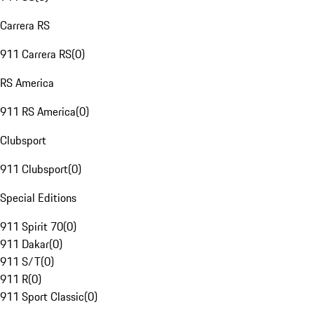
Carrera RS
911 Carrera RS
(
0
)
RS America
911 RS America
(
0
)
Clubsport
911 Clubsport
(
0
)
Special Editions
911 Spirit 70
(
0
)
911 Dakar
(
0
)
911 S/T
(
0
)
911 R
(
0
)
911 Sport Classic
(
0
)