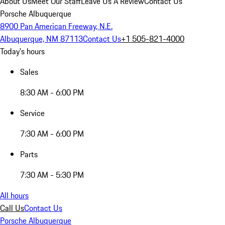
About Us
Meet Our Staff
Leave Us A Review
Contact Us
Porsche Albuquerque
8900 Pan American Freeway, N.E.
Albuquerque, NM 87113
Contact Us
+1 505-821-4000
Today's hours
Sales
8:30 AM - 6:00 PM
Service
7:30 AM - 6:00 PM
Parts
7:30 AM - 5:30 PM
All hours
Call Us
Contact Us
Porsche Albuquerque