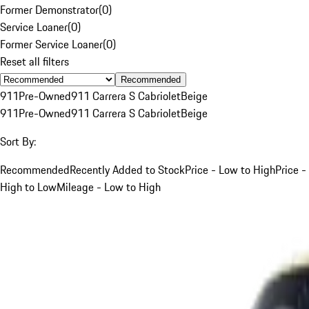
Former Demonstrator
(
0
)
Service Loaner
(
0
)
Former Service Loaner
(
0
)
Reset all filters
Recommended
911
Pre-Owned
911 Carrera S Cabriolet
Beige
911
Pre-Owned
911 Carrera S Cabriolet
Beige
Sort By:
Recommended
Recently Added to Stock
Price - Low to High
Price -
High to Low
Mileage - Low to High