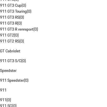
911 GT3 Cup
(
0
)
911 GT3 Touring
(
0
)
911 GT3 RS
(
0
)
911 GT3 R
(
0
)
911 GT3 R rennsport
(
0
)
911 GT2
(
0
)
911 GT2 RS
(
0
)
GT Cabriolet
911 GT3 S/C
(
0
)
Speedster
911 Speedster
(
0
)
911
911
(
0
)
911 SC
(
0
)