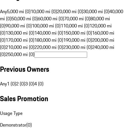
Any
5,000 mi (0)
10,000 mi (0)
20,000 mi (0)
30,000 mi (0)
40,000
mi (0)
50,000 mi (0)
60,000 mi (0)
70,000 mi (0)
80,000 mi
(0)
90,000 mi (0)
100,000 mi (0)
110,000 mi (0)
120,000 mi
(0)
130,000 mi (0)
140,000 mi (0)
150,000 mi (0)
160,000 mi
(0)
170,000 mi (0)
180,000 mi (0)
190,000 mi (0)
200,000 mi
(0)
210,000 mi (0)
220,000 mi (0)
230,000 mi (0)
240,000 mi
(0)
250,000 mi (0)
Previous Owners
Any
1 (0)
2 (0)
3 (0)
4 (0)
Sales Promotion
Usage Type
Demonstrator
(
0
)