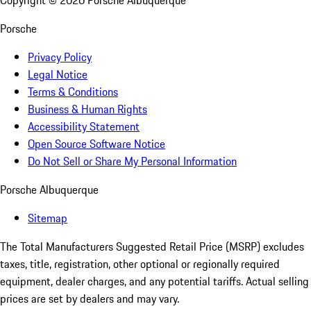
Copyright ©
2026
Porsche Albuquerque
Porsche
Privacy Policy
Legal Notice
Terms & Conditions
Business & Human Rights
Accessibility Statement
Open Source Software Notice
Do Not Sell or Share My Personal Information
Porsche Albuquerque
Sitemap
The Total Manufacturers Suggested Retail Price (MSRP) excludes
taxes, title, registration, other optional or regionally required
equipment, dealer charges, and any potential tariffs. Actual selling
prices are set by dealers and may vary.