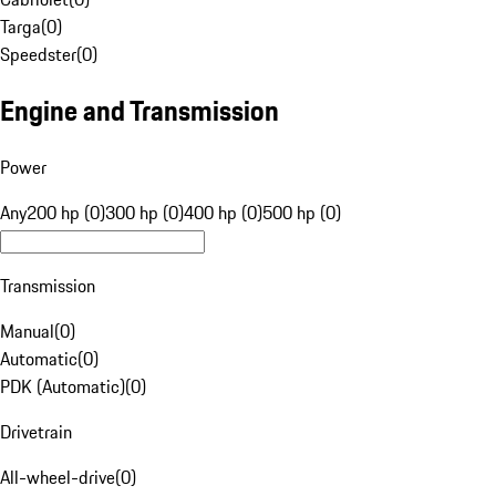
Targa
(
0
)
Speedster
(
0
)
Engine and Transmission
Power
Any
200 hp (0)
300 hp (0)
400 hp (0)
500 hp (0)
Transmission
Manual
(
0
)
Automatic
(
0
)
PDK (Automatic)
(
0
)
Drivetrain
All-wheel-drive
(
0
)