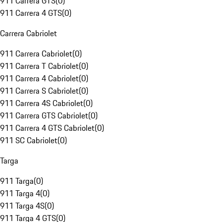
911 Carrera GTS
(
0
)
911 Carrera 4 GTS
(
0
)
Carrera Cabriolet
911 Carrera Cabriolet
(
0
)
911 Carrera T Cabriolet
(
0
)
911 Carrera 4 Cabriolet
(
0
)
911 Carrera S Cabriolet
(
0
)
911 Carrera 4S Cabriolet
(
0
)
911 Carrera GTS Cabriolet
(
0
)
911 Carrera 4 GTS Cabriolet
(
0
)
911 SC Cabriolet
(
0
)
Targa
911 Targa
(
0
)
911 Targa 4
(
0
)
911 Targa 4S
(
0
)
911 Targa 4 GTS
(
0
)