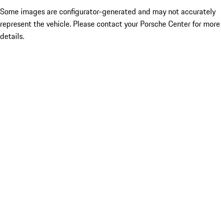
Some images are configurator-generated and may not accurately
represent the vehicle. Please contact your Porsche Center for more
details.