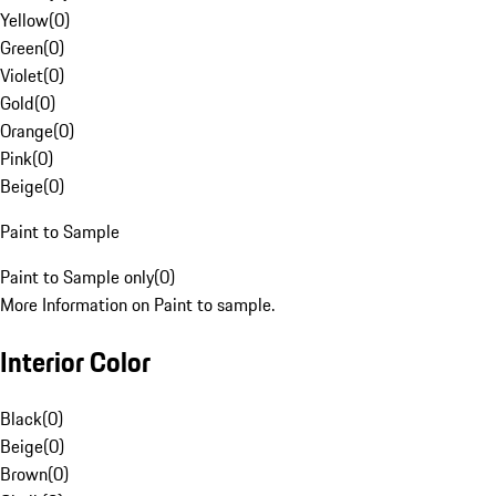
Yellow
(
0
)
Green
(
0
)
Violet
(
0
)
Gold
(
0
)
Orange
(
0
)
Pink
(
0
)
Beige
(
0
)
Paint to Sample
Paint to Sample only
(
0
)
More Information on Paint to sample.
Interior Color
Black
(
0
)
Beige
(
0
)
Brown
(
0
)