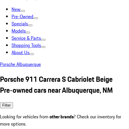
New
Pre-Owned
Specials
Models
Service & Parts
Shopping Tools
About Us
Porsche Albuquerque
Porsche 911 Carrera S Cabriolet Beige
Pre-owned cars near Albuquerque, NM
Filter
Looking for vehicles from
other brands
? Check our inventory for
more options.