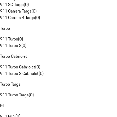
911 SC Targa
(
0
)
911 Carrera Targa
(
0
)
911 Carrera 4 Targa
(
0
)
Turbo
911 Turbo
(
0
)
911 Turbo S
(
0
)
Turbo Cabriolet
911 Turbo Cabriolet
(
0
)
911 Turbo S Cabriolet
(
0
)
Turbo Targa
911 Turbo Targa
(
0
)
GT
911 GT3
(
0
)