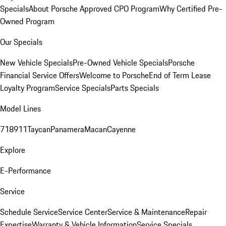
Specials
About Porsche Approved CPO Program
Why Certified Pre-
Owned Program
Our Specials
New Vehicle Specials
Pre-Owned Vehicle Specials
Porsche
Financial Service Offers
Welcome to Porsche
End of Term Lease
Loyalty Program
Service Specials
Parts Specials
Model Lines
718
911
Taycan
Panamera
Macan
Cayenne
Explore
E-Performance
Service
Schedule Service
Service Center
Service & Maintenance
Repair
Expertise
Warranty & Vehicle Information
Service Specials