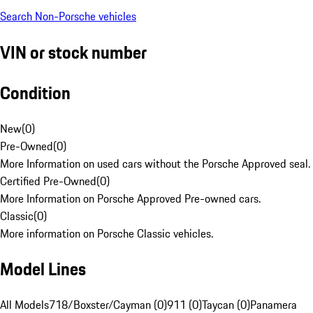
Search Non-Porsche vehicles
VIN or stock number
Condition
New
(
0
)
Pre-Owned
(
0
)
More Information on used cars without the Porsche Approved seal.
Certified Pre-Owned
(
0
)
More Information on Porsche Approved Pre-owned cars.
Classic
(
0
)
More information on Porsche Classic vehicles.
Model Lines
All Models
718/Boxster/Cayman (0)
911 (0)
Taycan (0)
Panamera