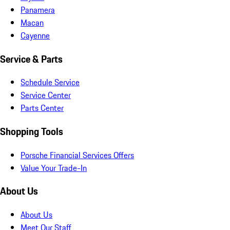
Panamera
Macan
Cayenne
Service & Parts
Schedule Service
Service Center
Parts Center
Shopping Tools
Porsche Financial Services Offers
Value Your Trade-In
About Us
About Us
Meet Our Staff