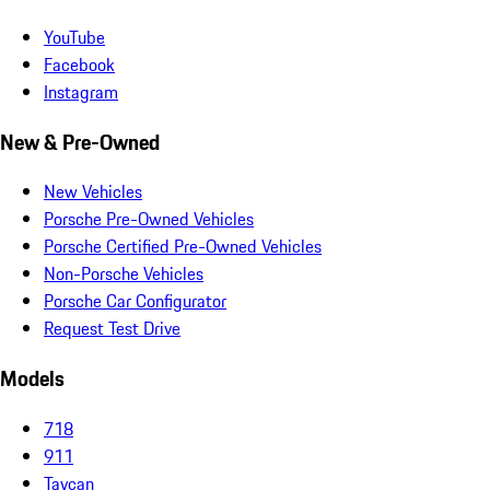
YouTube
Facebook
Instagram
New & Pre-Owned
New Vehicles
Porsche Pre-Owned Vehicles
Porsche Certified Pre-Owned Vehicles
Non-Porsche Vehicles
Porsche Car Configurator
Request Test Drive
Models
718
911
Taycan