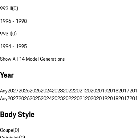
993 II
(
0
)
1996 - 1998
993 I
(
0
)
1994 - 1995
Show All 14 Model Generations
Year
Any
2027
2026
2025
2024
2023
2022
2021
2020
2019
2018
2017
201
Any
2027
2026
2025
2024
2023
2022
2021
2020
2019
2018
2017
201
Body Style
Coupe
(
0
)
Cabriolet
(
0
)