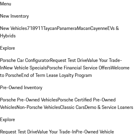
Menu
New Inventory
New Vehicles
718
911
Taycan
Panamera
Macan
Cayenne
EVs &
Hybrids
Explore
Porsche Car Configurator
Request Test Drive
Value Your Trade-
In
New Vehicle Specials
Porsche Financial Service Offers
Welcome
to Porsche
End of Term Lease Loyalty Program
Pre-Owned Inventory
Porsche Pre-Owned Vehicles
Porsche Certified Pre-Owned
Vehicles
Non-Porsche Vehicles
Classic Cars
Demo & Service Loaners
Explore
Request Test Drive
Value Your Trade-In
Pre-Owned Vehicle