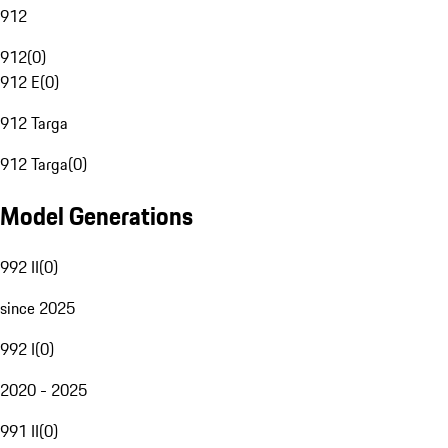
912
912
(
0
)
912 E
(
0
)
912 Targa
912 Targa
(
0
)
Model Generations
992 II
(
0
)
since 2025
992 I
(
0
)
2020 - 2025
991 II
(
0
)