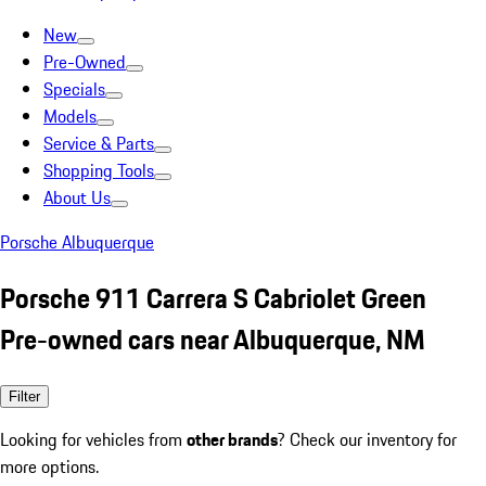
New
Pre-Owned
Specials
Models
Service & Parts
Shopping Tools
About Us
Porsche Albuquerque
Porsche 911 Carrera S Cabriolet Green
Pre-owned cars near Albuquerque, NM
Filter
Looking for vehicles from
other brands
? Check our inventory for
more options.