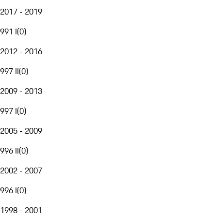
2017 - 2019
991 I
(
0
)
2012 - 2016
997 II
(
0
)
2009 - 2013
997 I
(
0
)
2005 - 2009
996 II
(
0
)
2002 - 2007
996 I
(
0
)
1998 - 2001