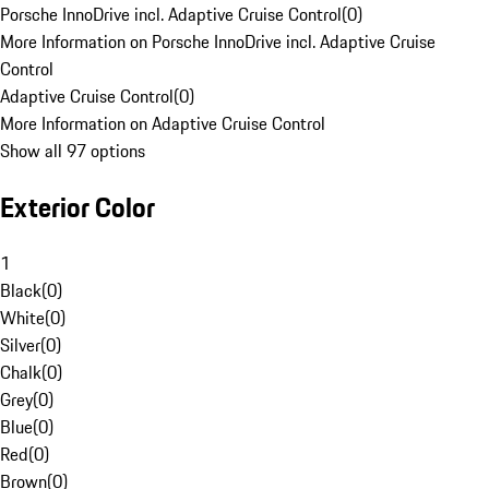
Porsche InnoDrive incl. Adaptive Cruise Control
(
0
)
More Information on Porsche InnoDrive incl. Adaptive Cruise
Control
Adaptive Cruise Control
(
0
)
More Information on Adaptive Cruise Control
Show all 97 options
Exterior Color
1
Black
(
0
)
White
(
0
)
Silver
(
0
)
Chalk
(
0
)
Grey
(
0
)
Blue
(
0
)
Red
(
0
)
Brown
(
0
)