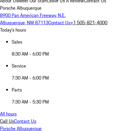
About Us
Meet Our Staff
Leave Us A Review
Contact Us
Porsche Albuquerque
8900 Pan American Freeway, N.E.
Albuquerque, NM 87113
Contact Us
+1 505-821-4000
Today's hours
Sales
8:30 AM - 6:00 PM
Service
7:30 AM - 6:00 PM
Parts
7:30 AM - 5:30 PM
All hours
Call Us
Contact Us
Porsche Albuquerque