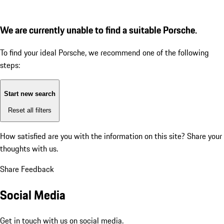
We are currently unable to find a suitable Porsche.
To find your ideal Porsche, we recommend one of the following
steps:
Start new search
Reset all filters
How satisfied are you with the information on this site?
Share your
thoughts with us.
Share Feedback
Social Media
Get in touch with us on social media.