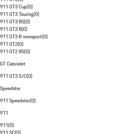
911 GT3 Cup
(
0
)
911 GT3 Touring
(
0
)
911 GT3 RS
(
0
)
911 GT3 R
(
0
)
911 GT3 R rennsport
(
0
)
911 GT2
(
0
)
911 GT2 RS
(
0
)
GT Cabriolet
911 GT3 S/C
(
0
)
Speedster
911 Speedster
(
0
)
911
911
(
0
)
911 SC
(
0
)