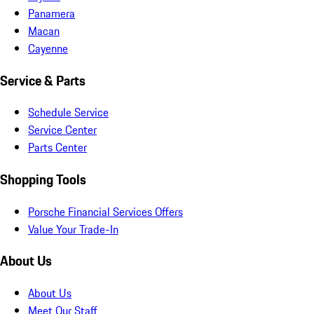
Panamera
Macan
Cayenne
Service & Parts
Schedule Service
Service Center
Parts Center
Shopping Tools
Porsche Financial Services Offers
Value Your Trade-In
About Us
About Us
Meet Our Staff