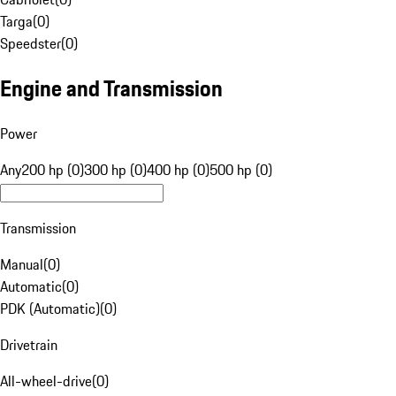
Targa
(
0
)
Speedster
(
0
)
Engine and Transmission
Power
Any
200 hp (0)
300 hp (0)
400 hp (0)
500 hp (0)
Transmission
Manual
(
0
)
Automatic
(
0
)
PDK (Automatic)
(
0
)
Drivetrain
All-wheel-drive
(
0
)