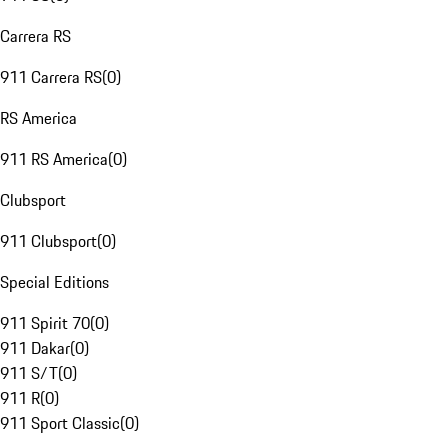
Carrera RS
911 Carrera RS
(
0
)
RS America
911 RS America
(
0
)
Clubsport
911 Clubsport
(
0
)
Special Editions
911 Spirit 70
(
0
)
911 Dakar
(
0
)
911 S/T
(
0
)
911 R
(
0
)
911 Sport Classic
(
0
)