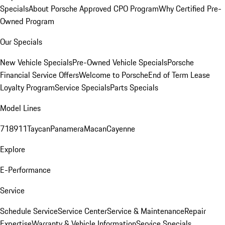
Specials
About Porsche Approved CPO Program
Why Certified Pre-
Owned Program
Our Specials
New Vehicle Specials
Pre-Owned Vehicle Specials
Porsche
Financial Service Offers
Welcome to Porsche
End of Term Lease
Loyalty Program
Service Specials
Parts Specials
Model Lines
718
911
Taycan
Panamera
Macan
Cayenne
Explore
E-Performance
Service
Schedule Service
Service Center
Service & Maintenance
Repair
Expertise
Warranty & Vehicle Information
Service Specials