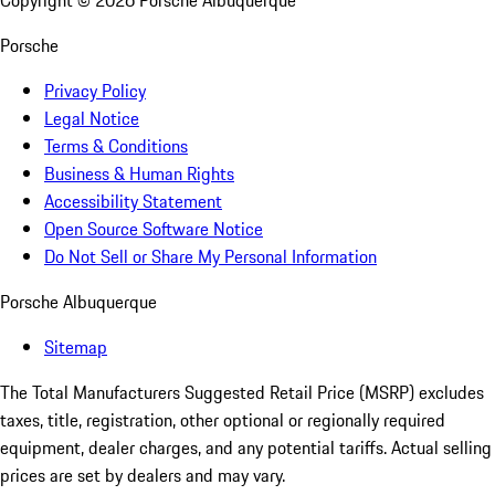
Copyright ©
2026
Porsche Albuquerque
Porsche
Privacy Policy
Legal Notice
Terms & Conditions
Business & Human Rights
Accessibility Statement
Open Source Software Notice
Do Not Sell or Share My Personal Information
Porsche Albuquerque
Sitemap
The Total Manufacturers Suggested Retail Price (MSRP) excludes
taxes, title, registration, other optional or regionally required
equipment, dealer charges, and any potential tariffs. Actual selling
prices are set by dealers and may vary.