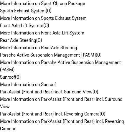
More Information on Sport Chrono Package
Sports Exhaust System
(
0
)
More Information on Sports Exhaust System
Front Axle Lift System
(
0
)
More Information on Front Axle Lift System
Rear Axle Steering
(
0
)
More Information on Rear Axle Steering
Porsche Active Suspension Management (PASM)
(
0
)
More Information on Porsche Active Suspension Management
(PASM)
Sunroof
(
0
)
More Information on Sunroof
ParkAssist (Front and Rear) incl. Surround View
(
0
)
More Information on ParkAssist (Front and Rear) incl. Surround
View
ParkAssist (Front and Rear) incl. Reversing Camera
(
0
)
More Information on ParkAssist (Front and Rear) incl. Reversing
Camera