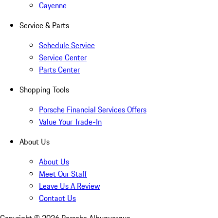
Cayenne
Service & Parts
Schedule Service
Service Center
Parts Center
Shopping Tools
Porsche Financial Services Offers
Value Your Trade-In
About Us
About Us
Meet Our Staff
Leave Us A Review
Contact Us