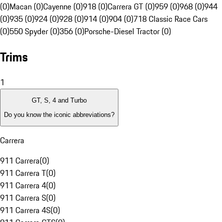
(0)
Macan (0)
Cayenne (0)
918 (0)
Carrera GT (0)
959 (0)
968 (0)
944
(0)
935 (0)
924 (0)
928 (0)
914 (0)
904 (0)
718 Classic Race Cars
(0)
550 Spyder (0)
356 (0)
Porsche-Diesel Tractor (0)
Trims
1
GT, S, 4 and Turbo
Do you know the iconic abbreviations?
Carrera
911 Carrera
(
0
)
911 Carrera T
(
0
)
911 Carrera 4
(
0
)
911 Carrera S
(
0
)
911 Carrera 4S
(
0
)