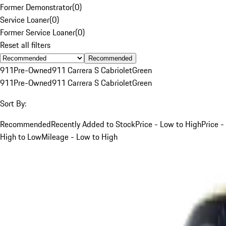
Former Demonstrator
(
0
)
Service Loaner
(
0
)
Former Service Loaner
(
0
)
Reset all filters
Recommended
911
Pre-Owned
911 Carrera S Cabriolet
Green
911
Pre-Owned
911 Carrera S Cabriolet
Green
Sort By:
Recommended
Recently Added to Stock
Price - Low to High
Price -
High to Low
Mileage - Low to High