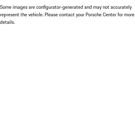
Some images are configurator-generated and may not accurately
represent the vehicle. Please contact your Porsche Center for more
details.