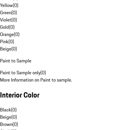
Yellow
(
0
)
Green
(
0
)
Violet
(
0
)
Gold
(
0
)
Orange
(
0
)
Pink
(
0
)
Beige
(
0
)
Paint to Sample
Paint to Sample only
(
0
)
More Information on Paint to sample.
Interior Color
Black
(
0
)
Beige
(
0
)
Brown
(
0
)