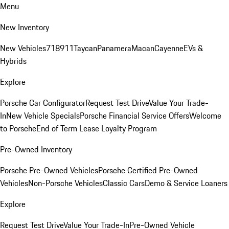
Menu
New Inventory
New Vehicles
718
911
Taycan
Panamera
Macan
Cayenne
EVs &
Hybrids
Explore
Porsche Car Configurator
Request Test Drive
Value Your Trade-
In
New Vehicle Specials
Porsche Financial Service Offers
Welcome
to Porsche
End of Term Lease Loyalty Program
Pre-Owned Inventory
Porsche Pre-Owned Vehicles
Porsche Certified Pre-Owned
Vehicles
Non-Porsche Vehicles
Classic Cars
Demo & Service Loaners
Explore
Request Test Drive
Value Your Trade-In
Pre-Owned Vehicle