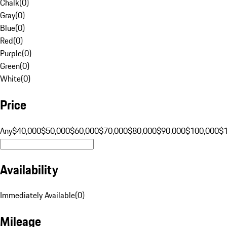
Chalk
(
0
)
Gray
(
0
)
Blue
(
0
)
Red
(
0
)
Purple
(
0
)
Green
(
0
)
White
(
0
)
Price
Any
$40,000
$50,000
$60,000
$70,000
$80,000
$90,000
$100,000
$
Availability
Immediately Available
(
0
)
Mileage