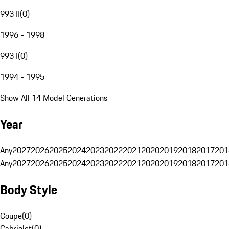
993 II
(
0
)
1996 - 1998
993 I
(
0
)
1994 - 1995
Show All 14 Model Generations
Year
Any
2027
2026
2025
2024
2023
2022
2021
2020
2019
2018
2017
201
Any
2027
2026
2025
2024
2023
2022
2021
2020
2019
2018
2017
201
Body Style
Coupe
(
0
)
Cabriolet
(
0
)