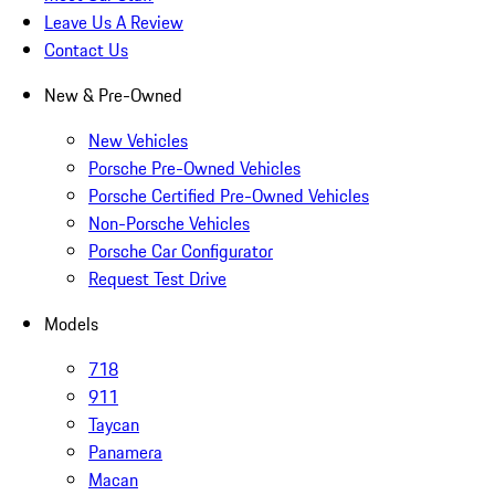
Leave Us A Review
Contact Us
New & Pre-Owned
New Vehicles
Porsche Pre-Owned Vehicles
Porsche Certified Pre-Owned Vehicles
Non-Porsche Vehicles
Porsche Car Configurator
Request Test Drive
Models
718
911
Taycan
Panamera
Macan