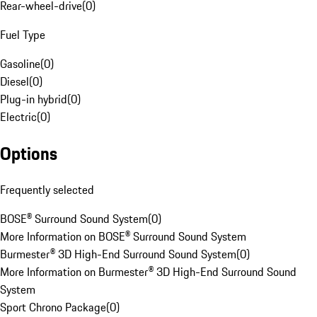
Rear-wheel-drive
(
0
)
Fuel Type
Gasoline
(
0
)
Diesel
(
0
)
Plug-in hybrid
(
0
)
Electric
(
0
)
Options
Frequently selected
BOSE® Surround Sound System
(
0
)
More Information on BOSE® Surround Sound System
Burmester® 3D High-End Surround Sound System
(
0
)
More Information on Burmester® 3D High-End Surround Sound
System
Sport Chrono Package
(
0
)