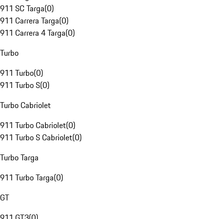
911 SC Targa
(
0
)
911 Carrera Targa
(
0
)
911 Carrera 4 Targa
(
0
)
Turbo
911 Turbo
(
0
)
911 Turbo S
(
0
)
Turbo Cabriolet
911 Turbo Cabriolet
(
0
)
911 Turbo S Cabriolet
(
0
)
Turbo Targa
911 Turbo Targa
(
0
)
GT
911 GT3
(
0
)