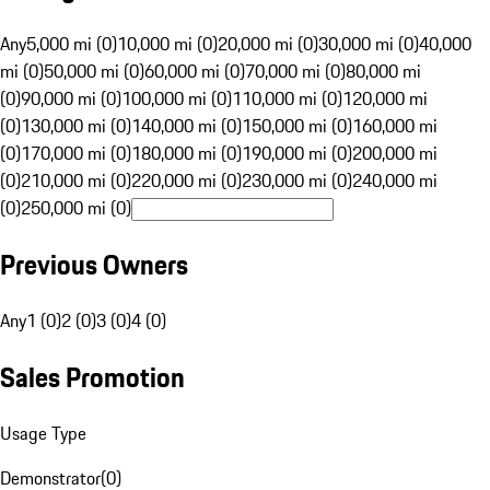
Any
5,000 mi (0)
10,000 mi (0)
20,000 mi (0)
30,000 mi (0)
40,000
mi (0)
50,000 mi (0)
60,000 mi (0)
70,000 mi (0)
80,000 mi
(0)
90,000 mi (0)
100,000 mi (0)
110,000 mi (0)
120,000 mi
(0)
130,000 mi (0)
140,000 mi (0)
150,000 mi (0)
160,000 mi
(0)
170,000 mi (0)
180,000 mi (0)
190,000 mi (0)
200,000 mi
(0)
210,000 mi (0)
220,000 mi (0)
230,000 mi (0)
240,000 mi
(0)
250,000 mi (0)
Previous Owners
Any
1 (0)
2 (0)
3 (0)
4 (0)
Sales Promotion
Usage Type
Demonstrator
(
0
)