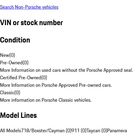
Search Non-Porsche vehicles
VIN or stock number
Condition
New
(
0
)
Pre-Owned
(
0
)
More Information on used cars without the Porsche Approved seal.
Certified Pre-Owned
(
0
)
More Information on Porsche Approved Pre-owned cars.
Classic
(
0
)
More information on Porsche Classic vehicles.
Model Lines
All Models
718/Boxster/Cayman (0)
911 (0)
Taycan (0)
Panamera