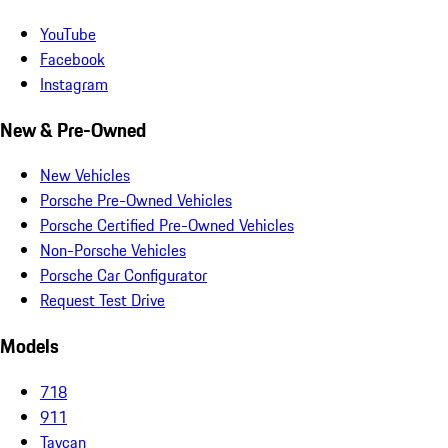
YouTube
Facebook
Instagram
New & Pre-Owned
New Vehicles
Porsche Pre-Owned Vehicles
Porsche Certified Pre-Owned Vehicles
Non-Porsche Vehicles
Porsche Car Configurator
Request Test Drive
Models
718
911
Taycan