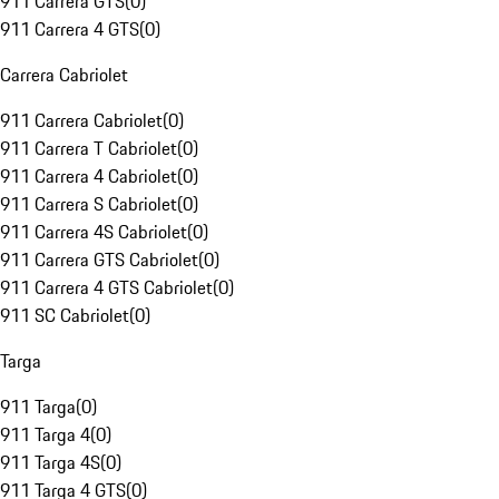
911 Carrera GTS
(
0
)
911 Carrera 4 GTS
(
0
)
Carrera Cabriolet
911 Carrera Cabriolet
(
0
)
911 Carrera T Cabriolet
(
0
)
911 Carrera 4 Cabriolet
(
0
)
911 Carrera S Cabriolet
(
0
)
911 Carrera 4S Cabriolet
(
0
)
911 Carrera GTS Cabriolet
(
0
)
911 Carrera 4 GTS Cabriolet
(
0
)
911 SC Cabriolet
(
0
)
Targa
911 Targa
(
0
)
911 Targa 4
(
0
)
911 Targa 4S
(
0
)
911 Targa 4 GTS
(
0
)