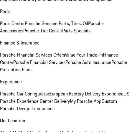
Parts
Parts Center
Porsche Genuine Parts, Tires, Oil
Porsche
Accessories
Porsche Tire Center
Parts Specials
Finance & Insurance
Porsche Financial Services Offers
Value Your Trade-In
Finance
Center
Porsche Financial Services
Porsche Auto Insurance
Porsche
Protection Plans
Experience
Porsche Car Configurator
European Factory Delivery Experience
US
Porsche Experience Center Delivery
My Porsche App
Custom
Porsche Design Timepieces
Our Location