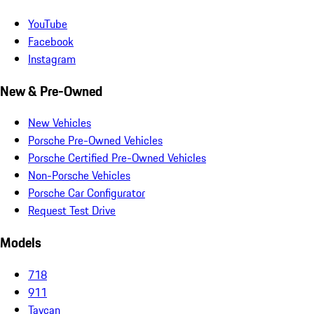
YouTube
Facebook
Instagram
New & Pre-Owned
New Vehicles
Porsche Pre-Owned Vehicles
Porsche Certified Pre-Owned Vehicles
Non-Porsche Vehicles
Porsche Car Configurator
Request Test Drive
Models
718
911
Taycan