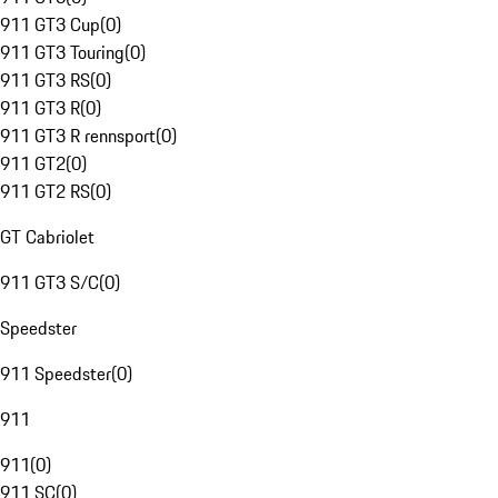
911 GT3 Cup
(
0
)
911 GT3 Touring
(
0
)
911 GT3 RS
(
0
)
911 GT3 R
(
0
)
911 GT3 R rennsport
(
0
)
911 GT2
(
0
)
911 GT2 RS
(
0
)
GT Cabriolet
911 GT3 S/C
(
0
)
Speedster
911 Speedster
(
0
)
911
911
(
0
)
911 SC
(
0
)