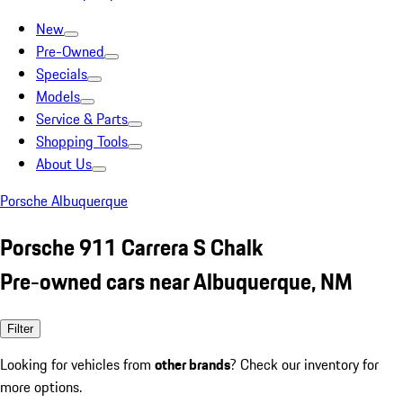
New
Pre-Owned
Specials
Models
Service & Parts
Shopping Tools
About Us
Porsche Albuquerque
Porsche 911 Carrera S Chalk
Pre-owned cars near Albuquerque, NM
Filter
Looking for vehicles from
other brands
? Check our inventory for
more options.