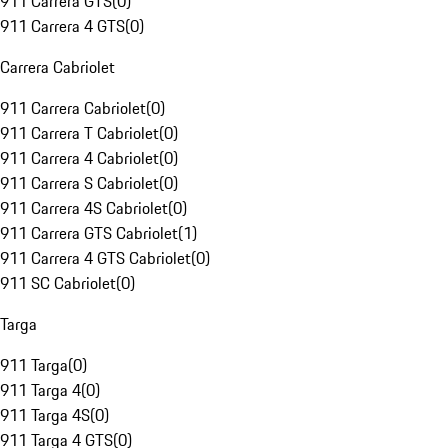
911 Carrera GTS
(
0
)
911 Carrera 4 GTS
(
0
)
Carrera Cabriolet
911 Carrera Cabriolet
(
0
)
911 Carrera T Cabriolet
(
0
)
911 Carrera 4 Cabriolet
(
0
)
911 Carrera S Cabriolet
(
0
)
911 Carrera 4S Cabriolet
(
0
)
911 Carrera GTS Cabriolet
(
1
)
911 Carrera 4 GTS Cabriolet
(
0
)
911 SC Cabriolet
(
0
)
Targa
911 Targa
(
0
)
911 Targa 4
(
0
)
911 Targa 4S
(
0
)
911 Targa 4 GTS
(
0
)