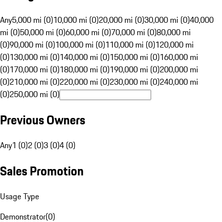
Any
5,000 mi (0)
10,000 mi (0)
20,000 mi (0)
30,000 mi (0)
40,000
mi (0)
50,000 mi (0)
60,000 mi (0)
70,000 mi (0)
80,000 mi
(0)
90,000 mi (0)
100,000 mi (0)
110,000 mi (0)
120,000 mi
(0)
130,000 mi (0)
140,000 mi (0)
150,000 mi (0)
160,000 mi
(0)
170,000 mi (0)
180,000 mi (0)
190,000 mi (0)
200,000 mi
(0)
210,000 mi (0)
220,000 mi (0)
230,000 mi (0)
240,000 mi
(0)
250,000 mi (0)
Previous Owners
Any
1 (0)
2 (0)
3 (0)
4 (0)
Sales Promotion
Usage Type
Demonstrator
(
0
)