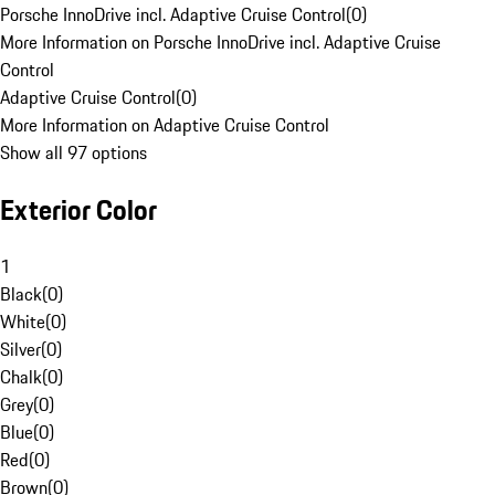
Porsche InnoDrive incl. Adaptive Cruise Control
(
0
)
More Information on Porsche InnoDrive incl. Adaptive Cruise
Control
Adaptive Cruise Control
(
0
)
More Information on Adaptive Cruise Control
Show all 97 options
Exterior Color
1
Black
(
0
)
White
(
0
)
Silver
(
0
)
Chalk
(
0
)
Grey
(
0
)
Blue
(
0
)
Red
(
0
)
Brown
(
0
)