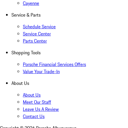
Cayenne
Service & Parts
Schedule Service
Service Center
Parts Center
Shopping Tools
Porsche Financial Services Offers
Value Your Trade-In
About Us
About Us
Meet Our Staff
Leave Us A Review
Contact Us