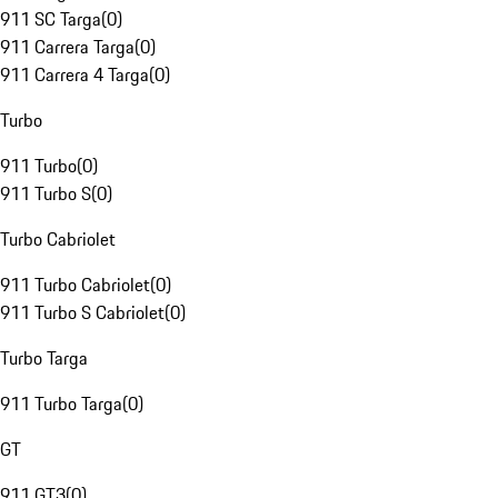
911 SC Targa
(
0
)
911 Carrera Targa
(
0
)
911 Carrera 4 Targa
(
0
)
Turbo
911 Turbo
(
0
)
911 Turbo S
(
0
)
Turbo Cabriolet
911 Turbo Cabriolet
(
0
)
911 Turbo S Cabriolet
(
0
)
Turbo Targa
911 Turbo Targa
(
0
)
GT
911 GT3
(
0
)