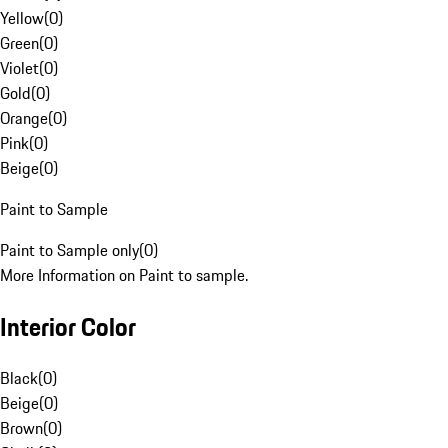
Yellow
(
0
)
Green
(
0
)
Violet
(
0
)
Gold
(
0
)
Orange
(
0
)
Pink
(
0
)
Beige
(
0
)
Paint to Sample
Paint to Sample only
(
0
)
More Information on Paint to sample.
Interior Color
Black
(
0
)
Beige
(
0
)
Brown
(
0
)