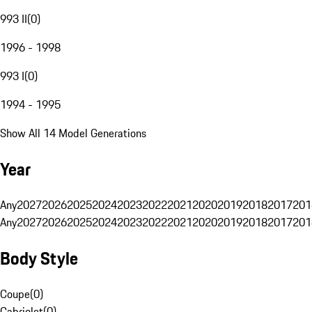
993 II
(
0
)
1996 - 1998
993 I
(
0
)
1994 - 1995
Show All 14 Model Generations
Year
Any
2027
2026
2025
2024
2023
2022
2021
2020
2019
2018
2017
201
Any
2027
2026
2025
2024
2023
2022
2021
2020
2019
2018
2017
201
Body Style
Coupe
(
0
)
Cabriolet
(
0
)