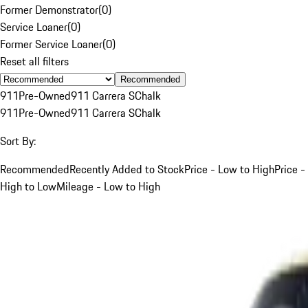
Former Demonstrator
(
0
)
Service Loaner
(
0
)
Former Service Loaner
(
0
)
Reset all filters
Recommended
911
Pre-Owned
911 Carrera S
Chalk
911
Pre-Owned
911 Carrera S
Chalk
Sort By:
Recommended
Recently Added to Stock
Price - Low to High
Price -
High to Low
Mileage - Low to High