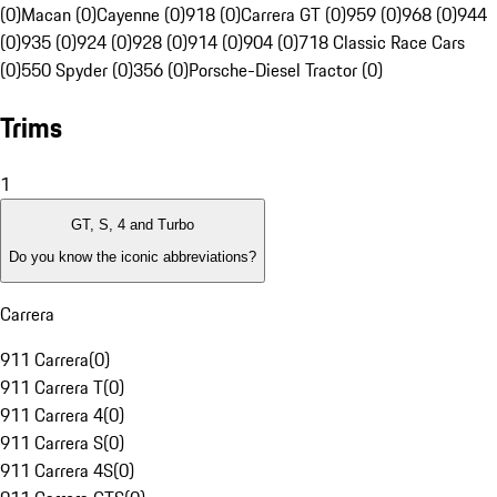
(0)
Macan (0)
Cayenne (0)
918 (0)
Carrera GT (0)
959 (0)
968 (0)
944
(0)
935 (0)
924 (0)
928 (0)
914 (0)
904 (0)
718 Classic Race Cars
(0)
550 Spyder (0)
356 (0)
Porsche-Diesel Tractor (0)
Trims
1
GT, S, 4 and Turbo
Do you know the iconic abbreviations?
Carrera
911 Carrera
(
0
)
911 Carrera T
(
0
)
911 Carrera 4
(
0
)
911 Carrera S
(
0
)
911 Carrera 4S
(
0
)