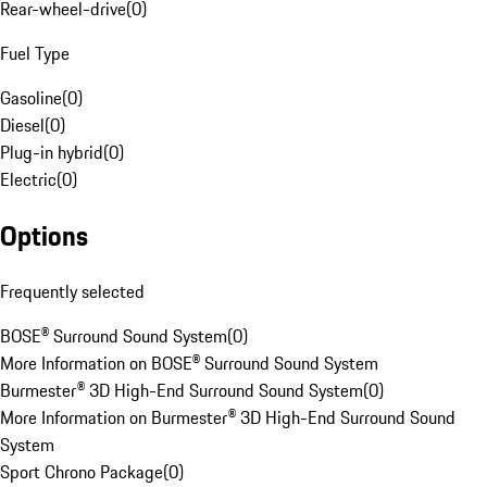
Rear-wheel-drive
(
0
)
Fuel Type
Gasoline
(
0
)
Diesel
(
0
)
Plug-in hybrid
(
0
)
Electric
(
0
)
Options
Frequently selected
BOSE® Surround Sound System
(
0
)
More Information on BOSE® Surround Sound System
Burmester® 3D High-End Surround Sound System
(
0
)
More Information on Burmester® 3D High-End Surround Sound
System
Sport Chrono Package
(
0
)