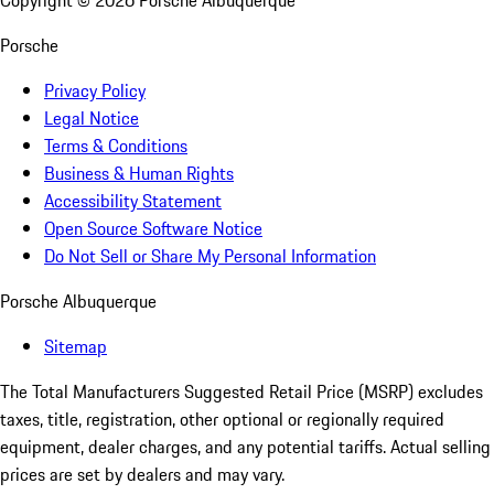
Copyright ©
2026
Porsche Albuquerque
Porsche
Privacy Policy
Legal Notice
Terms & Conditions
Business & Human Rights
Accessibility Statement
Open Source Software Notice
Do Not Sell or Share My Personal Information
Porsche Albuquerque
Sitemap
The Total Manufacturers Suggested Retail Price (MSRP) excludes
taxes, title, registration, other optional or regionally required
equipment, dealer charges, and any potential tariffs. Actual selling
prices are set by dealers and may vary.