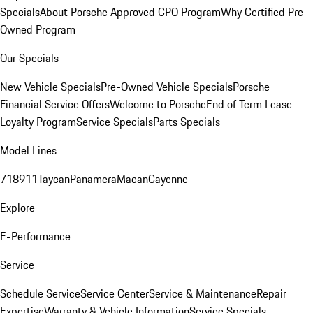
Specials
About Porsche Approved CPO Program
Why Certified Pre-
Owned Program
Our Specials
New Vehicle Specials
Pre-Owned Vehicle Specials
Porsche
Financial Service Offers
Welcome to Porsche
End of Term Lease
Loyalty Program
Service Specials
Parts Specials
Model Lines
718
911
Taycan
Panamera
Macan
Cayenne
Explore
E-Performance
Service
Schedule Service
Service Center
Service & Maintenance
Repair
Expertise
Warranty & Vehicle Information
Service Specials