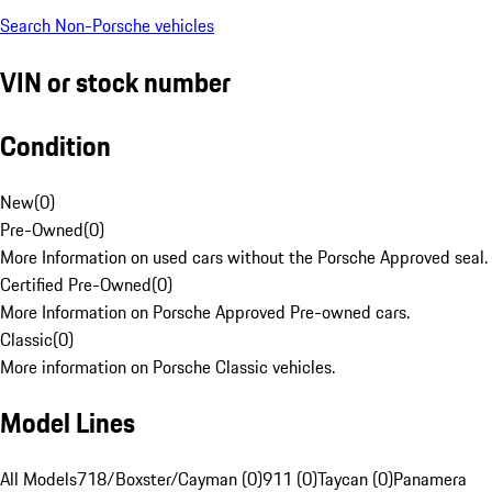
Search Non-Porsche vehicles
VIN or stock number
Condition
New
(
0
)
Pre-Owned
(
0
)
More Information on used cars without the Porsche Approved seal.
Certified Pre-Owned
(
0
)
More Information on Porsche Approved Pre-owned cars.
Classic
(
0
)
More information on Porsche Classic vehicles.
Model Lines
All Models
718/Boxster/Cayman (0)
911 (0)
Taycan (0)
Panamera