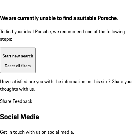
We are currently unable to find a suitable Porsche.
To find your ideal Porsche, we recommend one of the following
steps:
Start new search
Reset all filters
How satisfied are you with the information on this site?
Share your
thoughts with us.
Share Feedback
Social Media
Get in touch with us on social media.