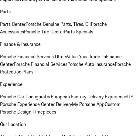
Parts
Parts Center
Porsche Genuine Parts, Tires, Oil
Porsche
Accessories
Porsche Tire Center
Parts Specials
Finance & Insurance
Porsche Financial Services Offers
Value Your Trade-In
Finance
Center
Porsche Financial Services
Porsche Auto Insurance
Porsche
Protection Plans
Experience
Porsche Car Configurator
European Factory Delivery Experience
US
Porsche Experience Center Delivery
My Porsche App
Custom
Porsche Design Timepieces
Our Location