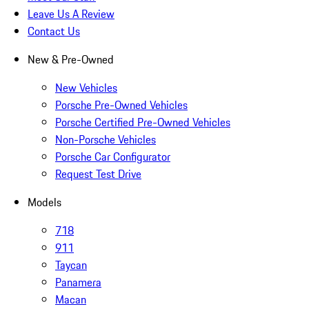
Leave Us A Review
Contact Us
New & Pre-Owned
New Vehicles
Porsche Pre-Owned Vehicles
Porsche Certified Pre-Owned Vehicles
Non-Porsche Vehicles
Porsche Car Configurator
Request Test Drive
Models
718
911
Taycan
Panamera
Macan