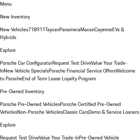
Menu
New Inventory
New Vehicles
718
911
Taycan
Panamera
Macan
Cayenne
EVs &
Hybrids
Explore
Porsche Car Configurator
Request Test Drive
Value Your Trade-
In
New Vehicle Specials
Porsche Financial Service Offers
Welcome
to Porsche
End of Term Lease Loyalty Program
Pre-Owned Inventory
Porsche Pre-Owned Vehicles
Porsche Certified Pre-Owned
Vehicles
Non-Porsche Vehicles
Classic Cars
Demo & Service Loaners
Explore
Request Test Drive
Value Your Trade-In
Pre-Owned Vehicle