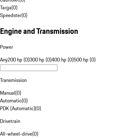
Targa
(
0
)
Speedster
(
0
)
Engine and Transmission
Power
Any
200 hp (0)
300 hp (0)
400 hp (0)
500 hp (0)
Transmission
Manual
(
0
)
Automatic
(
0
)
PDK (Automatic)
(
0
)
Drivetrain
All-wheel-drive
(
0
)