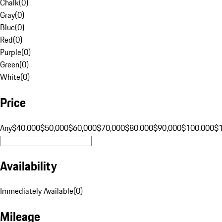
Chalk
(
0
)
Gray
(
0
)
Blue
(
0
)
Red
(
0
)
Purple
(
0
)
Green
(
0
)
White
(
0
)
Price
Any
$40,000
$50,000
$60,000
$70,000
$80,000
$90,000
$100,000
$
Availability
Immediately Available
(
0
)
Mileage