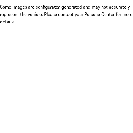
Some images are configurator-generated and may not accurately
represent the vehicle. Please contact your Porsche Center for more
details.