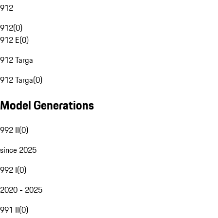
912
912
(
0
)
912 E
(
0
)
912 Targa
912 Targa
(
0
)
Model Generations
992 II
(
0
)
since 2025
992 I
(
0
)
2020 - 2025
991 II
(
0
)