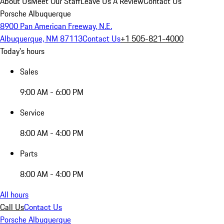
About Us
Meet Our Staff
Leave Us A Review
Contact Us
Porsche Albuquerque
8900 Pan American Freeway, N.E.
Albuquerque, NM 87113
Contact Us
+1 505-821-4000
Today's hours
Sales
9:00 AM - 6:00 PM
Service
8:00 AM - 4:00 PM
Parts
8:00 AM - 4:00 PM
All hours
Call Us
Contact Us
Porsche Albuquerque