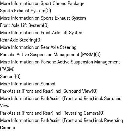
More Information on Sport Chrono Package
Sports Exhaust System
(
0
)
More Information on Sports Exhaust System
Front Axle Lift System
(
0
)
More Information on Front Axle Lift System
Rear Axle Steering
(
0
)
More Information on Rear Axle Steering
Porsche Active Suspension Management (PASM)
(
0
)
More Information on Porsche Active Suspension Management
(PASM)
Sunroof
(
0
)
More Information on Sunroof
ParkAssist (Front and Rear) incl. Surround View
(
0
)
More Information on ParkAssist (Front and Rear) incl. Surround
View
ParkAssist (Front and Rear) incl. Reversing Camera
(
0
)
More Information on ParkAssist (Front and Rear) incl. Reversing
Camera