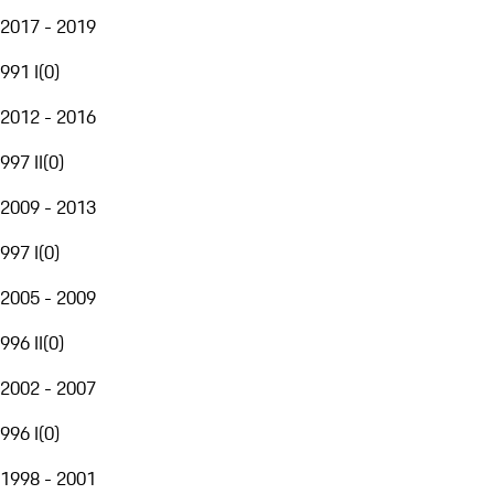
2017 - 2019
991 I
(
0
)
2012 - 2016
997 II
(
0
)
2009 - 2013
997 I
(
0
)
2005 - 2009
996 II
(
0
)
2002 - 2007
996 I
(
0
)
1998 - 2001