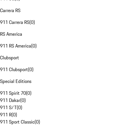
Carrera RS
911 Carrera RS
(
0
)
RS America
911 RS America
(
0
)
Clubsport
911 Clubsport
(
0
)
Special Editions
911 Spirit 70
(
0
)
911 Dakar
(
0
)
911 S/T
(
0
)
911 R
(
0
)
911 Sport Classic
(
0
)