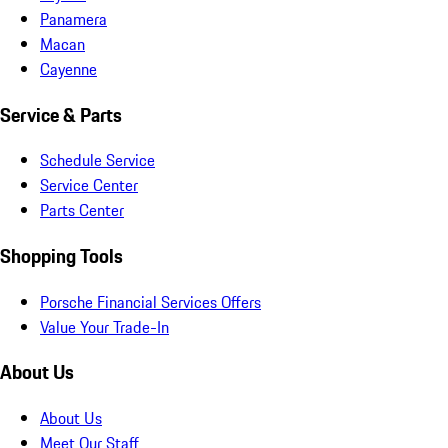
Panamera
Macan
Cayenne
Service & Parts
Schedule Service
Service Center
Parts Center
Shopping Tools
Porsche Financial Services Offers
Value Your Trade-In
About Us
About Us
Meet Our Staff