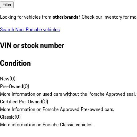
Filter
Looking for vehicles from
other brands
? Check our inventory for mo
Search Non-Porsche vehicles
VIN or stock number
Condition
New
(
0
)
Pre-Owned
(
0
)
More Information on used cars without the Porsche Approved seal.
Certified Pre-Owned
(
0
)
More Information on Porsche Approved Pre-owned cars.
Classic
(
0
)
More information on Porsche Classic vehicles.