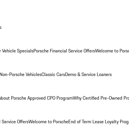
s
 Vehicle Specials
Porsche Financial Service Offers
Welcome to Pors
Non-Porsche Vehicles
Classic Cars
Demo & Service Loaners
About Porsche Approved CPO Program
Why Certified Pre-Owned P
 Service Offers
Welcome to Porsche
End of Term Lease Loyalty Pro