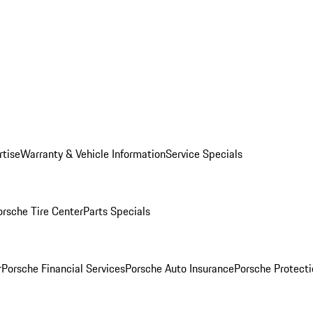
rtise
Warranty & Vehicle Information
Service Specials
orsche Tire Center
Parts Specials
r
Porsche Financial Services
Porsche Auto Insurance
Porsche Protecti