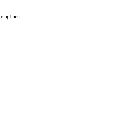
re options.