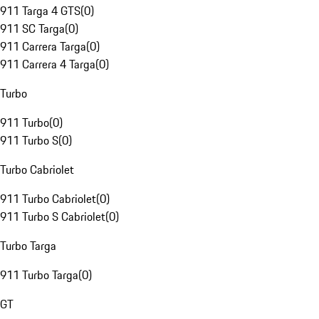
911 Targa 4 GTS
(
0
)
911 SC Targa
(
0
)
911 Carrera Targa
(
0
)
911 Carrera 4 Targa
(
0
)
Turbo
911 Turbo
(
0
)
911 Turbo S
(
0
)
Turbo Cabriolet
911 Turbo Cabriolet
(
0
)
911 Turbo S Cabriolet
(
0
)
Turbo Targa
911 Turbo Targa
(
0
)
GT