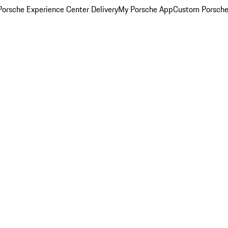
orsche Experience Center Delivery
My Porsche App
Custom Porsche