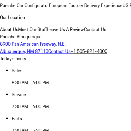
Porsche Car Configurator
European Factory Delivery Experience
US P
Our Location
About Us
Meet Our Staff
Leave Us A Review
Contact Us
Porsche Albuquerque
8900 Pan American Freeway, N.E.
Albuquerque, NM 87113
Contact Us
+1 505-821-4000
Today's hours
Sales
8:30 AM - 6:00 PM
Service
7:30 AM - 6:00 PM
Parts
7:30 AM - 5:30 PM