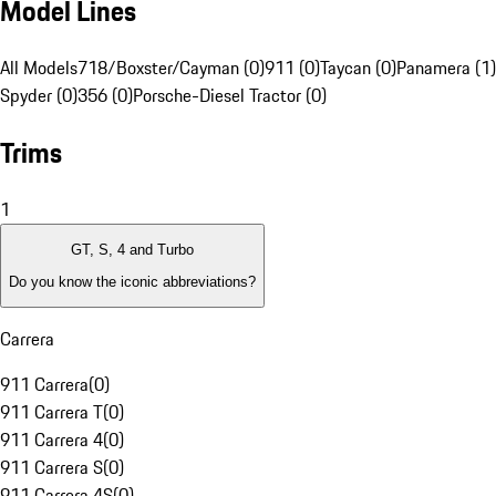
Model Lines
All Models
718/Boxster/Cayman (0)
911 (0)
Taycan (0)
Panamera (1)
Spyder (0)
356 (0)
Porsche-Diesel Tractor (0)
Trims
1
GT, S, 4 and Turbo
Do you know the iconic abbreviations?
Carrera
911 Carrera
(
0
)
911 Carrera T
(
0
)
911 Carrera 4
(
0
)
911 Carrera S
(
0
)
911 Carrera 4S
(
0
)