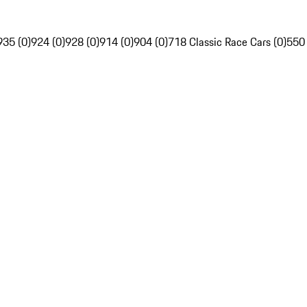
935 (0)
924 (0)
928 (0)
914 (0)
904 (0)
718 Classic Race Cars (0)
550