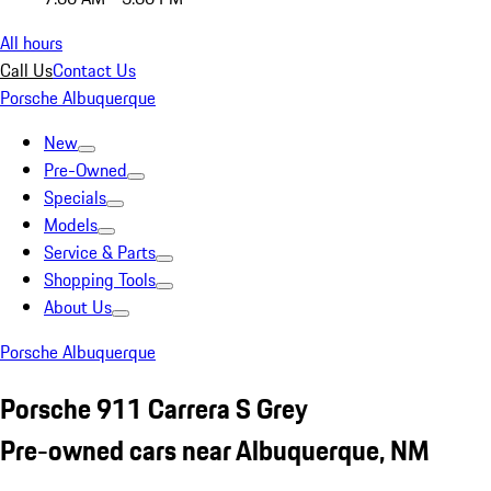
All hours
Call Us
Contact Us
Porsche Albuquerque
New
Pre-Owned
Specials
Models
Service & Parts
Shopping Tools
About Us
Porsche Albuquerque
Porsche 911 Carrera S Grey
Pre-owned cars near Albuquerque, NM