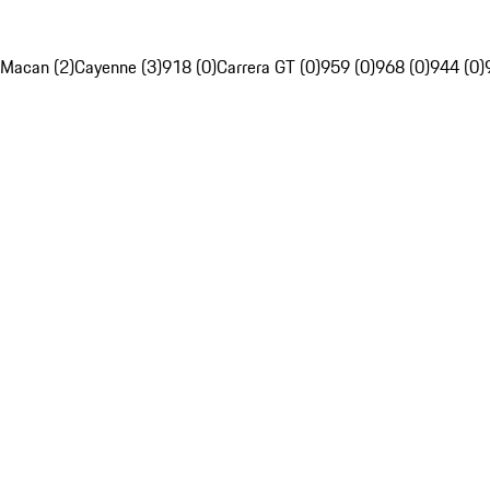
Macan (2)
Cayenne (3)
918 (0)
Carrera GT (0)
959 (0)
968 (0)
944 (0)