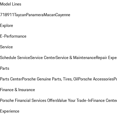
Model Lines
718
911
Taycan
Panamera
Macan
Cayenne
Explore
E-Performance
Service
Schedule Service
Service Center
Service & Maintenance
Repair Expe
Parts
Parts Center
Porsche Genuine Parts, Tires, Oil
Porsche Accessories
P
Finance & Insurance
Porsche Financial Services Offers
Value Your Trade-In
Finance Cente
Experience