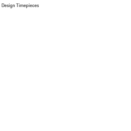
 Design Timepieces