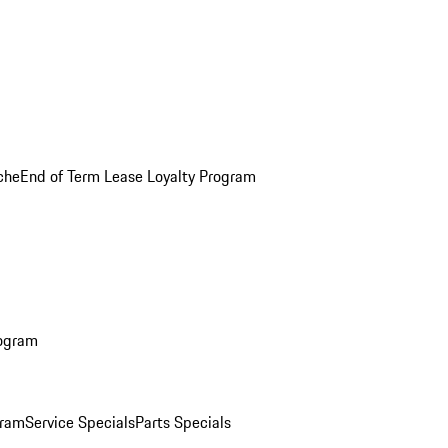
che
End of Term Lease Loyalty Program
rogram
gram
Service Specials
Parts Specials