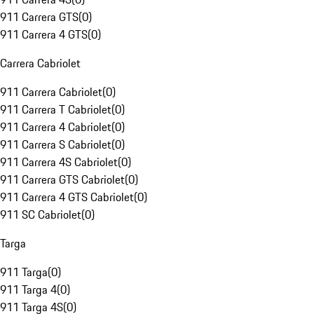
911 Carrera GTS
(
0
)
911 Carrera 4 GTS
(
0
)
Carrera Cabriolet
911 Carrera Cabriolet
(
0
)
911 Carrera T Cabriolet
(
0
)
911 Carrera 4 Cabriolet
(
0
)
911 Carrera S Cabriolet
(
0
)
911 Carrera 4S Cabriolet
(
0
)
911 Carrera GTS Cabriolet
(
0
)
911 Carrera 4 GTS Cabriolet
(
0
)
911 SC Cabriolet
(
0
)
Targa
911 Targa
(
0
)
911 Targa 4
(
0
)
911 Targa 4S
(
0
)