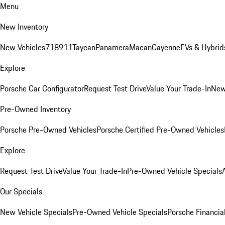
Menu
New Inventory
New Vehicles
718
911
Taycan
Panamera
Macan
Cayenne
EVs & Hybrid
Explore
Porsche Car Configurator
Request Test Drive
Value Your Trade-In
New
Pre-Owned Inventory
Porsche Pre-Owned Vehicles
Porsche Certified Pre-Owned Vehicles
Explore
Request Test Drive
Value Your Trade-In
Pre-Owned Vehicle Specials
Our Specials
New Vehicle Specials
Pre-Owned Vehicle Specials
Porsche Financial