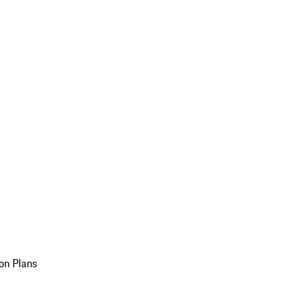
on Plans