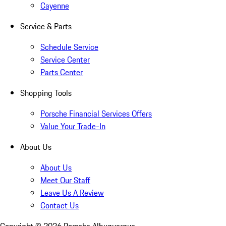
Cayenne
Service & Parts
Schedule Service
Service Center
Parts Center
Shopping Tools
Porsche Financial Services Offers
Value Your Trade-In
About Us
About Us
Meet Our Staff
Leave Us A Review
Contact Us