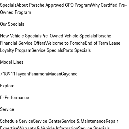
Specials
About Porsche Approved CPO Program
Why Certified Pre-
Owned Program
Our Specials
New Vehicle Specials
Pre-Owned Vehicle Specials
Porsche
Financial Service Offers
Welcome to Porsche
End of Term Lease
Loyalty Program
Service Specials
Parts Specials
Model Lines
718
911
Taycan
Panamera
Macan
Cayenne
Explore
E-Performance
Service
Schedule Service
Service Center
Service & Maintenance
Repair
Expertise
Warranty & Vehicle Information
Service Specials