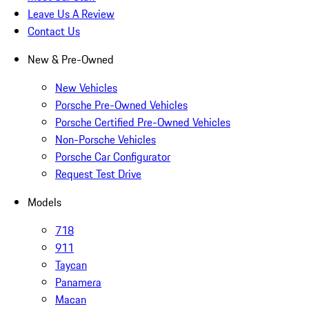
Leave Us A Review
Contact Us
New & Pre-Owned
New Vehicles
Porsche Pre-Owned Vehicles
Porsche Certified Pre-Owned Vehicles
Non-Porsche Vehicles
Porsche Car Configurator
Request Test Drive
Models
718
911
Taycan
Panamera
Macan