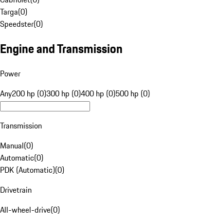
Targa
(
0
)
Speedster
(
0
)
Engine and Transmission
Power
Any
200 hp (0)
300 hp (0)
400 hp (0)
500 hp (0)
Transmission
Manual
(
0
)
Automatic
(
0
)
PDK (Automatic)
(
0
)
Drivetrain
All-wheel-drive
(
0
)