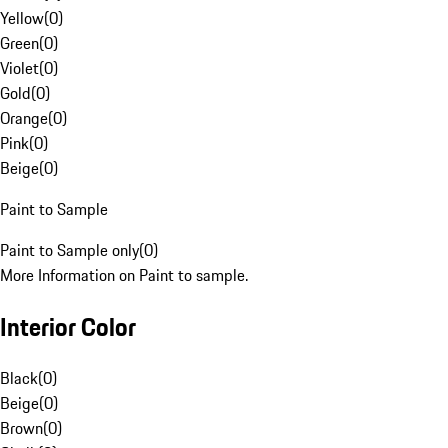
Yellow
(
0
)
Green
(
0
)
Violet
(
0
)
Gold
(
0
)
Orange
(
0
)
Pink
(
0
)
Beige
(
0
)
Paint to Sample
Paint to Sample only
(
0
)
More Information on Paint to sample.
Interior Color
Black
(
0
)
Beige
(
0
)
Brown
(
0
)