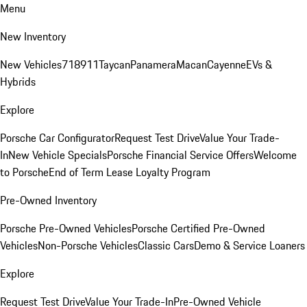
Menu
New Inventory
New Vehicles
718
911
Taycan
Panamera
Macan
Cayenne
EVs &
Hybrids
Explore
Porsche Car Configurator
Request Test Drive
Value Your Trade-
In
New Vehicle Specials
Porsche Financial Service Offers
Welcome
to Porsche
End of Term Lease Loyalty Program
Pre-Owned Inventory
Porsche Pre-Owned Vehicles
Porsche Certified Pre-Owned
Vehicles
Non-Porsche Vehicles
Classic Cars
Demo & Service Loaners
Explore
Request Test Drive
Value Your Trade-In
Pre-Owned Vehicle