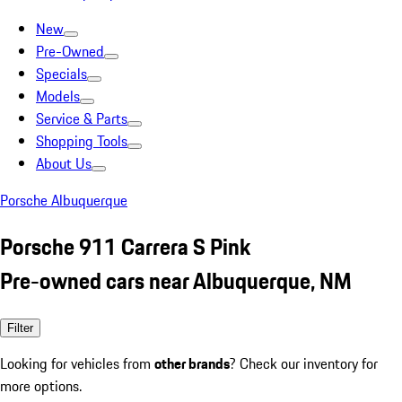
New
Pre-Owned
Specials
Models
Service & Parts
Shopping Tools
About Us
Porsche Albuquerque
Porsche 911 Carrera S Pink
Pre-owned cars near Albuquerque, NM
Filter
Looking for vehicles from
other brands
? Check our inventory for
more options.