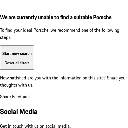
We are currently unable to find a suitable Porsche.
To find your ideal Porsche, we recommend one of the following
steps:
Start new search
Reset all filters
How satisfied are you with the information on this site?
Share your
thoughts with us.
Share Feedback
Social Media
Get in touch with us on social media.