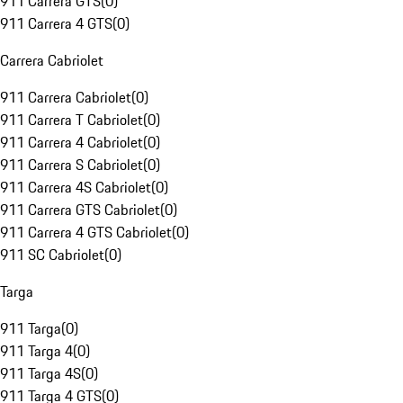
911 Carrera GTS
(
0
)
911 Carrera 4 GTS
(
0
)
Carrera Cabriolet
911 Carrera Cabriolet
(
0
)
911 Carrera T Cabriolet
(
0
)
911 Carrera 4 Cabriolet
(
0
)
911 Carrera S Cabriolet
(
0
)
911 Carrera 4S Cabriolet
(
0
)
911 Carrera GTS Cabriolet
(
0
)
911 Carrera 4 GTS Cabriolet
(
0
)
911 SC Cabriolet
(
0
)
Targa
911 Targa
(
0
)
911 Targa 4
(
0
)
911 Targa 4S
(
0
)
911 Targa 4 GTS
(
0
)