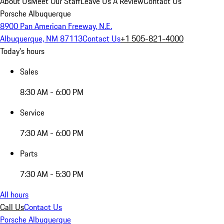
About Us
Meet Our Staff
Leave Us A Review
Contact Us
Porsche Albuquerque
8900 Pan American Freeway, N.E.
Albuquerque, NM 87113
Contact Us
+1 505-821-4000
Today's hours
Sales
8:30 AM - 6:00 PM
Service
7:30 AM - 6:00 PM
Parts
7:30 AM - 5:30 PM
All hours
Call Us
Contact Us
Porsche Albuquerque