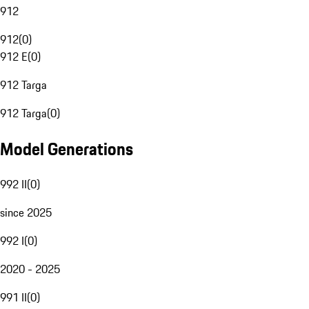
912
912
(
0
)
912 E
(
0
)
912 Targa
912 Targa
(
0
)
Model Generations
992 II
(
0
)
since 2025
992 I
(
0
)
2020 - 2025
991 II
(
0
)