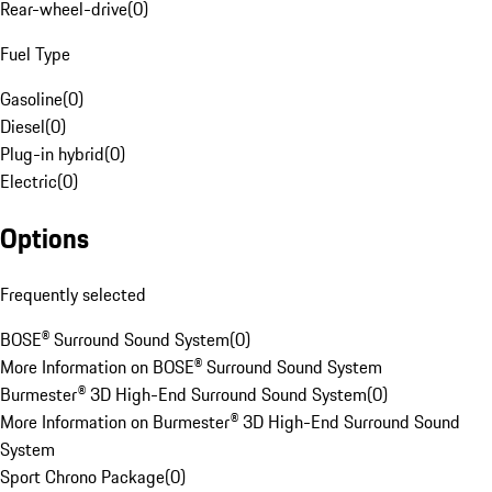
Rear-wheel-drive
(
0
)
Fuel Type
Gasoline
(
0
)
Diesel
(
0
)
Plug-in hybrid
(
0
)
Electric
(
0
)
Options
Frequently selected
BOSE® Surround Sound System
(
0
)
More Information on BOSE® Surround Sound System
Burmester® 3D High-End Surround Sound System
(
0
)
More Information on Burmester® 3D High-End Surround Sound
System
Sport Chrono Package
(
0
)