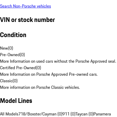
Search Non-Porsche vehicles
VIN or stock number
Condition
New
(
0
)
Pre-Owned
(
0
)
More Information on used cars without the Porsche Approved seal.
Certified Pre-Owned
(
0
)
More Information on Porsche Approved Pre-owned cars.
Classic
(
0
)
More information on Porsche Classic vehicles.
Model Lines
All Models
718/Boxster/Cayman (0)
911 (0)
Taycan (0)
Panamera