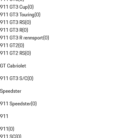
911 GT3 Cup
(
0
)
911 GT3 Touring
(
0
)
911 GT3 RS
(
0
)
911 GT3 R
(
0
)
911 GT3 R rennsport
(
0
)
911 GT2
(
0
)
911 GT2 RS
(
0
)
GT Cabriolet
911 GT3 S/C
(
0
)
Speedster
911 Speedster
(
0
)
911
911
(
0
)
911 SC
(
0
)