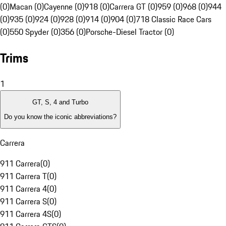
(0)
Macan (0)
Cayenne (0)
918 (0)
Carrera GT (0)
959 (0)
968 (0)
944
(0)
935 (0)
924 (0)
928 (0)
914 (0)
904 (0)
718 Classic Race Cars
(0)
550 Spyder (0)
356 (0)
Porsche-Diesel Tractor (0)
Trims
1
GT, S, 4 and Turbo
Do you know the iconic abbreviations?
Carrera
911 Carrera
(
0
)
911 Carrera T
(
0
)
911 Carrera 4
(
0
)
911 Carrera S
(
0
)
911 Carrera 4S
(
0
)