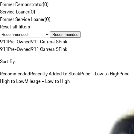
Former Demonstrator
(
0
)
Service Loaner
(
0
)
Former Service Loaner
(
0
)
Reset all filters
Recommended
911
Pre-Owned
911 Carrera S
Pink
911
Pre-Owned
911 Carrera S
Pink
Sort By:
Recommended
Recently Added to Stock
Price - Low to High
Price -
High to Low
Mileage - Low to High