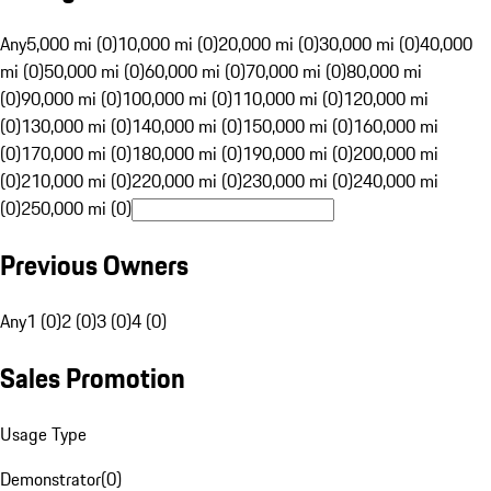
Any
5,000 mi (0)
10,000 mi (0)
20,000 mi (0)
30,000 mi (0)
40,000
mi (0)
50,000 mi (0)
60,000 mi (0)
70,000 mi (0)
80,000 mi
(0)
90,000 mi (0)
100,000 mi (0)
110,000 mi (0)
120,000 mi
(0)
130,000 mi (0)
140,000 mi (0)
150,000 mi (0)
160,000 mi
(0)
170,000 mi (0)
180,000 mi (0)
190,000 mi (0)
200,000 mi
(0)
210,000 mi (0)
220,000 mi (0)
230,000 mi (0)
240,000 mi
(0)
250,000 mi (0)
Previous Owners
Any
1 (0)
2 (0)
3 (0)
4 (0)
Sales Promotion
Usage Type
Demonstrator
(
0
)