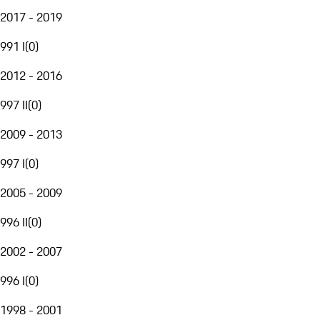
2017 - 2019
991 I
(
0
)
2012 - 2016
997 II
(
0
)
2009 - 2013
997 I
(
0
)
2005 - 2009
996 II
(
0
)
2002 - 2007
996 I
(
0
)
1998 - 2001