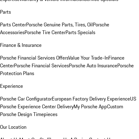
Parts
Parts Center
Porsche Genuine Parts, Tires, Oil
Porsche
Accessories
Porsche Tire Center
Parts Specials
Finance & Insurance
Porsche Financial Services Offers
Value Your Trade-In
Finance
Center
Porsche Financial Services
Porsche Auto Insurance
Porsche
Protection Plans
Experience
Porsche Car Configurator
European Factory Delivery Experience
US
Porsche Experience Center Delivery
My Porsche App
Custom
Porsche Design Timepieces
Our Location