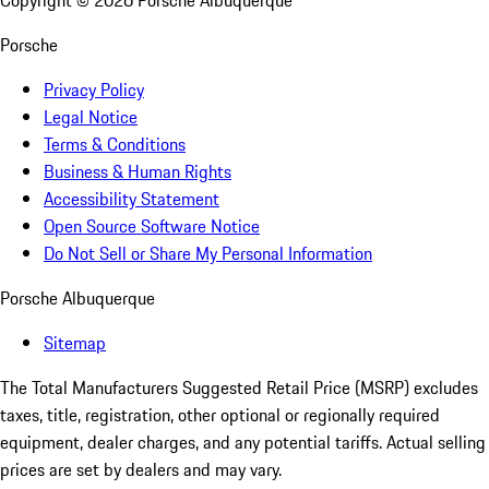
Copyright ©
2026
Porsche Albuquerque
Porsche
Privacy Policy
Legal Notice
Terms & Conditions
Business & Human Rights
Accessibility Statement
Open Source Software Notice
Do Not Sell or Share My Personal Information
Porsche Albuquerque
Sitemap
The Total Manufacturers Suggested Retail Price (MSRP) excludes
taxes, title, registration, other optional or regionally required
equipment, dealer charges, and any potential tariffs. Actual selling
prices are set by dealers and may vary.