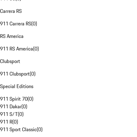
Carrera RS
911 Carrera RS
(
0
)
RS America
911 RS America
(
0
)
Clubsport
911 Clubsport
(
0
)
Special Editions
911 Spirit 70
(
0
)
911 Dakar
(
0
)
911 S/T
(
0
)
911 R
(
0
)
911 Sport Classic
(
0
)