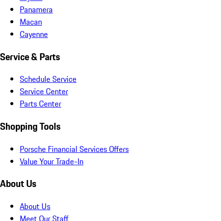
Panamera
Macan
Cayenne
Service & Parts
Schedule Service
Service Center
Parts Center
Shopping Tools
Porsche Financial Services Offers
Value Your Trade-In
About Us
About Us
Meet Our Staff