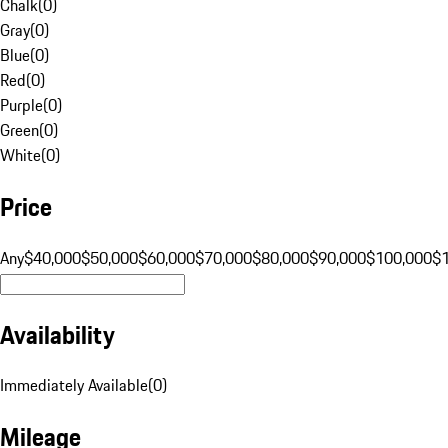
Chalk
(
0
)
Gray
(
0
)
Blue
(
0
)
Red
(
0
)
Purple
(
0
)
Green
(
0
)
White
(
0
)
Price
Any
$40,000
$50,000
$60,000
$70,000
$80,000
$90,000
$100,000
$
Availability
Immediately Available
(
0
)
Mileage