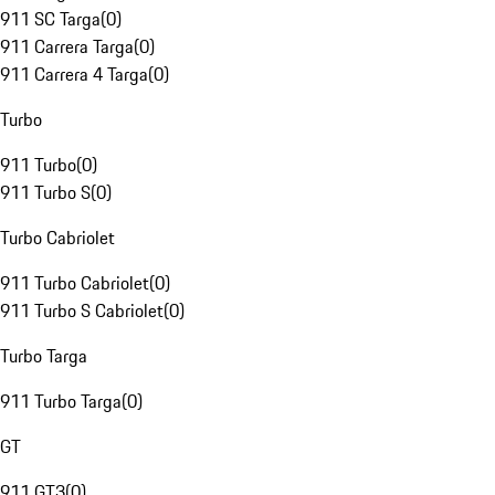
911 SC Targa
(
0
)
911 Carrera Targa
(
0
)
911 Carrera 4 Targa
(
0
)
Turbo
911 Turbo
(
0
)
911 Turbo S
(
0
)
Turbo Cabriolet
911 Turbo Cabriolet
(
0
)
911 Turbo S Cabriolet
(
0
)
Turbo Targa
911 Turbo Targa
(
0
)
GT
911 GT3
(
0
)