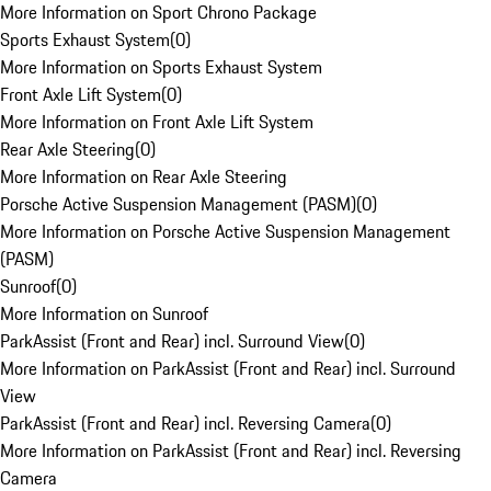
More Information on Sport Chrono Package
Sports Exhaust System
(
0
)
More Information on Sports Exhaust System
Front Axle Lift System
(
0
)
More Information on Front Axle Lift System
Rear Axle Steering
(
0
)
More Information on Rear Axle Steering
Porsche Active Suspension Management (PASM)
(
0
)
More Information on Porsche Active Suspension Management
(PASM)
Sunroof
(
0
)
More Information on Sunroof
ParkAssist (Front and Rear) incl. Surround View
(
0
)
More Information on ParkAssist (Front and Rear) incl. Surround
View
ParkAssist (Front and Rear) incl. Reversing Camera
(
0
)
More Information on ParkAssist (Front and Rear) incl. Reversing
Camera