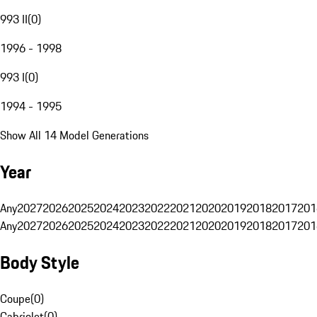
993 II
(
0
)
1996 - 1998
993 I
(
0
)
1994 - 1995
Show All 14 Model Generations
Year
Any
2027
2026
2025
2024
2023
2022
2021
2020
2019
2018
2017
201
Any
2027
2026
2025
2024
2023
2022
2021
2020
2019
2018
2017
201
Body Style
Coupe
(
0
)
Cabriolet
(
0
)