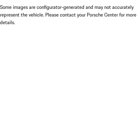
Some images are configurator-generated and may not accurately
represent the vehicle. Please contact your Porsche Center for more
details.