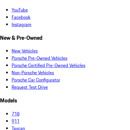
YouTube
Facebook
Instagram
New & Pre-Owned
New Vehicles
Porsche Pre-Owned Vehicles
Porsche Certified Pre-Owned Vehicles
Non-Porsche Vehicles
Porsche Car Configurator
Request Test Drive
Models
718
911
Taycan