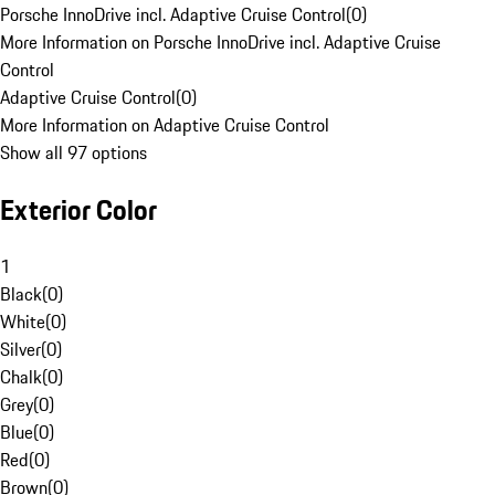
Porsche InnoDrive incl. Adaptive Cruise Control
(
0
)
More Information on Porsche InnoDrive incl. Adaptive Cruise
Control
Adaptive Cruise Control
(
0
)
More Information on Adaptive Cruise Control
Show all 97 options
Exterior Color
1
Black
(
0
)
White
(
0
)
Silver
(
0
)
Chalk
(
0
)
Grey
(
0
)
Blue
(
0
)
Red
(
0
)
Brown
(
0
)