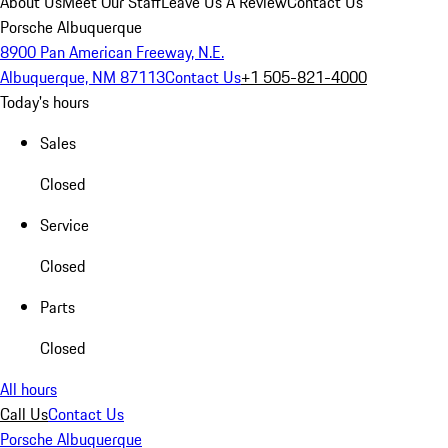
About Us
Meet Our Staff
Leave Us A Review
Contact Us
Porsche Albuquerque
8900 Pan American Freeway, N.E.
Albuquerque, NM 87113
Contact Us
+1 505-821-4000
Today's hours
Sales
Closed
Service
Closed
Parts
Closed
All hours
Call Us
Contact Us
Porsche Albuquerque