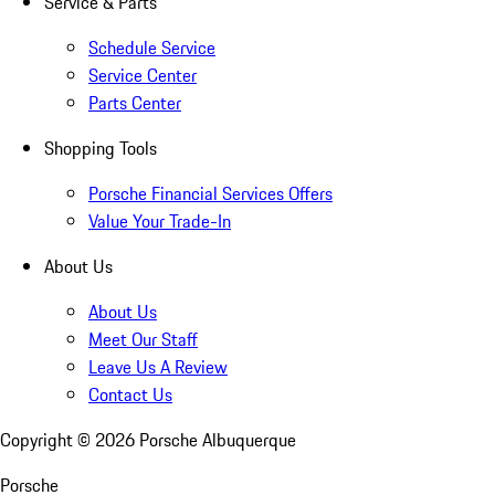
Service & Parts
Schedule Service
Service Center
Parts Center
Shopping Tools
Porsche Financial Services Offers
Value Your Trade-In
About Us
About Us
Meet Our Staff
Leave Us A Review
Contact Us
Copyright ©
2026
Porsche Albuquerque
Porsche