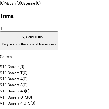
(0)
Macan (0)
Cayenne (0)
Trims
1
GT, S, 4 and Turbo
Do you know the iconic abbreviations?
Carrera
911 Carrera
(
0
)
911 Carrera T
(
0
)
911 Carrera 4
(
0
)
911 Carrera S
(
0
)
911 Carrera 4S
(
0
)
911 Carrera GTS
(
0
)
911 Carrera 4 GTS
(
0
)