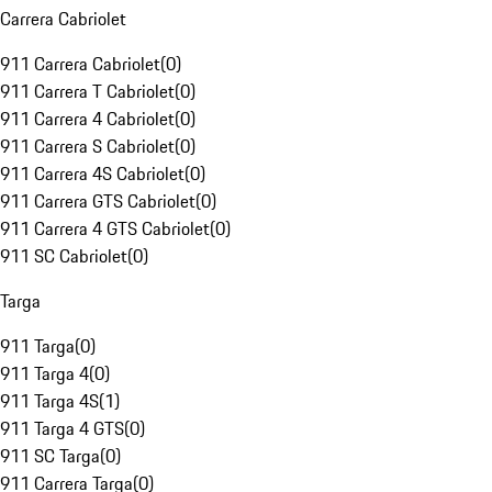
Carrera Cabriolet
911 Carrera Cabriolet
(
0
)
911 Carrera T Cabriolet
(
0
)
911 Carrera 4 Cabriolet
(
0
)
911 Carrera S Cabriolet
(
0
)
911 Carrera 4S Cabriolet
(
0
)
911 Carrera GTS Cabriolet
(
0
)
911 Carrera 4 GTS Cabriolet
(
0
)
911 SC Cabriolet
(
0
)
Targa
911 Targa
(
0
)
911 Targa 4
(
0
)
911 Targa 4S
(
1
)
911 Targa 4 GTS
(
0
)
911 SC Targa
(
0
)
911 Carrera Targa
(
0
)