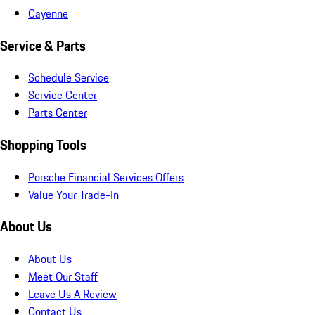
Cayenne
Service & Parts
Schedule Service
Service Center
Parts Center
Shopping Tools
Porsche Financial Services Offers
Value Your Trade-In
About Us
About Us
Meet Our Staff
Leave Us A Review
Contact Us