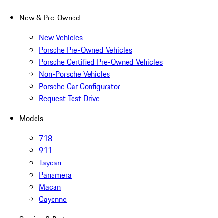
New & Pre-Owned
New Vehicles
Porsche Pre-Owned Vehicles
Porsche Certified Pre-Owned Vehicles
Non-Porsche Vehicles
Porsche Car Configurator
Request Test Drive
Models
718
911
Taycan
Panamera
Macan
Cayenne