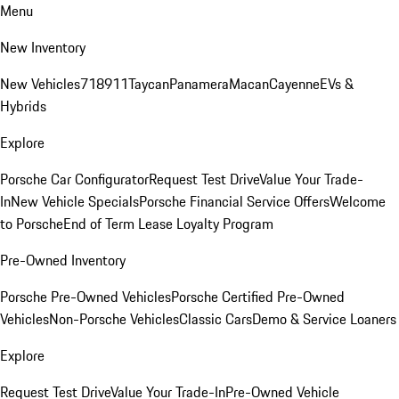
Menu
New Inventory
New Vehicles
718
911
Taycan
Panamera
Macan
Cayenne
EVs &
Hybrids
Explore
Porsche Car Configurator
Request Test Drive
Value Your Trade-
In
New Vehicle Specials
Porsche Financial Service Offers
Welcome
to Porsche
End of Term Lease Loyalty Program
Pre-Owned Inventory
Porsche Pre-Owned Vehicles
Porsche Certified Pre-Owned
Vehicles
Non-Porsche Vehicles
Classic Cars
Demo & Service Loaners
Explore
Request Test Drive
Value Your Trade-In
Pre-Owned Vehicle