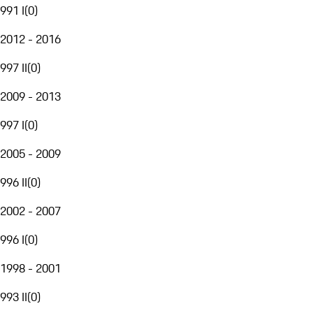
991 I
(
0
)
2012 - 2016
997 II
(
0
)
2009 - 2013
997 I
(
0
)
2005 - 2009
996 II
(
0
)
2002 - 2007
996 I
(
0
)
1998 - 2001
993 II
(
0
)