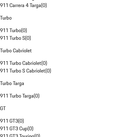
911 Carrera 4 Targa
(
0
)
Turbo
911 Turbo
(
0
)
911 Turbo S
(
0
)
Turbo Cabriolet
911 Turbo Cabriolet
(
0
)
911 Turbo S Cabriolet
(
0
)
Turbo Targa
911 Turbo Targa
(
0
)
GT
911 GT3
(
0
)
911 GT3 Cup
(
0
)
911 GT3 Touring
(
0
)