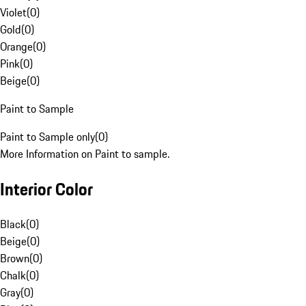
Violet
(
0
)
Gold
(
0
)
Orange
(
0
)
Pink
(
0
)
Beige
(
0
)
Paint to Sample
Paint to Sample only
(
0
)
More Information on Paint to sample.
Interior Color
Black
(
0
)
Beige
(
0
)
Brown
(
0
)
Chalk
(
0
)
Gray
(
0
)