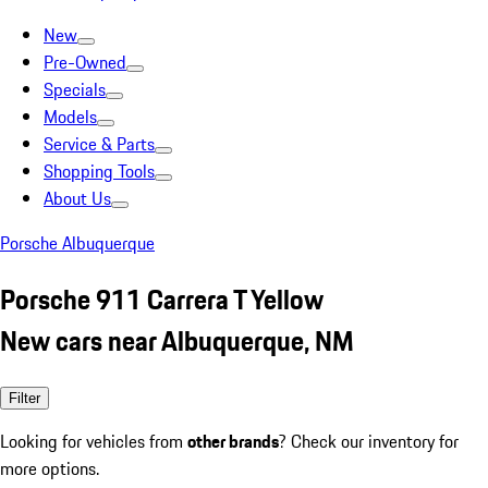
New
Pre-Owned
Specials
Models
Service & Parts
Shopping Tools
About Us
Porsche Albuquerque
Porsche 911 Carrera T Yellow
New cars near Albuquerque, NM
Filter
Looking for vehicles from
other brands
? Check our inventory for
more options.