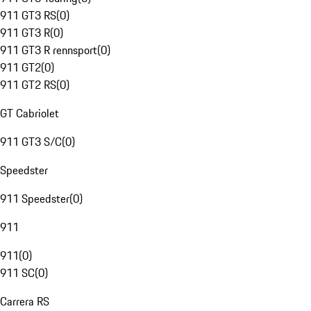
911 GT3 RS
(
0
)
911 GT3 R
(
0
)
911 GT3 R rennsport
(
0
)
911 GT2
(
0
)
911 GT2 RS
(
0
)
GT Cabriolet
911 GT3 S/C
(
0
)
Speedster
911 Speedster
(
0
)
911
911
(
0
)
911 SC
(
0
)
Carrera RS