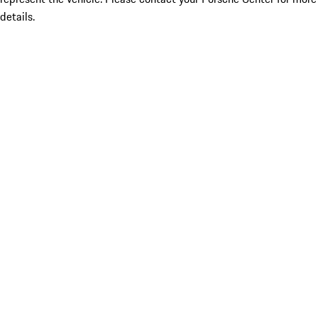
details.