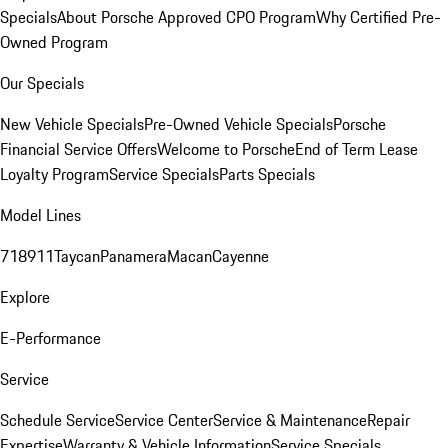
Specials
About Porsche Approved CPO Program
Why Certified Pre-
Owned Program
Our Specials
New Vehicle Specials
Pre-Owned Vehicle Specials
Porsche
Financial Service Offers
Welcome to Porsche
End of Term Lease
Loyalty Program
Service Specials
Parts Specials
Model Lines
718
911
Taycan
Panamera
Macan
Cayenne
Explore
E-Performance
Service
Schedule Service
Service Center
Service & Maintenance
Repair
Expertise
Warranty & Vehicle Information
Service Specials