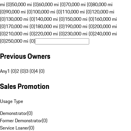
mi (0)
50,000 mi (0)
60,000 mi (0)
70,000 mi (0)
80,000 mi
(0)
90,000 mi (0)
100,000 mi (0)
110,000 mi (0)
120,000 mi
(0)
130,000 mi (0)
140,000 mi (0)
150,000 mi (0)
160,000 mi
(0)
170,000 mi (0)
180,000 mi (0)
190,000 mi (0)
200,000 mi
(0)
210,000 mi (0)
220,000 mi (0)
230,000 mi (0)
240,000 mi
(0)
250,000 mi (0)
Previous Owners
Any
1 (0)
2 (0)
3 (0)
4 (0)
Sales Promotion
Usage Type
Demonstrator
(
0
)
Former Demonstrator
(
0
)
Service Loaner
(
0
)