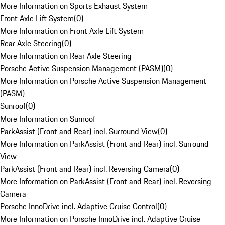
More Information on Sports Exhaust System
Front Axle Lift System
(
0
)
More Information on Front Axle Lift System
Rear Axle Steering
(
0
)
More Information on Rear Axle Steering
Porsche Active Suspension Management (PASM)
(
0
)
More Information on Porsche Active Suspension Management
(PASM)
Sunroof
(
0
)
More Information on Sunroof
ParkAssist (Front and Rear) incl. Surround View
(
0
)
More Information on ParkAssist (Front and Rear) incl. Surround
View
ParkAssist (Front and Rear) incl. Reversing Camera
(
0
)
More Information on ParkAssist (Front and Rear) incl. Reversing
Camera
Porsche InnoDrive incl. Adaptive Cruise Control
(
0
)
More Information on Porsche InnoDrive incl. Adaptive Cruise