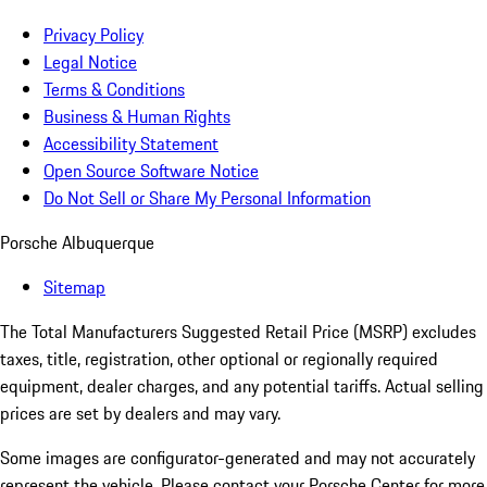
Privacy Policy
Legal Notice
Terms & Conditions
Business & Human Rights
Accessibility Statement
Open Source Software Notice
Do Not Sell or Share My Personal Information
Porsche Albuquerque
Sitemap
The Total Manufacturers Suggested Retail Price (MSRP) excludes
taxes, title, registration, other optional or regionally required
equipment, dealer charges, and any potential tariffs. Actual selling
prices are set by dealers and may vary.
Some images are configurator-generated and may not accurately
represent the vehicle. Please contact your Porsche Center for more