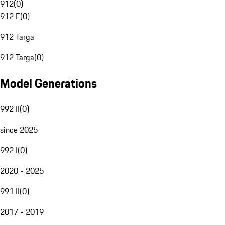
912
(
0
)
912 E
(
0
)
912 Targa
912 Targa
(
0
)
Model Generations
992 II
(
0
)
since 2025
992 I
(
0
)
2020 - 2025
991 II
(
0
)
2017 - 2019