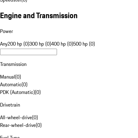
Engine and Transmission
Power
Any
200 hp (0)
300 hp (0)
400 hp (0)
500 hp (0)
Transmission
Manual
(
0
)
Automatic
(
0
)
PDK (Automatic)
(
0
)
Drivetrain
All-wheel-drive
(
0
)
Rear-wheel-drive
(
0
)
Fuel Type