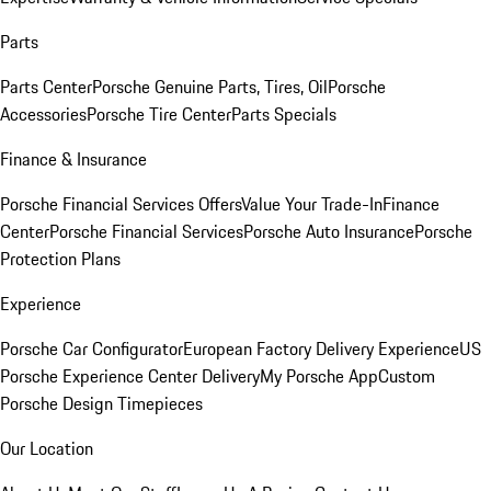
Parts
Parts Center
Porsche Genuine Parts, Tires, Oil
Porsche
Accessories
Porsche Tire Center
Parts Specials
Finance & Insurance
Porsche Financial Services Offers
Value Your Trade-In
Finance
Center
Porsche Financial Services
Porsche Auto Insurance
Porsche
Protection Plans
Experience
Porsche Car Configurator
European Factory Delivery Experience
US
Porsche Experience Center Delivery
My Porsche App
Custom
Porsche Design Timepieces
Our Location