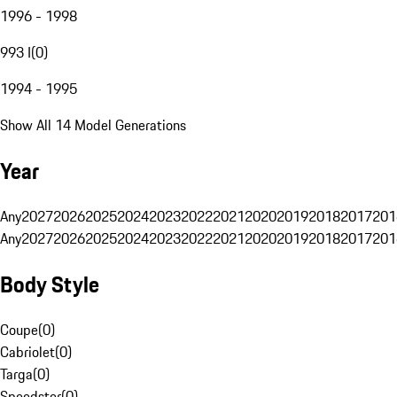
1996 - 1998
993 I
(
0
)
1994 - 1995
Show All 14 Model Generations
Year
Any
2027
2026
2025
2024
2023
2022
2021
2020
2019
2018
2017
201
Any
2027
2026
2025
2024
2023
2022
2021
2020
2019
2018
2017
201
Body Style
Coupe
(
0
)
Cabriolet
(
0
)
Targa
(
0
)
Speedster
(
0
)