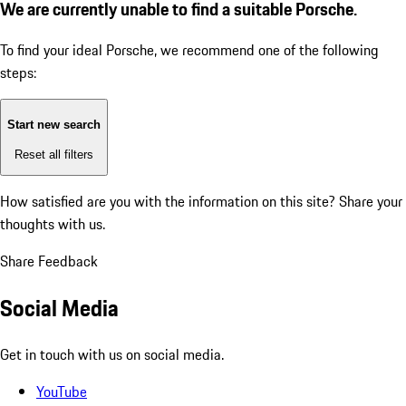
We are currently unable to find a suitable Porsche.
To find your ideal Porsche, we recommend one of the following
steps:
Start new search
Reset all filters
How satisfied are you with the information on this site?
Share your
thoughts with us.
Share Feedback
Social Media
Get in touch with us on social media.
YouTube