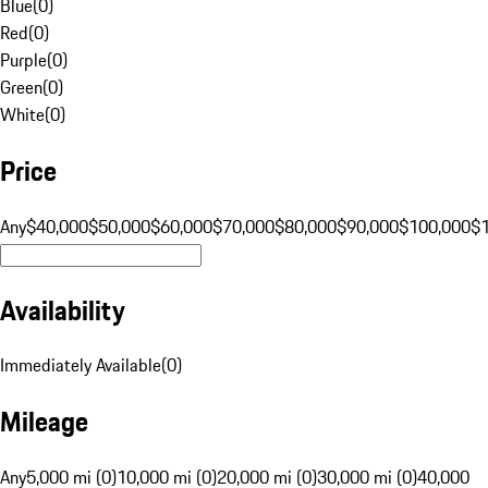
Blue
(
0
)
Red
(
0
)
Purple
(
0
)
Green
(
0
)
White
(
0
)
Price
Any
$40,000
$50,000
$60,000
$70,000
$80,000
$90,000
$100,000
$
Availability
Immediately Available
(
0
)
Mileage
Any
5,000 mi (0)
10,000 mi (0)
20,000 mi (0)
30,000 mi (0)
40,000