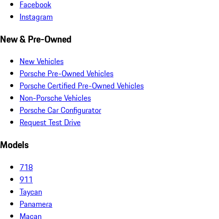
Facebook
Instagram
New & Pre-Owned
New Vehicles
Porsche Pre-Owned Vehicles
Porsche Certified Pre-Owned Vehicles
Non-Porsche Vehicles
Porsche Car Configurator
Request Test Drive
Models
718
911
Taycan
Panamera
Macan