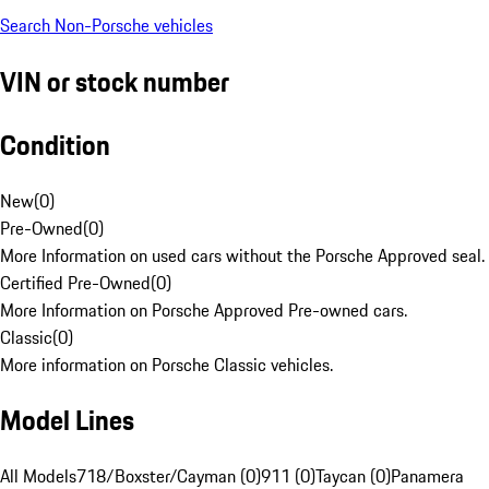
Search Non-Porsche vehicles
VIN or stock number
Condition
New
(
0
)
Pre-Owned
(
0
)
More Information on used cars without the Porsche Approved seal.
Certified Pre-Owned
(
0
)
More Information on Porsche Approved Pre-owned cars.
Classic
(
0
)
More information on Porsche Classic vehicles.
Model Lines
All Models
718/Boxster/Cayman (0)
911 (0)
Taycan (0)
Panamera