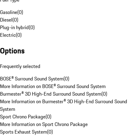
Gasoline
(
0
)
Diesel
(
0
)
Plug-in hybrid
(
0
)
Electric
(
0
)
Options
Frequently selected
BOSE® Surround Sound System
(
0
)
More Information on BOSE® Surround Sound System
Burmester® 3D High-End Surround Sound System
(
0
)
More Information on Burmester® 3D High-End Surround Sound
System
Sport Chrono Package
(
0
)
More Information on Sport Chrono Package
Sports Exhaust System
(
0
)