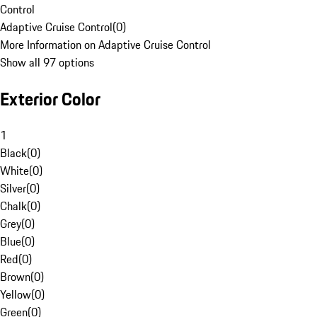
Control
Adaptive Cruise Control
(
0
)
More Information on Adaptive Cruise Control
Show all 97 options
Exterior Color
1
Black
(
0
)
White
(
0
)
Silver
(
0
)
Chalk
(
0
)
Grey
(
0
)
Blue
(
0
)
Red
(
0
)
Brown
(
0
)
Yellow
(
0
)
Green
(
0
)