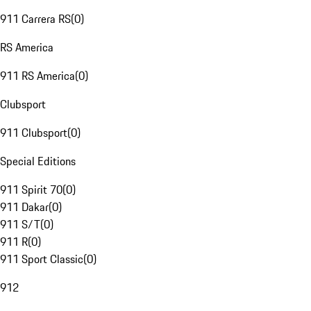
911 Carrera RS
(
0
)
RS America
911 RS America
(
0
)
Clubsport
911 Clubsport
(
0
)
Special Editions
911 Spirit 70
(
0
)
911 Dakar
(
0
)
911 S/T
(
0
)
911 R
(
0
)
911 Sport Classic
(
0
)
912