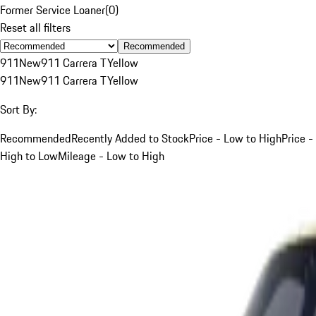
Former Service Loaner
(
0
)
Reset all filters
Recommended
911
New
911 Carrera T
Yellow
911
New
911 Carrera T
Yellow
Sort By:
Recommended
Recently Added to Stock
Price - Low to High
Price -
High to Low
Mileage - Low to High