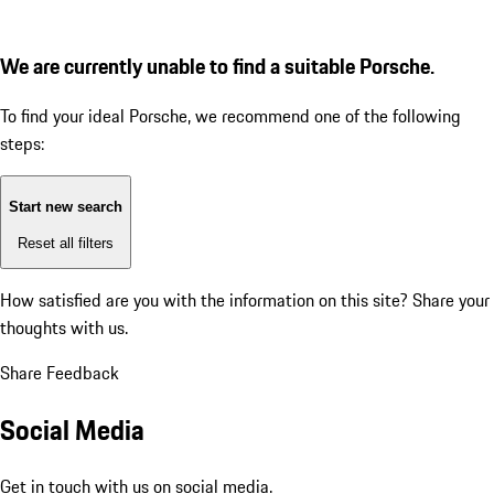
We are currently unable to find a suitable Porsche.
To find your ideal Porsche, we recommend one of the following
steps:
Start new search
Reset all filters
How satisfied are you with the information on this site?
Share your
thoughts with us.
Share Feedback
Social Media
Get in touch with us on social media.