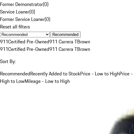
Former Demonstrator
(
0
)
Service Loaner
(
0
)
Former Service Loaner
(
0
)
Reset all filters
Recommended
911
Certified Pre-Owned
911 Carrera T
Brown
911
Certified Pre-Owned
911 Carrera T
Brown
Sort By:
Recommended
Recently Added to Stock
Price - Low to High
Price -
High to Low
Mileage - Low to High