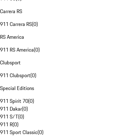
Carrera RS
911 Carrera RS
(
0
)
RS America
911 RS America
(
0
)
Clubsport
911 Clubsport
(
0
)
Special Editions
911 Spirit 70
(
0
)
911 Dakar
(
0
)
911 S/T
(
0
)
911 R
(
0
)
911 Sport Classic
(
0
)