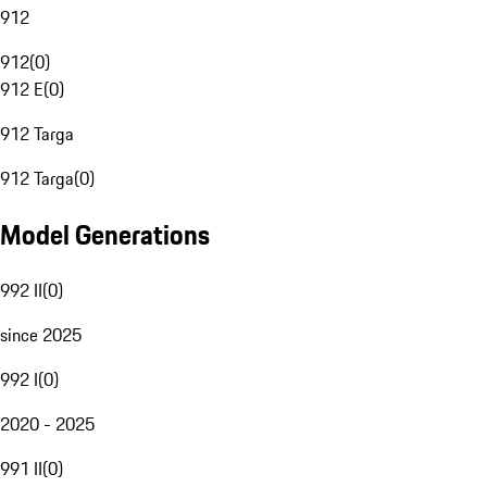
912
912
(
0
)
912 E
(
0
)
912 Targa
912 Targa
(
0
)
Model Generations
992 II
(
0
)
since 2025
992 I
(
0
)
2020 - 2025
991 II
(
0
)