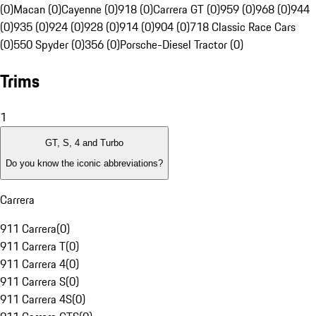
(0)
Macan (0)
Cayenne (0)
918 (0)
Carrera GT (0)
959 (0)
968 (0)
944
(0)
935 (0)
924 (0)
928 (0)
914 (0)
904 (0)
718 Classic Race Cars
(0)
550 Spyder (0)
356 (0)
Porsche-Diesel Tractor (0)
Trims
1
GT, S, 4 and Turbo
Do you know the iconic abbreviations?
Carrera
911 Carrera
(
0
)
911 Carrera T
(
0
)
911 Carrera 4
(
0
)
911 Carrera S
(
0
)
911 Carrera 4S
(
0
)