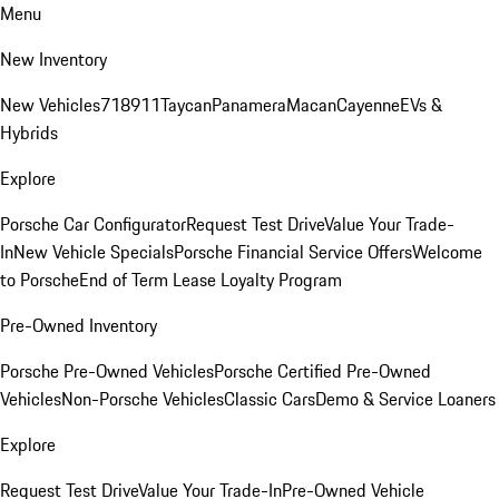
Menu
New Inventory
New Vehicles
718
911
Taycan
Panamera
Macan
Cayenne
EVs &
Hybrids
Explore
Porsche Car Configurator
Request Test Drive
Value Your Trade-
In
New Vehicle Specials
Porsche Financial Service Offers
Welcome
to Porsche
End of Term Lease Loyalty Program
Pre-Owned Inventory
Porsche Pre-Owned Vehicles
Porsche Certified Pre-Owned
Vehicles
Non-Porsche Vehicles
Classic Cars
Demo & Service Loaners
Explore
Request Test Drive
Value Your Trade-In
Pre-Owned Vehicle