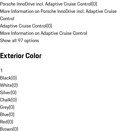
Porsche InnoDrive incl. Adaptive Cruise Control
(
0
)
More Information on Porsche InnoDrive incl. Adaptive Cruise
Control
Adaptive Cruise Control
(
0
)
More Information on Adaptive Cruise Control
Show all 97 options
Exterior Color
1
Black
(
0
)
White
(
0
)
Silver
(
0
)
Chalk
(
0
)
Grey
(
0
)
Blue
(
0
)
Red
(
0
)
Brown
(
0
)