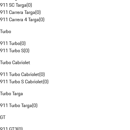
911 SC Targa
(
0
)
911 Carrera Targa
(
0
)
911 Carrera 4 Targa
(
0
)
Turbo
911 Turbo
(
0
)
911 Turbo S
(
0
)
Turbo Cabriolet
911 Turbo Cabriolet
(
0
)
911 Turbo S Cabriolet
(
0
)
Turbo Targa
911 Turbo Targa
(
0
)
GT
911 GT3
(
0
)