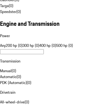
Targa
(
0
)
Speedster
(
0
)
Engine and Transmission
Power
Any
200 hp (0)
300 hp (0)
400 hp (0)
500 hp (0)
Transmission
Manual
(
0
)
Automatic
(
0
)
PDK (Automatic)
(
0
)
Drivetrain
All-wheel-drive
(
0
)