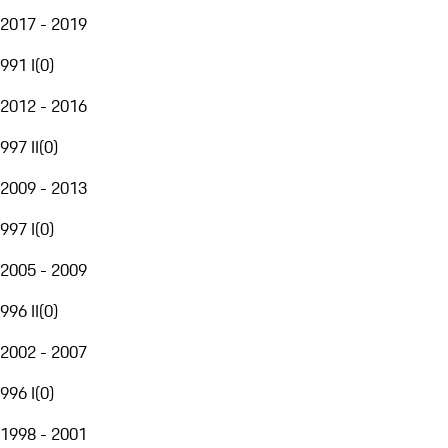
2017 - 2019
991 I
(
0
)
2012 - 2016
997 II
(
0
)
2009 - 2013
997 I
(
0
)
2005 - 2009
996 II
(
0
)
2002 - 2007
996 I
(
0
)
1998 - 2001