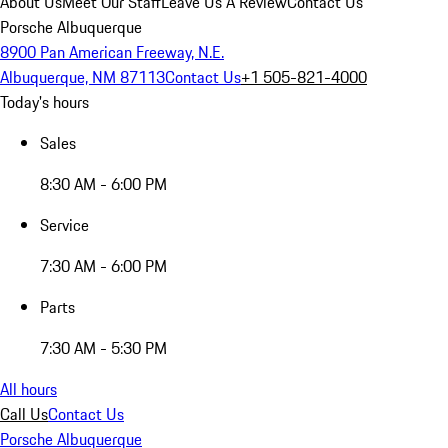
About Us
Meet Our Staff
Leave Us A Review
Contact Us
Porsche Albuquerque
8900 Pan American Freeway, N.E.
Albuquerque, NM 87113
Contact Us
+1 505-821-4000
Today's hours
Sales
8:30 AM - 6:00 PM
Service
7:30 AM - 6:00 PM
Parts
7:30 AM - 5:30 PM
All hours
Call Us
Contact Us
Porsche Albuquerque