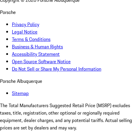
Copyright ©
2026
Porsche Albuquerque
Porsche
Privacy Policy
Legal Notice
Terms & Conditions
Business & Human Rights
Accessibility Statement
Open Source Software Notice
Do Not Sell or Share My Personal Information
Porsche Albuquerque
Sitemap
The Total Manufacturers Suggested Retail Price (MSRP) excludes
taxes, title, registration, other optional or regionally required
equipment, dealer charges, and any potential tariffs. Actual selling
prices are set by dealers and may vary.