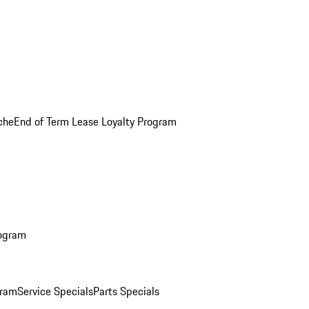
che
End of Term Lease Loyalty Program
rogram
gram
Service Specials
Parts Specials