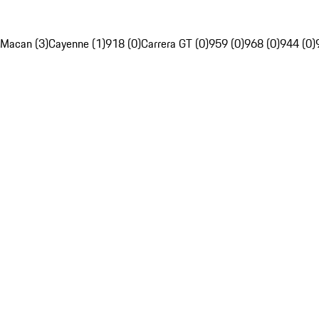
Macan (3)
Cayenne (1)
918 (0)
Carrera GT (0)
959 (0)
968 (0)
944 (0)