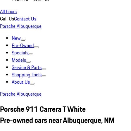
All hours
Call Us
Contact Us
Porsche Albuquerque
New
Pre-Owned
Specials
Models
Service & Parts
Shopping Tools
About Us
Porsche Albuquerque
Porsche 911 Carrera T White
Pre-owned cars near Albuquerque, NM