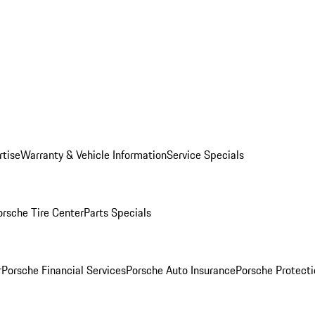
rtise
Warranty & Vehicle Information
Service Specials
orsche Tire Center
Parts Specials
r
Porsche Financial Services
Porsche Auto Insurance
Porsche Protecti