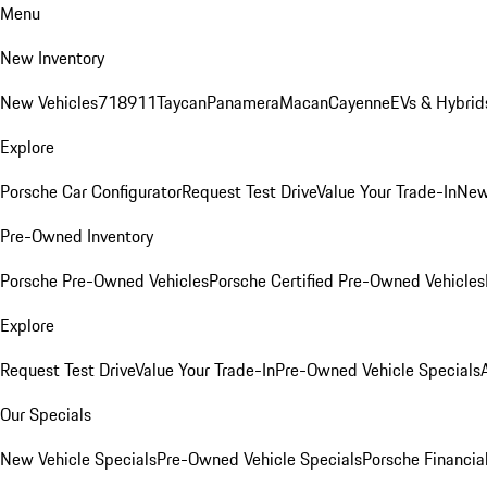
Menu
New Inventory
New Vehicles
718
911
Taycan
Panamera
Macan
Cayenne
EVs & Hybrid
Explore
Porsche Car Configurator
Request Test Drive
Value Your Trade-In
New
Pre-Owned Inventory
Porsche Pre-Owned Vehicles
Porsche Certified Pre-Owned Vehicles
Explore
Request Test Drive
Value Your Trade-In
Pre-Owned Vehicle Specials
Our Specials
New Vehicle Specials
Pre-Owned Vehicle Specials
Porsche Financial