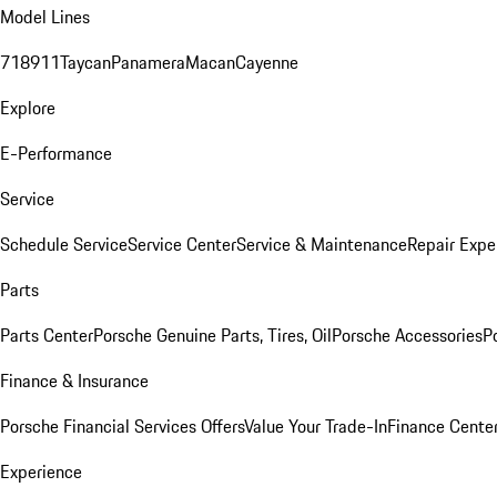
Model Lines
718
911
Taycan
Panamera
Macan
Cayenne
Explore
E-Performance
Service
Schedule Service
Service Center
Service & Maintenance
Repair Expe
Parts
Parts Center
Porsche Genuine Parts, Tires, Oil
Porsche Accessories
P
Finance & Insurance
Porsche Financial Services Offers
Value Your Trade-In
Finance Cente
Experience