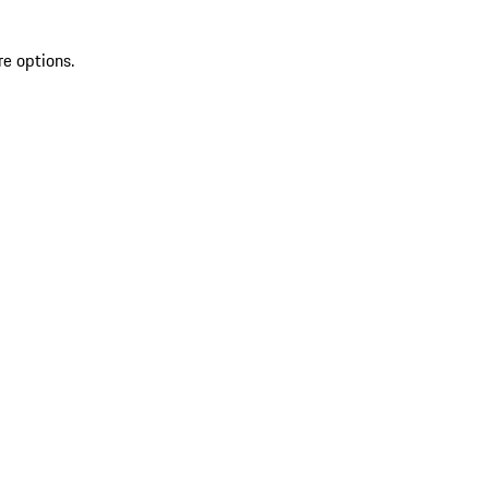
re options.