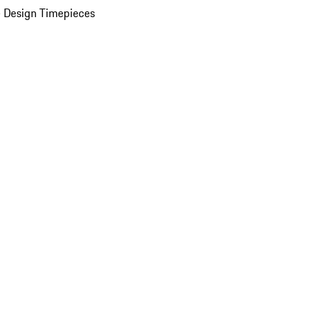
 Design Timepieces