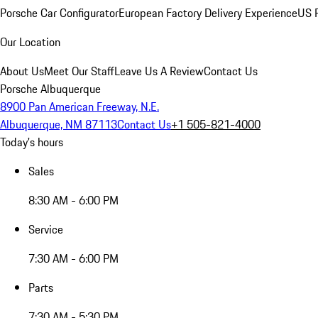
Porsche Car Configurator
European Factory Delivery Experience
US P
Our Location
About Us
Meet Our Staff
Leave Us A Review
Contact Us
Porsche Albuquerque
8900 Pan American Freeway, N.E.
Albuquerque, NM 87113
Contact Us
+1 505-821-4000
Today's hours
Sales
8:30 AM - 6:00 PM
Service
7:30 AM - 6:00 PM
Parts
7:30 AM - 5:30 PM