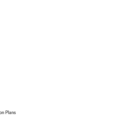
on Plans