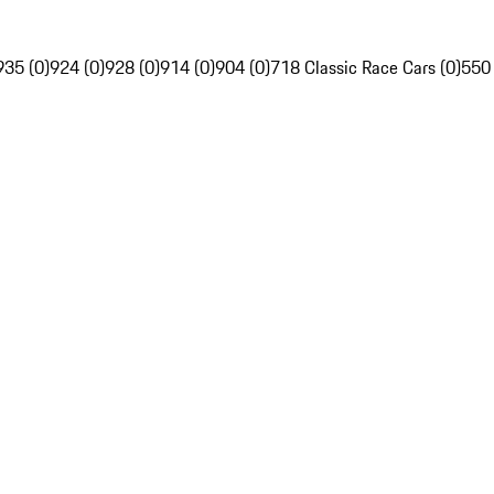
935 (0)
924 (0)
928 (0)
914 (0)
904 (0)
718 Classic Race Cars (0)
550