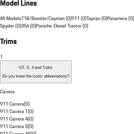
Model Lines
All Models
718/Boxster/Cayman (0)
911 (0)
Taycan (0)
Panamera (0)
Spyder (0)
356 (0)
Porsche-Diesel Tractor (0)
Trims
1
GT, S, 4 and Turbo
Do you know the iconic abbreviations?
Carrera
911 Carrera
(
0
)
911 Carrera T
(
0
)
911 Carrera 4
(
0
)
911 Carrera S
(
0
)
911 Carrera 4S
(
0
)