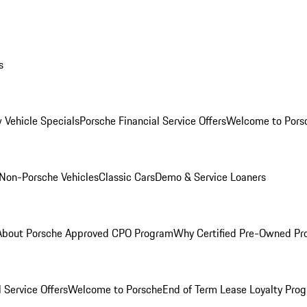
s
 Vehicle Specials
Porsche Financial Service Offers
Welcome to Pors
Non-Porsche Vehicles
Classic Cars
Demo & Service Loaners
About Porsche Approved CPO Program
Why Certified Pre-Owned P
 Service Offers
Welcome to Porsche
End of Term Lease Loyalty Pro