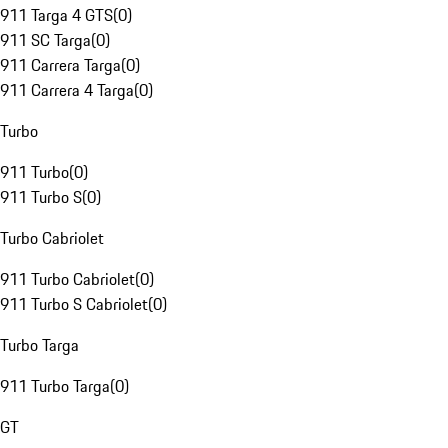
911 Targa 4 GTS
(
0
)
911 SC Targa
(
0
)
911 Carrera Targa
(
0
)
911 Carrera 4 Targa
(
0
)
Turbo
911 Turbo
(
0
)
911 Turbo S
(
0
)
Turbo Cabriolet
911 Turbo Cabriolet
(
0
)
911 Turbo S Cabriolet
(
0
)
Turbo Targa
911 Turbo Targa
(
0
)
GT