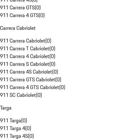
911 Carrera GTS
(
0
)
911 Carrera 4 GTS
(
0
)
Carrera Cabriolet
911 Carrera Cabriolet
(
0
)
911 Carrera T Cabriolet
(
0
)
911 Carrera 4 Cabriolet
(
0
)
911 Carrera S Cabriolet
(
0
)
911 Carrera 4S Cabriolet
(
0
)
911 Carrera GTS Cabriolet
(
0
)
911 Carrera 4 GTS Cabriolet
(
0
)
911 SC Cabriolet
(
0
)
Targa
911 Targa
(
0
)
911 Targa 4
(
0
)
911 Targa 4S
(
0
)