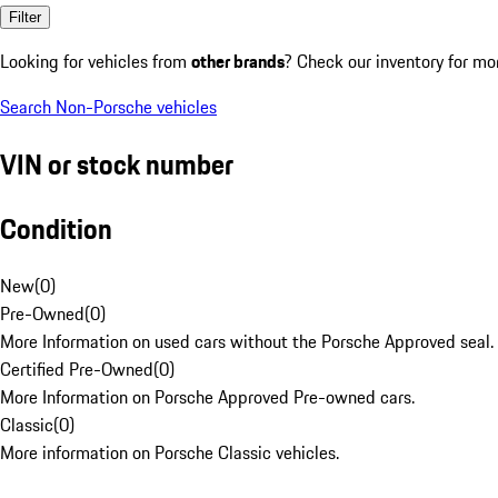
Filter
Looking for vehicles from
other brands
? Check our inventory for mo
Search Non-Porsche vehicles
VIN or stock number
Condition
New
(
0
)
Pre-Owned
(
0
)
More Information on used cars without the Porsche Approved seal.
Certified Pre-Owned
(
0
)
More Information on Porsche Approved Pre-owned cars.
Classic
(
0
)
More information on Porsche Classic vehicles.