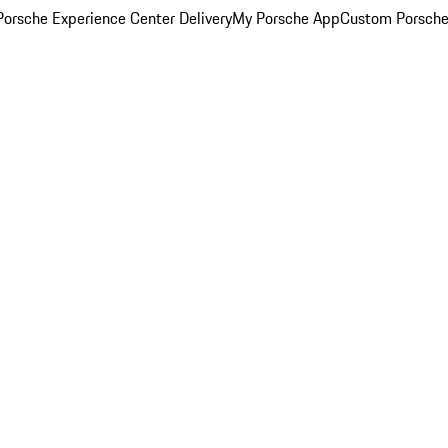
orsche Experience Center Delivery
My Porsche App
Custom Porsche