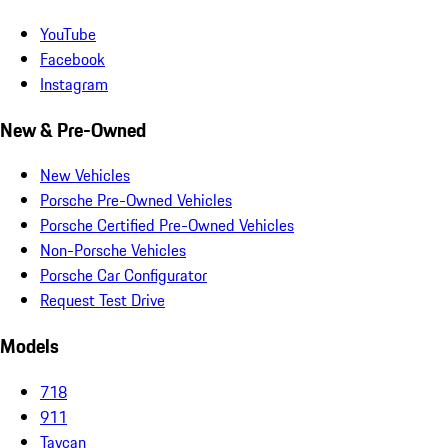
YouTube
Facebook
Instagram
New & Pre-Owned
New Vehicles
Porsche Pre-Owned Vehicles
Porsche Certified Pre-Owned Vehicles
Non-Porsche Vehicles
Porsche Car Configurator
Request Test Drive
Models
718
911
Taycan