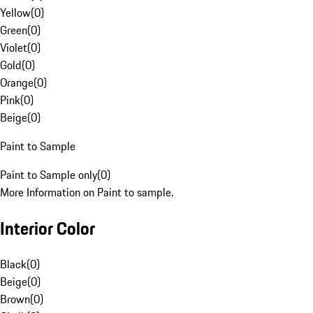
Yellow
(
0
)
Green
(
0
)
Violet
(
0
)
Gold
(
0
)
Orange
(
0
)
Pink
(
0
)
Beige
(
0
)
Paint to Sample
Paint to Sample only
(
0
)
More Information on Paint to sample.
Interior Color
Black
(
0
)
Beige
(
0
)
Brown
(
0
)