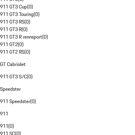
911 GT3 Cup
(
0
)
911 GT3 Touring
(
0
)
911 GT3 RS
(
0
)
911 GT3 R
(
0
)
911 GT3 R rennsport
(
0
)
911 GT2
(
0
)
911 GT2 RS
(
0
)
GT Cabriolet
911 GT3 S/C
(
0
)
Speedster
911 Speedster
(
0
)
911
911
(
0
)
911 SC
(
0
)