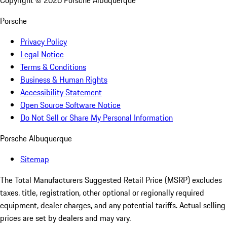
Copyright ©
2026
Porsche Albuquerque
Porsche
Privacy Policy
Legal Notice
Terms & Conditions
Business & Human Rights
Accessibility Statement
Open Source Software Notice
Do Not Sell or Share My Personal Information
Porsche Albuquerque
Sitemap
The Total Manufacturers Suggested Retail Price (MSRP) excludes
taxes, title, registration, other optional or regionally required
equipment, dealer charges, and any potential tariffs. Actual selling
prices are set by dealers and may vary.