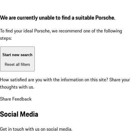
We are currently unable to find a suitable Porsche.
To find your ideal Porsche, we recommend one of the following
steps:
Start new search
Reset all filters
How satisfied are you with the information on this site?
Share your
thoughts with us.
Share Feedback
Social Media
Get in touch with us on social media.