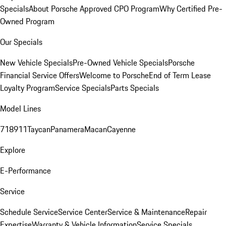
Specials
About Porsche Approved CPO Program
Why Certified Pre-
Owned Program
Our Specials
New Vehicle Specials
Pre-Owned Vehicle Specials
Porsche
Financial Service Offers
Welcome to Porsche
End of Term Lease
Loyalty Program
Service Specials
Parts Specials
Model Lines
718
911
Taycan
Panamera
Macan
Cayenne
Explore
E-Performance
Service
Schedule Service
Service Center
Service & Maintenance
Repair
Expertise
Warranty & Vehicle Information
Service Specials