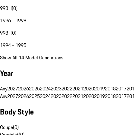
993 II
(
0
)
1996 - 1998
993 I
(
0
)
1994 - 1995
Show All 14 Model Generations
Year
Any
2027
2026
2025
2024
2023
2022
2021
2020
2019
2018
2017
201
Any
2027
2026
2025
2024
2023
2022
2021
2020
2019
2018
2017
201
Body Style
Coupe
(
0
)
Cabriolet
(
0
)