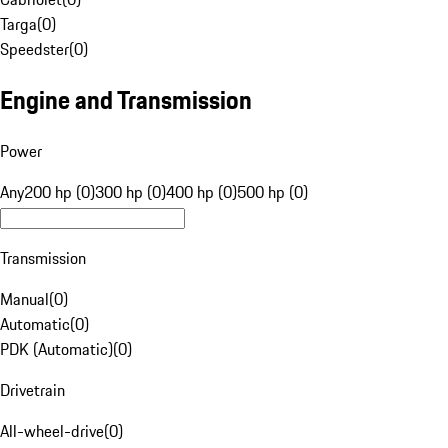
Targa
(
0
)
Speedster
(
0
)
Engine and Transmission
Power
Any
200 hp (0)
300 hp (0)
400 hp (0)
500 hp (0)
Transmission
Manual
(
0
)
Automatic
(
0
)
PDK (Automatic)
(
0
)
Drivetrain
All-wheel-drive
(
0
)