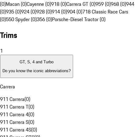
(0)
Macan (0)
Cayenne (0)
918 (0)
Carrera GT (0)
959 (0)
968 (0)
944
(0)
935 (0)
924 (0)
928 (0)
914 (0)
904 (0)
718 Classic Race Cars
(0)
550 Spyder (0)
356 (0)
Porsche-Diesel Tractor (0)
Trims
1
GT, S, 4 and Turbo
Do you know the iconic abbreviations?
Carrera
911 Carrera
(
0
)
911 Carrera T
(
0
)
911 Carrera 4
(
0
)
911 Carrera S
(
0
)
911 Carrera 4S
(
0
)