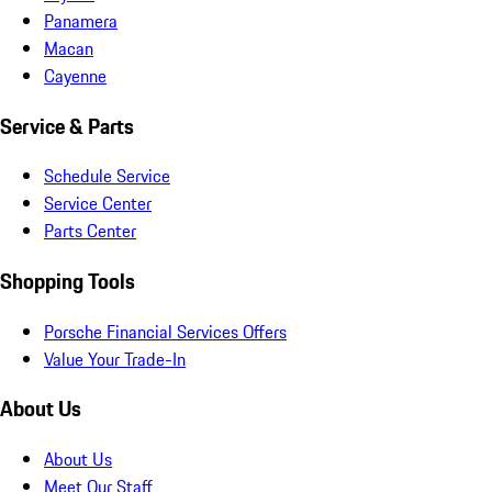
Panamera
Macan
Cayenne
Service & Parts
Schedule Service
Service Center
Parts Center
Shopping Tools
Porsche Financial Services Offers
Value Your Trade-In
About Us
About Us
Meet Our Staff