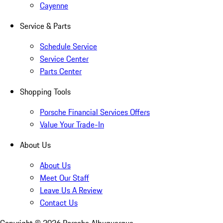
Cayenne
Service & Parts
Schedule Service
Service Center
Parts Center
Shopping Tools
Porsche Financial Services Offers
Value Your Trade-In
About Us
About Us
Meet Our Staff
Leave Us A Review
Contact Us