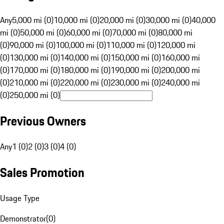
Any
5,000 mi (0)
10,000 mi (0)
20,000 mi (0)
30,000 mi (0)
40,000
mi (0)
50,000 mi (0)
60,000 mi (0)
70,000 mi (0)
80,000 mi
(0)
90,000 mi (0)
100,000 mi (0)
110,000 mi (0)
120,000 mi
(0)
130,000 mi (0)
140,000 mi (0)
150,000 mi (0)
160,000 mi
(0)
170,000 mi (0)
180,000 mi (0)
190,000 mi (0)
200,000 mi
(0)
210,000 mi (0)
220,000 mi (0)
230,000 mi (0)
240,000 mi
(0)
250,000 mi (0)
Previous Owners
Any
1 (0)
2 (0)
3 (0)
4 (0)
Sales Promotion
Usage Type
Demonstrator
(
0
)