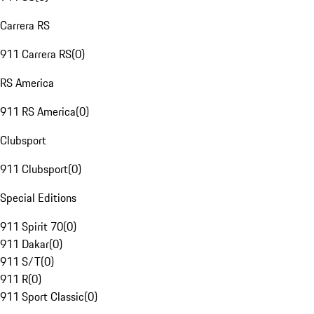
Carrera RS
911 Carrera RS
(
0
)
RS America
911 RS America
(
0
)
Clubsport
911 Clubsport
(
0
)
Special Editions
911 Spirit 70
(
0
)
911 Dakar
(
0
)
911 S/T
(
0
)
911 R
(
0
)
911 Sport Classic
(
0
)