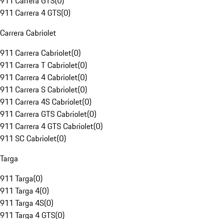
911 Carrera GTS
(
0
)
911 Carrera 4 GTS
(
0
)
Carrera Cabriolet
911 Carrera Cabriolet
(
0
)
911 Carrera T Cabriolet
(
0
)
911 Carrera 4 Cabriolet
(
0
)
911 Carrera S Cabriolet
(
0
)
911 Carrera 4S Cabriolet
(
0
)
911 Carrera GTS Cabriolet
(
0
)
911 Carrera 4 GTS Cabriolet
(
0
)
911 SC Cabriolet
(
0
)
Targa
911 Targa
(
0
)
911 Targa 4
(
0
)
911 Targa 4S
(
0
)
911 Targa 4 GTS
(
0
)