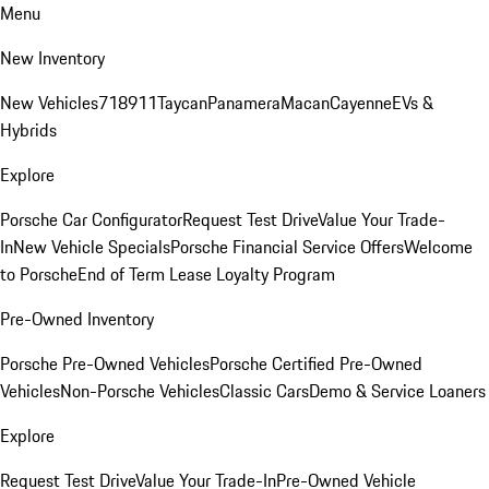
Menu
New Inventory
New Vehicles
718
911
Taycan
Panamera
Macan
Cayenne
EVs &
Hybrids
Explore
Porsche Car Configurator
Request Test Drive
Value Your Trade-
In
New Vehicle Specials
Porsche Financial Service Offers
Welcome
to Porsche
End of Term Lease Loyalty Program
Pre-Owned Inventory
Porsche Pre-Owned Vehicles
Porsche Certified Pre-Owned
Vehicles
Non-Porsche Vehicles
Classic Cars
Demo & Service Loaners
Explore
Request Test Drive
Value Your Trade-In
Pre-Owned Vehicle