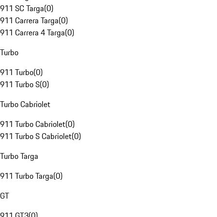
911 SC Targa
(
0
)
911 Carrera Targa
(
0
)
911 Carrera 4 Targa
(
0
)
Turbo
911 Turbo
(
0
)
911 Turbo S
(
0
)
Turbo Cabriolet
911 Turbo Cabriolet
(
0
)
911 Turbo S Cabriolet
(
0
)
Turbo Targa
911 Turbo Targa
(
0
)
GT
911 GT3
(
0
)