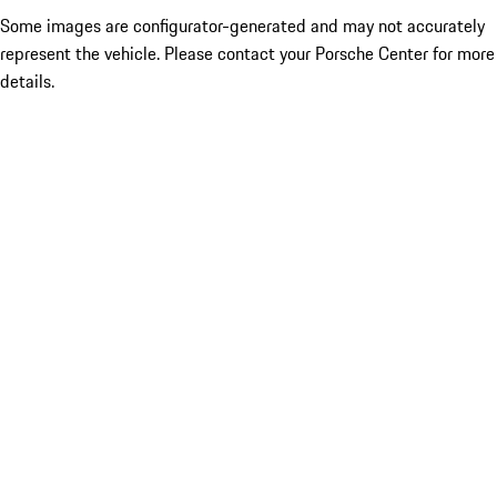
Some images are configurator-generated and may not accurately
represent the vehicle. Please contact your Porsche Center for more
details.