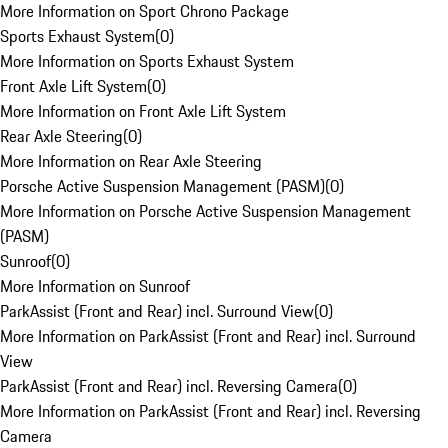
More Information on Sport Chrono Package
Sports Exhaust System
(
0
)
More Information on Sports Exhaust System
Front Axle Lift System
(
0
)
More Information on Front Axle Lift System
Rear Axle Steering
(
0
)
More Information on Rear Axle Steering
Porsche Active Suspension Management (PASM)
(
0
)
More Information on Porsche Active Suspension Management
(PASM)
Sunroof
(
0
)
More Information on Sunroof
ParkAssist (Front and Rear) incl. Surround View
(
0
)
More Information on ParkAssist (Front and Rear) incl. Surround
View
ParkAssist (Front and Rear) incl. Reversing Camera
(
0
)
More Information on ParkAssist (Front and Rear) incl. Reversing
Camera