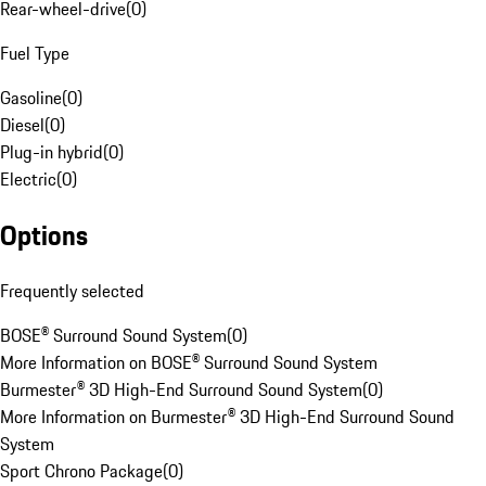
Rear-wheel-drive
(
0
)
Fuel Type
Gasoline
(
0
)
Diesel
(
0
)
Plug-in hybrid
(
0
)
Electric
(
0
)
Options
Frequently selected
BOSE® Surround Sound System
(
0
)
More Information on BOSE® Surround Sound System
Burmester® 3D High-End Surround Sound System
(
0
)
More Information on Burmester® 3D High-End Surround Sound
System
Sport Chrono Package
(
0
)