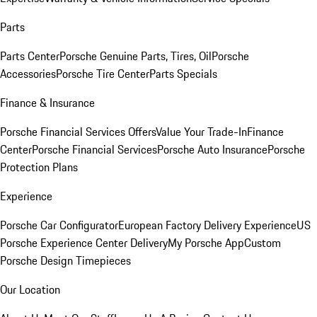
Parts
Parts Center
Porsche Genuine Parts, Tires, Oil
Porsche
Accessories
Porsche Tire Center
Parts Specials
Finance & Insurance
Porsche Financial Services Offers
Value Your Trade-In
Finance
Center
Porsche Financial Services
Porsche Auto Insurance
Porsche
Protection Plans
Experience
Porsche Car Configurator
European Factory Delivery Experience
US
Porsche Experience Center Delivery
My Porsche App
Custom
Porsche Design Timepieces
Our Location