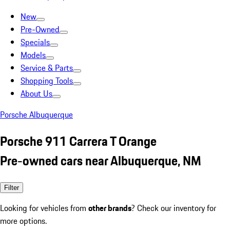
New
Pre-Owned
Specials
Models
Service & Parts
Shopping Tools
About Us
Porsche Albuquerque
Porsche 911 Carrera T Orange
Pre-owned cars near Albuquerque, NM
Filter
Looking for vehicles from
other brands
? Check our inventory for
more options.