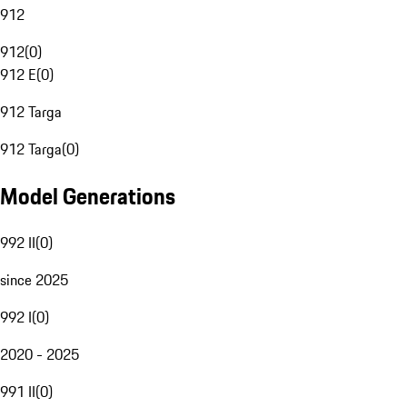
912
912
(
0
)
912 E
(
0
)
912 Targa
912 Targa
(
0
)
Model Generations
992 II
(
0
)
since 2025
992 I
(
0
)
2020 - 2025
991 II
(
0
)