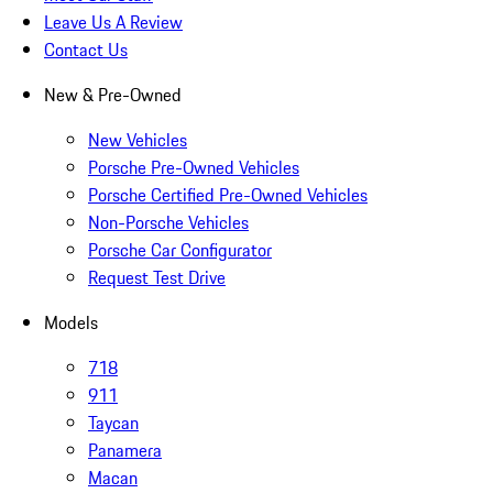
Leave Us A Review
Contact Us
New & Pre-Owned
New Vehicles
Porsche Pre-Owned Vehicles
Porsche Certified Pre-Owned Vehicles
Non-Porsche Vehicles
Porsche Car Configurator
Request Test Drive
Models
718
911
Taycan
Panamera
Macan