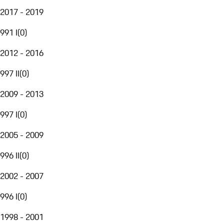
2017 - 2019
991 I
(
0
)
2012 - 2016
997 II
(
0
)
2009 - 2013
997 I
(
0
)
2005 - 2009
996 II
(
0
)
2002 - 2007
996 I
(
0
)
1998 - 2001