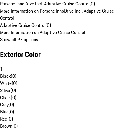
Porsche InnoDrive incl. Adaptive Cruise Control
(
0
)
More Information on Porsche InnoDrive incl. Adaptive Cruise
Control
Adaptive Cruise Control
(
0
)
More Information on Adaptive Cruise Control
Show all 97 options
Exterior Color
1
Black
(
0
)
White
(
0
)
Silver
(
0
)
Chalk
(
0
)
Grey
(
0
)
Blue
(
0
)
Red
(
0
)
Brown
(
0
)