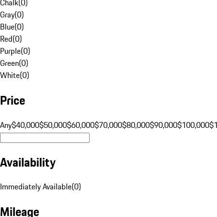
Chalk
(
0
)
Gray
(
0
)
Blue
(
0
)
Red
(
0
)
Purple
(
0
)
Green
(
0
)
White
(
0
)
Price
Any
$40,000
$50,000
$60,000
$70,000
$80,000
$90,000
$100,000
$
Availability
Immediately Available
(
0
)
Mileage