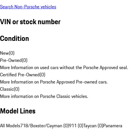
Search Non-Porsche vehicles
VIN or stock number
Condition
New
(
0
)
Pre-Owned
(
0
)
More Information on used cars without the Porsche Approved seal.
Certified Pre-Owned
(
0
)
More Information on Porsche Approved Pre-owned cars.
Classic
(
0
)
More information on Porsche Classic vehicles.
Model Lines
All Models
718/Boxster/Cayman (0)
911 (0)
Taycan (0)
Panamera