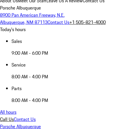
About Us
Meet Our Staff
Leave Us A Review
Contact Us
Porsche Albuquerque
8900 Pan American Freeway, N.E.
Albuquerque, NM 87113
Contact Us
+1 505-821-4000
Today's hours
Sales
9:00 AM - 6:00 PM
Service
8:00 AM - 4:00 PM
Parts
8:00 AM - 4:00 PM
All hours
Call Us
Contact Us
Porsche Albuquerque