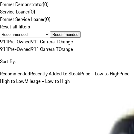
Former Demonstrator
(
0
)
Service Loaner
(
0
)
Former Service Loaner
(
0
)
Reset all filters
Recommended
911
Pre-Owned
911 Carrera T
Orange
911
Pre-Owned
911 Carrera T
Orange
Sort By:
Recommended
Recently Added to Stock
Price - Low to High
Price -
High to Low
Mileage - Low to High