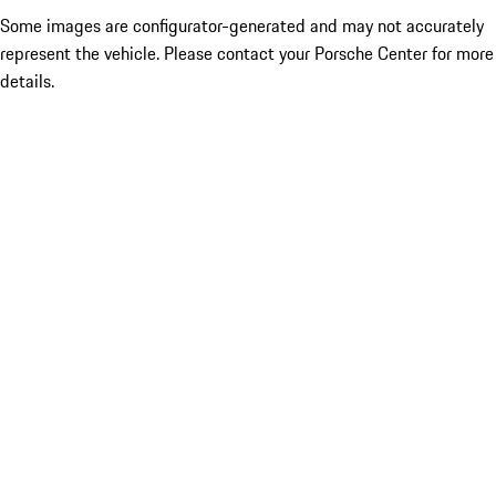
Some images are configurator-generated and may not accurately
represent the vehicle. Please contact your Porsche Center for more
details.