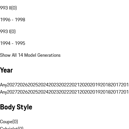
993 II
(
0
)
1996 - 1998
993 I
(
0
)
1994 - 1995
Show All 14 Model Generations
Year
Any
2027
2026
2025
2024
2023
2022
2021
2020
2019
2018
2017
201
Any
2027
2026
2025
2024
2023
2022
2021
2020
2019
2018
2017
201
Body Style
Coupe
(
0
)
Cabriolet
(
0
)