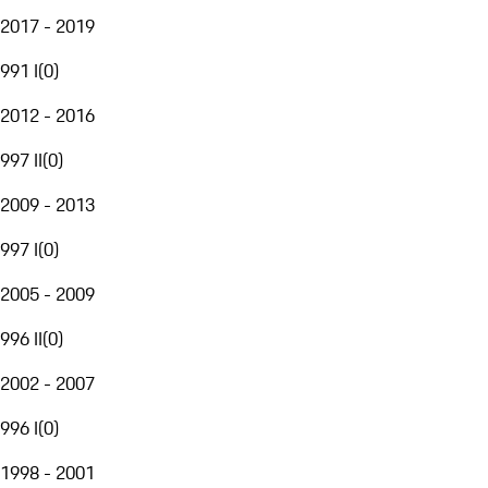
2017 - 2019
991 I
(
0
)
2012 - 2016
997 II
(
0
)
2009 - 2013
997 I
(
0
)
2005 - 2009
996 II
(
0
)
2002 - 2007
996 I
(
0
)
1998 - 2001