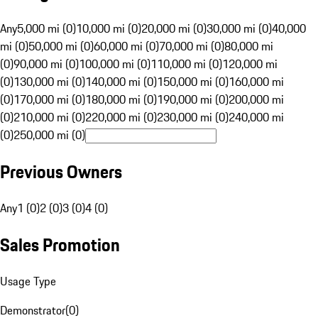
Any
5,000 mi (0)
10,000 mi (0)
20,000 mi (0)
30,000 mi (0)
40,000
mi (0)
50,000 mi (0)
60,000 mi (0)
70,000 mi (0)
80,000 mi
(0)
90,000 mi (0)
100,000 mi (0)
110,000 mi (0)
120,000 mi
(0)
130,000 mi (0)
140,000 mi (0)
150,000 mi (0)
160,000 mi
(0)
170,000 mi (0)
180,000 mi (0)
190,000 mi (0)
200,000 mi
(0)
210,000 mi (0)
220,000 mi (0)
230,000 mi (0)
240,000 mi
(0)
250,000 mi (0)
Previous Owners
Any
1 (0)
2 (0)
3 (0)
4 (0)
Sales Promotion
Usage Type
Demonstrator
(
0
)