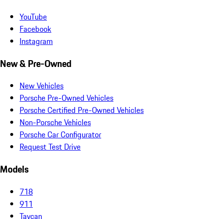
YouTube
Facebook
Instagram
New & Pre-Owned
New Vehicles
Porsche Pre-Owned Vehicles
Porsche Certified Pre-Owned Vehicles
Non-Porsche Vehicles
Porsche Car Configurator
Request Test Drive
Models
718
911
Taycan