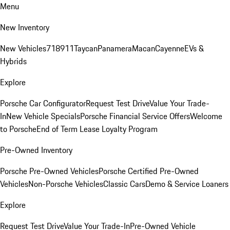
Menu
New Inventory
New Vehicles
718
911
Taycan
Panamera
Macan
Cayenne
EVs &
Hybrids
Explore
Porsche Car Configurator
Request Test Drive
Value Your Trade-
In
New Vehicle Specials
Porsche Financial Service Offers
Welcome
to Porsche
End of Term Lease Loyalty Program
Pre-Owned Inventory
Porsche Pre-Owned Vehicles
Porsche Certified Pre-Owned
Vehicles
Non-Porsche Vehicles
Classic Cars
Demo & Service Loaners
Explore
Request Test Drive
Value Your Trade-In
Pre-Owned Vehicle