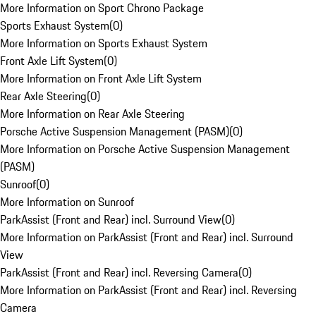
More Information on Sport Chrono Package
Sports Exhaust System
(
0
)
More Information on Sports Exhaust System
Front Axle Lift System
(
0
)
More Information on Front Axle Lift System
Rear Axle Steering
(
0
)
More Information on Rear Axle Steering
Porsche Active Suspension Management (PASM)
(
0
)
More Information on Porsche Active Suspension Management
(PASM)
Sunroof
(
0
)
More Information on Sunroof
ParkAssist (Front and Rear) incl. Surround View
(
0
)
More Information on ParkAssist (Front and Rear) incl. Surround
View
ParkAssist (Front and Rear) incl. Reversing Camera
(
0
)
More Information on ParkAssist (Front and Rear) incl. Reversing
Camera