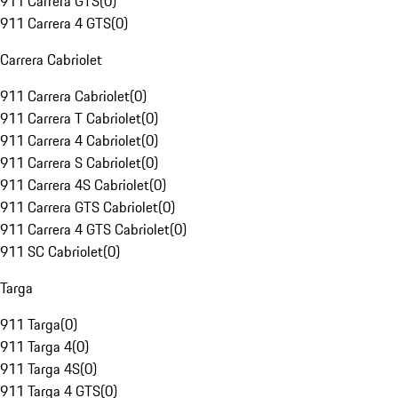
911 Carrera GTS
(
0
)
911 Carrera 4 GTS
(
0
)
Carrera Cabriolet
911 Carrera Cabriolet
(
0
)
911 Carrera T Cabriolet
(
0
)
911 Carrera 4 Cabriolet
(
0
)
911 Carrera S Cabriolet
(
0
)
911 Carrera 4S Cabriolet
(
0
)
911 Carrera GTS Cabriolet
(
0
)
911 Carrera 4 GTS Cabriolet
(
0
)
911 SC Cabriolet
(
0
)
Targa
911 Targa
(
0
)
911 Targa 4
(
0
)
911 Targa 4S
(
0
)
911 Targa 4 GTS
(
0
)