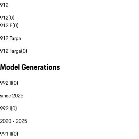
912
912
(
0
)
912 E
(
0
)
912 Targa
912 Targa
(
0
)
Model Generations
992 II
(
0
)
since 2025
992 I
(
0
)
2020 - 2025
991 II
(
0
)