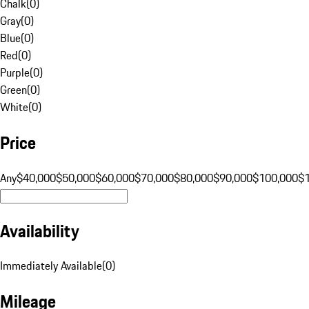
Chalk
(
0
)
Gray
(
0
)
Blue
(
0
)
Red
(
0
)
Purple
(
0
)
Green
(
0
)
White
(
0
)
Price
Any
$40,000
$50,000
$60,000
$70,000
$80,000
$90,000
$100,000
$
Availability
Immediately Available
(
0
)
Mileage