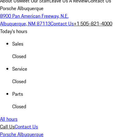
About Us
Meet Our Staff
Leave Us A Review
Contact Us
Porsche Albuquerque
8900 Pan American Freeway, N.E.
Albuquerque, NM 87113
Contact Us
+1 505-821-4000
Today's hours
Sales
Closed
Service
Closed
Parts
Closed
All hours
Call Us
Contact Us
Porsche Albuquerque