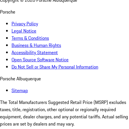
Copyright ©
2026
Porsche Albuquerque
Porsche
Privacy Policy
Legal Notice
Terms & Conditions
Business & Human Rights
Accessibility Statement
Open Source Software Notice
Do Not Sell or Share My Personal Information
Porsche Albuquerque
Sitemap
The Total Manufacturers Suggested Retail Price (MSRP) excludes
taxes, title, registration, other optional or regionally required
equipment, dealer charges, and any potential tariffs. Actual selling
prices are set by dealers and may vary.