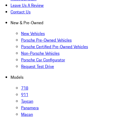
Leave Us A Review
Contact Us
New & Pre-Owned
New Vehicles
Porsche Pre-Owned Vehicles
Porsche Certified Pre-Owned Vehicles
Non-Porsche Vehicles
Porsche Car Configurator
Request Test Drive
Models
718
911
Taycan
Panamera
Macan