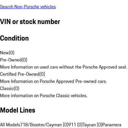
Search Non-Porsche vehicles
VIN or stock number
Condition
New
(
0
)
Pre-Owned
(
0
)
More Information on used cars without the Porsche Approved seal.
Certified Pre-Owned
(
0
)
More Information on Porsche Approved Pre-owned cars.
Classic
(
0
)
More information on Porsche Classic vehicles.
Model Lines
All Models
718/Boxster/Cayman (0)
911 (0)
Taycan (0)
Panamera