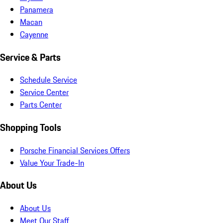
Panamera
Macan
Cayenne
Service & Parts
Schedule Service
Service Center
Parts Center
Shopping Tools
Porsche Financial Services Offers
Value Your Trade-In
About Us
About Us
Meet Our Staff