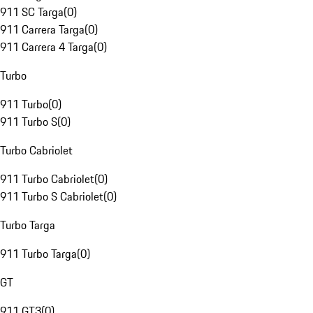
911 SC Targa
(
0
)
911 Carrera Targa
(
0
)
911 Carrera 4 Targa
(
0
)
Turbo
911 Turbo
(
0
)
911 Turbo S
(
0
)
Turbo Cabriolet
911 Turbo Cabriolet
(
0
)
911 Turbo S Cabriolet
(
0
)
Turbo Targa
911 Turbo Targa
(
0
)
GT
911 GT3
(
0
)