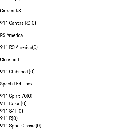
Carrera RS
911 Carrera RS
(
0
)
RS America
911 RS America
(
0
)
Clubsport
911 Clubsport
(
0
)
Special Editions
911 Spirit 70
(
0
)
911 Dakar
(
0
)
911 S/T
(
0
)
911 R
(
0
)
911 Sport Classic
(
0
)