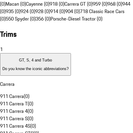
(0)
Macan (0)
Cayenne (0)
918 (0)
Carrera GT (0)
959 (0)
968 (0)
944
(0)
935 (0)
924 (0)
928 (0)
914 (0)
904 (0)
718 Classic Race Cars
(0)
550 Spyder (0)
356 (0)
Porsche-Diesel Tractor (0)
Trims
1
GT, S, 4 and Turbo
Do you know the iconic abbreviations?
Carrera
911 Carrera
(
0
)
911 Carrera T
(
0
)
911 Carrera 4
(
0
)
911 Carrera S
(
0
)
911 Carrera 4S
(
0
)