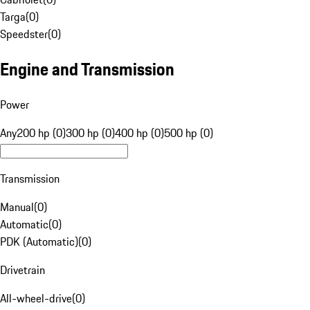
Targa
(
0
)
Speedster
(
0
)
Engine and Transmission
Power
Any
200 hp (0)
300 hp (0)
400 hp (0)
500 hp (0)
Transmission
Manual
(
0
)
Automatic
(
0
)
PDK (Automatic)
(
0
)
Drivetrain
All-wheel-drive
(
0
)