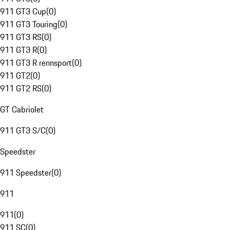
911 GT3 Cup
(
0
)
911 GT3 Touring
(
0
)
911 GT3 RS
(
0
)
911 GT3 R
(
0
)
911 GT3 R rennsport
(
0
)
911 GT2
(
0
)
911 GT2 RS
(
0
)
GT Cabriolet
911 GT3 S/C
(
0
)
Speedster
911 Speedster
(
0
)
911
911
(
0
)
911 SC
(
0
)