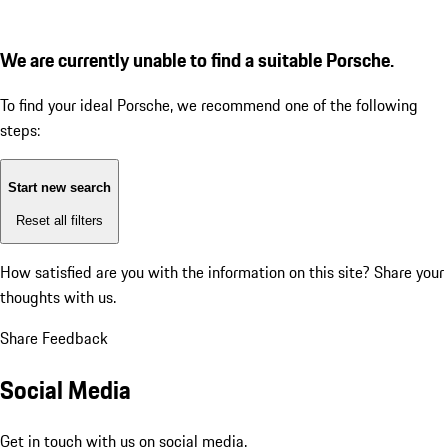
We are currently unable to find a suitable Porsche.
To find your ideal Porsche, we recommend one of the following
steps:
Start new search
Reset all filters
How satisfied are you with the information on this site?
Share your
thoughts with us.
Share Feedback
Social Media
Get in touch with us on social media.