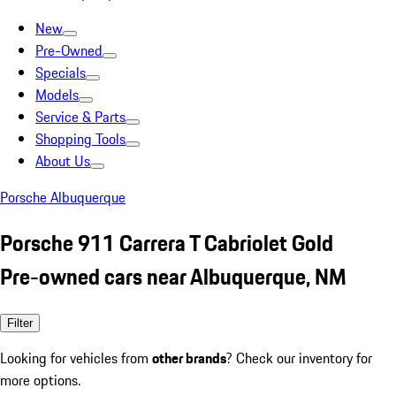
New
Pre-Owned
Specials
Models
Service & Parts
Shopping Tools
About Us
Porsche Albuquerque
Porsche 911 Carrera T Cabriolet Gold
Pre-owned cars near Albuquerque, NM
Filter
Looking for vehicles from
other brands
? Check our inventory for
more options.