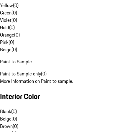
Yellow
(
0
)
Green
(
0
)
Violet
(
0
)
Gold
(
0
)
Orange
(
0
)
Pink
(
0
)
Beige
(
0
)
Paint to Sample
Paint to Sample only
(
0
)
More Information on Paint to sample.
Interior Color
Black
(
0
)
Beige
(
0
)
Brown
(
0
)