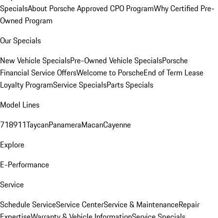
Specials
About Porsche Approved CPO Program
Why Certified Pre-
Owned Program
Our Specials
New Vehicle Specials
Pre-Owned Vehicle Specials
Porsche
Financial Service Offers
Welcome to Porsche
End of Term Lease
Loyalty Program
Service Specials
Parts Specials
Model Lines
718
911
Taycan
Panamera
Macan
Cayenne
Explore
E-Performance
Service
Schedule Service
Service Center
Service & Maintenance
Repair
Expertise
Warranty & Vehicle Information
Service Specials