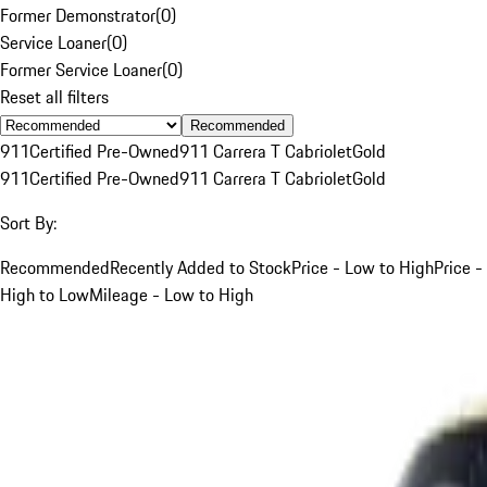
Former Demonstrator
(
0
)
Service Loaner
(
0
)
Former Service Loaner
(
0
)
Reset all filters
Recommended
911
Certified Pre-Owned
911 Carrera T Cabriolet
Gold
911
Certified Pre-Owned
911 Carrera T Cabriolet
Gold
Sort By:
Recommended
Recently Added to Stock
Price - Low to High
Price -
High to Low
Mileage - Low to High