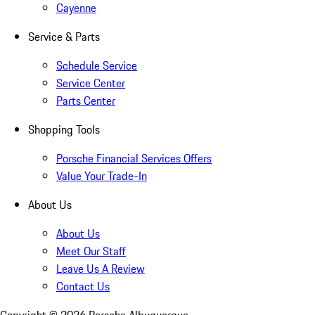
Cayenne
Service & Parts
Schedule Service
Service Center
Parts Center
Shopping Tools
Porsche Financial Services Offers
Value Your Trade-In
About Us
About Us
Meet Our Staff
Leave Us A Review
Contact Us