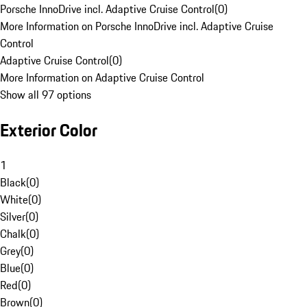
Porsche InnoDrive incl. Adaptive Cruise Control
(
0
)
More Information on Porsche InnoDrive incl. Adaptive Cruise
Control
Adaptive Cruise Control
(
0
)
More Information on Adaptive Cruise Control
Show all 97 options
Exterior Color
1
Black
(
0
)
White
(
0
)
Silver
(
0
)
Chalk
(
0
)
Grey
(
0
)
Blue
(
0
)
Red
(
0
)
Brown
(
0
)