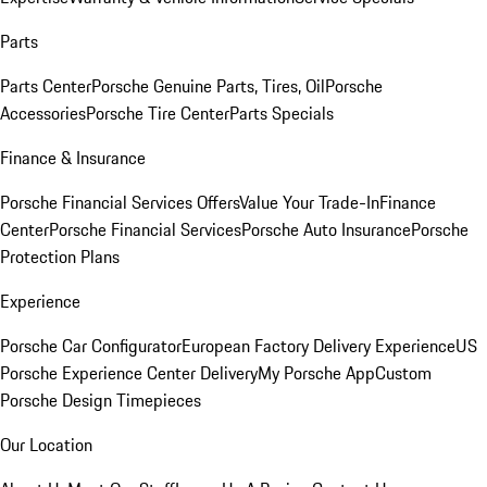
Parts
Parts Center
Porsche Genuine Parts, Tires, Oil
Porsche
Accessories
Porsche Tire Center
Parts Specials
Finance & Insurance
Porsche Financial Services Offers
Value Your Trade-In
Finance
Center
Porsche Financial Services
Porsche Auto Insurance
Porsche
Protection Plans
Experience
Porsche Car Configurator
European Factory Delivery Experience
US
Porsche Experience Center Delivery
My Porsche App
Custom
Porsche Design Timepieces
Our Location