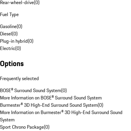
Rear-wheel-drive
(
0
)
Fuel Type
Gasoline
(
0
)
Diesel
(
0
)
Plug-in hybrid
(
0
)
Electric
(
0
)
Options
Frequently selected
BOSE® Surround Sound System
(
0
)
More Information on BOSE® Surround Sound System
Burmester® 3D High-End Surround Sound System
(
0
)
More Information on Burmester® 3D High-End Surround Sound
System
Sport Chrono Package
(
0
)