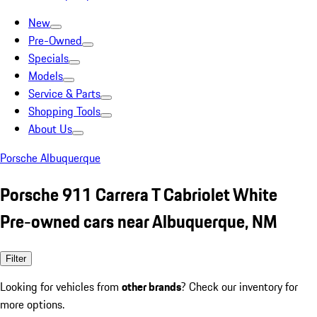
New
Pre-Owned
Specials
Models
Service & Parts
Shopping Tools
About Us
Porsche Albuquerque
Porsche 911 Carrera T Cabriolet White
Pre-owned cars near Albuquerque, NM
Filter
Looking for vehicles from
other brands
? Check our inventory for
more options.