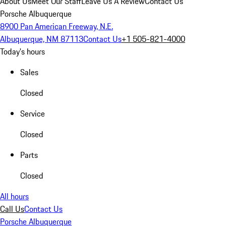
About Us
Meet Our Staff
Leave Us A Review
Contact Us
Porsche Albuquerque
8900 Pan American Freeway, N.E.
Albuquerque, NM 87113
Contact Us
+1 505-821-4000
Today's hours
Sales
Closed
Service
Closed
Parts
Closed
All hours
Call Us
Contact Us
Porsche Albuquerque