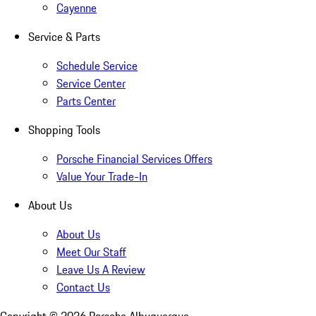
Cayenne
Service & Parts
Schedule Service
Service Center
Parts Center
Shopping Tools
Porsche Financial Services Offers
Value Your Trade-In
About Us
About Us
Meet Our Staff
Leave Us A Review
Contact Us