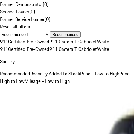
Former Demonstrator
(
0
)
Service Loaner
(
0
)
Former Service Loaner
(
0
)
Reset all filters
Recommended
911
Certified Pre-Owned
911 Carrera T Cabriolet
White
911
Certified Pre-Owned
911 Carrera T Cabriolet
White
Sort By:
Recommended
Recently Added to Stock
Price - Low to High
Price -
High to Low
Mileage - Low to High