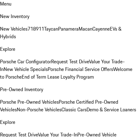
Menu
New Inventory
New Vehicles
718
911
Taycan
Panamera
Macan
Cayenne
EVs &
Hybrids
Explore
Porsche Car Configurator
Request Test Drive
Value Your Trade-
In
New Vehicle Specials
Porsche Financial Service Offers
Welcome
to Porsche
End of Term Lease Loyalty Program
Pre-Owned Inventory
Porsche Pre-Owned Vehicles
Porsche Certified Pre-Owned
Vehicles
Non-Porsche Vehicles
Classic Cars
Demo & Service Loaners
Explore
Request Test Drive
Value Your Trade-In
Pre-Owned Vehicle