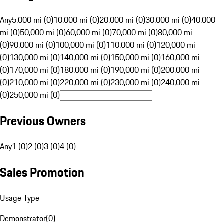
Any
5,000 mi (0)
10,000 mi (0)
20,000 mi (0)
30,000 mi (0)
40,000
mi (0)
50,000 mi (0)
60,000 mi (0)
70,000 mi (0)
80,000 mi
(0)
90,000 mi (0)
100,000 mi (0)
110,000 mi (0)
120,000 mi
(0)
130,000 mi (0)
140,000 mi (0)
150,000 mi (0)
160,000 mi
(0)
170,000 mi (0)
180,000 mi (0)
190,000 mi (0)
200,000 mi
(0)
210,000 mi (0)
220,000 mi (0)
230,000 mi (0)
240,000 mi
(0)
250,000 mi (0)
Previous Owners
Any
1 (0)
2 (0)
3 (0)
4 (0)
Sales Promotion
Usage Type
Demonstrator
(
0
)