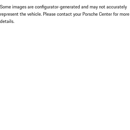
Some images are configurator-generated and may not accurately
represent the vehicle. Please contact your Porsche Center for more
details.