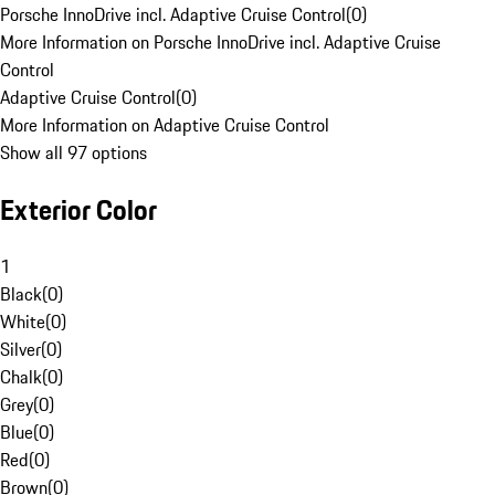
Porsche InnoDrive incl. Adaptive Cruise Control
(
0
)
More Information on Porsche InnoDrive incl. Adaptive Cruise
Control
Adaptive Cruise Control
(
0
)
More Information on Adaptive Cruise Control
Show all 97 options
Exterior Color
1
Black
(
0
)
White
(
0
)
Silver
(
0
)
Chalk
(
0
)
Grey
(
0
)
Blue
(
0
)
Red
(
0
)
Brown
(
0
)