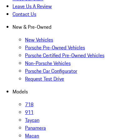
Leave Us A Review
Contact Us
New & Pre-Owned
New Vehicles
Porsche Pre-Owned Vehicles
Porsche Certified Pre-Owned Vehicles
Non-Porsche Vehicles
Porsche Car Configurator
Request Test Drive
Models
718
911
Taycan
Panamera
Macan