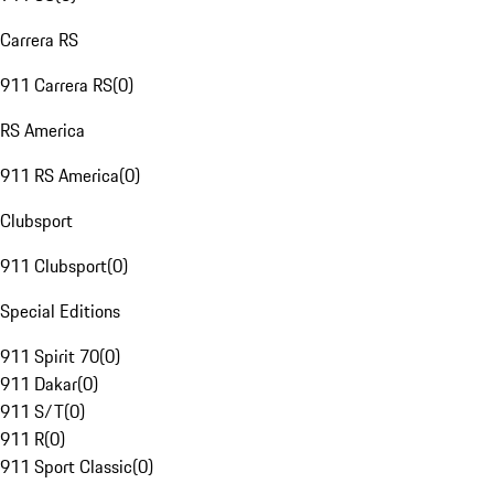
Carrera RS
911 Carrera RS
(
0
)
RS America
911 RS America
(
0
)
Clubsport
911 Clubsport
(
0
)
Special Editions
911 Spirit 70
(
0
)
911 Dakar
(
0
)
911 S/T
(
0
)
911 R
(
0
)
911 Sport Classic
(
0
)