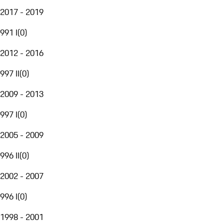
2017 - 2019
991 I
(
0
)
2012 - 2016
997 II
(
0
)
2009 - 2013
997 I
(
0
)
2005 - 2009
996 II
(
0
)
2002 - 2007
996 I
(
0
)
1998 - 2001