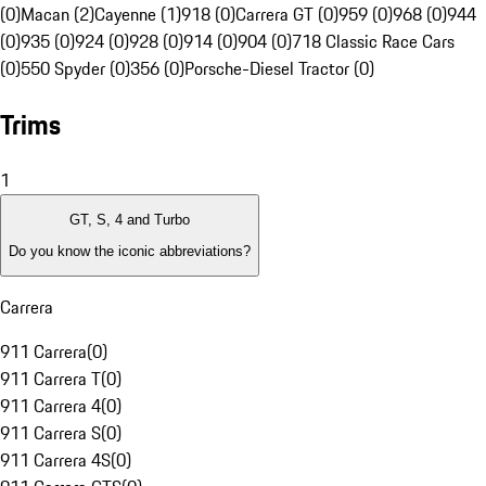
(0)
Macan (2)
Cayenne (1)
918 (0)
Carrera GT (0)
959 (0)
968 (0)
944
(0)
935 (0)
924 (0)
928 (0)
914 (0)
904 (0)
718 Classic Race Cars
(0)
550 Spyder (0)
356 (0)
Porsche-Diesel Tractor (0)
Trims
1
GT, S, 4 and Turbo
Do you know the iconic abbreviations?
Carrera
911 Carrera
(
0
)
911 Carrera T
(
0
)
911 Carrera 4
(
0
)
911 Carrera S
(
0
)
911 Carrera 4S
(
0
)