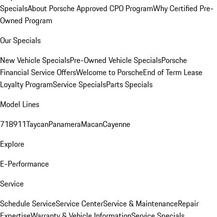
Specials
About Porsche Approved CPO Program
Why Certified Pre-
Owned Program
Our Specials
New Vehicle Specials
Pre-Owned Vehicle Specials
Porsche
Financial Service Offers
Welcome to Porsche
End of Term Lease
Loyalty Program
Service Specials
Parts Specials
Model Lines
718
911
Taycan
Panamera
Macan
Cayenne
Explore
E-Performance
Service
Schedule Service
Service Center
Service & Maintenance
Repair
Expertise
Warranty & Vehicle Information
Service Specials