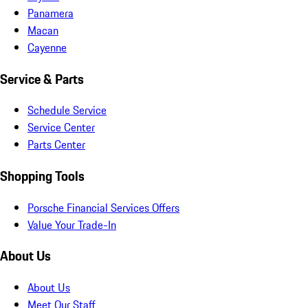
Panamera
Macan
Cayenne
Service & Parts
Schedule Service
Service Center
Parts Center
Shopping Tools
Porsche Financial Services Offers
Value Your Trade-In
About Us
About Us
Meet Our Staff