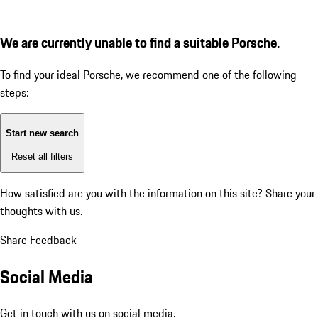
We are currently unable to find a suitable Porsche.
To find your ideal Porsche, we recommend one of the following
steps:
Start new search
Reset all filters
How satisfied are you with the information on this site?
Share your
thoughts with us.
Share Feedback
Social Media
Get in touch with us on social media.