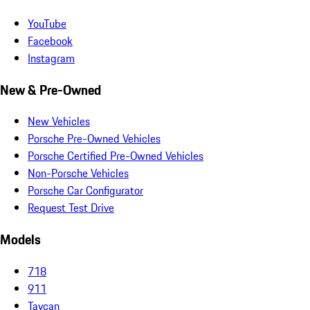
YouTube
Facebook
Instagram
New & Pre-Owned
New Vehicles
Porsche Pre-Owned Vehicles
Porsche Certified Pre-Owned Vehicles
Non-Porsche Vehicles
Porsche Car Configurator
Request Test Drive
Models
718
911
Taycan