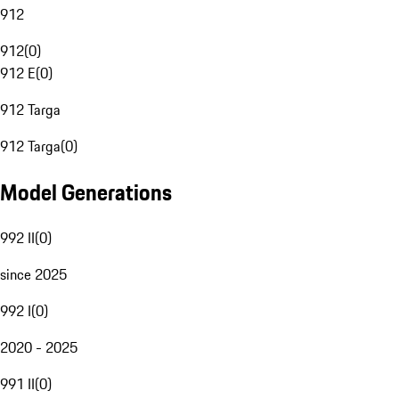
912
912
(
0
)
912 E
(
0
)
912 Targa
912 Targa
(
0
)
Model Generations
992 II
(
0
)
since 2025
992 I
(
0
)
2020 - 2025
991 II
(
0
)