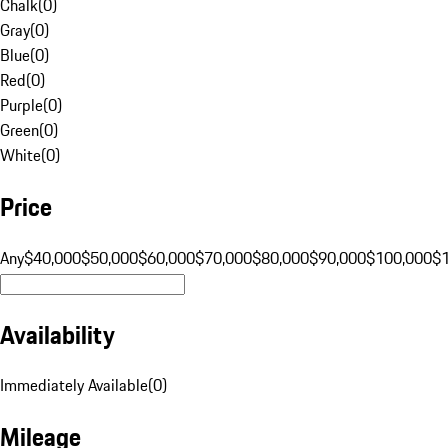
Chalk
(
0
)
Gray
(
0
)
Blue
(
0
)
Red
(
0
)
Purple
(
0
)
Green
(
0
)
White
(
0
)
Price
Any
$40,000
$50,000
$60,000
$70,000
$80,000
$90,000
$100,000
$
Availability
Immediately Available
(
0
)
Mileage