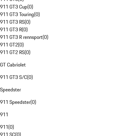
911 GT3 Cup
(
0
)
911 GT3 Touring
(
0
)
911 GT3 RS
(
0
)
911 GT3 R
(
0
)
911 GT3 R rennsport
(
0
)
911 GT2
(
0
)
911 GT2 RS
(
0
)
GT Cabriolet
911 GT3 S/C
(
0
)
Speedster
911 Speedster
(
0
)
911
911
(
0
)
911 SC
(
0
)