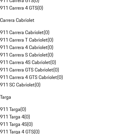
911 Carrera GTS
(
0
)
911 Carrera 4 GTS
(
0
)
Carrera Cabriolet
911 Carrera Cabriolet
(
0
)
911 Carrera T Cabriolet
(
0
)
911 Carrera 4 Cabriolet
(
0
)
911 Carrera S Cabriolet
(
0
)
911 Carrera 4S Cabriolet
(
0
)
911 Carrera GTS Cabriolet
(
0
)
911 Carrera 4 GTS Cabriolet
(
0
)
911 SC Cabriolet
(
0
)
Targa
911 Targa
(
0
)
911 Targa 4
(
0
)
911 Targa 4S
(
0
)
911 Targa 4 GTS
(
0
)