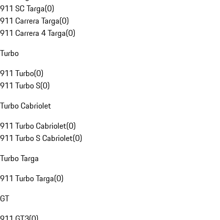
911 SC Targa
(
0
)
911 Carrera Targa
(
0
)
911 Carrera 4 Targa
(
0
)
Turbo
911 Turbo
(
0
)
911 Turbo S
(
0
)
Turbo Cabriolet
911 Turbo Cabriolet
(
0
)
911 Turbo S Cabriolet
(
0
)
Turbo Targa
911 Turbo Targa
(
0
)
GT
911 GT3
(
0
)