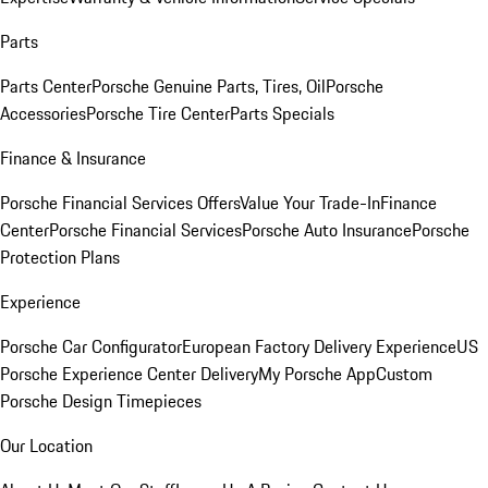
Parts
Parts Center
Porsche Genuine Parts, Tires, Oil
Porsche
Accessories
Porsche Tire Center
Parts Specials
Finance & Insurance
Porsche Financial Services Offers
Value Your Trade-In
Finance
Center
Porsche Financial Services
Porsche Auto Insurance
Porsche
Protection Plans
Experience
Porsche Car Configurator
European Factory Delivery Experience
US
Porsche Experience Center Delivery
My Porsche App
Custom
Porsche Design Timepieces
Our Location