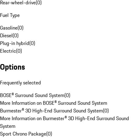
Rear-wheel-drive
(
0
)
Fuel Type
Gasoline
(
0
)
Diesel
(
0
)
Plug-in hybrid
(
0
)
Electric
(
0
)
Options
Frequently selected
BOSE® Surround Sound System
(
0
)
More Information on BOSE® Surround Sound System
Burmester® 3D High-End Surround Sound System
(
0
)
More Information on Burmester® 3D High-End Surround Sound
System
Sport Chrono Package
(
0
)