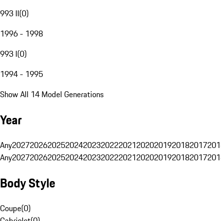
993 II
(
0
)
1996 - 1998
993 I
(
0
)
1994 - 1995
Show All 14 Model Generations
Year
Any
2027
2026
2025
2024
2023
2022
2021
2020
2019
2018
2017
201
Any
2027
2026
2025
2024
2023
2022
2021
2020
2019
2018
2017
201
Body Style
Coupe
(
0
)
Cabriolet
(
0
)