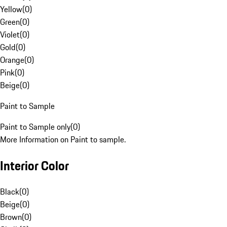
Yellow
(
0
)
Green
(
0
)
Violet
(
0
)
Gold
(
0
)
Orange
(
0
)
Pink
(
0
)
Beige
(
0
)
Paint to Sample
Paint to Sample only
(
0
)
More Information on Paint to sample.
Interior Color
Black
(
0
)
Beige
(
0
)
Brown
(
0
)