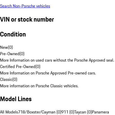
Search Non-Porsche vehicles
VIN or stock number
Condition
New
(
0
)
Pre-Owned
(
0
)
More Information on used cars without the Porsche Approved seal.
Certified Pre-Owned
(
0
)
More Information on Porsche Approved Pre-owned cars.
Classic
(
0
)
More information on Porsche Classic vehicles.
Model Lines
All Models
718/Boxster/Cayman (0)
911 (0)
Taycan (0)
Panamera