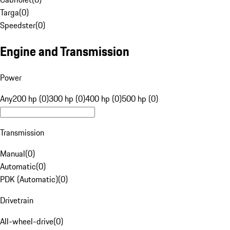
Targa
(
0
)
Speedster
(
0
)
Engine and Transmission
Power
Any
200 hp (0)
300 hp (0)
400 hp (0)
500 hp (0)
Transmission
Manual
(
0
)
Automatic
(
0
)
PDK (Automatic)
(
0
)
Drivetrain
All-wheel-drive
(
0
)