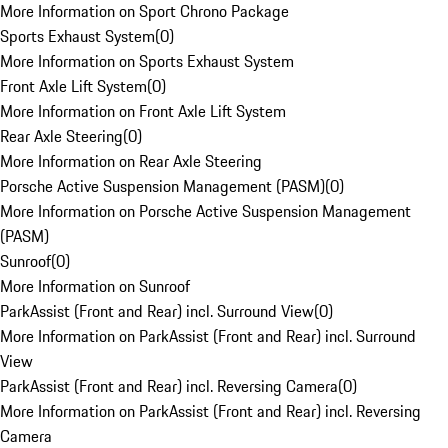
More Information on Sport Chrono Package
Sports Exhaust System
(
0
)
More Information on Sports Exhaust System
Front Axle Lift System
(
0
)
More Information on Front Axle Lift System
Rear Axle Steering
(
0
)
More Information on Rear Axle Steering
Porsche Active Suspension Management (PASM)
(
0
)
More Information on Porsche Active Suspension Management
(PASM)
Sunroof
(
0
)
More Information on Sunroof
ParkAssist (Front and Rear) incl. Surround View
(
0
)
More Information on ParkAssist (Front and Rear) incl. Surround
View
ParkAssist (Front and Rear) incl. Reversing Camera
(
0
)
More Information on ParkAssist (Front and Rear) incl. Reversing
Camera