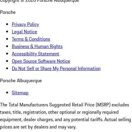
Copyright ©
2026
Porsche Albuquerque
Porsche
Privacy Policy
Legal Notice
Terms & Conditions
Business & Human Rights
Accessibility Statement
Open Source Software Notice
Do Not Sell or Share My Personal Information
Porsche Albuquerque
Sitemap
The Total Manufacturers Suggested Retail Price (MSRP) excludes
taxes, title, registration, other optional or regionally required
equipment, dealer charges, and any potential tariffs. Actual selling
prices are set by dealers and may vary.