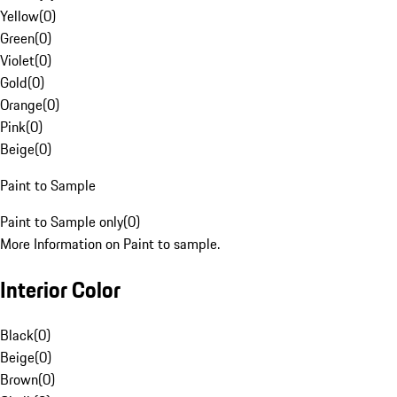
Yellow
(
0
)
Green
(
0
)
Violet
(
0
)
Gold
(
0
)
Orange
(
0
)
Pink
(
0
)
Beige
(
0
)
Paint to Sample
Paint to Sample only
(
0
)
More Information on Paint to sample.
Interior Color
Black
(
0
)
Beige
(
0
)
Brown
(
0
)