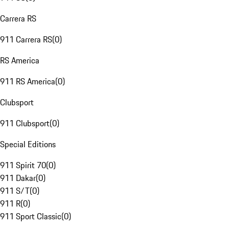
Carrera RS
911 Carrera RS
(
0
)
RS America
911 RS America
(
0
)
Clubsport
911 Clubsport
(
0
)
Special Editions
911 Spirit 70
(
0
)
911 Dakar
(
0
)
911 S/T
(
0
)
911 R
(
0
)
911 Sport Classic
(
0
)