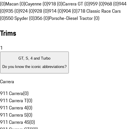
(0)
Macan (0)
Cayenne (0)
918 (0)
Carrera GT (0)
959 (0)
968 (0)
944
(0)
935 (0)
924 (0)
928 (0)
914 (0)
904 (0)
718 Classic Race Cars
(0)
550 Spyder (0)
356 (0)
Porsche-Diesel Tractor (0)
Trims
1
GT, S, 4 and Turbo
Do you know the iconic abbreviations?
Carrera
911 Carrera
(
0
)
911 Carrera T
(
0
)
911 Carrera 4
(
0
)
911 Carrera S
(
0
)
911 Carrera 4S
(
0
)