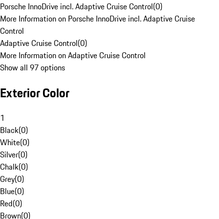
Porsche InnoDrive incl. Adaptive Cruise Control
(
0
)
More Information on Porsche InnoDrive incl. Adaptive Cruise
Control
Adaptive Cruise Control
(
0
)
More Information on Adaptive Cruise Control
Show all 97 options
Exterior Color
1
Black
(
0
)
White
(
0
)
Silver
(
0
)
Chalk
(
0
)
Grey
(
0
)
Blue
(
0
)
Red
(
0
)
Brown
(
0
)