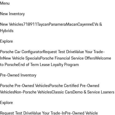
Menu
New Inventory
New Vehicles
718
911
Taycan
Panamera
Macan
Cayenne
EVs &
Hybrids
Explore
Porsche Car Configurator
Request Test Drive
Value Your Trade-
In
New Vehicle Specials
Porsche Financial Service Offers
Welcome
to Porsche
End of Term Lease Loyalty Program
Pre-Owned Inventory
Porsche Pre-Owned Vehicles
Porsche Certified Pre-Owned
Vehicles
Non-Porsche Vehicles
Classic Cars
Demo & Service Loaners
Explore
Request Test Drive
Value Your Trade-In
Pre-Owned Vehicle