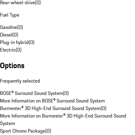
Rear-wheel-drive
(
0
)
Fuel Type
Gasoline
(
0
)
Diesel
(
0
)
Plug-in hybrid
(
0
)
Electric
(
0
)
Options
Frequently selected
BOSE® Surround Sound System
(
0
)
More Information on BOSE® Surround Sound System
Burmester® 3D High-End Surround Sound System
(
0
)
More Information on Burmester® 3D High-End Surround Sound
System
Sport Chrono Package
(
0
)