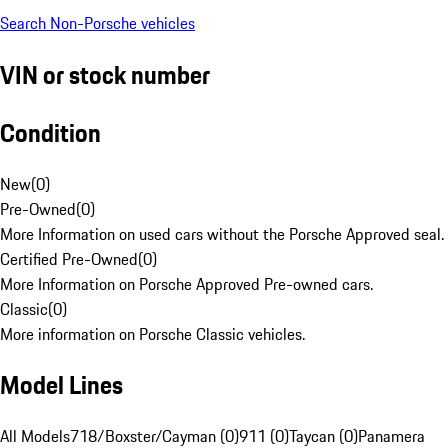
Search Non-Porsche vehicles
VIN or stock number
Condition
New
(
0
)
Pre-Owned
(
0
)
More Information on used cars without the Porsche Approved seal.
Certified Pre-Owned
(
0
)
More Information on Porsche Approved Pre-owned cars.
Classic
(
0
)
More information on Porsche Classic vehicles.
Model Lines
All Models
718/Boxster/Cayman (0)
911 (0)
Taycan (0)
Panamera