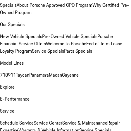
Specials
About Porsche Approved CPO Program
Why Certified Pre-
Owned Program
Our Specials
New Vehicle Specials
Pre-Owned Vehicle Specials
Porsche
Financial Service Offers
Welcome to Porsche
End of Term Lease
Loyalty Program
Service Specials
Parts Specials
Model Lines
718
911
Taycan
Panamera
Macan
Cayenne
Explore
E-Performance
Service
Schedule Service
Service Center
Service & Maintenance
Repair
Expertise
Warranty & Vehicle Information
Service Specials