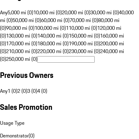
Any
5,000 mi (0)
10,000 mi (0)
20,000 mi (0)
30,000 mi (0)
40,000
mi (0)
50,000 mi (0)
60,000 mi (0)
70,000 mi (0)
80,000 mi
(0)
90,000 mi (0)
100,000 mi (0)
110,000 mi (0)
120,000 mi
(0)
130,000 mi (0)
140,000 mi (0)
150,000 mi (0)
160,000 mi
(0)
170,000 mi (0)
180,000 mi (0)
190,000 mi (0)
200,000 mi
(0)
210,000 mi (0)
220,000 mi (0)
230,000 mi (0)
240,000 mi
(0)
250,000 mi (0)
Previous Owners
Any
1 (0)
2 (0)
3 (0)
4 (0)
Sales Promotion
Usage Type
Demonstrator
(
0
)