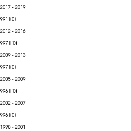
2017 - 2019
991 I
(
0
)
2012 - 2016
997 II
(
0
)
2009 - 2013
997 I
(
0
)
2005 - 2009
996 II
(
0
)
2002 - 2007
996 I
(
0
)
1998 - 2001