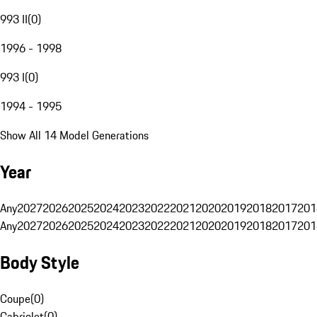
993 II
(
0
)
1996 - 1998
993 I
(
0
)
1994 - 1995
Show All 14 Model Generations
Year
Any
2027
2026
2025
2024
2023
2022
2021
2020
2019
2018
2017
201
Any
2027
2026
2025
2024
2023
2022
2021
2020
2019
2018
2017
201
Body Style
Coupe
(
0
)
Cabriolet
(
0
)