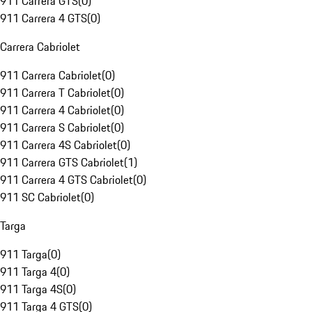
911 Carrera GTS
(
0
)
911 Carrera 4 GTS
(
0
)
Carrera Cabriolet
911 Carrera Cabriolet
(
0
)
911 Carrera T Cabriolet
(
0
)
911 Carrera 4 Cabriolet
(
0
)
911 Carrera S Cabriolet
(
0
)
911 Carrera 4S Cabriolet
(
0
)
911 Carrera GTS Cabriolet
(
1
)
911 Carrera 4 GTS Cabriolet
(
0
)
911 SC Cabriolet
(
0
)
Targa
911 Targa
(
0
)
911 Targa 4
(
0
)
911 Targa 4S
(
0
)
911 Targa 4 GTS
(
0
)