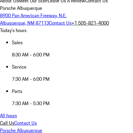
About Us
Meet Our Staff
Leave Us A Review
Contact Us
Porsche Albuquerque
8900 Pan American Freeway, N.E.
Albuquerque, NM 87113
Contact Us
+1 505-821-4000
Today's hours
Sales
8:30 AM - 6:00 PM
Service
7:30 AM - 6:00 PM
Parts
7:30 AM - 5:30 PM
All hours
Call Us
Contact Us
Porsche Albuquerque