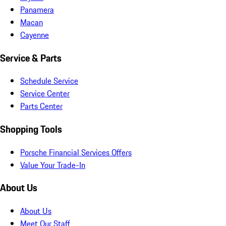
Panamera
Macan
Cayenne
Service & Parts
Schedule Service
Service Center
Parts Center
Shopping Tools
Porsche Financial Services Offers
Value Your Trade-In
About Us
About Us
Meet Our Staff