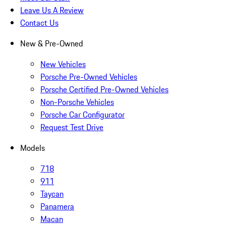
Leave Us A Review
Contact Us
New & Pre-Owned
New Vehicles
Porsche Pre-Owned Vehicles
Porsche Certified Pre-Owned Vehicles
Non-Porsche Vehicles
Porsche Car Configurator
Request Test Drive
Models
718
911
Taycan
Panamera
Macan