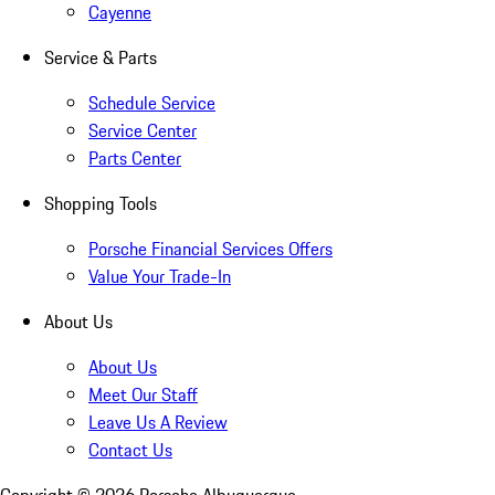
Cayenne
Service & Parts
Schedule Service
Service Center
Parts Center
Shopping Tools
Porsche Financial Services Offers
Value Your Trade-In
About Us
About Us
Meet Our Staff
Leave Us A Review
Contact Us