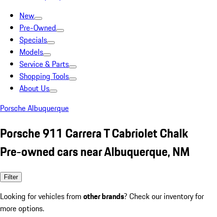
New
Pre-Owned
Specials
Models
Service & Parts
Shopping Tools
About Us
Porsche Albuquerque
Porsche 911 Carrera T Cabriolet Chalk
Pre-owned cars near Albuquerque, NM
Filter
Looking for vehicles from
other brands
? Check our inventory for
more options.