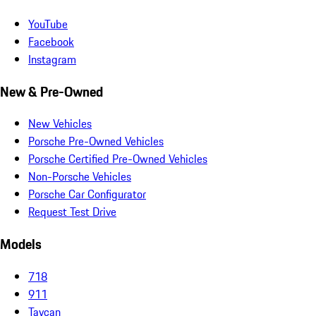
YouTube
Facebook
Instagram
New & Pre-Owned
New Vehicles
Porsche Pre-Owned Vehicles
Porsche Certified Pre-Owned Vehicles
Non-Porsche Vehicles
Porsche Car Configurator
Request Test Drive
Models
718
911
Taycan