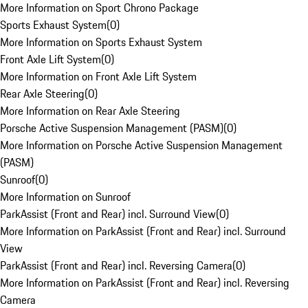
More Information on Sport Chrono Package
Sports Exhaust System
(
0
)
More Information on Sports Exhaust System
Front Axle Lift System
(
0
)
More Information on Front Axle Lift System
Rear Axle Steering
(
0
)
More Information on Rear Axle Steering
Porsche Active Suspension Management (PASM)
(
0
)
More Information on Porsche Active Suspension Management
(PASM)
Sunroof
(
0
)
More Information on Sunroof
ParkAssist (Front and Rear) incl. Surround View
(
0
)
More Information on ParkAssist (Front and Rear) incl. Surround
View
ParkAssist (Front and Rear) incl. Reversing Camera
(
0
)
More Information on ParkAssist (Front and Rear) incl. Reversing
Camera