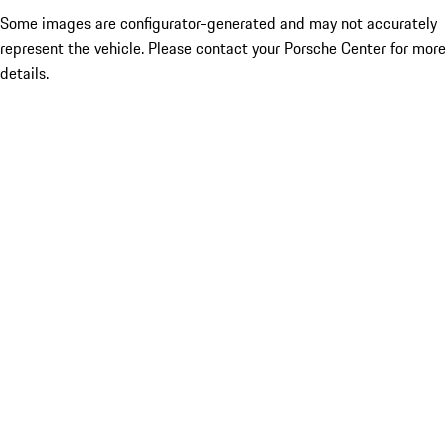
Some images are configurator-generated and may not accurately
represent the vehicle. Please contact your Porsche Center for more
details.