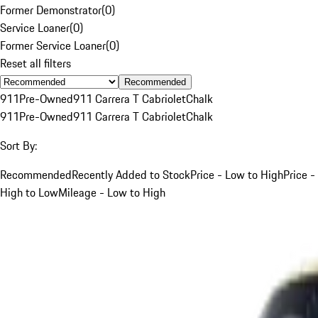
Former Demonstrator
(
0
)
Service Loaner
(
0
)
Former Service Loaner
(
0
)
Reset all filters
Recommended
911
Pre-Owned
911 Carrera T Cabriolet
Chalk
911
Pre-Owned
911 Carrera T Cabriolet
Chalk
Sort By:
Recommended
Recently Added to Stock
Price - Low to High
Price -
High to Low
Mileage - Low to High