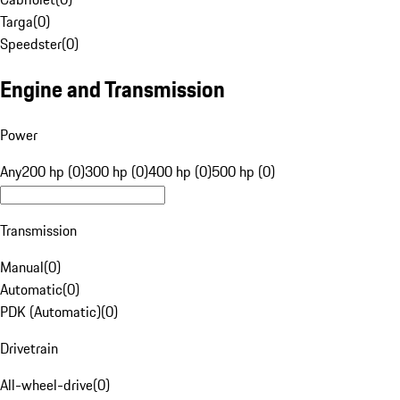
Targa
(
0
)
Speedster
(
0
)
Engine and Transmission
Power
Any
200 hp (0)
300 hp (0)
400 hp (0)
500 hp (0)
Transmission
Manual
(
0
)
Automatic
(
0
)
PDK (Automatic)
(
0
)
Drivetrain
All-wheel-drive
(
0
)