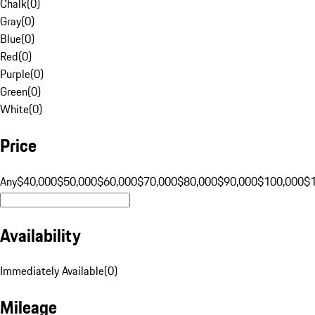
Chalk
(
0
)
Gray
(
0
)
Blue
(
0
)
Red
(
0
)
Purple
(
0
)
Green
(
0
)
White
(
0
)
Price
Any
$40,000
$50,000
$60,000
$70,000
$80,000
$90,000
$100,000
$
Availability
Immediately Available
(
0
)
Mileage