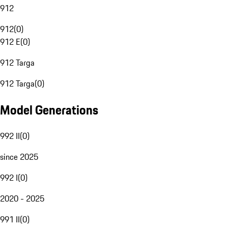
912
912
(
0
)
912 E
(
0
)
912 Targa
912 Targa
(
0
)
Model Generations
992 II
(
0
)
since 2025
992 I
(
0
)
2020 - 2025
991 II
(
0
)