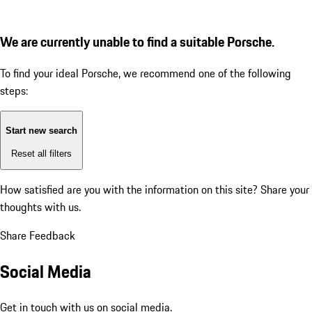
We are currently unable to find a suitable Porsche.
To find your ideal Porsche, we recommend one of the following
steps:
Start new search
Reset all filters
How satisfied are you with the information on this site?
Share your
thoughts with us.
Share Feedback
Social Media
Get in touch with us on social media.