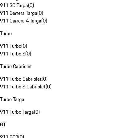
911 SC Targa
(
0
)
911 Carrera Targa
(
0
)
911 Carrera 4 Targa
(
0
)
Turbo
911 Turbo
(
0
)
911 Turbo S
(
0
)
Turbo Cabriolet
911 Turbo Cabriolet
(
0
)
911 Turbo S Cabriolet
(
0
)
Turbo Targa
911 Turbo Targa
(
0
)
GT
911 GT3
(
0
)