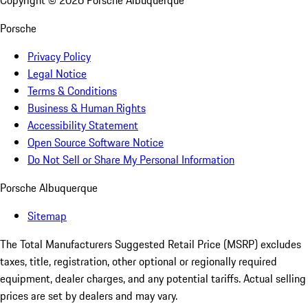
Copyright ©
2026
Porsche Albuquerque
Porsche
Privacy Policy
Legal Notice
Terms & Conditions
Business & Human Rights
Accessibility Statement
Open Source Software Notice
Do Not Sell or Share My Personal Information
Porsche Albuquerque
Sitemap
The Total Manufacturers Suggested Retail Price (MSRP) excludes
taxes, title, registration, other optional or regionally required
equipment, dealer charges, and any potential tariffs. Actual selling
prices are set by dealers and may vary.