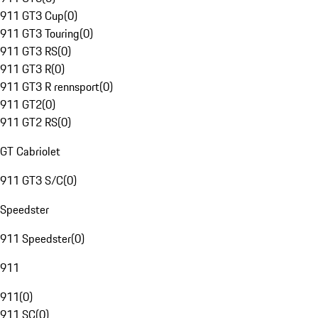
911 GT3 Cup
(
0
)
911 GT3 Touring
(
0
)
911 GT3 RS
(
0
)
911 GT3 R
(
0
)
911 GT3 R rennsport
(
0
)
911 GT2
(
0
)
911 GT2 RS
(
0
)
GT Cabriolet
911 GT3 S/C
(
0
)
Speedster
911 Speedster
(
0
)
911
911
(
0
)
911 SC
(
0
)