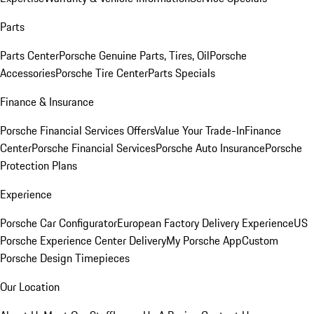
Parts
Parts Center
Porsche Genuine Parts, Tires, Oil
Porsche
Accessories
Porsche Tire Center
Parts Specials
Finance & Insurance
Porsche Financial Services Offers
Value Your Trade-In
Finance
Center
Porsche Financial Services
Porsche Auto Insurance
Porsche
Protection Plans
Experience
Porsche Car Configurator
European Factory Delivery Experience
US
Porsche Experience Center Delivery
My Porsche App
Custom
Porsche Design Timepieces
Our Location