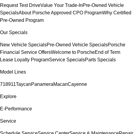
Request Test Drive
Value Your Trade-In
Pre-Owned Vehicle
Specials
About Porsche Approved CPO Program
Why Certified
Pre-Owned Program
Our Specials
New Vehicle Specials
Pre-Owned Vehicle Specials
Porsche
Financial Service Offers
Welcome to Porsche
End of Term
Lease Loyalty Program
Service Specials
Parts Specials
Model Lines
718
911
Taycan
Panamera
Macan
Cayenne
Explore
E-Performance
Service
Schedule Service
Service Center
Service & Maintenance
Repair