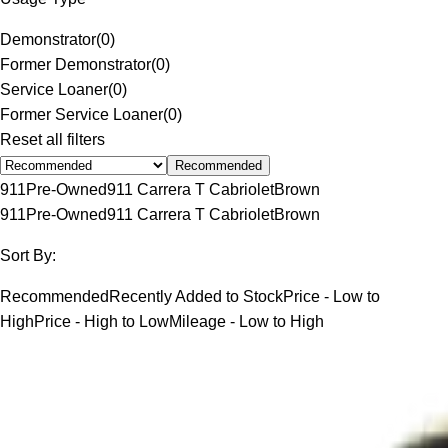
Demonstrator
(
0
)
Former Demonstrator
(
0
)
Service Loaner
(
0
)
Former Service Loaner
(
0
)
Reset all filters
Recommended
911
Pre-Owned
911 Carrera T Cabriolet
Brown
911
Pre-Owned
911 Carrera T Cabriolet
Brown
Sort By:
Recommended
Recently Added to Stock
Price - Low to
High
Price - High to Low
Mileage - Low to High