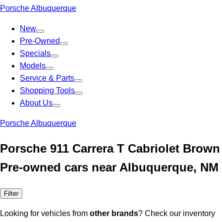
Porsche Albuquerque
New
Pre-Owned
Specials
Models
Service & Parts
Shopping Tools
About Us
Porsche Albuquerque
Porsche 911 Carrera T Cabriolet Brown
Pre-owned cars near Albuquerque, NM
Filter
Looking for vehicles from
other brands
? Check our inventory