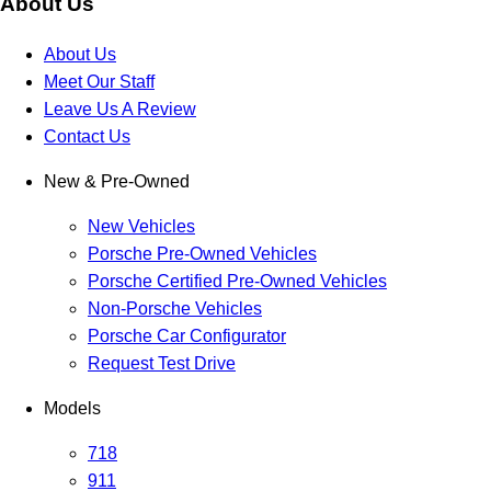
About Us
About Us
Meet Our Staff
Leave Us A Review
Contact Us
New & Pre-Owned
New Vehicles
Porsche Pre-Owned Vehicles
Porsche Certified Pre-Owned Vehicles
Non-Porsche Vehicles
Porsche Car Configurator
Request Test Drive
Models
718
911