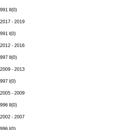
991 II
(
0
)
2017 - 2019
991 I
(
0
)
2012 - 2016
997 II
(
0
)
2009 - 2013
997 I
(
0
)
2005 - 2009
996 II
(
0
)
2002 - 2007
996 I
(
0
)