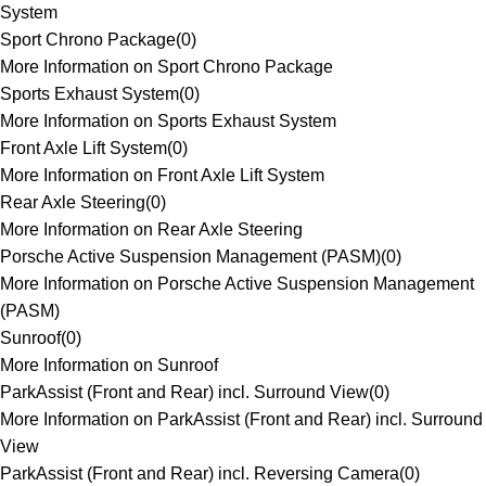
System
Sport Chrono Package
(
0
)
More Information on Sport Chrono Package
Sports Exhaust System
(
0
)
More Information on Sports Exhaust System
Front Axle Lift System
(
0
)
More Information on Front Axle Lift System
Rear Axle Steering
(
0
)
More Information on Rear Axle Steering
Porsche Active Suspension Management (PASM)
(
0
)
More Information on Porsche Active Suspension Management
(PASM)
Sunroof
(
0
)
More Information on Sunroof
ParkAssist (Front and Rear) incl. Surround View
(
0
)
More Information on ParkAssist (Front and Rear) incl. Surround
View
ParkAssist (Front and Rear) incl. Reversing Camera
(
0
)