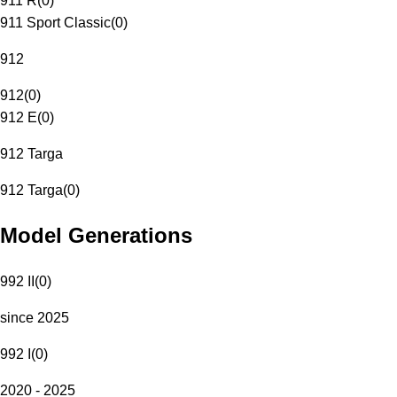
911 R
(
0
)
911 Sport Classic
(
0
)
912
912
(
0
)
912 E
(
0
)
912 Targa
912 Targa
(
0
)
Model Generations
992 II
(
0
)
since 2025
992 I
(
0
)
2020 - 2025