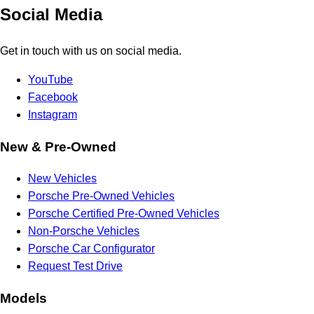
Social Media
Get in touch with us on social media.
YouTube
Facebook
Instagram
New & Pre-Owned
New Vehicles
Porsche Pre-Owned Vehicles
Porsche Certified Pre-Owned Vehicles
Non-Porsche Vehicles
Porsche Car Configurator
Request Test Drive
Models