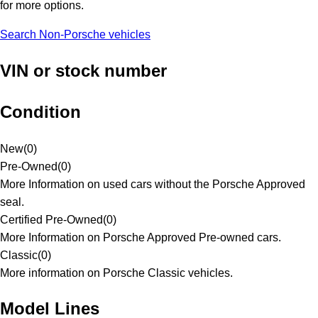
for more options.
Search Non-Porsche vehicles
VIN or stock number
Condition
New
(
0
)
Pre-Owned
(
0
)
More Information on used cars without the Porsche Approved
seal.
Certified Pre-Owned
(
0
)
More Information on Porsche Approved Pre-owned cars.
Classic
(
0
)
More information on Porsche Classic vehicles.
Model Lines