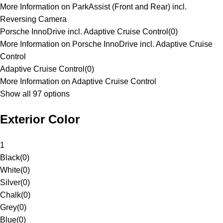
More Information on ParkAssist (Front and Rear) incl.
Reversing Camera
Porsche InnoDrive incl. Adaptive Cruise Control
(
0
)
More Information on Porsche InnoDrive incl. Adaptive Cruise
Control
Adaptive Cruise Control
(
0
)
More Information on Adaptive Cruise Control
Show all 97 options
Exterior Color
1
Black
(
0
)
White
(
0
)
Silver
(
0
)
Chalk
(
0
)
Grey
(
0
)
Blue
(
0
)