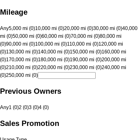
Mileage
Any
5,000 mi (0)
10,000 mi (0)
20,000 mi (0)
30,000 mi (0)
40,000
mi (0)
50,000 mi (0)
60,000 mi (0)
70,000 mi (0)
80,000 mi
(0)
90,000 mi (0)
100,000 mi (0)
110,000 mi (0)
120,000 mi
(0)
130,000 mi (0)
140,000 mi (0)
150,000 mi (0)
160,000 mi
(0)
170,000 mi (0)
180,000 mi (0)
190,000 mi (0)
200,000 mi
(0)
210,000 mi (0)
220,000 mi (0)
230,000 mi (0)
240,000 mi
(0)
250,000 mi (0)
Previous Owners
Any
1 (0)
2 (0)
3 (0)
4 (0)
Sales Promotion
Usage Type