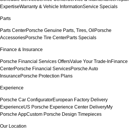
Expertise
Warranty & Vehicle Information
Service Specials
Parts
Parts Center
Porsche Genuine Parts, Tires, Oil
Porsche
Accessories
Porsche Tire Center
Parts Specials
Finance & Insurance
Porsche Financial Services Offers
Value Your Trade-In
Finance
Center
Porsche Financial Services
Porsche Auto
Insurance
Porsche Protection Plans
Experience
Porsche Car Configurator
European Factory Delivery
Experience
US Porsche Experience Center Delivery
My
Porsche App
Custom Porsche Design Timepieces
Our Location