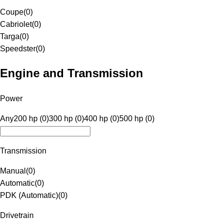
Coupe
(
0
)
Cabriolet
(
0
)
Targa
(
0
)
Speedster
(
0
)
Engine and Transmission
Power
Any
200 hp (0)
300 hp (0)
400 hp (0)
500 hp (0)
Transmission
Manual
(
0
)
Automatic
(
0
)
PDK (Automatic)
(
0
)
Drivetrain