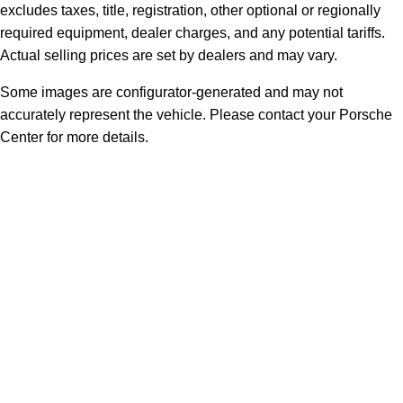
excludes taxes, title, registration, other optional or regionally
required equipment, dealer charges, and any potential tariffs.
Actual selling prices are set by dealers and may vary.
Some images are configurator-generated and may not
accurately represent the vehicle. Please contact your Porsche
Center for more details.