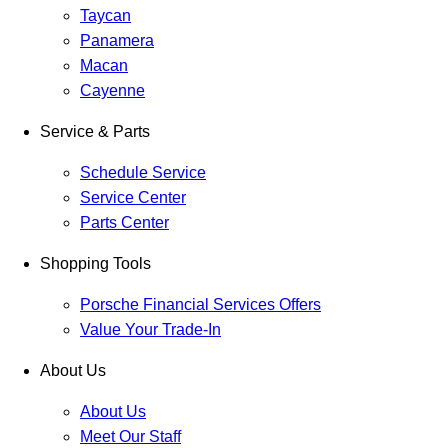
Taycan
Panamera
Macan
Cayenne
Service & Parts
Schedule Service
Service Center
Parts Center
Shopping Tools
Porsche Financial Services Offers
Value Your Trade-In
About Us
About Us
Meet Our Staff