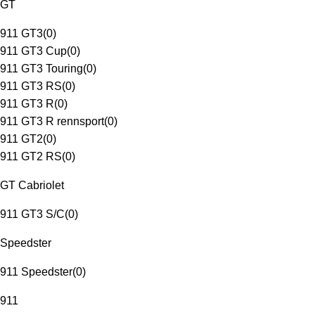
GT
911 GT3
(
0
)
911 GT3 Cup
(
0
)
911 GT3 Touring
(
0
)
911 GT3 RS
(
0
)
911 GT3 R
(
0
)
911 GT3 R rennsport
(
0
)
911 GT2
(
0
)
911 GT2 RS
(
0
)
GT Cabriolet
911 GT3 S/C
(
0
)
Speedster
911 Speedster
(
0
)
911