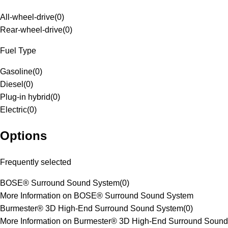
All-wheel-drive
(
0
)
Rear-wheel-drive
(
0
)
Fuel Type
Gasoline
(
0
)
Diesel
(
0
)
Plug-in hybrid
(
0
)
Electric
(
0
)
Options
Frequently selected
BOSE® Surround Sound System
(
0
)
More Information on BOSE® Surround Sound System
Burmester® 3D High-End Surround Sound System
(
0
)
More Information on Burmester® 3D High-End Surround Sound