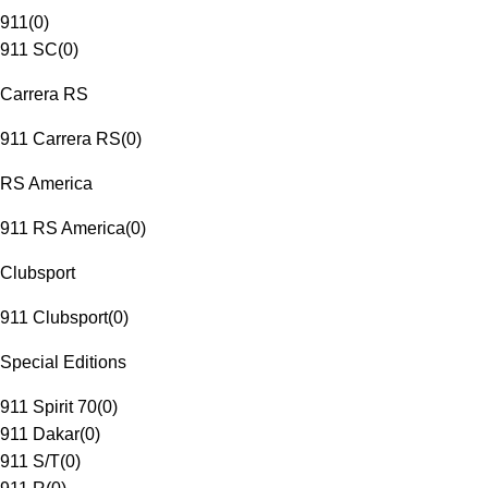
911
(
0
)
911 SC
(
0
)
Carrera RS
911 Carrera RS
(
0
)
RS America
911 RS America
(
0
)
Clubsport
911 Clubsport
(
0
)
Special Editions
911 Spirit 70
(
0
)
911 Dakar
(
0
)
911 S/T
(
0
)