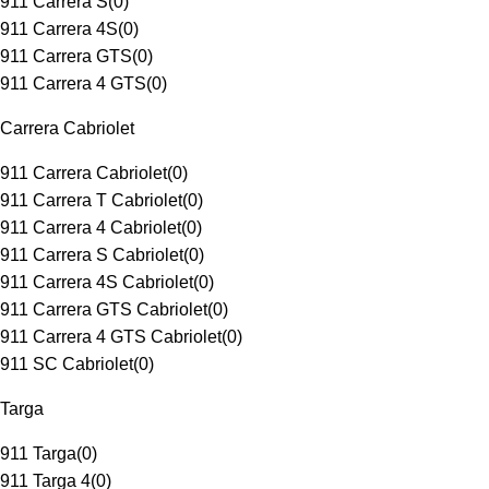
911 Carrera S
(
0
)
911 Carrera 4S
(
0
)
911 Carrera GTS
(
0
)
911 Carrera 4 GTS
(
0
)
Carrera Cabriolet
911 Carrera Cabriolet
(
0
)
911 Carrera T Cabriolet
(
0
)
911 Carrera 4 Cabriolet
(
0
)
911 Carrera S Cabriolet
(
0
)
911 Carrera 4S Cabriolet
(
0
)
911 Carrera GTS Cabriolet
(
0
)
911 Carrera 4 GTS Cabriolet
(
0
)
911 SC Cabriolet
(
0
)
Targa
911 Targa
(
0
)
911 Targa 4
(
0
)