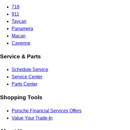
718
911
Taycan
Panamera
Macan
Cayenne
Service & Parts
Schedule Service
Service Center
Parts Center
Shopping Tools
Porsche Financial Services Offers
Value Your Trade-In