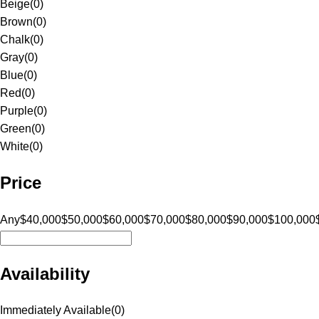
Beige
(
0
)
Brown
(
0
)
Chalk
(
0
)
Gray
(
0
)
Blue
(
0
)
Red
(
0
)
Purple
(
0
)
Green
(
0
)
White
(
0
)
Price
Any
$40,000
$50,000
$60,000
$70,000
$80,000
$90,000
$100,000
Availability
Immediately Available
(
0
)