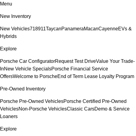
Menu
New Inventory
New Vehicles
718
911
Taycan
Panamera
Macan
Cayenne
EVs &
Hybrids
Explore
Porsche Car Configurator
Request Test Drive
Value Your Trade-
In
New Vehicle Specials
Porsche Financial Service
Offers
Welcome to Porsche
End of Term Lease Loyalty Program
Pre-Owned Inventory
Porsche Pre-Owned Vehicles
Porsche Certified Pre-Owned
Vehicles
Non-Porsche Vehicles
Classic Cars
Demo & Service
Loaners
Explore