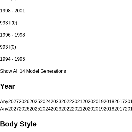
1998 - 2001
993 II
(
0
)
1996 - 1998
993 I
(
0
)
1994 - 1995
Show All 14 Model Generations
Year
Any
2027
2026
2025
2024
2023
2022
2021
2020
2019
2018
2017
20
Any
2027
2026
2025
2024
2023
2022
2021
2020
2019
2018
2017
20
Body Style