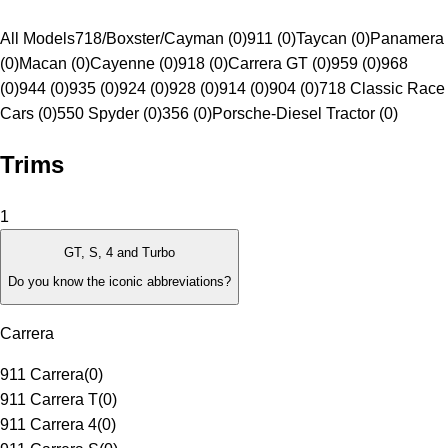
All Models
718/Boxster/Cayman (0)
911 (0)
Taycan (0)
Panamera
(0)
Macan (0)
Cayenne (0)
918 (0)
Carrera GT (0)
959 (0)
968
(0)
944 (0)
935 (0)
924 (0)
928 (0)
914 (0)
904 (0)
718 Classic Race
Cars (0)
550 Spyder (0)
356 (0)
Porsche-Diesel Tractor (0)
Trims
1
GT, S, 4 and Turbo
Do you know the iconic abbreviations?
Carrera
911 Carrera
(
0
)
911 Carrera T
(
0
)
911 Carrera 4
(
0
)