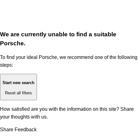
We are currently unable to find a suitable
Porsche.
To find your ideal Porsche, we recommend one of the following
steps:
Start new search
Reset all filters
How satisfied are you with the information on this site?
Share
your thoughts with us.
Share Feedback