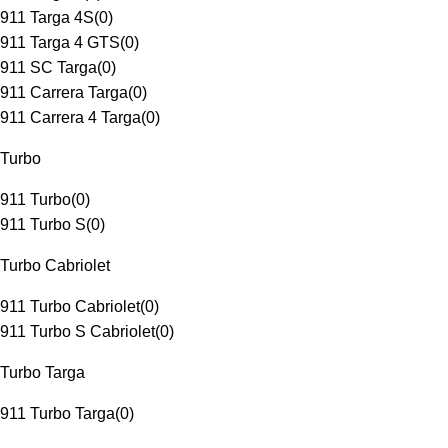
911 Targa 4S
(
0
)
911 Targa 4 GTS
(
0
)
911 SC Targa
(
0
)
911 Carrera Targa
(
0
)
911 Carrera 4 Targa
(
0
)
Turbo
911 Turbo
(
0
)
911 Turbo S
(
0
)
Turbo Cabriolet
911 Turbo Cabriolet
(
0
)
911 Turbo S Cabriolet
(
0
)
Turbo Targa
911 Turbo Targa
(
0
)