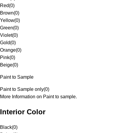
Red
(
0
)
Brown
(
0
)
Yellow
(
0
)
Green
(
0
)
Violet
(
0
)
Gold
(
0
)
Orange
(
0
)
Pink
(
0
)
Beige
(
0
)
Paint to Sample
Paint to Sample only
(
0
)
More Information on Paint to sample.
Interior Color
Black
(
0
)