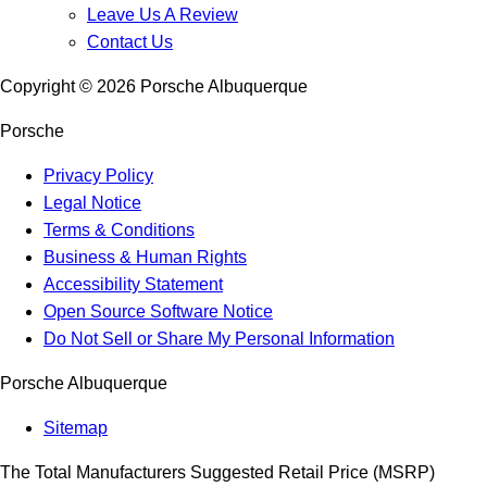
Leave Us A Review
Contact Us
Copyright ©
2026
Porsche Albuquerque
Porsche
Privacy Policy
Legal Notice
Terms & Conditions
Business & Human Rights
Accessibility Statement
Open Source Software Notice
Do Not Sell or Share My Personal Information
Porsche Albuquerque
Sitemap
The Total Manufacturers Suggested Retail Price (MSRP)