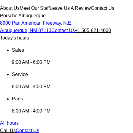
About Us
Meet Our Staff
Leave Us A Review
Contact Us
Porsche Albuquerque
8900 Pan American Freeway, N.E.
Albuquerque, NM 87113
Contact Us
+1 505-821-4000
Today's hours
Sales
9:00 AM - 6:00 PM
Service
8:00 AM - 4:00 PM
Parts
8:00 AM - 4:00 PM
All hours
Call Us
Contact Us