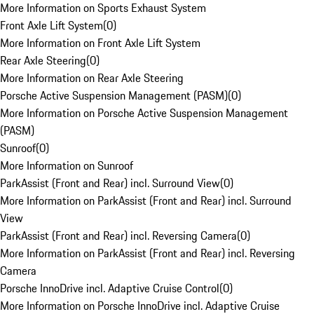
More Information on Sports Exhaust System
Front Axle Lift System
(
0
)
More Information on Front Axle Lift System
Rear Axle Steering
(
0
)
More Information on Rear Axle Steering
Porsche Active Suspension Management (PASM)
(
0
)
More Information on Porsche Active Suspension Management
(PASM)
Sunroof
(
0
)
More Information on Sunroof
ParkAssist (Front and Rear) incl. Surround View
(
0
)
More Information on ParkAssist (Front and Rear) incl. Surround
View
ParkAssist (Front and Rear) incl. Reversing Camera
(
0
)
More Information on ParkAssist (Front and Rear) incl. Reversing
Camera
Porsche InnoDrive incl. Adaptive Cruise Control
(
0
)
More Information on Porsche InnoDrive incl. Adaptive Cruise