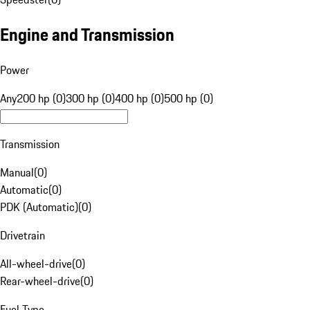
Engine and Transmission
Power
Any
200 hp (0)
300 hp (0)
400 hp (0)
500 hp (0)
Transmission
Manual
(
0
)
Automatic
(
0
)
PDK (Automatic)
(
0
)
Drivetrain
All-wheel-drive
(
0
)
Rear-wheel-drive
(
0
)
Fuel Type