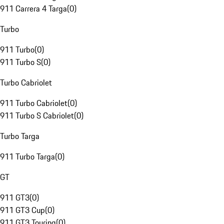
911 Carrera 4 Targa
(
0
)
Turbo
911 Turbo
(
0
)
911 Turbo S
(
0
)
Turbo Cabriolet
911 Turbo Cabriolet
(
0
)
911 Turbo S Cabriolet
(
0
)
Turbo Targa
911 Turbo Targa
(
0
)
GT
911 GT3
(
0
)
911 GT3 Cup
(
0
)
911 GT3 Touring
(
0
)