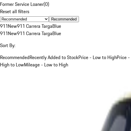
Former Service Loaner
(
0
)
Reset all filters
Recommended
911
New
911 Carrera Targa
Blue
911
New
911 Carrera Targa
Blue
Sort By:
Recommended
Recently Added to Stock
Price - Low to High
Price -
High to Low
Mileage - Low to High