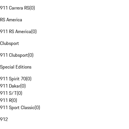
911 Carrera RS
(
0
)
RS America
911 RS America
(
0
)
Clubsport
911 Clubsport
(
0
)
Special Editions
911 Spirit 70
(
0
)
911 Dakar
(
0
)
911 S/T
(
0
)
911 R
(
0
)
911 Sport Classic
(
0
)
912