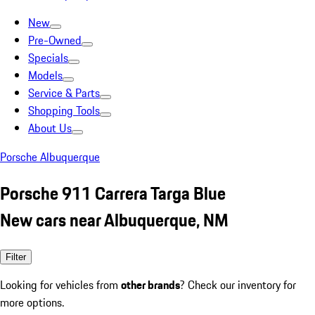
New
Pre-Owned
Specials
Models
Service & Parts
Shopping Tools
About Us
Porsche Albuquerque
Porsche 911 Carrera Targa Blue
New cars near Albuquerque, NM
Filter
Looking for vehicles from
other brands
? Check our inventory for
more options.