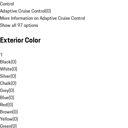
Control
Adaptive Cruise Control
(
0
)
More Information on Adaptive Cruise Control
Show all 97 options
Exterior Color
1
Black
(
0
)
White
(
0
)
Silver
(
0
)
Chalk
(
0
)
Grey
(
0
)
Blue
(
0
)
Red
(
0
)
Brown
(
0
)
Yellow
(
0
)
Green
(
0
)