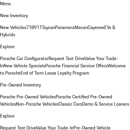
Menu
New Inventory
New Vehicles
718
911
Taycan
Panamera
Macan
Cayenne
EVs &
Hybrids
Explore
Porsche Car Configurator
Request Test Drive
Value Your Trade-
In
New Vehicle Specials
Porsche Financial Service Offers
Welcome
to Porsche
End of Term Lease Loyalty Program
Pre-Owned Inventory
Porsche Pre-Owned Vehicles
Porsche Certified Pre-Owned
Vehicles
Non-Porsche Vehicles
Classic Cars
Demo & Service Loaners
Explore
Request Test Drive
Value Your Trade-In
Pre-Owned Vehicle