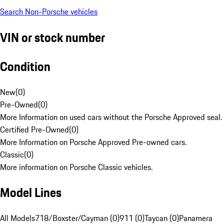
Search Non-Porsche vehicles
VIN or stock number
Condition
New
(
0
)
Pre-Owned
(
0
)
More Information on used cars without the Porsche Approved seal.
Certified Pre-Owned
(
0
)
More Information on Porsche Approved Pre-owned cars.
Classic
(
0
)
More information on Porsche Classic vehicles.
Model Lines
All Models
718/Boxster/Cayman (0)
911 (0)
Taycan (0)
Panamera