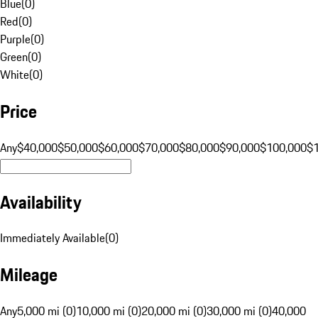
Blue
(
0
)
Red
(
0
)
Purple
(
0
)
Green
(
0
)
White
(
0
)
Price
Any
$40,000
$50,000
$60,000
$70,000
$80,000
$90,000
$100,000
$
Availability
Immediately Available
(
0
)
Mileage
Any
5,000 mi (0)
10,000 mi (0)
20,000 mi (0)
30,000 mi (0)
40,000