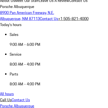
About Us
Meet Our Staff
Leave Us A Review
Contact Us
Porsche Albuquerque
8900 Pan American Freeway, N.E.
Albuquerque, NM 87113
Contact Us
+1 505-821-4000
Today's hours
Sales
9:00 AM - 6:00 PM
Service
8:00 AM - 4:00 PM
Parts
8:00 AM - 4:00 PM
All hours
Call Us
Contact Us
Porsche Albuquerque