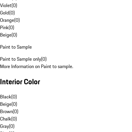
Violet
(
0
)
Gold
(
0
)
Orange
(
0
)
Pink
(
0
)
Beige
(
0
)
Paint to Sample
Paint to Sample only
(
0
)
More Information on Paint to sample.
Interior Color
Black
(
0
)
Beige
(
0
)
Brown
(
0
)
Chalk
(
0
)
Gray
(
0
)