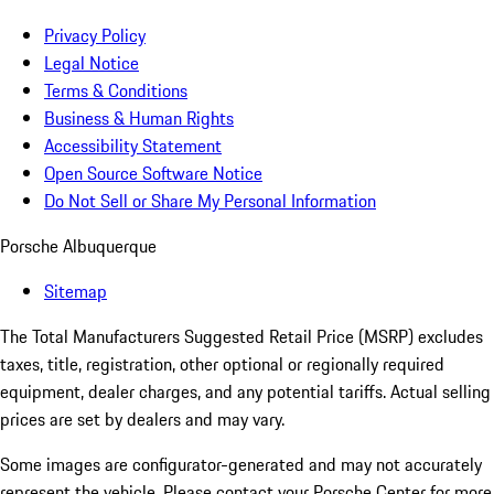
Privacy Policy
Legal Notice
Terms & Conditions
Business & Human Rights
Accessibility Statement
Open Source Software Notice
Do Not Sell or Share My Personal Information
Porsche Albuquerque
Sitemap
The Total Manufacturers Suggested Retail Price (MSRP) excludes
taxes, title, registration, other optional or regionally required
equipment, dealer charges, and any potential tariffs. Actual selling
prices are set by dealers and may vary.
Some images are configurator-generated and may not accurately
represent the vehicle. Please contact your Porsche Center for more