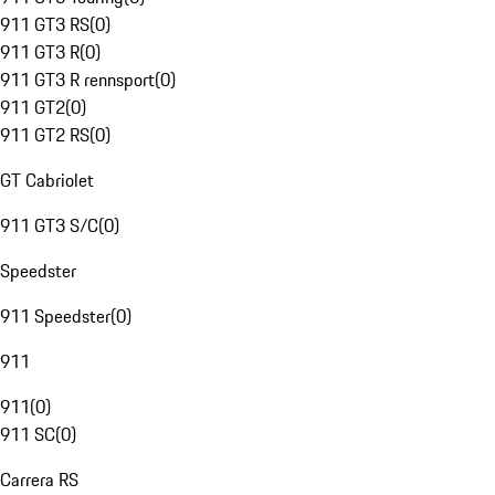
911 GT3 RS
(
0
)
911 GT3 R
(
0
)
911 GT3 R rennsport
(
0
)
911 GT2
(
0
)
911 GT2 RS
(
0
)
GT Cabriolet
911 GT3 S/C
(
0
)
Speedster
911 Speedster
(
0
)
911
911
(
0
)
911 SC
(
0
)
Carrera RS