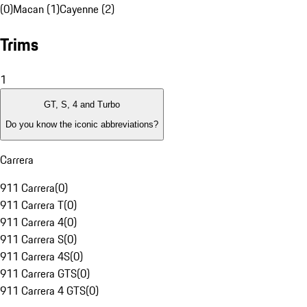
(0)
Macan (1)
Cayenne (2)
Trims
1
GT, S, 4 and Turbo
Do you know the iconic abbreviations?
Carrera
911 Carrera
(
0
)
911 Carrera T
(
0
)
911 Carrera 4
(
0
)
911 Carrera S
(
0
)
911 Carrera 4S
(
0
)
911 Carrera GTS
(
0
)
911 Carrera 4 GTS
(
0
)