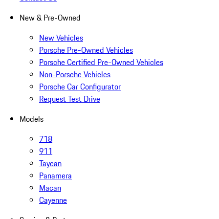
New & Pre-Owned
New Vehicles
Porsche Pre-Owned Vehicles
Porsche Certified Pre-Owned Vehicles
Non-Porsche Vehicles
Porsche Car Configurator
Request Test Drive
Models
718
911
Taycan
Panamera
Macan
Cayenne