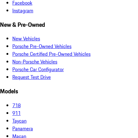
Facebook
Instagram
New & Pre-Owned
New Vehicles
Porsche Pre-Owned Vehicles
Porsche Certified Pre-Owned Vehicles
Non-Porsche Vehicles
Porsche Car Configurator
Request Test Drive
Models
718
911
Taycan
Panamera
Macan