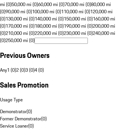
mi (0)
50,000 mi (0)
60,000 mi (0)
70,000 mi (0)
80,000 mi
(0)
90,000 mi (0)
100,000 mi (0)
110,000 mi (0)
120,000 mi
(0)
130,000 mi (0)
140,000 mi (0)
150,000 mi (0)
160,000 mi
(0)
170,000 mi (0)
180,000 mi (0)
190,000 mi (0)
200,000 mi
(0)
210,000 mi (0)
220,000 mi (0)
230,000 mi (0)
240,000 mi
(0)
250,000 mi (0)
Previous Owners
Any
1 (0)
2 (0)
3 (0)
4 (0)
Sales Promotion
Usage Type
Demonstrator
(
0
)
Former Demonstrator
(
0
)
Service Loaner
(
0
)