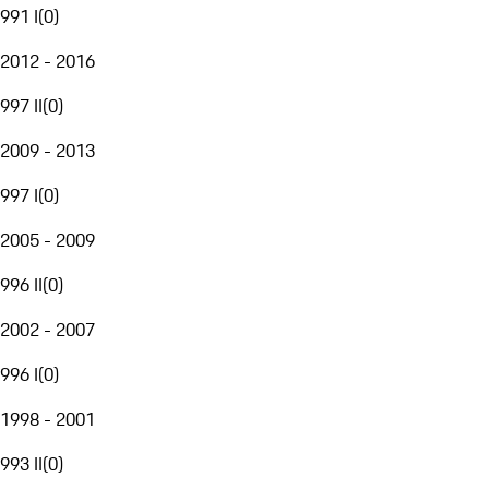
991 I
(
0
)
2012 - 2016
997 II
(
0
)
2009 - 2013
997 I
(
0
)
2005 - 2009
996 II
(
0
)
2002 - 2007
996 I
(
0
)
1998 - 2001
993 II
(
0
)