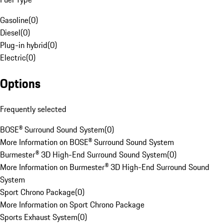
Gasoline
(
0
)
Diesel
(
0
)
Plug-in hybrid
(
0
)
Electric
(
0
)
Options
Frequently selected
BOSE® Surround Sound System
(
0
)
More Information on BOSE® Surround Sound System
Burmester® 3D High-End Surround Sound System
(
0
)
More Information on Burmester® 3D High-End Surround Sound
System
Sport Chrono Package
(
0
)
More Information on Sport Chrono Package
Sports Exhaust System
(
0
)