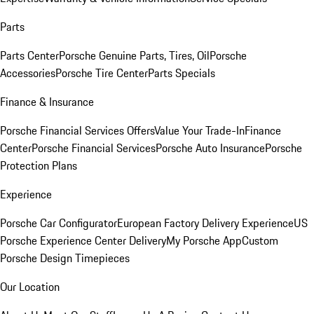
Parts
Parts Center
Porsche Genuine Parts, Tires, Oil
Porsche
Accessories
Porsche Tire Center
Parts Specials
Finance & Insurance
Porsche Financial Services Offers
Value Your Trade-In
Finance
Center
Porsche Financial Services
Porsche Auto Insurance
Porsche
Protection Plans
Experience
Porsche Car Configurator
European Factory Delivery Experience
US
Porsche Experience Center Delivery
My Porsche App
Custom
Porsche Design Timepieces
Our Location