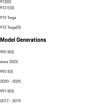
912
(
0
)
912 E
(
0
)
912 Targa
912 Targa
(
0
)
Model Generations
992 II
(
0
)
since 2025
992 I
(
0
)
2020 - 2025
991 II
(
0
)
2017 - 2019