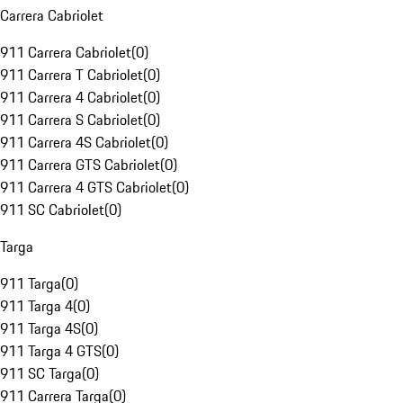
Carrera Cabriolet
911 Carrera Cabriolet
(
0
)
911 Carrera T Cabriolet
(
0
)
911 Carrera 4 Cabriolet
(
0
)
911 Carrera S Cabriolet
(
0
)
911 Carrera 4S Cabriolet
(
0
)
911 Carrera GTS Cabriolet
(
0
)
911 Carrera 4 GTS Cabriolet
(
0
)
911 SC Cabriolet
(
0
)
Targa
911 Targa
(
0
)
911 Targa 4
(
0
)
911 Targa 4S
(
0
)
911 Targa 4 GTS
(
0
)
911 SC Targa
(
0
)
911 Carrera Targa
(
0
)