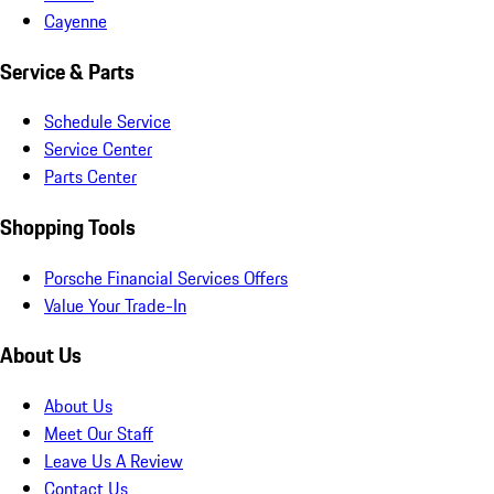
Cayenne
Service & Parts
Schedule Service
Service Center
Parts Center
Shopping Tools
Porsche Financial Services Offers
Value Your Trade-In
About Us
About Us
Meet Our Staff
Leave Us A Review
Contact Us