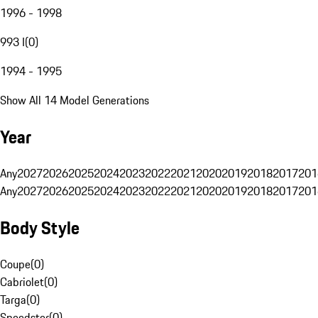
1996 - 1998
993 I
(
0
)
1994 - 1995
Show All 14 Model Generations
Year
Any
2027
2026
2025
2024
2023
2022
2021
2020
2019
2018
2017
201
Any
2027
2026
2025
2024
2023
2022
2021
2020
2019
2018
2017
201
Body Style
Coupe
(
0
)
Cabriolet
(
0
)
Targa
(
0
)
Speedster
(
0
)