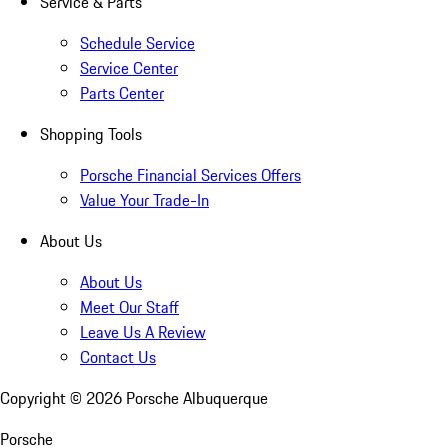
Service & Parts
Schedule Service
Service Center
Parts Center
Shopping Tools
Porsche Financial Services Offers
Value Your Trade-In
About Us
About Us
Meet Our Staff
Leave Us A Review
Contact Us
Copyright ©
2026
Porsche Albuquerque
Porsche