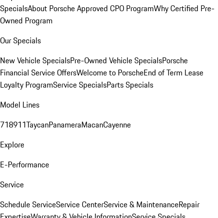
Specials
About Porsche Approved CPO Program
Why Certified Pre-
Owned Program
Our Specials
New Vehicle Specials
Pre-Owned Vehicle Specials
Porsche
Financial Service Offers
Welcome to Porsche
End of Term Lease
Loyalty Program
Service Specials
Parts Specials
Model Lines
718
911
Taycan
Panamera
Macan
Cayenne
Explore
E-Performance
Service
Schedule Service
Service Center
Service & Maintenance
Repair
Expertise
Warranty & Vehicle Information
Service Specials