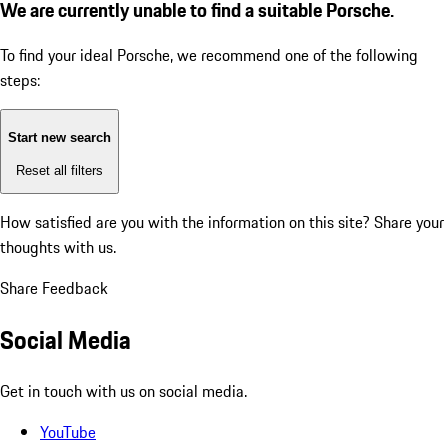
We are currently unable to find a suitable Porsche.
To find your ideal Porsche, we recommend one of the following
steps:
Start new search
Reset all filters
How satisfied are you with the information on this site?
Share your
thoughts with us.
Share Feedback
Social Media
Get in touch with us on social media.
YouTube