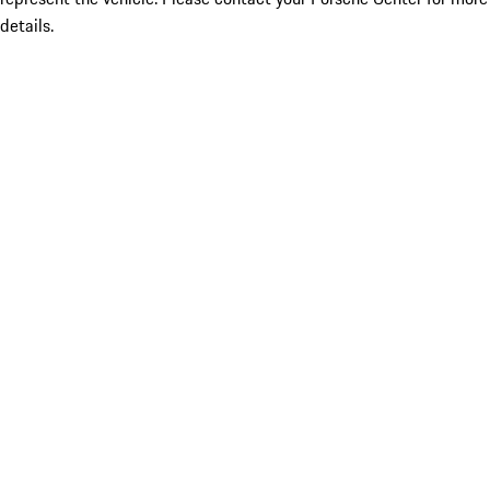
details.