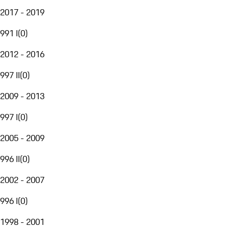
2017 - 2019
991 I
(
0
)
2012 - 2016
997 II
(
0
)
2009 - 2013
997 I
(
0
)
2005 - 2009
996 II
(
0
)
2002 - 2007
996 I
(
0
)
1998 - 2001