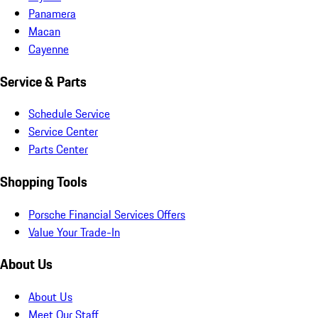
Panamera
Macan
Cayenne
Service & Parts
Schedule Service
Service Center
Parts Center
Shopping Tools
Porsche Financial Services Offers
Value Your Trade-In
About Us
About Us
Meet Our Staff