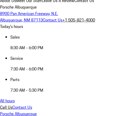
About Us
Meet Our Staff
Leave Us A Review
Contact Us
Porsche Albuquerque
8900 Pan American Freeway, N.E.
Albuquerque, NM 87113
Contact Us
+1 505-821-4000
Today's hours
Sales
8:30 AM - 6:00 PM
Service
7:30 AM - 6:00 PM
Parts
7:30 AM - 5:30 PM
All hours
Call Us
Contact Us
Porsche Albuquerque