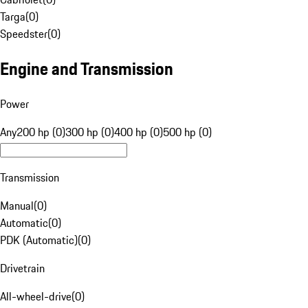
Targa
(
0
)
Speedster
(
0
)
Engine and Transmission
Power
Any
200 hp (0)
300 hp (0)
400 hp (0)
500 hp (0)
Transmission
Manual
(
0
)
Automatic
(
0
)
PDK (Automatic)
(
0
)
Drivetrain
All-wheel-drive
(
0
)