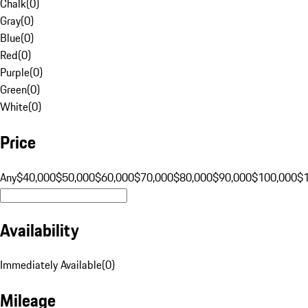
Chalk
(
0
)
Gray
(
0
)
Blue
(
0
)
Red
(
0
)
Purple
(
0
)
Green
(
0
)
White
(
0
)
Price
Any
$40,000
$50,000
$60,000
$70,000
$80,000
$90,000
$100,000
$
Availability
Immediately Available
(
0
)
Mileage