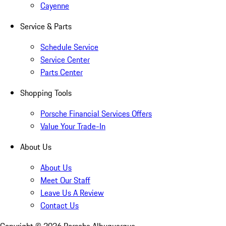
Cayenne
Service & Parts
Schedule Service
Service Center
Parts Center
Shopping Tools
Porsche Financial Services Offers
Value Your Trade-In
About Us
About Us
Meet Our Staff
Leave Us A Review
Contact Us