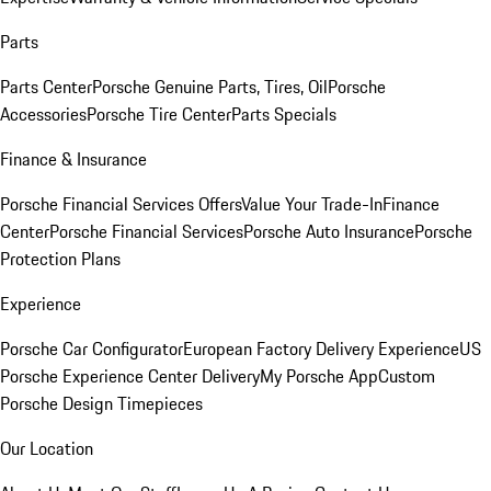
Parts
Parts Center
Porsche Genuine Parts, Tires, Oil
Porsche
Accessories
Porsche Tire Center
Parts Specials
Finance & Insurance
Porsche Financial Services Offers
Value Your Trade-In
Finance
Center
Porsche Financial Services
Porsche Auto Insurance
Porsche
Protection Plans
Experience
Porsche Car Configurator
European Factory Delivery Experience
US
Porsche Experience Center Delivery
My Porsche App
Custom
Porsche Design Timepieces
Our Location