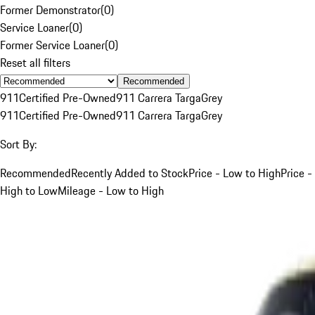
Former Demonstrator
(
0
)
Service Loaner
(
0
)
Former Service Loaner
(
0
)
Reset all filters
Recommended
911
Certified Pre-Owned
911 Carrera Targa
Grey
911
Certified Pre-Owned
911 Carrera Targa
Grey
Sort By:
Recommended
Recently Added to Stock
Price - Low to High
Price -
High to Low
Mileage - Low to High