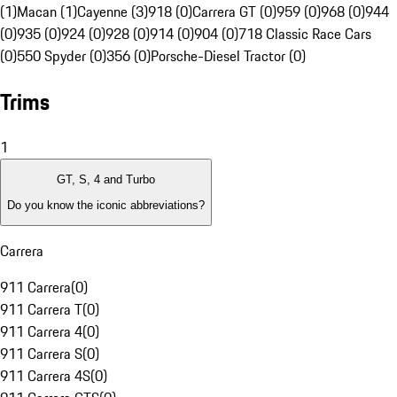
(1)
Macan (1)
Cayenne (3)
918 (0)
Carrera GT (0)
959 (0)
968 (0)
944
(0)
935 (0)
924 (0)
928 (0)
914 (0)
904 (0)
718 Classic Race Cars
(0)
550 Spyder (0)
356 (0)
Porsche-Diesel Tractor (0)
Trims
1
GT, S, 4 and Turbo
Do you know the iconic abbreviations?
Carrera
911 Carrera
(
0
)
911 Carrera T
(
0
)
911 Carrera 4
(
0
)
911 Carrera S
(
0
)
911 Carrera 4S
(
0
)