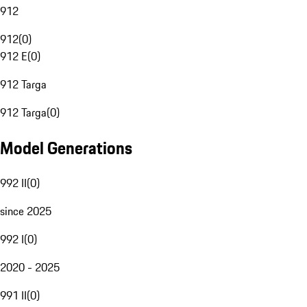
912
912
(
0
)
912 E
(
0
)
912 Targa
912 Targa
(
0
)
Model Generations
992 II
(
0
)
since 2025
992 I
(
0
)
2020 - 2025
991 II
(
0
)