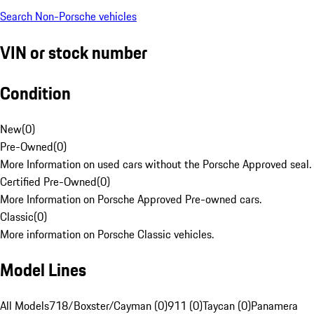
Search Non-Porsche vehicles
VIN or stock number
Condition
New
(
0
)
Pre-Owned
(
0
)
More Information on used cars without the Porsche Approved seal.
Certified Pre-Owned
(
0
)
More Information on Porsche Approved Pre-owned cars.
Classic
(
0
)
More information on Porsche Classic vehicles.
Model Lines
All Models
718/Boxster/Cayman (0)
911 (0)
Taycan (0)
Panamera