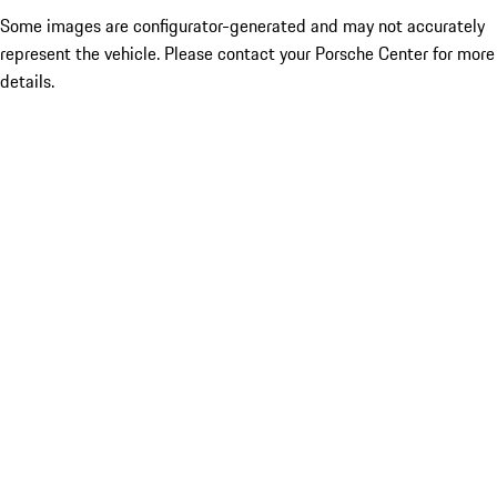
Some images are configurator-generated and may not accurately
represent the vehicle. Please contact your Porsche Center for more
details.