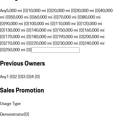
Any
5,000 mi (0)
10,000 mi (0)
20,000 mi (0)
30,000 mi (0)
40,000
mi (0)
50,000 mi (0)
60,000 mi (0)
70,000 mi (0)
80,000 mi
(0)
90,000 mi (0)
100,000 mi (0)
110,000 mi (0)
120,000 mi
(0)
130,000 mi (0)
140,000 mi (0)
150,000 mi (0)
160,000 mi
(0)
170,000 mi (0)
180,000 mi (0)
190,000 mi (0)
200,000 mi
(0)
210,000 mi (0)
220,000 mi (0)
230,000 mi (0)
240,000 mi
(0)
250,000 mi (0)
Previous Owners
Any
1 (0)
2 (0)
3 (0)
4 (0)
Sales Promotion
Usage Type
Demonstrator
(
0
)