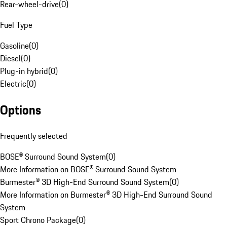
Rear-wheel-drive
(
0
)
Fuel Type
Gasoline
(
0
)
Diesel
(
0
)
Plug-in hybrid
(
0
)
Electric
(
0
)
Options
Frequently selected
BOSE® Surround Sound System
(
0
)
More Information on BOSE® Surround Sound System
Burmester® 3D High-End Surround Sound System
(
0
)
More Information on Burmester® 3D High-End Surround Sound
System
Sport Chrono Package
(
0
)