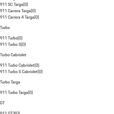
911 SC Targa
(
0
)
911 Carrera Targa
(
0
)
911 Carrera 4 Targa
(
0
)
Turbo
911 Turbo
(
0
)
911 Turbo S
(
0
)
Turbo Cabriolet
911 Turbo Cabriolet
(
0
)
911 Turbo S Cabriolet
(
0
)
Turbo Targa
911 Turbo Targa
(
0
)
GT
911 GT3
(
0
)