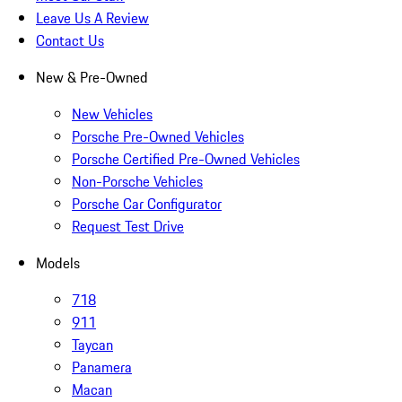
Leave Us A Review
Contact Us
New & Pre-Owned
New Vehicles
Porsche Pre-Owned Vehicles
Porsche Certified Pre-Owned Vehicles
Non-Porsche Vehicles
Porsche Car Configurator
Request Test Drive
Models
718
911
Taycan
Panamera
Macan