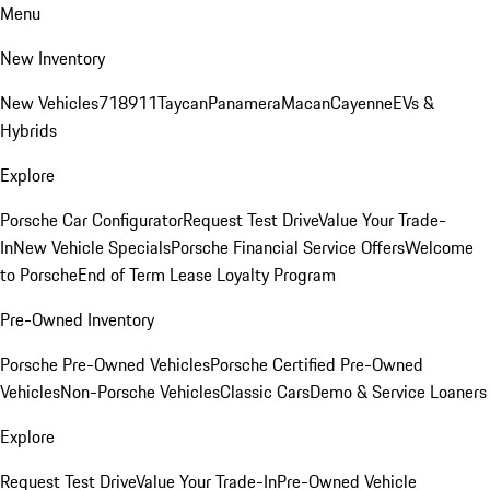
Menu
New Inventory
New Vehicles
718
911
Taycan
Panamera
Macan
Cayenne
EVs &
Hybrids
Explore
Porsche Car Configurator
Request Test Drive
Value Your Trade-
In
New Vehicle Specials
Porsche Financial Service Offers
Welcome
to Porsche
End of Term Lease Loyalty Program
Pre-Owned Inventory
Porsche Pre-Owned Vehicles
Porsche Certified Pre-Owned
Vehicles
Non-Porsche Vehicles
Classic Cars
Demo & Service Loaners
Explore
Request Test Drive
Value Your Trade-In
Pre-Owned Vehicle