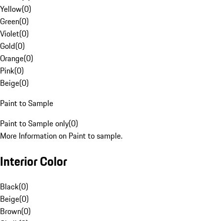
Yellow
(
0
)
Green
(
0
)
Violet
(
0
)
Gold
(
0
)
Orange
(
0
)
Pink
(
0
)
Beige
(
0
)
Paint to Sample
Paint to Sample only
(
0
)
More Information on Paint to sample.
Interior Color
Black
(
0
)
Beige
(
0
)
Brown
(
0
)