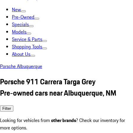
New
Pre-Owned
Specials
Models
Service & Parts
Shopping Tools
About Us
Porsche Albuquerque
Porsche 911 Carrera Targa Grey
Pre-owned cars near Albuquerque, NM
Filter
Looking for vehicles from
other brands
? Check our inventory for
more options.