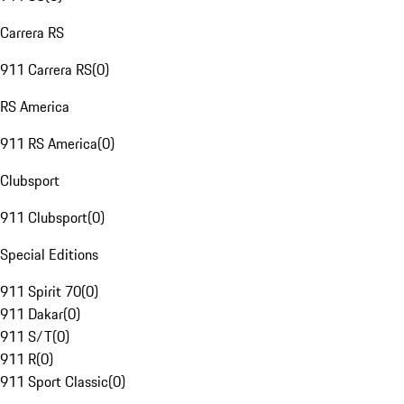
Carrera RS
911 Carrera RS
(
0
)
RS America
911 RS America
(
0
)
Clubsport
911 Clubsport
(
0
)
Special Editions
911 Spirit 70
(
0
)
911 Dakar
(
0
)
911 S/T
(
0
)
911 R
(
0
)
911 Sport Classic
(
0
)