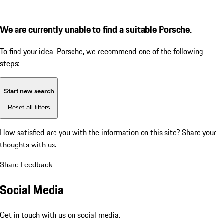
We are currently unable to find a suitable Porsche.
To find your ideal Porsche, we recommend one of the following
steps:
Start new search
Reset all filters
How satisfied are you with the information on this site?
Share your
thoughts with us.
Share Feedback
Social Media
Get in touch with us on social media.