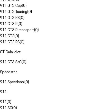
911 GT3 Cup
(
0
)
911 GT3 Touring
(
0
)
911 GT3 RS
(
0
)
911 GT3 R
(
0
)
911 GT3 R rennsport
(
0
)
911 GT2
(
0
)
911 GT2 RS
(
0
)
GT Cabriolet
911 GT3 S/C
(
0
)
Speedster
911 Speedster
(
0
)
911
911
(
0
)
911 SC
(
0
)