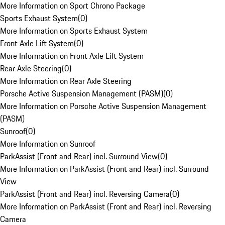
More Information on Sport Chrono Package
Sports Exhaust System
(
0
)
More Information on Sports Exhaust System
Front Axle Lift System
(
0
)
More Information on Front Axle Lift System
Rear Axle Steering
(
0
)
More Information on Rear Axle Steering
Porsche Active Suspension Management (PASM)
(
0
)
More Information on Porsche Active Suspension Management
(PASM)
Sunroof
(
0
)
More Information on Sunroof
ParkAssist (Front and Rear) incl. Surround View
(
0
)
More Information on ParkAssist (Front and Rear) incl. Surround
View
ParkAssist (Front and Rear) incl. Reversing Camera
(
0
)
More Information on ParkAssist (Front and Rear) incl. Reversing
Camera