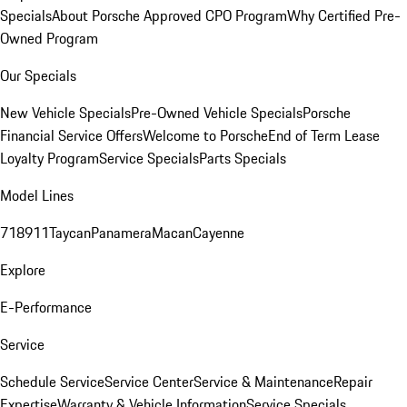
Specials
About Porsche Approved CPO Program
Why Certified Pre-
Owned Program
Our Specials
New Vehicle Specials
Pre-Owned Vehicle Specials
Porsche
Financial Service Offers
Welcome to Porsche
End of Term Lease
Loyalty Program
Service Specials
Parts Specials
Model Lines
718
911
Taycan
Panamera
Macan
Cayenne
Explore
E-Performance
Service
Schedule Service
Service Center
Service & Maintenance
Repair
Expertise
Warranty & Vehicle Information
Service Specials