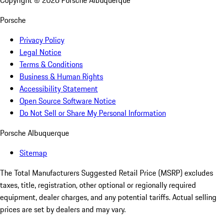
Copyright ©
2026
Porsche Albuquerque
Porsche
Privacy Policy
Legal Notice
Terms & Conditions
Business & Human Rights
Accessibility Statement
Open Source Software Notice
Do Not Sell or Share My Personal Information
Porsche Albuquerque
Sitemap
The Total Manufacturers Suggested Retail Price (MSRP) excludes
taxes, title, registration, other optional or regionally required
equipment, dealer charges, and any potential tariffs. Actual selling
prices are set by dealers and may vary.