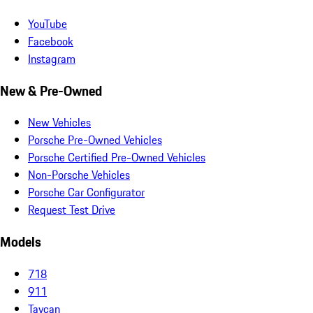
YouTube
Facebook
Instagram
New & Pre-Owned
New Vehicles
Porsche Pre-Owned Vehicles
Porsche Certified Pre-Owned Vehicles
Non-Porsche Vehicles
Porsche Car Configurator
Request Test Drive
Models
718
911
Taycan