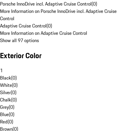
Porsche InnoDrive incl. Adaptive Cruise Control
(
0
)
More Information on Porsche InnoDrive incl. Adaptive Cruise
Control
Adaptive Cruise Control
(
0
)
More Information on Adaptive Cruise Control
Show all 97 options
Exterior Color
1
Black
(
0
)
White
(
0
)
Silver
(
0
)
Chalk
(
0
)
Grey
(
0
)
Blue
(
0
)
Red
(
0
)
Brown
(
0
)