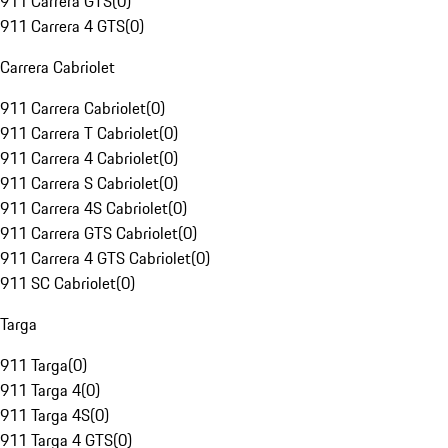
911 Carrera GTS
(
0
)
911 Carrera 4 GTS
(
0
)
Carrera Cabriolet
911 Carrera Cabriolet
(
0
)
911 Carrera T Cabriolet
(
0
)
911 Carrera 4 Cabriolet
(
0
)
911 Carrera S Cabriolet
(
0
)
911 Carrera 4S Cabriolet
(
0
)
911 Carrera GTS Cabriolet
(
0
)
911 Carrera 4 GTS Cabriolet
(
0
)
911 SC Cabriolet
(
0
)
Targa
911 Targa
(
0
)
911 Targa 4
(
0
)
911 Targa 4S
(
0
)
911 Targa 4 GTS
(
0
)