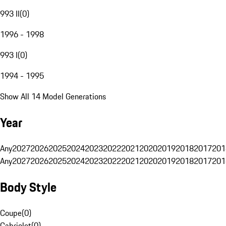
993 II
(
0
)
1996 - 1998
993 I
(
0
)
1994 - 1995
Show All 14 Model Generations
Year
Any
2027
2026
2025
2024
2023
2022
2021
2020
2019
2018
2017
201
Any
2027
2026
2025
2024
2023
2022
2021
2020
2019
2018
2017
201
Body Style
Coupe
(
0
)
Cabriolet
(
0
)