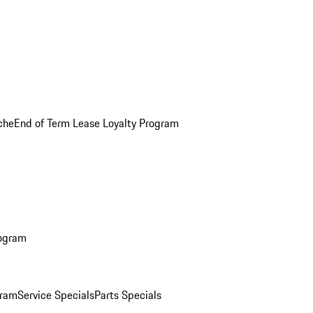
che
End of Term Lease Loyalty Program
rogram
gram
Service Specials
Parts Specials