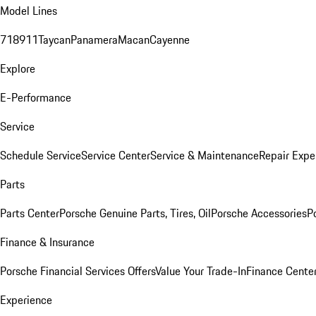
Model Lines
718
911
Taycan
Panamera
Macan
Cayenne
Explore
E-Performance
Service
Schedule Service
Service Center
Service & Maintenance
Repair Expe
Parts
Parts Center
Porsche Genuine Parts, Tires, Oil
Porsche Accessories
P
Finance & Insurance
Porsche Financial Services Offers
Value Your Trade-In
Finance Cente
Experience