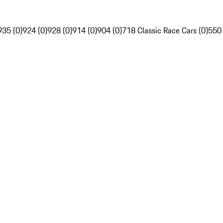
935 (0)
924 (0)
928 (0)
914 (0)
904 (0)
718 Classic Race Cars (0)
550