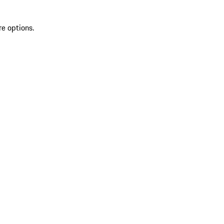
re options.