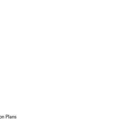
on Plans