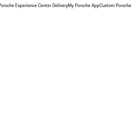
orsche Experience Center Delivery
My Porsche App
Custom Porsche