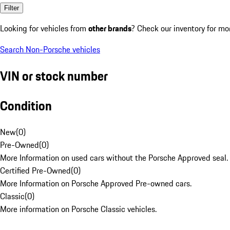
Filter
Looking for vehicles from
other brands
? Check our inventory for mo
Search Non-Porsche vehicles
VIN or stock number
Condition
New
(
0
)
Pre-Owned
(
0
)
More Information on used cars without the Porsche Approved seal.
Certified Pre-Owned
(
0
)
More Information on Porsche Approved Pre-owned cars.
Classic
(
0
)
More information on Porsche Classic vehicles.