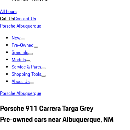
All hours
Call Us
Contact Us
Porsche Albuquerque
New
Pre-Owned
Specials
Models
Service & Parts
Shopping Tools
About Us
Porsche Albuquerque
Porsche 911 Carrera Targa Grey
Pre-owned cars near Albuquerque, NM