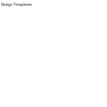
 Design Timepieces