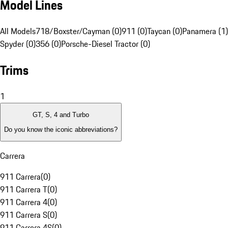
Model Lines
All Models
718/Boxster/Cayman (0)
911 (0)
Taycan (0)
Panamera (1)
Spyder (0)
356 (0)
Porsche-Diesel Tractor (0)
Trims
1
GT, S, 4 and Turbo
Do you know the iconic abbreviations?
Carrera
911 Carrera
(
0
)
911 Carrera T
(
0
)
911 Carrera 4
(
0
)
911 Carrera S
(
0
)
911 Carrera 4S
(
0
)