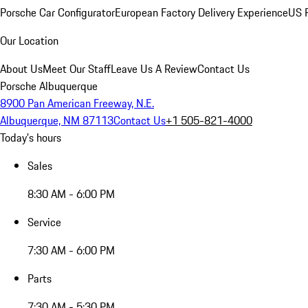
Porsche Car Configurator
European Factory Delivery Experience
US P
Our Location
About Us
Meet Our Staff
Leave Us A Review
Contact Us
Porsche Albuquerque
8900 Pan American Freeway, N.E.
Albuquerque, NM 87113
Contact Us
+1 505-821-4000
Today's hours
Sales
8:30 AM - 6:00 PM
Service
7:30 AM - 6:00 PM
Parts
7:30 AM - 5:30 PM