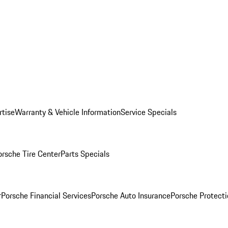
rtise
Warranty & Vehicle Information
Service Specials
orsche Tire Center
Parts Specials
r
Porsche Financial Services
Porsche Auto Insurance
Porsche Protecti