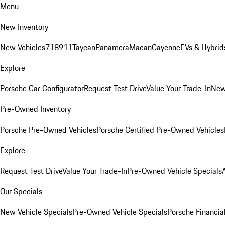
Menu
New Inventory
New Vehicles
718
911
Taycan
Panamera
Macan
Cayenne
EVs & Hybrid
Explore
Porsche Car Configurator
Request Test Drive
Value Your Trade-In
New
Pre-Owned Inventory
Porsche Pre-Owned Vehicles
Porsche Certified Pre-Owned Vehicles
Explore
Request Test Drive
Value Your Trade-In
Pre-Owned Vehicle Specials
Our Specials
New Vehicle Specials
Pre-Owned Vehicle Specials
Porsche Financial