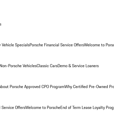
s
 Vehicle Specials
Porsche Financial Service Offers
Welcome to Pors
Non-Porsche Vehicles
Classic Cars
Demo & Service Loaners
About Porsche Approved CPO Program
Why Certified Pre-Owned P
 Service Offers
Welcome to Porsche
End of Term Lease Loyalty Pro