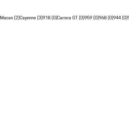
Macan (2)
Cayenne (3)
918 (0)
Carrera GT (0)
959 (0)
968 (0)
944 (0)