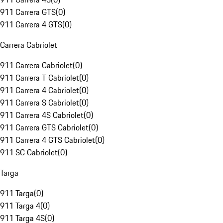
911 Carrera GTS
(
0
)
911 Carrera 4 GTS
(
0
)
Carrera Cabriolet
911 Carrera Cabriolet
(
0
)
911 Carrera T Cabriolet
(
0
)
911 Carrera 4 Cabriolet
(
0
)
911 Carrera S Cabriolet
(
0
)
911 Carrera 4S Cabriolet
(
0
)
911 Carrera GTS Cabriolet
(
0
)
911 Carrera 4 GTS Cabriolet
(
0
)
911 SC Cabriolet
(
0
)
Targa
911 Targa
(
0
)
911 Targa 4
(
0
)
911 Targa 4S
(
0
)