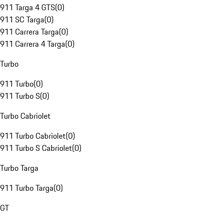
911 Targa 4 GTS
(
0
)
911 SC Targa
(
0
)
911 Carrera Targa
(
0
)
911 Carrera 4 Targa
(
0
)
Turbo
911 Turbo
(
0
)
911 Turbo S
(
0
)
Turbo Cabriolet
911 Turbo Cabriolet
(
0
)
911 Turbo S Cabriolet
(
0
)
Turbo Targa
911 Turbo Targa
(
0
)
GT