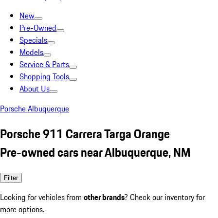
New
Pre-Owned
Specials
Models
Service & Parts
Shopping Tools
About Us
Porsche Albuquerque
Porsche 911 Carrera Targa Orange
Pre-owned cars near Albuquerque, NM
Filter
Looking for vehicles from
other brands
? Check our inventory for
more options.