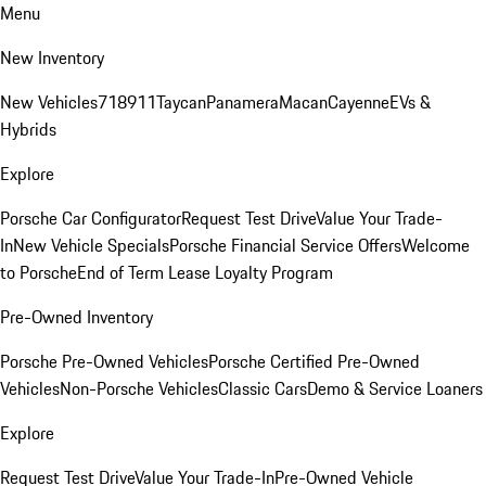
Menu
New Inventory
New Vehicles
718
911
Taycan
Panamera
Macan
Cayenne
EVs &
Hybrids
Explore
Porsche Car Configurator
Request Test Drive
Value Your Trade-
In
New Vehicle Specials
Porsche Financial Service Offers
Welcome
to Porsche
End of Term Lease Loyalty Program
Pre-Owned Inventory
Porsche Pre-Owned Vehicles
Porsche Certified Pre-Owned
Vehicles
Non-Porsche Vehicles
Classic Cars
Demo & Service Loaners
Explore
Request Test Drive
Value Your Trade-In
Pre-Owned Vehicle