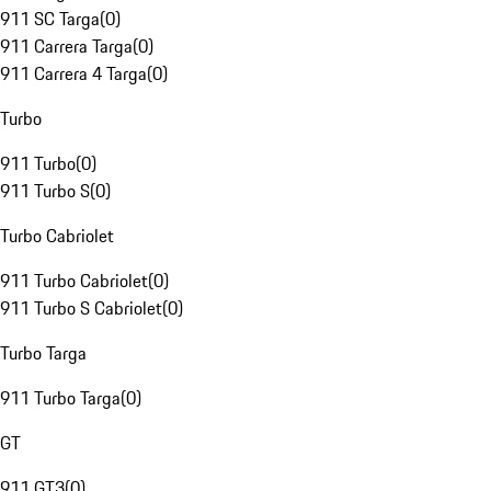
911 SC Targa
(
0
)
911 Carrera Targa
(
0
)
911 Carrera 4 Targa
(
0
)
Turbo
911 Turbo
(
0
)
911 Turbo S
(
0
)
Turbo Cabriolet
911 Turbo Cabriolet
(
0
)
911 Turbo S Cabriolet
(
0
)
Turbo Targa
911 Turbo Targa
(
0
)
GT
911 GT3
(
0
)