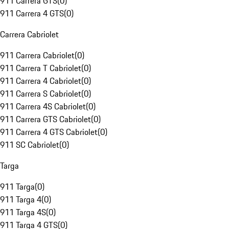
911 Carrera GTS
(
0
)
911 Carrera 4 GTS
(
0
)
Carrera Cabriolet
911 Carrera Cabriolet
(
0
)
911 Carrera T Cabriolet
(
0
)
911 Carrera 4 Cabriolet
(
0
)
911 Carrera S Cabriolet
(
0
)
911 Carrera 4S Cabriolet
(
0
)
911 Carrera GTS Cabriolet
(
0
)
911 Carrera 4 GTS Cabriolet
(
0
)
911 SC Cabriolet
(
0
)
Targa
911 Targa
(
0
)
911 Targa 4
(
0
)
911 Targa 4S
(
0
)
911 Targa 4 GTS
(
0
)