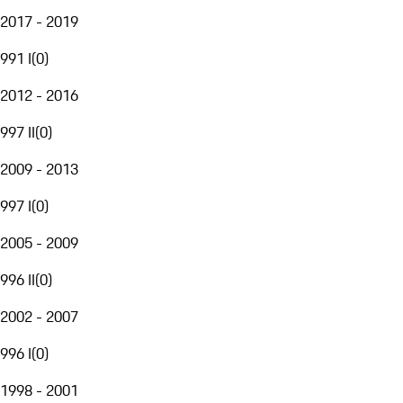
2017 - 2019
991 I
(
0
)
2012 - 2016
997 II
(
0
)
2009 - 2013
997 I
(
0
)
2005 - 2009
996 II
(
0
)
2002 - 2007
996 I
(
0
)
1998 - 2001