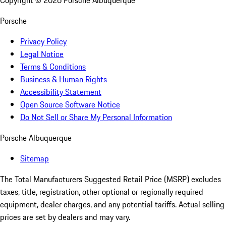
Copyright ©
2026
Porsche Albuquerque
Porsche
Privacy Policy
Legal Notice
Terms & Conditions
Business & Human Rights
Accessibility Statement
Open Source Software Notice
Do Not Sell or Share My Personal Information
Porsche Albuquerque
Sitemap
The Total Manufacturers Suggested Retail Price (MSRP) excludes
taxes, title, registration, other optional or regionally required
equipment, dealer charges, and any potential tariffs. Actual selling
prices are set by dealers and may vary.