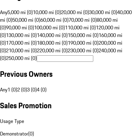
Any
5,000 mi (0)
10,000 mi (0)
20,000 mi (0)
30,000 mi (0)
40,000
mi (0)
50,000 mi (0)
60,000 mi (0)
70,000 mi (0)
80,000 mi
(0)
90,000 mi (0)
100,000 mi (0)
110,000 mi (0)
120,000 mi
(0)
130,000 mi (0)
140,000 mi (0)
150,000 mi (0)
160,000 mi
(0)
170,000 mi (0)
180,000 mi (0)
190,000 mi (0)
200,000 mi
(0)
210,000 mi (0)
220,000 mi (0)
230,000 mi (0)
240,000 mi
(0)
250,000 mi (0)
Previous Owners
Any
1 (0)
2 (0)
3 (0)
4 (0)
Sales Promotion
Usage Type
Demonstrator
(
0
)