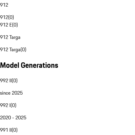
912
912
(
0
)
912 E
(
0
)
912 Targa
912 Targa
(
0
)
Model Generations
992 II
(
0
)
since 2025
992 I
(
0
)
2020 - 2025
991 II
(
0
)