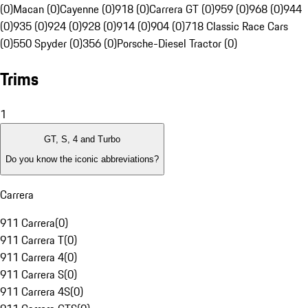
(0)
Macan (0)
Cayenne (0)
918 (0)
Carrera GT (0)
959 (0)
968 (0)
944
(0)
935 (0)
924 (0)
928 (0)
914 (0)
904 (0)
718 Classic Race Cars
(0)
550 Spyder (0)
356 (0)
Porsche-Diesel Tractor (0)
Trims
1
GT, S, 4 and Turbo
Do you know the iconic abbreviations?
Carrera
911 Carrera
(
0
)
911 Carrera T
(
0
)
911 Carrera 4
(
0
)
911 Carrera S
(
0
)
911 Carrera 4S
(
0
)