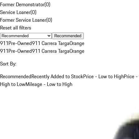
Former Demonstrator
(
0
)
Service Loaner
(
0
)
Former Service Loaner
(
0
)
Reset all filters
Recommended
911
Pre-Owned
911 Carrera Targa
Orange
911
Pre-Owned
911 Carrera Targa
Orange
Sort By:
Recommended
Recently Added to Stock
Price - Low to High
Price -
High to Low
Mileage - Low to High