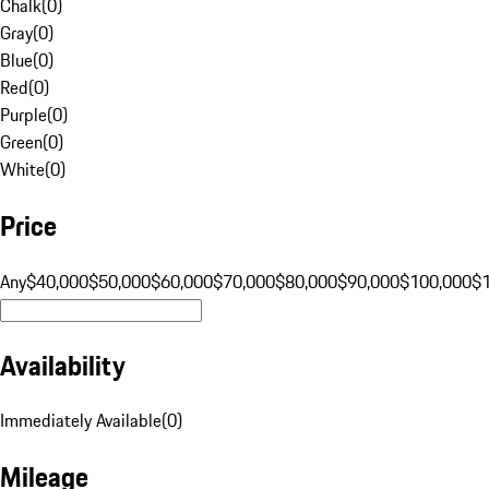
Chalk
(
0
)
Gray
(
0
)
Blue
(
0
)
Red
(
0
)
Purple
(
0
)
Green
(
0
)
White
(
0
)
Price
Any
$40,000
$50,000
$60,000
$70,000
$80,000
$90,000
$100,000
$
Availability
Immediately Available
(
0
)
Mileage