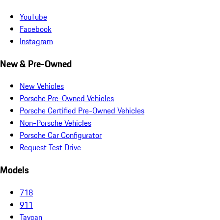
YouTube
Facebook
Instagram
New & Pre-Owned
New Vehicles
Porsche Pre-Owned Vehicles
Porsche Certified Pre-Owned Vehicles
Non-Porsche Vehicles
Porsche Car Configurator
Request Test Drive
Models
718
911
Taycan