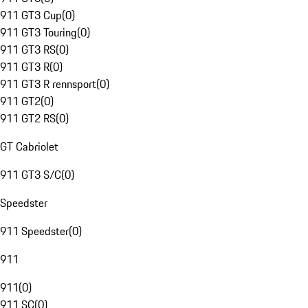
911 GT3 Cup
(
0
)
911 GT3 Touring
(
0
)
911 GT3 RS
(
0
)
911 GT3 R
(
0
)
911 GT3 R rennsport
(
0
)
911 GT2
(
0
)
911 GT2 RS
(
0
)
GT Cabriolet
911 GT3 S/C
(
0
)
Speedster
911 Speedster
(
0
)
911
911
(
0
)
911 SC
(
0
)