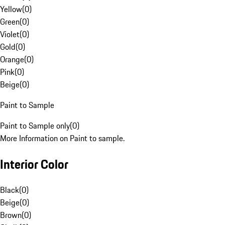
Yellow
(
0
)
Green
(
0
)
Violet
(
0
)
Gold
(
0
)
Orange
(
0
)
Pink
(
0
)
Beige
(
0
)
Paint to Sample
Paint to Sample only
(
0
)
More Information on Paint to sample.
Interior Color
Black
(
0
)
Beige
(
0
)
Brown
(
0
)