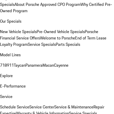
Specials
About Porsche Approved CPO Program
Why Certified Pre-
Owned Program
Our Specials
New Vehicle Specials
Pre-Owned Vehicle Specials
Porsche
Financial Service Offers
Welcome to Porsche
End of Term Lease
Loyalty Program
Service Specials
Parts Specials
Model Lines
718
911
Taycan
Panamera
Macan
Cayenne
Explore
E-Performance
Service
Schedule Service
Service Center
Service & Maintenance
Repair
Expertise
Warranty & Vehicle Information
Service Specials