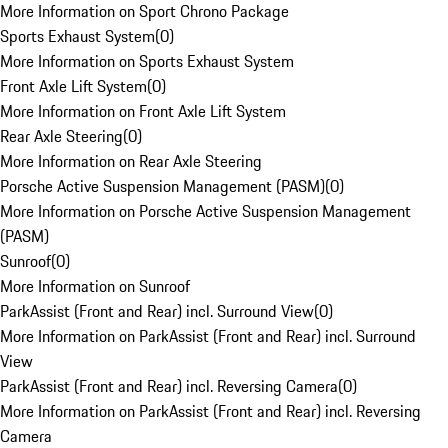
More Information on Sport Chrono Package
Sports Exhaust System
(
0
)
More Information on Sports Exhaust System
Front Axle Lift System
(
0
)
More Information on Front Axle Lift System
Rear Axle Steering
(
0
)
More Information on Rear Axle Steering
Porsche Active Suspension Management (PASM)
(
0
)
More Information on Porsche Active Suspension Management
(PASM)
Sunroof
(
0
)
More Information on Sunroof
ParkAssist (Front and Rear) incl. Surround View
(
0
)
More Information on ParkAssist (Front and Rear) incl. Surround
View
ParkAssist (Front and Rear) incl. Reversing Camera
(
0
)
More Information on ParkAssist (Front and Rear) incl. Reversing
Camera