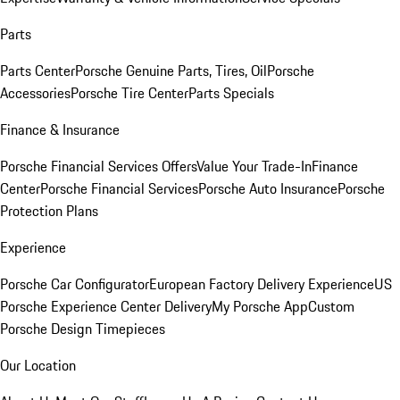
Parts
Parts Center
Porsche Genuine Parts, Tires, Oil
Porsche
Accessories
Porsche Tire Center
Parts Specials
Finance & Insurance
Porsche Financial Services Offers
Value Your Trade-In
Finance
Center
Porsche Financial Services
Porsche Auto Insurance
Porsche
Protection Plans
Experience
Porsche Car Configurator
European Factory Delivery Experience
US
Porsche Experience Center Delivery
My Porsche App
Custom
Porsche Design Timepieces
Our Location