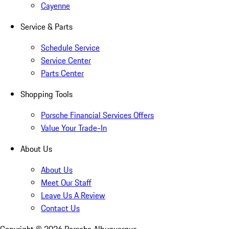
Cayenne
Service & Parts
Schedule Service
Service Center
Parts Center
Shopping Tools
Porsche Financial Services Offers
Value Your Trade-In
About Us
About Us
Meet Our Staff
Leave Us A Review
Contact Us