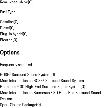
Rear-wheel-drive
(
0
)
Fuel Type
Gasoline
(
0
)
Diesel
(
0
)
Plug-in hybrid
(
0
)
Electric
(
0
)
Options
Frequently selected
BOSE® Surround Sound System
(
0
)
More Information on BOSE® Surround Sound System
Burmester® 3D High-End Surround Sound System
(
0
)
More Information on Burmester® 3D High-End Surround Sound
System
Sport Chrono Package
(
0
)