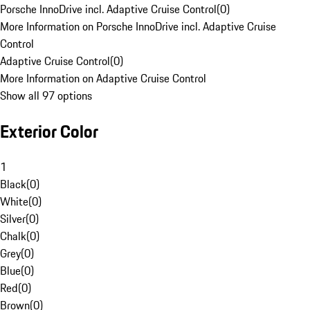
Porsche InnoDrive incl. Adaptive Cruise Control
(
0
)
More Information on Porsche InnoDrive incl. Adaptive Cruise
Control
Adaptive Cruise Control
(
0
)
More Information on Adaptive Cruise Control
Show all 97 options
Exterior Color
1
Black
(
0
)
White
(
0
)
Silver
(
0
)
Chalk
(
0
)
Grey
(
0
)
Blue
(
0
)
Red
(
0
)
Brown
(
0
)