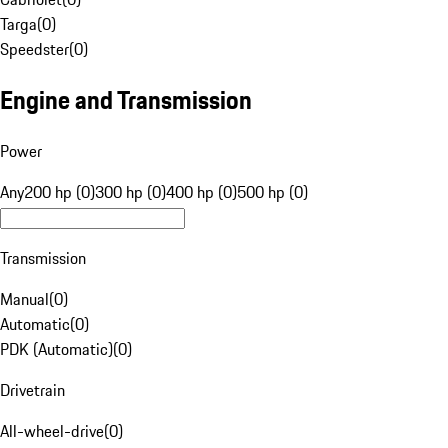
Targa
(
0
)
Speedster
(
0
)
Engine and Transmission
Power
Any
200 hp (0)
300 hp (0)
400 hp (0)
500 hp (0)
Transmission
Manual
(
0
)
Automatic
(
0
)
PDK (Automatic)
(
0
)
Drivetrain
All-wheel-drive
(
0
)