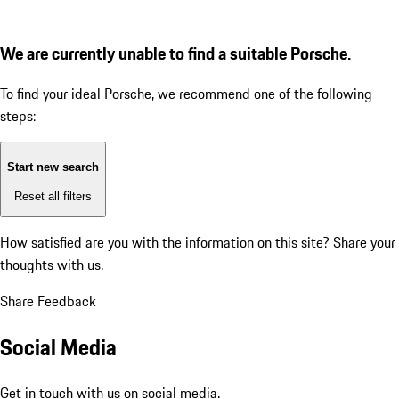
We are currently unable to find a suitable Porsche.
To find your ideal Porsche, we recommend one of the following
steps:
Start new search
Reset all filters
How satisfied are you with the information on this site?
Share your
thoughts with us.
Share Feedback
Social Media
Get in touch with us on social media.