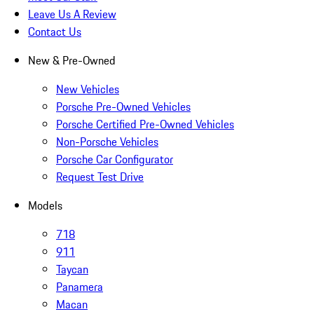
Leave Us A Review
Contact Us
New & Pre-Owned
New Vehicles
Porsche Pre-Owned Vehicles
Porsche Certified Pre-Owned Vehicles
Non-Porsche Vehicles
Porsche Car Configurator
Request Test Drive
Models
718
911
Taycan
Panamera
Macan