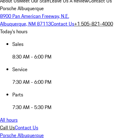
About Us
Meet Our Staff
Leave Us A Review
Contact Us
Porsche Albuquerque
8900 Pan American Freeway, N.E.
Albuquerque, NM 87113
Contact Us
+1 505-821-4000
Today's hours
Sales
8:30 AM - 6:00 PM
Service
7:30 AM - 6:00 PM
Parts
7:30 AM - 5:30 PM
All hours
Call Us
Contact Us
Porsche Albuquerque