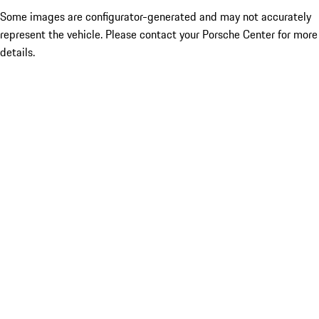
Some images are configurator-generated and may not accurately
represent the vehicle. Please contact your Porsche Center for more
details.