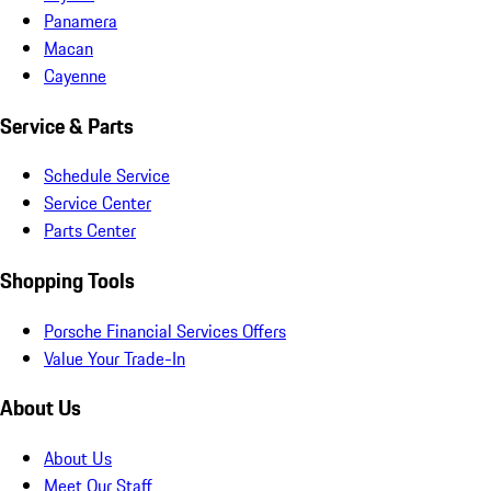
Panamera
Macan
Cayenne
Service & Parts
Schedule Service
Service Center
Parts Center
Shopping Tools
Porsche Financial Services Offers
Value Your Trade-In
About Us
About Us
Meet Our Staff