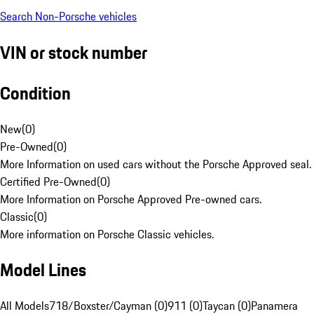
Search Non-Porsche vehicles
VIN or stock number
Condition
New
(
0
)
Pre-Owned
(
0
)
More Information on used cars without the Porsche Approved seal.
Certified Pre-Owned
(
0
)
More Information on Porsche Approved Pre-owned cars.
Classic
(
0
)
More information on Porsche Classic vehicles.
Model Lines
All Models
718/Boxster/Cayman (0)
911 (0)
Taycan (0)
Panamera