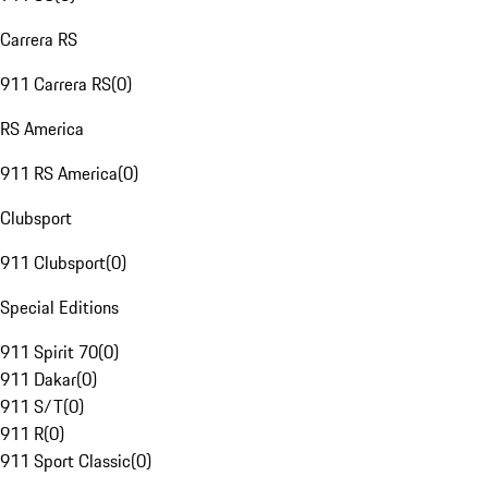
Carrera RS
911 Carrera RS
(
0
)
RS America
911 RS America
(
0
)
Clubsport
911 Clubsport
(
0
)
Special Editions
911 Spirit 70
(
0
)
911 Dakar
(
0
)
911 S/T
(
0
)
911 R
(
0
)
911 Sport Classic
(
0
)