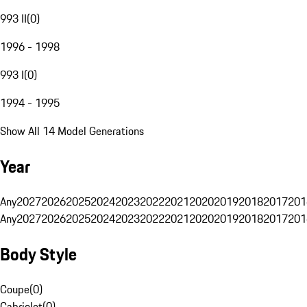
993 II
(
0
)
1996 - 1998
993 I
(
0
)
1994 - 1995
Show All 14 Model Generations
Year
Any
2027
2026
2025
2024
2023
2022
2021
2020
2019
2018
2017
201
Any
2027
2026
2025
2024
2023
2022
2021
2020
2019
2018
2017
201
Body Style
Coupe
(
0
)
Cabriolet
(
0
)