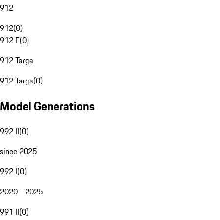
912
912
(
0
)
912 E
(
0
)
912 Targa
912 Targa
(
0
)
Model Generations
992 II
(
0
)
since 2025
992 I
(
0
)
2020 - 2025
991 II
(
0
)