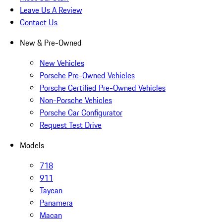
Leave Us A Review
Contact Us
New & Pre-Owned
New Vehicles
Porsche Pre-Owned Vehicles
Porsche Certified Pre-Owned Vehicles
Non-Porsche Vehicles
Porsche Car Configurator
Request Test Drive
Models
718
911
Taycan
Panamera
Macan