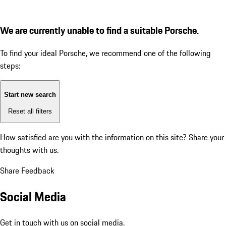
We are currently unable to find a suitable Porsche.
To find your ideal Porsche, we recommend one of the following
steps:
Start new search
Reset all filters
How satisfied are you with the information on this site?
Share your
thoughts with us.
Share Feedback
Social Media
Get in touch with us on social media.