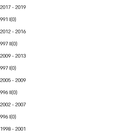
2017 - 2019
991 I
(
0
)
2012 - 2016
997 II
(
0
)
2009 - 2013
997 I
(
0
)
2005 - 2009
996 II
(
0
)
2002 - 2007
996 I
(
0
)
1998 - 2001