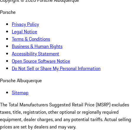
Copyright ©
2026
Porsche Albuquerque
Porsche
Privacy Policy
Legal Notice
Terms & Conditions
Business & Human Rights
Accessibility Statement
Open Source Software Notice
Do Not Sell or Share My Personal Information
Porsche Albuquerque
Sitemap
The Total Manufacturers Suggested Retail Price (MSRP) excludes
taxes, title, registration, other optional or regionally required
equipment, dealer charges, and any potential tariffs. Actual selling
prices are set by dealers and may vary.