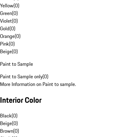
Yellow
(
0
)
Green
(
0
)
Violet
(
0
)
Gold
(
0
)
Orange
(
0
)
Pink
(
0
)
Beige
(
0
)
Paint to Sample
Paint to Sample only
(
0
)
More Information on Paint to sample.
Interior Color
Black
(
0
)
Beige
(
0
)
Brown
(
0
)