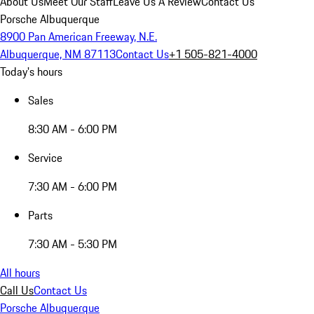
About Us
Meet Our Staff
Leave Us A Review
Contact Us
Porsche Albuquerque
8900 Pan American Freeway, N.E.
Albuquerque, NM 87113
Contact Us
+1 505-821-4000
Today's hours
Sales
8:30 AM - 6:00 PM
Service
7:30 AM - 6:00 PM
Parts
7:30 AM - 5:30 PM
All hours
Call Us
Contact Us
Porsche Albuquerque