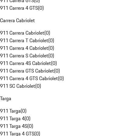
911 Carrera GTS
(
0
)
911 Carrera 4 GTS
(
0
)
Carrera Cabriolet
911 Carrera Cabriolet
(
0
)
911 Carrera T Cabriolet
(
0
)
911 Carrera 4 Cabriolet
(
0
)
911 Carrera S Cabriolet
(
0
)
911 Carrera 4S Cabriolet
(
0
)
911 Carrera GTS Cabriolet
(
0
)
911 Carrera 4 GTS Cabriolet
(
0
)
911 SC Cabriolet
(
0
)
Targa
911 Targa
(
0
)
911 Targa 4
(
0
)
911 Targa 4S
(
0
)
911 Targa 4 GTS
(
0
)