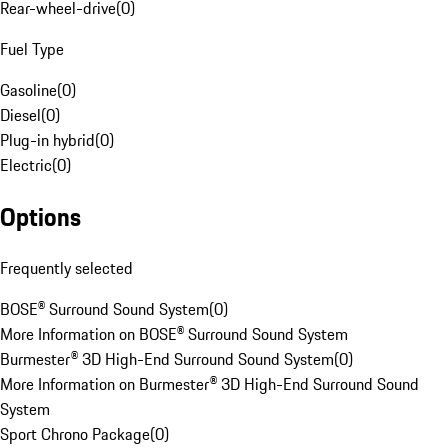
Rear-wheel-drive
(
0
)
Fuel Type
Gasoline
(
0
)
Diesel
(
0
)
Plug-in hybrid
(
0
)
Electric
(
0
)
Options
Frequently selected
BOSE® Surround Sound System
(
0
)
More Information on BOSE® Surround Sound System
Burmester® 3D High-End Surround Sound System
(
0
)
More Information on Burmester® 3D High-End Surround Sound
System
Sport Chrono Package
(
0
)