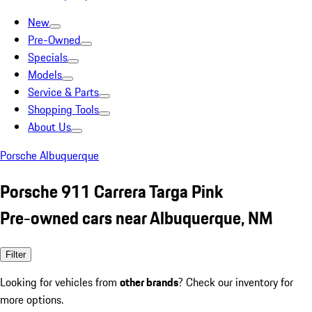
New
Pre-Owned
Specials
Models
Service & Parts
Shopping Tools
About Us
Porsche Albuquerque
Porsche 911 Carrera Targa Pink
Pre-owned cars near Albuquerque, NM
Filter
Looking for vehicles from
other brands
? Check our inventory for
more options.