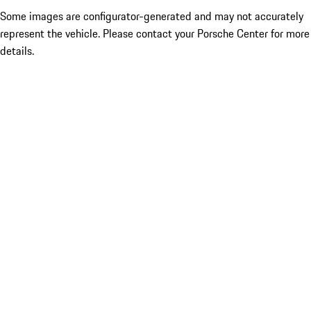
Some images are configurator-generated and may not accurately
represent the vehicle. Please contact your Porsche Center for more
details.