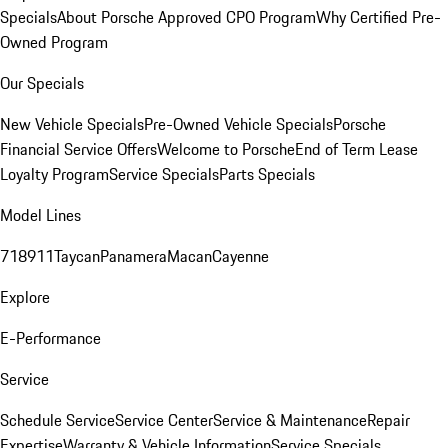
Specials
About Porsche Approved CPO Program
Why Certified Pre-
Owned Program
Our Specials
New Vehicle Specials
Pre-Owned Vehicle Specials
Porsche
Financial Service Offers
Welcome to Porsche
End of Term Lease
Loyalty Program
Service Specials
Parts Specials
Model Lines
718
911
Taycan
Panamera
Macan
Cayenne
Explore
E-Performance
Service
Schedule Service
Service Center
Service & Maintenance
Repair
Expertise
Warranty & Vehicle Information
Service Specials