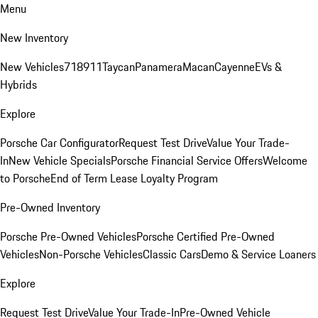
Menu
New Inventory
New Vehicles
718
911
Taycan
Panamera
Macan
Cayenne
EVs &
Hybrids
Explore
Porsche Car Configurator
Request Test Drive
Value Your Trade-
In
New Vehicle Specials
Porsche Financial Service Offers
Welcome
to Porsche
End of Term Lease Loyalty Program
Pre-Owned Inventory
Porsche Pre-Owned Vehicles
Porsche Certified Pre-Owned
Vehicles
Non-Porsche Vehicles
Classic Cars
Demo & Service Loaners
Explore
Request Test Drive
Value Your Trade-In
Pre-Owned Vehicle