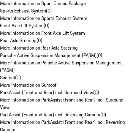
More Information on Sport Chrono Package
Sports Exhaust System
(
0
)
More Information on Sports Exhaust System
Front Axle Lift System
(
0
)
More Information on Front Axle Lift System
Rear Axle Steering
(
0
)
More Information on Rear Axle Steering
Porsche Active Suspension Management (PASM)
(
0
)
More Information on Porsche Active Suspension Management
(PASM)
Sunroof
(
0
)
More Information on Sunroof
ParkAssist (Front and Rear) incl. Surround View
(
0
)
More Information on ParkAssist (Front and Rear) incl. Surround
View
ParkAssist (Front and Rear) incl. Reversing Camera
(
0
)
More Information on ParkAssist (Front and Rear) incl. Reversing
Camera