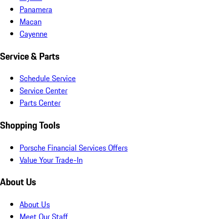
Panamera
Macan
Cayenne
Service & Parts
Schedule Service
Service Center
Parts Center
Shopping Tools
Porsche Financial Services Offers
Value Your Trade-In
About Us
About Us
Meet Our Staff