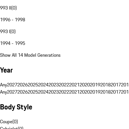
993 II
(
0
)
1996 - 1998
993 I
(
0
)
1994 - 1995
Show All 14 Model Generations
Year
Any
2027
2026
2025
2024
2023
2022
2021
2020
2019
2018
2017
201
Any
2027
2026
2025
2024
2023
2022
2021
2020
2019
2018
2017
201
Body Style
Coupe
(
0
)
Cabriolet
(
0
)