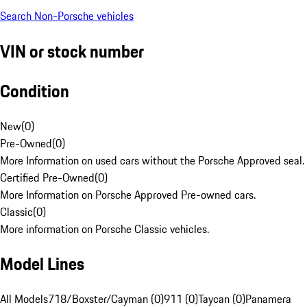
Search Non-Porsche vehicles
VIN or stock number
Condition
New
(
0
)
Pre-Owned
(
0
)
More Information on used cars without the Porsche Approved seal.
Certified Pre-Owned
(
0
)
More Information on Porsche Approved Pre-owned cars.
Classic
(
0
)
More information on Porsche Classic vehicles.
Model Lines
All Models
718/Boxster/Cayman (0)
911 (0)
Taycan (0)
Panamera