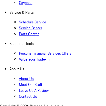
Cayenne
Service & Parts
Schedule Service
Service Center
Parts Center
Shopping Tools
Porsche Financial Services Offers
Value Your Trade-In
About Us
About Us
Meet Our Staff
Leave Us A Review
Contact Us