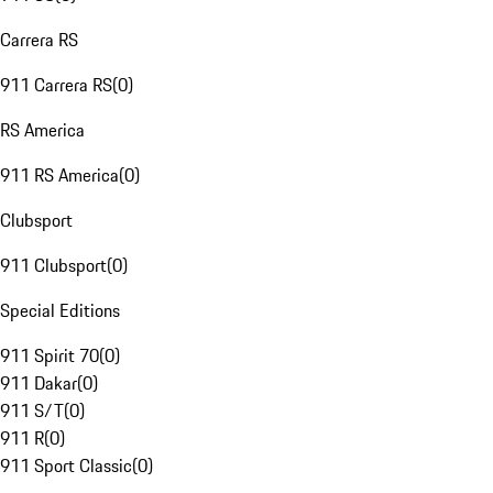
Carrera RS
911 Carrera RS
(
0
)
RS America
911 RS America
(
0
)
Clubsport
911 Clubsport
(
0
)
Special Editions
911 Spirit 70
(
0
)
911 Dakar
(
0
)
911 S/T
(
0
)
911 R
(
0
)
911 Sport Classic
(
0
)