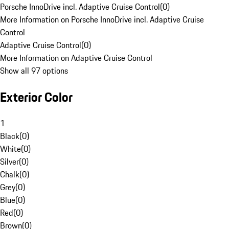
Porsche InnoDrive incl. Adaptive Cruise Control
(
0
)
More Information on Porsche InnoDrive incl. Adaptive Cruise
Control
Adaptive Cruise Control
(
0
)
More Information on Adaptive Cruise Control
Show all 97 options
Exterior Color
1
Black
(
0
)
White
(
0
)
Silver
(
0
)
Chalk
(
0
)
Grey
(
0
)
Blue
(
0
)
Red
(
0
)
Brown
(
0
)