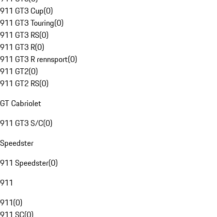
911 GT3 Cup
(
0
)
911 GT3 Touring
(
0
)
911 GT3 RS
(
0
)
911 GT3 R
(
0
)
911 GT3 R rennsport
(
0
)
911 GT2
(
0
)
911 GT2 RS
(
0
)
GT Cabriolet
911 GT3 S/C
(
0
)
Speedster
911 Speedster
(
0
)
911
911
(
0
)
911 SC
(
0
)