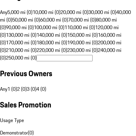
Any
5,000 mi (0)
10,000 mi (0)
20,000 mi (0)
30,000 mi (0)
40,000
mi (0)
50,000 mi (0)
60,000 mi (0)
70,000 mi (0)
80,000 mi
(0)
90,000 mi (0)
100,000 mi (0)
110,000 mi (0)
120,000 mi
(0)
130,000 mi (0)
140,000 mi (0)
150,000 mi (0)
160,000 mi
(0)
170,000 mi (0)
180,000 mi (0)
190,000 mi (0)
200,000 mi
(0)
210,000 mi (0)
220,000 mi (0)
230,000 mi (0)
240,000 mi
(0)
250,000 mi (0)
Previous Owners
Any
1 (0)
2 (0)
3 (0)
4 (0)
Sales Promotion
Usage Type
Demonstrator
(
0
)