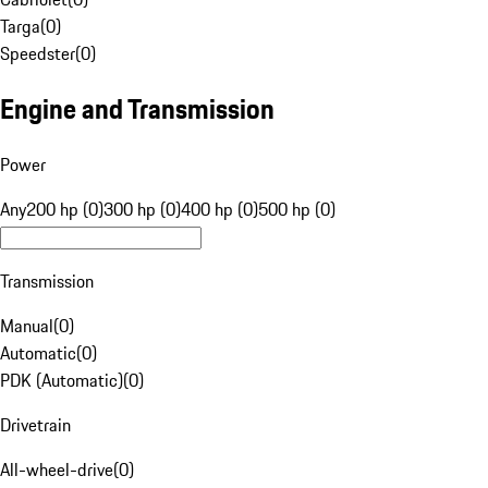
Targa
(
0
)
Speedster
(
0
)
Engine and Transmission
Power
Any
200 hp (0)
300 hp (0)
400 hp (0)
500 hp (0)
Transmission
Manual
(
0
)
Automatic
(
0
)
PDK (Automatic)
(
0
)
Drivetrain
All-wheel-drive
(
0
)