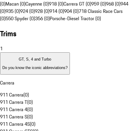
(0)
Macan (0)
Cayenne (0)
918 (0)
Carrera GT (0)
959 (0)
968 (0)
944
(0)
935 (0)
924 (0)
928 (0)
914 (0)
904 (0)
718 Classic Race Cars
(0)
550 Spyder (0)
356 (0)
Porsche-Diesel Tractor (0)
Trims
1
GT, S, 4 and Turbo
Do you know the iconic abbreviations?
Carrera
911 Carrera
(
0
)
911 Carrera T
(
0
)
911 Carrera 4
(
0
)
911 Carrera S
(
0
)
911 Carrera 4S
(
0
)