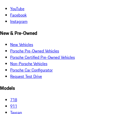
YouTube
Facebook
Instagram
New & Pre-Owned
New Vehicles
Porsche Pre-Owned Vehicles
Porsche Certified Pre-Owned Vehicles
Non-Porsche Vehicles
Porsche Car Configurator
Request Test Drive
Models
718
911
Taycan