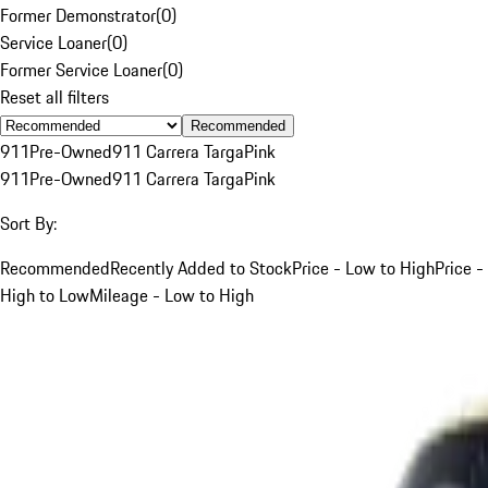
Former Demonstrator
(
0
)
Service Loaner
(
0
)
Former Service Loaner
(
0
)
Reset all filters
Recommended
911
Pre-Owned
911 Carrera Targa
Pink
911
Pre-Owned
911 Carrera Targa
Pink
Sort By:
Recommended
Recently Added to Stock
Price - Low to High
Price -
High to Low
Mileage - Low to High