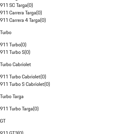
911 SC Targa
(
0
)
911 Carrera Targa
(
0
)
911 Carrera 4 Targa
(
0
)
Turbo
911 Turbo
(
0
)
911 Turbo S
(
0
)
Turbo Cabriolet
911 Turbo Cabriolet
(
0
)
911 Turbo S Cabriolet
(
0
)
Turbo Targa
911 Turbo Targa
(
0
)
GT
911 GT3
(
0
)