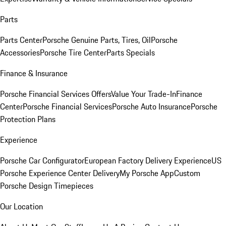
Parts
Parts Center
Porsche Genuine Parts, Tires, Oil
Porsche
Accessories
Porsche Tire Center
Parts Specials
Finance & Insurance
Porsche Financial Services Offers
Value Your Trade-In
Finance
Center
Porsche Financial Services
Porsche Auto Insurance
Porsche
Protection Plans
Experience
Porsche Car Configurator
European Factory Delivery Experience
US
Porsche Experience Center Delivery
My Porsche App
Custom
Porsche Design Timepieces
Our Location