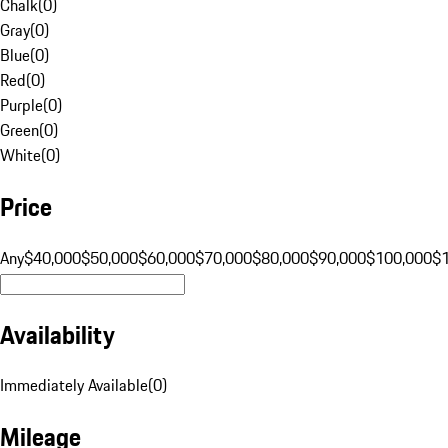
Chalk
(
0
)
Gray
(
0
)
Blue
(
0
)
Red
(
0
)
Purple
(
0
)
Green
(
0
)
White
(
0
)
Price
Any
$40,000
$50,000
$60,000
$70,000
$80,000
$90,000
$100,000
$
Availability
Immediately Available
(
0
)
Mileage