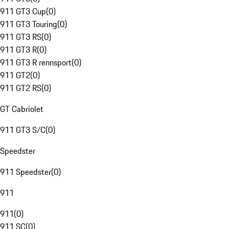
911 GT3 Cup
(
0
)
911 GT3 Touring
(
0
)
911 GT3 RS
(
0
)
911 GT3 R
(
0
)
911 GT3 R rennsport
(
0
)
911 GT2
(
0
)
911 GT2 RS
(
0
)
GT Cabriolet
911 GT3 S/C
(
0
)
Speedster
911 Speedster
(
0
)
911
911
(
0
)
911 SC
(
0
)