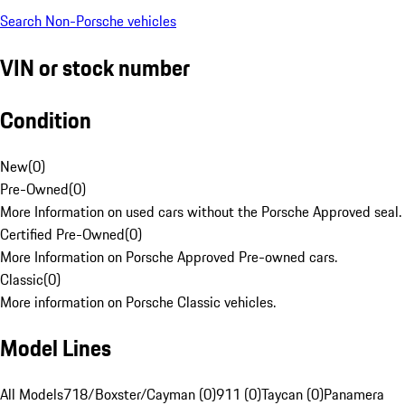
Search Non-Porsche vehicles
VIN or stock number
Condition
New
(
0
)
Pre-Owned
(
0
)
More Information on used cars without the Porsche Approved seal.
Certified Pre-Owned
(
0
)
More Information on Porsche Approved Pre-owned cars.
Classic
(
0
)
More information on Porsche Classic vehicles.
Model Lines
All Models
718/Boxster/Cayman (0)
911 (0)
Taycan (0)
Panamera