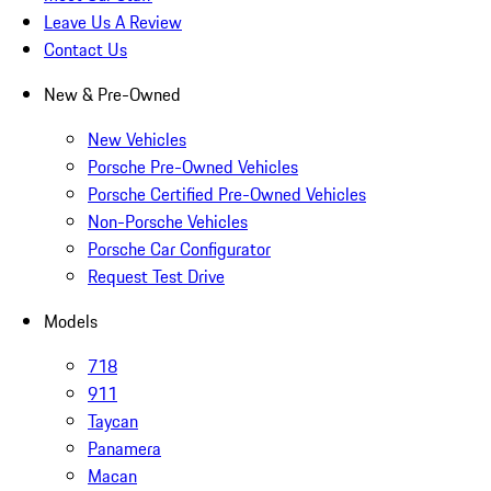
Leave Us A Review
Contact Us
New & Pre-Owned
New Vehicles
Porsche Pre-Owned Vehicles
Porsche Certified Pre-Owned Vehicles
Non-Porsche Vehicles
Porsche Car Configurator
Request Test Drive
Models
718
911
Taycan
Panamera
Macan