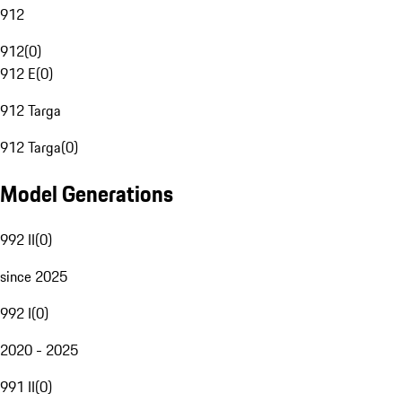
912
912
(
0
)
912 E
(
0
)
912 Targa
912 Targa
(
0
)
Model Generations
992 II
(
0
)
since 2025
992 I
(
0
)
2020 - 2025
991 II
(
0
)