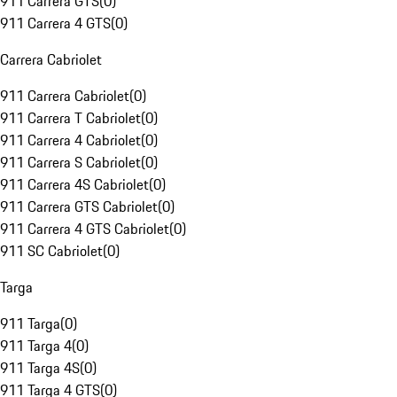
911 Carrera GTS
(
0
)
911 Carrera 4 GTS
(
0
)
Carrera Cabriolet
911 Carrera Cabriolet
(
0
)
911 Carrera T Cabriolet
(
0
)
911 Carrera 4 Cabriolet
(
0
)
911 Carrera S Cabriolet
(
0
)
911 Carrera 4S Cabriolet
(
0
)
911 Carrera GTS Cabriolet
(
0
)
911 Carrera 4 GTS Cabriolet
(
0
)
911 SC Cabriolet
(
0
)
Targa
911 Targa
(
0
)
911 Targa 4
(
0
)
911 Targa 4S
(
0
)
911 Targa 4 GTS
(
0
)