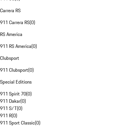
Carrera RS
911 Carrera RS
(
0
)
RS America
911 RS America
(
0
)
Clubsport
911 Clubsport
(
0
)
Special Editions
911 Spirit 70
(
0
)
911 Dakar
(
0
)
911 S/T
(
0
)
911 R
(
0
)
911 Sport Classic
(
0
)