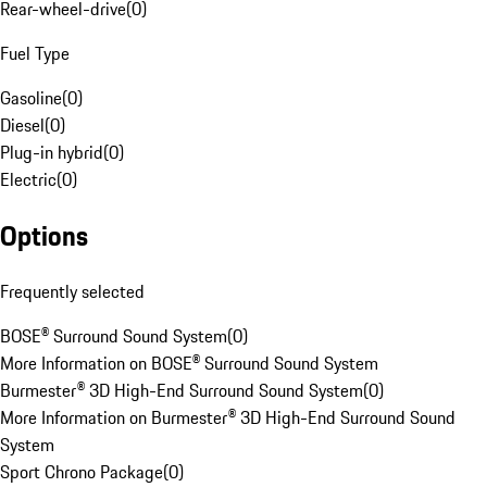
Rear-wheel-drive
(
0
)
Fuel Type
Gasoline
(
0
)
Diesel
(
0
)
Plug-in hybrid
(
0
)
Electric
(
0
)
Options
Frequently selected
BOSE® Surround Sound System
(
0
)
More Information on BOSE® Surround Sound System
Burmester® 3D High-End Surround Sound System
(
0
)
More Information on Burmester® 3D High-End Surround Sound
System
Sport Chrono Package
(
0
)