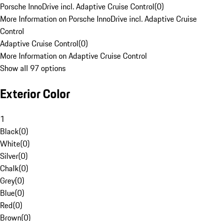
Porsche InnoDrive incl. Adaptive Cruise Control
(
0
)
More Information on Porsche InnoDrive incl. Adaptive Cruise
Control
Adaptive Cruise Control
(
0
)
More Information on Adaptive Cruise Control
Show all 97 options
Exterior Color
1
Black
(
0
)
White
(
0
)
Silver
(
0
)
Chalk
(
0
)
Grey
(
0
)
Blue
(
0
)
Red
(
0
)
Brown
(
0
)