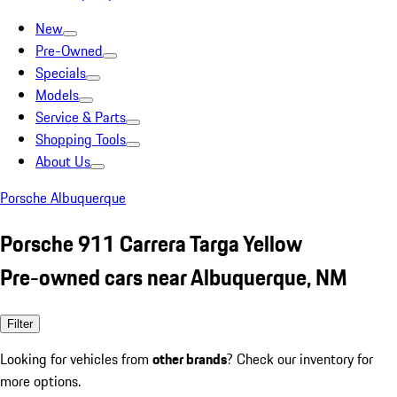
New
Pre-Owned
Specials
Models
Service & Parts
Shopping Tools
About Us
Porsche Albuquerque
Porsche 911 Carrera Targa Yellow
Pre-owned cars near Albuquerque, NM
Filter
Looking for vehicles from
other brands
? Check our inventory for
more options.