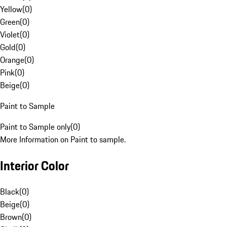
Yellow
(
0
)
Green
(
0
)
Violet
(
0
)
Gold
(
0
)
Orange
(
0
)
Pink
(
0
)
Beige
(
0
)
Paint to Sample
Paint to Sample only
(
0
)
More Information on Paint to sample.
Interior Color
Black
(
0
)
Beige
(
0
)
Brown
(
0
)