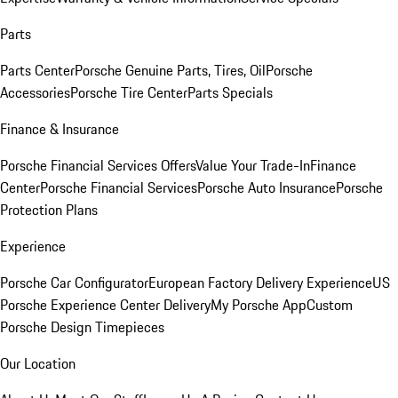
Parts
Parts Center
Porsche Genuine Parts, Tires, Oil
Porsche
Accessories
Porsche Tire Center
Parts Specials
Finance & Insurance
Porsche Financial Services Offers
Value Your Trade-In
Finance
Center
Porsche Financial Services
Porsche Auto Insurance
Porsche
Protection Plans
Experience
Porsche Car Configurator
European Factory Delivery Experience
US
Porsche Experience Center Delivery
My Porsche App
Custom
Porsche Design Timepieces
Our Location