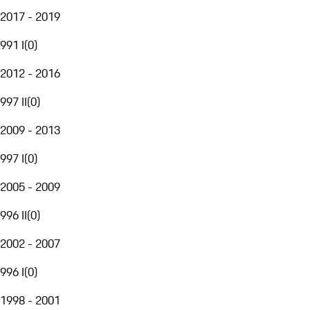
2017 - 2019
991 I
(
0
)
2012 - 2016
997 II
(
0
)
2009 - 2013
997 I
(
0
)
2005 - 2009
996 II
(
0
)
2002 - 2007
996 I
(
0
)
1998 - 2001