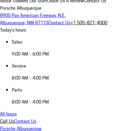
About Us
Meet Our Staff
Leave Us A Review
Contact Us
Porsche Albuquerque
8900 Pan American Freeway, N.E.
Albuquerque, NM 87113
Contact Us
+1 505-821-4000
Today's hours
Sales
9:00 AM - 6:00 PM
Service
8:00 AM - 4:00 PM
Parts
8:00 AM - 4:00 PM
All hours
Call Us
Contact Us
Porsche Albuquerque