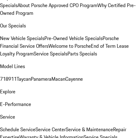
Specials
About Porsche Approved CPO Program
Why Certified Pre-
Owned Program
Our Specials
New Vehicle Specials
Pre-Owned Vehicle Specials
Porsche
Financial Service Offers
Welcome to Porsche
End of Term Lease
Loyalty Program
Service Specials
Parts Specials
Model Lines
718
911
Taycan
Panamera
Macan
Cayenne
Explore
E-Performance
Service
Schedule Service
Service Center
Service & Maintenance
Repair
Expertise
Warranty & Vehicle Information
Service Specials