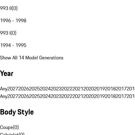
993 II
(
0
)
1996 - 1998
993 I
(
0
)
1994 - 1995
Show All 14 Model Generations
Year
Any
2027
2026
2025
2024
2023
2022
2021
2020
2019
2018
2017
201
Any
2027
2026
2025
2024
2023
2022
2021
2020
2019
2018
2017
201
Body Style
Coupe
(
0
)
Cabriolet
(
0
)