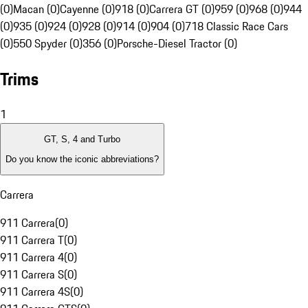
(0)
Macan (0)
Cayenne (0)
918 (0)
Carrera GT (0)
959 (0)
968 (0)
944
(0)
935 (0)
924 (0)
928 (0)
914 (0)
904 (0)
718 Classic Race Cars
(0)
550 Spyder (0)
356 (0)
Porsche-Diesel Tractor (0)
Trims
1
GT, S, 4 and Turbo
Do you know the iconic abbreviations?
Carrera
911 Carrera
(
0
)
911 Carrera T
(
0
)
911 Carrera 4
(
0
)
911 Carrera S
(
0
)
911 Carrera 4S
(
0
)