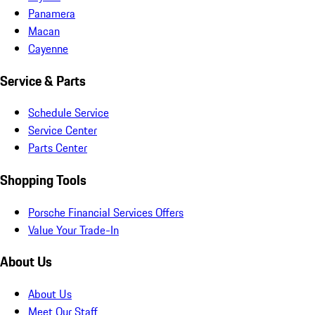
Panamera
Macan
Cayenne
Service & Parts
Schedule Service
Service Center
Parts Center
Shopping Tools
Porsche Financial Services Offers
Value Your Trade-In
About Us
About Us
Meet Our Staff