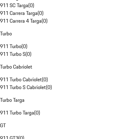
911 SC Targa
(
0
)
911 Carrera Targa
(
0
)
911 Carrera 4 Targa
(
0
)
Turbo
911 Turbo
(
0
)
911 Turbo S
(
0
)
Turbo Cabriolet
911 Turbo Cabriolet
(
0
)
911 Turbo S Cabriolet
(
0
)
Turbo Targa
911 Turbo Targa
(
0
)
GT
911 GT3
(
0
)