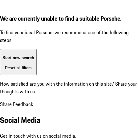
We are currently unable to find a suitable Porsche.
To find your ideal Porsche, we recommend one of the following
steps:
Start new search
Reset all filters
How satisfied are you with the information on this site?
Share your
thoughts with us.
Share Feedback
Social Media
Get in touch with us on social media.