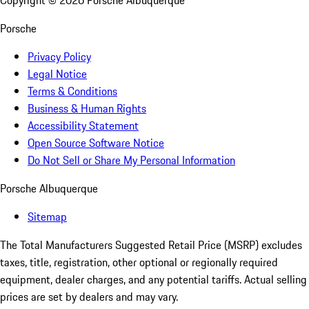
Copyright ©
2026
Porsche Albuquerque
Porsche
Privacy Policy
Legal Notice
Terms & Conditions
Business & Human Rights
Accessibility Statement
Open Source Software Notice
Do Not Sell or Share My Personal Information
Porsche Albuquerque
Sitemap
The Total Manufacturers Suggested Retail Price (MSRP) excludes
taxes, title, registration, other optional or regionally required
equipment, dealer charges, and any potential tariffs. Actual selling
prices are set by dealers and may vary.