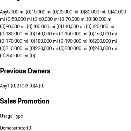
Any
5,000 mi (0)
10,000 mi (0)
20,000 mi (0)
30,000 mi (0)
40,000
mi (0)
50,000 mi (0)
60,000 mi (0)
70,000 mi (0)
80,000 mi
(0)
90,000 mi (0)
100,000 mi (0)
110,000 mi (0)
120,000 mi
(0)
130,000 mi (0)
140,000 mi (0)
150,000 mi (0)
160,000 mi
(0)
170,000 mi (0)
180,000 mi (0)
190,000 mi (0)
200,000 mi
(0)
210,000 mi (0)
220,000 mi (0)
230,000 mi (0)
240,000 mi
(0)
250,000 mi (0)
Previous Owners
Any
1 (0)
2 (0)
3 (0)
4 (0)
Sales Promotion
Usage Type
Demonstrator
(
0
)