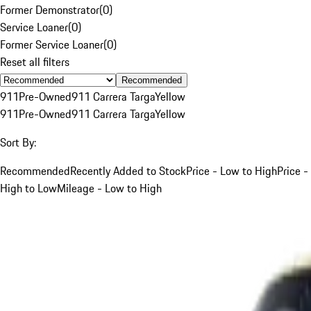
Former Demonstrator
(
0
)
Service Loaner
(
0
)
Former Service Loaner
(
0
)
Reset all filters
Recommended
911
Pre-Owned
911 Carrera Targa
Yellow
911
Pre-Owned
911 Carrera Targa
Yellow
Sort By:
Recommended
Recently Added to Stock
Price - Low to High
Price -
High to Low
Mileage - Low to High