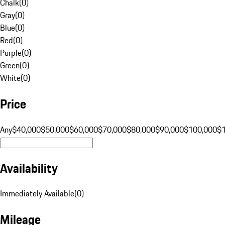
Chalk
(
0
)
Gray
(
0
)
Blue
(
0
)
Red
(
0
)
Purple
(
0
)
Green
(
0
)
White
(
0
)
Price
Any
$40,000
$50,000
$60,000
$70,000
$80,000
$90,000
$100,000
$
Availability
Immediately Available
(
0
)
Mileage