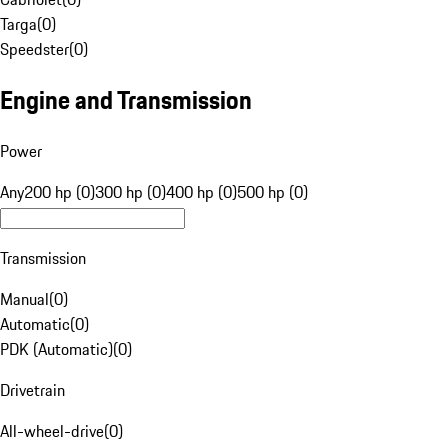
Targa
(
0
)
Speedster
(
0
)
Engine and Transmission
Power
Any
200 hp (0)
300 hp (0)
400 hp (0)
500 hp (0)
Transmission
Manual
(
0
)
Automatic
(
0
)
PDK (Automatic)
(
0
)
Drivetrain
All-wheel-drive
(
0
)