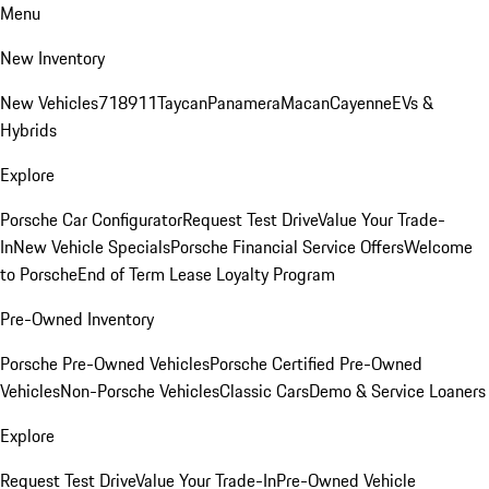
Menu
New Inventory
New Vehicles
718
911
Taycan
Panamera
Macan
Cayenne
EVs &
Hybrids
Explore
Porsche Car Configurator
Request Test Drive
Value Your Trade-
In
New Vehicle Specials
Porsche Financial Service Offers
Welcome
to Porsche
End of Term Lease Loyalty Program
Pre-Owned Inventory
Porsche Pre-Owned Vehicles
Porsche Certified Pre-Owned
Vehicles
Non-Porsche Vehicles
Classic Cars
Demo & Service Loaners
Explore
Request Test Drive
Value Your Trade-In
Pre-Owned Vehicle