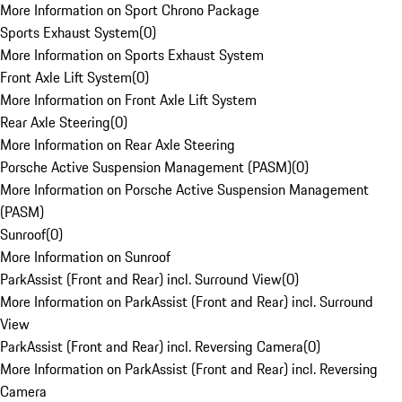
More Information on Sport Chrono Package
Sports Exhaust System
(
0
)
More Information on Sports Exhaust System
Front Axle Lift System
(
0
)
More Information on Front Axle Lift System
Rear Axle Steering
(
0
)
More Information on Rear Axle Steering
Porsche Active Suspension Management (PASM)
(
0
)
More Information on Porsche Active Suspension Management
(PASM)
Sunroof
(
0
)
More Information on Sunroof
ParkAssist (Front and Rear) incl. Surround View
(
0
)
More Information on ParkAssist (Front and Rear) incl. Surround
View
ParkAssist (Front and Rear) incl. Reversing Camera
(
0
)
More Information on ParkAssist (Front and Rear) incl. Reversing
Camera