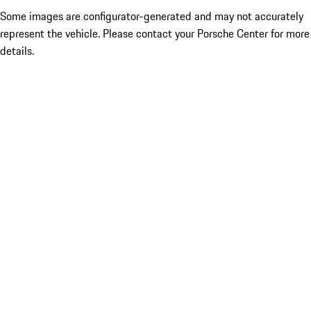
Some images are configurator-generated and may not accurately
represent the vehicle. Please contact your Porsche Center for more
details.