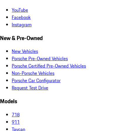
YouTube
Facebook
Instagram
New & Pre-Owned
New Vehicles
Porsche Pre-Owned Vehicles
Porsche Certified Pre-Owned Vehicles
Non-Porsche Vehicles
Porsche Car Configurator
Request Test Drive
Models
718
911
Taycan