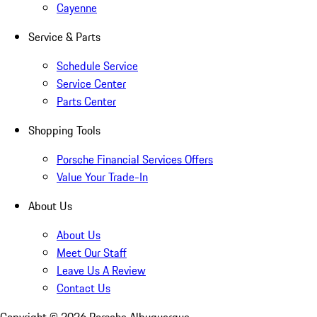
Cayenne
Service & Parts
Schedule Service
Service Center
Parts Center
Shopping Tools
Porsche Financial Services Offers
Value Your Trade-In
About Us
About Us
Meet Our Staff
Leave Us A Review
Contact Us