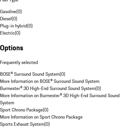
Gasoline
(
0
)
Diesel
(
0
)
Plug-in hybrid
(
0
)
Electric
(
0
)
Options
Frequently selected
BOSE® Surround Sound System
(
0
)
More Information on BOSE® Surround Sound System
Burmester® 3D High-End Surround Sound System
(
0
)
More Information on Burmester® 3D High-End Surround Sound
System
Sport Chrono Package
(
0
)
More Information on Sport Chrono Package
Sports Exhaust System
(
0
)