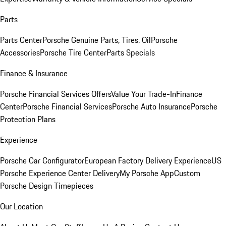
Parts
Parts Center
Porsche Genuine Parts, Tires, Oil
Porsche
Accessories
Porsche Tire Center
Parts Specials
Finance & Insurance
Porsche Financial Services Offers
Value Your Trade-In
Finance
Center
Porsche Financial Services
Porsche Auto Insurance
Porsche
Protection Plans
Experience
Porsche Car Configurator
European Factory Delivery Experience
US
Porsche Experience Center Delivery
My Porsche App
Custom
Porsche Design Timepieces
Our Location