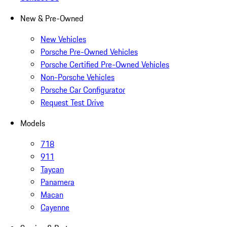
New & Pre-Owned
New Vehicles
Porsche Pre-Owned Vehicles
Porsche Certified Pre-Owned Vehicles
Non-Porsche Vehicles
Porsche Car Configurator
Request Test Drive
Models
718
911
Taycan
Panamera
Macan
Cayenne