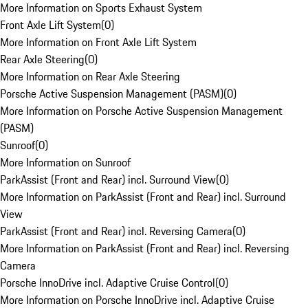
More Information on Sports Exhaust System
Front Axle Lift System
(
0
)
More Information on Front Axle Lift System
Rear Axle Steering
(
0
)
More Information on Rear Axle Steering
Porsche Active Suspension Management (PASM)
(
0
)
More Information on Porsche Active Suspension Management
(PASM)
Sunroof
(
0
)
More Information on Sunroof
ParkAssist (Front and Rear) incl. Surround View
(
0
)
More Information on ParkAssist (Front and Rear) incl. Surround
View
ParkAssist (Front and Rear) incl. Reversing Camera
(
0
)
More Information on ParkAssist (Front and Rear) incl. Reversing
Camera
Porsche InnoDrive incl. Adaptive Cruise Control
(
0
)
More Information on Porsche InnoDrive incl. Adaptive Cruise