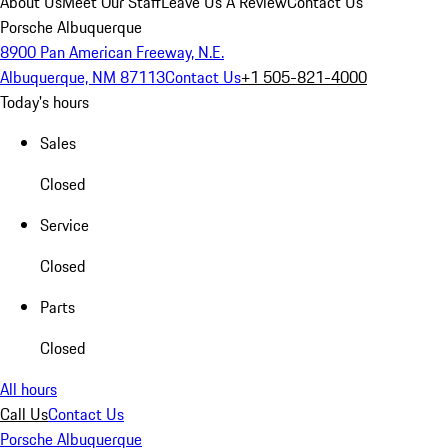
About Us
Meet Our Staff
Leave Us A Review
Contact Us
Porsche Albuquerque
8900 Pan American Freeway, N.E.
Albuquerque, NM 87113
Contact Us
+1 505-821-4000
Today's hours
Sales
Closed
Service
Closed
Parts
Closed
All hours
Call Us
Contact Us
Porsche Albuquerque