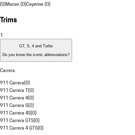
(0)
Macan (0)
Cayenne (0)
Trims
1
GT, S, 4 and Turbo
Do you know the iconic abbreviations?
Carrera
911 Carrera
(
0
)
911 Carrera T
(
0
)
911 Carrera 4
(
0
)
911 Carrera S
(
0
)
911 Carrera 4S
(
0
)
911 Carrera GTS
(
0
)
911 Carrera 4 GTS
(
0
)