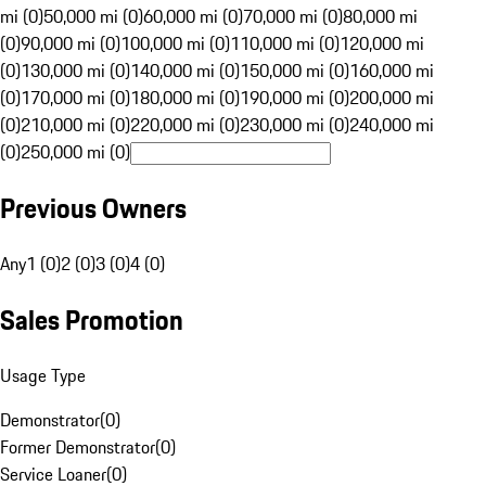
mi (0)
50,000 mi (0)
60,000 mi (0)
70,000 mi (0)
80,000 mi
(0)
90,000 mi (0)
100,000 mi (0)
110,000 mi (0)
120,000 mi
(0)
130,000 mi (0)
140,000 mi (0)
150,000 mi (0)
160,000 mi
(0)
170,000 mi (0)
180,000 mi (0)
190,000 mi (0)
200,000 mi
(0)
210,000 mi (0)
220,000 mi (0)
230,000 mi (0)
240,000 mi
(0)
250,000 mi (0)
Previous Owners
Any
1 (0)
2 (0)
3 (0)
4 (0)
Sales Promotion
Usage Type
Demonstrator
(
0
)
Former Demonstrator
(
0
)
Service Loaner
(
0
)