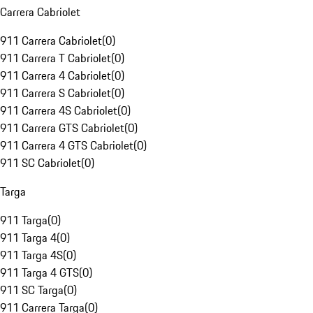
Carrera Cabriolet
911 Carrera Cabriolet
(
0
)
911 Carrera T Cabriolet
(
0
)
911 Carrera 4 Cabriolet
(
0
)
911 Carrera S Cabriolet
(
0
)
911 Carrera 4S Cabriolet
(
0
)
911 Carrera GTS Cabriolet
(
0
)
911 Carrera 4 GTS Cabriolet
(
0
)
911 SC Cabriolet
(
0
)
Targa
911 Targa
(
0
)
911 Targa 4
(
0
)
911 Targa 4S
(
0
)
911 Targa 4 GTS
(
0
)
911 SC Targa
(
0
)
911 Carrera Targa
(
0
)