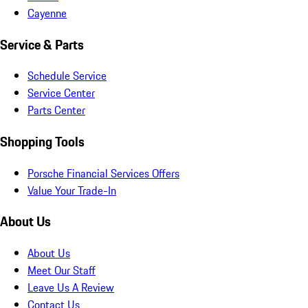
Cayenne
Service & Parts
Schedule Service
Service Center
Parts Center
Shopping Tools
Porsche Financial Services Offers
Value Your Trade-In
About Us
About Us
Meet Our Staff
Leave Us A Review
Contact Us