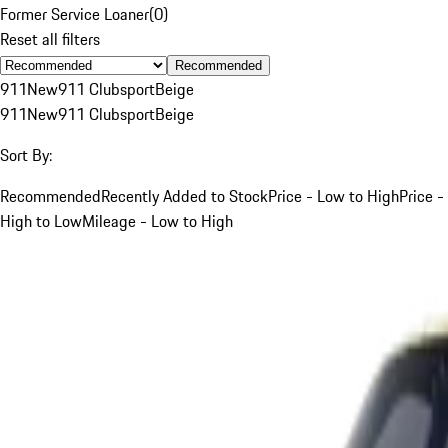
Former Service Loaner
(
0
)
Reset all filters
Recommended
911
New
911 Clubsport
Beige
911
New
911 Clubsport
Beige
Sort By:
Recommended
Recently Added to Stock
Price - Low to High
Price -
High to Low
Mileage - Low to High