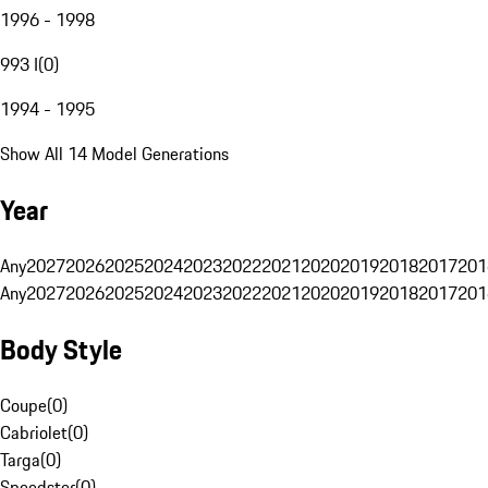
1996 - 1998
993 I
(
0
)
1994 - 1995
Show All 14 Model Generations
Year
Any
2027
2026
2025
2024
2023
2022
2021
2020
2019
2018
2017
201
Any
2027
2026
2025
2024
2023
2022
2021
2020
2019
2018
2017
201
Body Style
Coupe
(
0
)
Cabriolet
(
0
)
Targa
(
0
)
Speedster
(
0
)