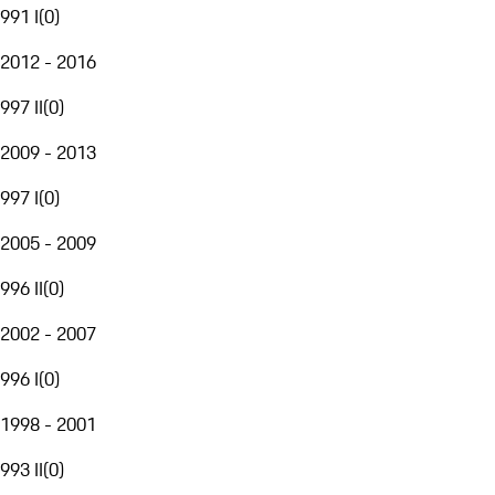
991 I
(
0
)
2012 - 2016
997 II
(
0
)
2009 - 2013
997 I
(
0
)
2005 - 2009
996 II
(
0
)
2002 - 2007
996 I
(
0
)
1998 - 2001
993 II
(
0
)