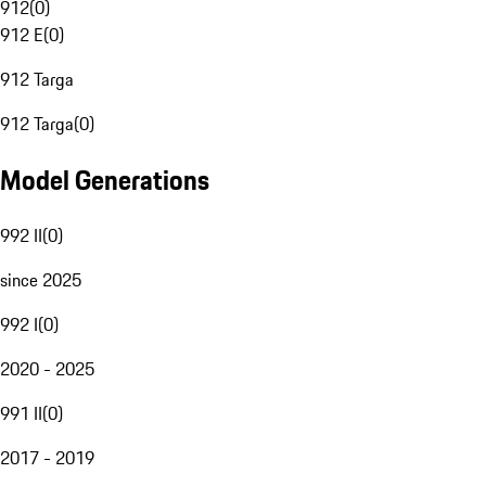
912
(
0
)
912 E
(
0
)
912 Targa
912 Targa
(
0
)
Model Generations
992 II
(
0
)
since 2025
992 I
(
0
)
2020 - 2025
991 II
(
0
)
2017 - 2019