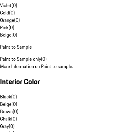
Violet
(
0
)
Gold
(
0
)
Orange
(
0
)
Pink
(
0
)
Beige
(
0
)
Paint to Sample
Paint to Sample only
(
0
)
More Information on Paint to sample.
Interior Color
Black
(
0
)
Beige
(
0
)
Brown
(
0
)
Chalk
(
0
)
Gray
(
0
)