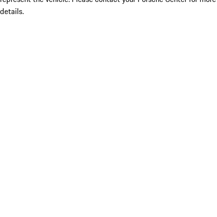
details.