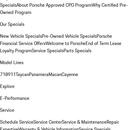
Specials
About Porsche Approved CPO Program
Why Certified Pre-
Owned Program
Our Specials
New Vehicle Specials
Pre-Owned Vehicle Specials
Porsche
Financial Service Offers
Welcome to Porsche
End of Term Lease
Loyalty Program
Service Specials
Parts Specials
Model Lines
718
911
Taycan
Panamera
Macan
Cayenne
Explore
E-Performance
Service
Schedule Service
Service Center
Service & Maintenance
Repair
Expertise
Warranty & Vehicle Information
Service Specials