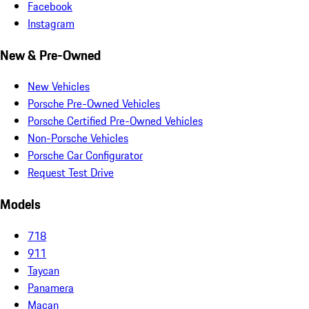
Facebook
Instagram
New & Pre-Owned
New Vehicles
Porsche Pre-Owned Vehicles
Porsche Certified Pre-Owned Vehicles
Non-Porsche Vehicles
Porsche Car Configurator
Request Test Drive
Models
718
911
Taycan
Panamera
Macan