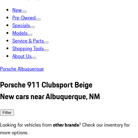
New
Pre-Owned
Specials
Models
Service & Parts
Shopping Tools
About Us
Porsche Albuquerque
Porsche 911 Clubsport Beige
New cars near Albuquerque, NM
Filter
Looking for vehicles from
other brands
? Check our inventory for
more options.