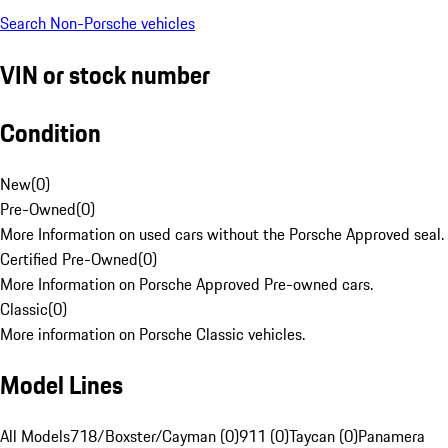
Search Non-Porsche vehicles
VIN or stock number
Condition
New
(
0
)
Pre-Owned
(
0
)
More Information on used cars without the Porsche Approved seal.
Certified Pre-Owned
(
0
)
More Information on Porsche Approved Pre-owned cars.
Classic
(
0
)
More information on Porsche Classic vehicles.
Model Lines
All Models
718/Boxster/Cayman (0)
911 (0)
Taycan (0)
Panamera