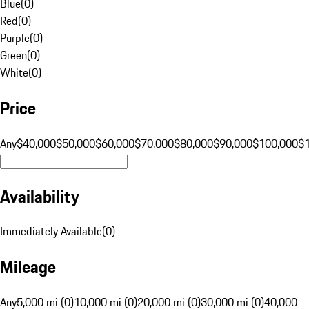
Blue
(
0
)
Red
(
0
)
Purple
(
0
)
Green
(
0
)
White
(
0
)
Price
Any
$40,000
$50,000
$60,000
$70,000
$80,000
$90,000
$100,000
$
Availability
Immediately Available
(
0
)
Mileage
Any
5,000 mi (0)
10,000 mi (0)
20,000 mi (0)
30,000 mi (0)
40,000