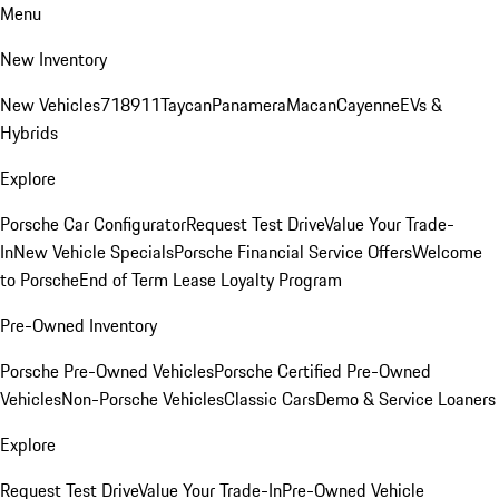
Menu
New Inventory
New Vehicles
718
911
Taycan
Panamera
Macan
Cayenne
EVs &
Hybrids
Explore
Porsche Car Configurator
Request Test Drive
Value Your Trade-
In
New Vehicle Specials
Porsche Financial Service Offers
Welcome
to Porsche
End of Term Lease Loyalty Program
Pre-Owned Inventory
Porsche Pre-Owned Vehicles
Porsche Certified Pre-Owned
Vehicles
Non-Porsche Vehicles
Classic Cars
Demo & Service Loaners
Explore
Request Test Drive
Value Your Trade-In
Pre-Owned Vehicle