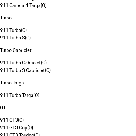
911 Carrera 4 Targa
(
0
)
Turbo
911 Turbo
(
0
)
911 Turbo S
(
0
)
Turbo Cabriolet
911 Turbo Cabriolet
(
0
)
911 Turbo S Cabriolet
(
0
)
Turbo Targa
911 Turbo Targa
(
0
)
GT
911 GT3
(
0
)
911 GT3 Cup
(
0
)
911 GT3 Touring
(
0
)