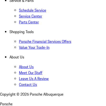
Service & Parts
Schedule Service
Service Center
Parts Center
Shopping Tools
Porsche Financial Services Offers
Value Your Trade-In
About Us
About Us
Meet Our Staff
Leave Us A Review
Contact Us
Copyright ©
2026
Porsche Albuquerque
Porsche