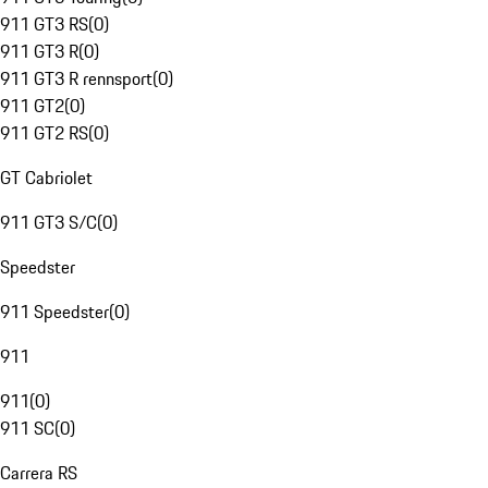
911 GT3 RS
(
0
)
911 GT3 R
(
0
)
911 GT3 R rennsport
(
0
)
911 GT2
(
0
)
911 GT2 RS
(
0
)
GT Cabriolet
911 GT3 S/C
(
0
)
Speedster
911 Speedster
(
0
)
911
911
(
0
)
911 SC
(
0
)
Carrera RS