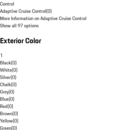
Control
Adaptive Cruise Control
(
0
)
More Information on Adaptive Cruise Control
Show all 97 options
Exterior Color
1
Black
(
0
)
White
(
0
)
Silver
(
0
)
Chalk
(
0
)
Grey
(
0
)
Blue
(
0
)
Red
(
0
)
Brown
(
0
)
Yellow
(
0
)
Green
(
0
)