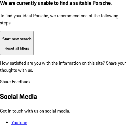
We are currently unable to find a suitable Porsche.
To find your ideal Porsche, we recommend one of the following
steps:
Start new search
Reset all filters
How satisfied are you with the information on this site?
Share your
thoughts with us.
Share Feedback
Social Media
Get in touch with us on social media.
YouTube