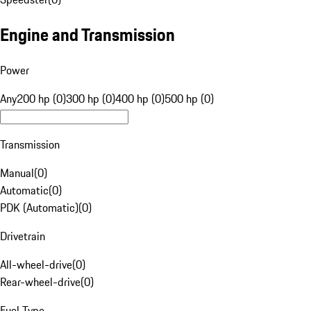
Engine and Transmission
Power
Any
200 hp (0)
300 hp (0)
400 hp (0)
500 hp (0)
Transmission
Manual
(
0
)
Automatic
(
0
)
PDK (Automatic)
(
0
)
Drivetrain
All-wheel-drive
(
0
)
Rear-wheel-drive
(
0
)
Fuel Type