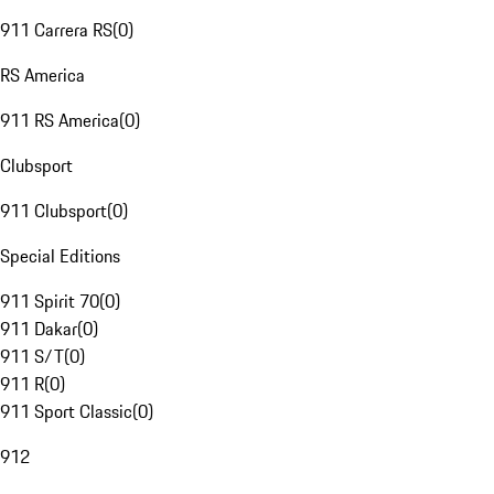
911 Carrera RS
(
0
)
RS America
911 RS America
(
0
)
Clubsport
911 Clubsport
(
0
)
Special Editions
911 Spirit 70
(
0
)
911 Dakar
(
0
)
911 S/T
(
0
)
911 R
(
0
)
911 Sport Classic
(
0
)
912