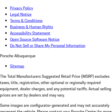
Privacy Policy
Legal Notice
Terms & Conditions
Business & Human Rights
Accessibility Statement
Open Source Software Notice
Do Not Sell or Share My Personal Information
Porsche Albuquerque
Sitemap
The Total Manufacturers Suggested Retail Price (MSRP) excludes
taxes, title, registration, other optional or regionally required
equipment, dealer charges, and any potential tariffs. Actual selling
prices are set by dealers and may vary.
Some images are configurator-generated and may not accurately
represent the vehicle. Please contact your Porsche Center for more