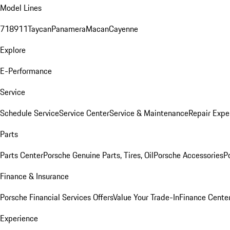
Model Lines
718
911
Taycan
Panamera
Macan
Cayenne
Explore
E-Performance
Service
Schedule Service
Service Center
Service & Maintenance
Repair Expe
Parts
Parts Center
Porsche Genuine Parts, Tires, Oil
Porsche Accessories
P
Finance & Insurance
Porsche Financial Services Offers
Value Your Trade-In
Finance Cente
Experience