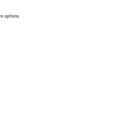
re options.