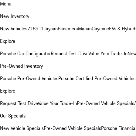
Menu
New Inventory
New Vehicles
718
911
Taycan
Panamera
Macan
Cayenne
EVs & Hybrid
Explore
Porsche Car Configurator
Request Test Drive
Value Your Trade-In
New
Pre-Owned Inventory
Porsche Pre-Owned Vehicles
Porsche Certified Pre-Owned Vehicles
Explore
Request Test Drive
Value Your Trade-In
Pre-Owned Vehicle Specials
Our Specials
New Vehicle Specials
Pre-Owned Vehicle Specials
Porsche Financial