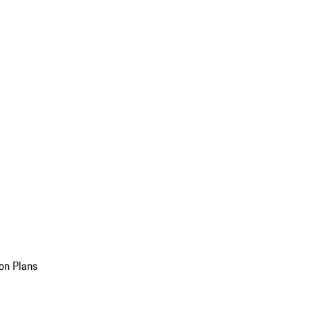
on Plans