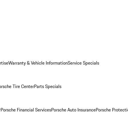
rtise
Warranty & Vehicle Information
Service Specials
orsche Tire Center
Parts Specials
r
Porsche Financial Services
Porsche Auto Insurance
Porsche Protecti