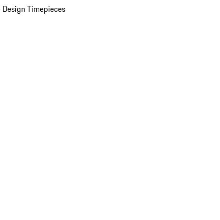
 Design Timepieces