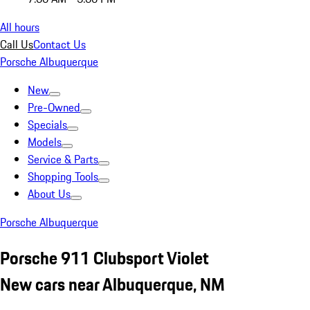
All hours
Call Us
Contact Us
Porsche Albuquerque
New
Pre-Owned
Specials
Models
Service & Parts
Shopping Tools
About Us
Porsche Albuquerque
Porsche 911 Clubsport Violet
New cars near Albuquerque, NM