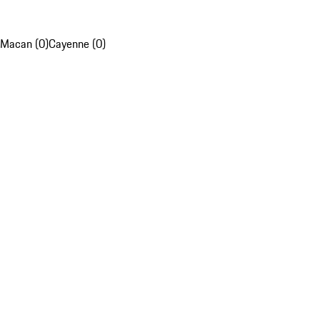
Macan (0)
Cayenne (0)