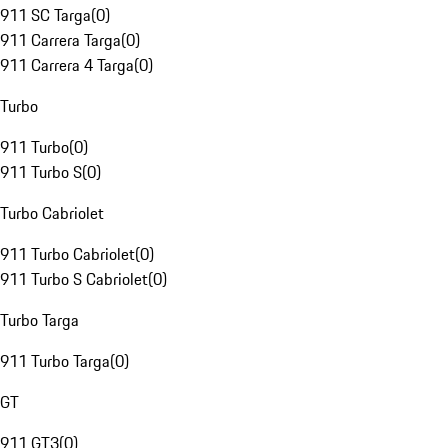
911 SC Targa
(
0
)
911 Carrera Targa
(
0
)
911 Carrera 4 Targa
(
0
)
Turbo
911 Turbo
(
0
)
911 Turbo S
(
0
)
Turbo Cabriolet
911 Turbo Cabriolet
(
0
)
911 Turbo S Cabriolet
(
0
)
Turbo Targa
911 Turbo Targa
(
0
)
GT
911 GT3
(
0
)