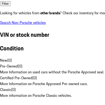
Filter
Looking for vehicles from
other brands
? Check our inventory for mo
Search Non-Porsche vehicles
VIN or stock number
Condition
New
(
0
)
Pre-Owned
(
0
)
More Information on used cars without the Porsche Approved seal.
Certified Pre-Owned
(
0
)
More Information on Porsche Approved Pre-owned cars.
Classic
(
0
)
More information on Porsche Classic vehicles.