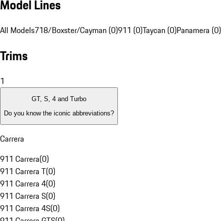
Model Lines
All Models
718/Boxster/Cayman (0)
911 (0)
Taycan (0)
Panamera (0)
Trims
1
GT, S, 4 and Turbo
Do you know the iconic abbreviations?
Carrera
911 Carrera
(
0
)
911 Carrera T
(
0
)
911 Carrera 4
(
0
)
911 Carrera S
(
0
)
911 Carrera 4S
(
0
)
911 Carrera GTS
(
0
)