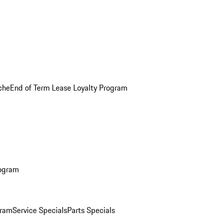
che
End of Term Lease Loyalty Program
rogram
gram
Service Specials
Parts Specials