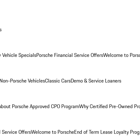
s
 Vehicle Specials
Porsche Financial Service Offers
Welcome to Pors
Non-Porsche Vehicles
Classic Cars
Demo & Service Loaners
About Porsche Approved CPO Program
Why Certified Pre-Owned P
 Service Offers
Welcome to Porsche
End of Term Lease Loyalty Pro