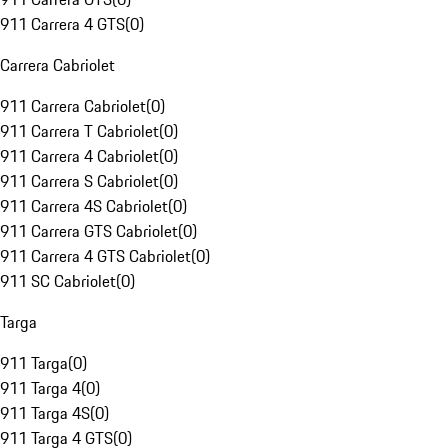
911 Carrera 4 GTS
(
0
)
Carrera Cabriolet
911 Carrera Cabriolet
(
0
)
911 Carrera T Cabriolet
(
0
)
911 Carrera 4 Cabriolet
(
0
)
911 Carrera S Cabriolet
(
0
)
911 Carrera 4S Cabriolet
(
0
)
911 Carrera GTS Cabriolet
(
0
)
911 Carrera 4 GTS Cabriolet
(
0
)
911 SC Cabriolet
(
0
)
Targa
911 Targa
(
0
)
911 Targa 4
(
0
)
911 Targa 4S
(
0
)
911 Targa 4 GTS
(
0
)