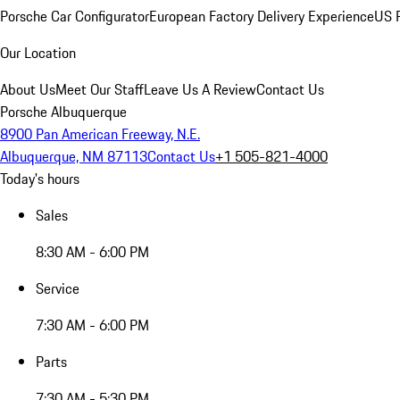
Porsche Car Configurator
European Factory Delivery Experience
US P
Our Location
About Us
Meet Our Staff
Leave Us A Review
Contact Us
Porsche Albuquerque
8900 Pan American Freeway, N.E.
Albuquerque, NM 87113
Contact Us
+1 505-821-4000
Today's hours
Sales
8:30 AM - 6:00 PM
Service
7:30 AM - 6:00 PM
Parts
7:30 AM - 5:30 PM