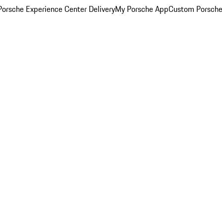
orsche Experience Center Delivery
My Porsche App
Custom Porsche