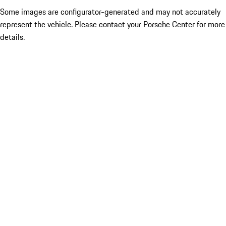
Some images are configurator-generated and may not accurately
represent the vehicle. Please contact your Porsche Center for more
details.