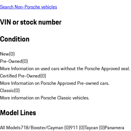
Search Non-Porsche vehicles
VIN or stock number
Condition
New
(
0
)
Pre-Owned
(
0
)
More Information on used cars without the Porsche Approved seal.
Certified Pre-Owned
(
0
)
More Information on Porsche Approved Pre-owned cars.
Classic
(
0
)
More information on Porsche Classic vehicles.
Model Lines
All Models
718/Boxster/Cayman (0)
911 (0)
Taycan (0)
Panamera