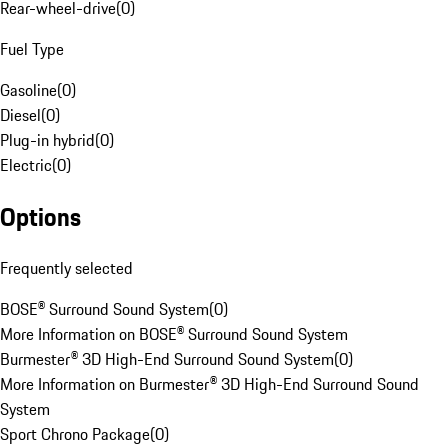
Rear-wheel-drive
(
0
)
Fuel Type
Gasoline
(
0
)
Diesel
(
0
)
Plug-in hybrid
(
0
)
Electric
(
0
)
Options
Frequently selected
BOSE® Surround Sound System
(
0
)
More Information on BOSE® Surround Sound System
Burmester® 3D High-End Surround Sound System
(
0
)
More Information on Burmester® 3D High-End Surround Sound
System
Sport Chrono Package
(
0
)