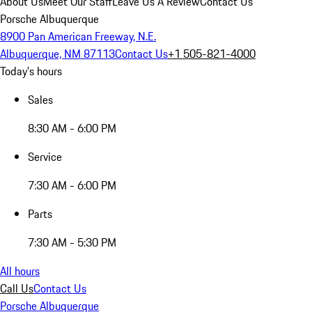
About Us
Meet Our Staff
Leave Us A Review
Contact Us
Porsche Albuquerque
8900 Pan American Freeway, N.E.
Albuquerque, NM 87113
Contact Us
+1 505-821-4000
Today's hours
Sales
8:30 AM - 6:00 PM
Service
7:30 AM - 6:00 PM
Parts
7:30 AM - 5:30 PM
All hours
Call Us
Contact Us
Porsche Albuquerque