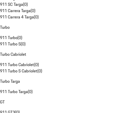
911 SC Targa
(
0
)
911 Carrera Targa
(
0
)
911 Carrera 4 Targa
(
0
)
Turbo
911 Turbo
(
0
)
911 Turbo S
(
0
)
Turbo Cabriolet
911 Turbo Cabriolet
(
0
)
911 Turbo S Cabriolet
(
0
)
Turbo Targa
911 Turbo Targa
(
0
)
GT
911 GT3
(
0
)