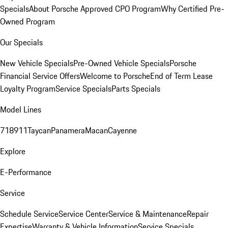
Specials
About Porsche Approved CPO Program
Why Certified Pre-
Owned Program
Our Specials
New Vehicle Specials
Pre-Owned Vehicle Specials
Porsche
Financial Service Offers
Welcome to Porsche
End of Term Lease
Loyalty Program
Service Specials
Parts Specials
Model Lines
718
911
Taycan
Panamera
Macan
Cayenne
Explore
E-Performance
Service
Schedule Service
Service Center
Service & Maintenance
Repair
Expertise
Warranty & Vehicle Information
Service Specials