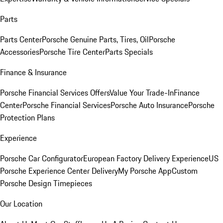
Parts
Parts Center
Porsche Genuine Parts, Tires, Oil
Porsche
Accessories
Porsche Tire Center
Parts Specials
Finance & Insurance
Porsche Financial Services Offers
Value Your Trade-In
Finance
Center
Porsche Financial Services
Porsche Auto Insurance
Porsche
Protection Plans
Experience
Porsche Car Configurator
European Factory Delivery Experience
US
Porsche Experience Center Delivery
My Porsche App
Custom
Porsche Design Timepieces
Our Location