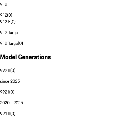
912
912
(
0
)
912 E
(
0
)
912 Targa
912 Targa
(
0
)
Model Generations
992 II
(
0
)
since 2025
992 I
(
0
)
2020 - 2025
991 II
(
0
)