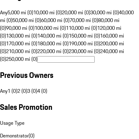
Any
5,000 mi (0)
10,000 mi (0)
20,000 mi (0)
30,000 mi (0)
40,000
mi (0)
50,000 mi (0)
60,000 mi (0)
70,000 mi (0)
80,000 mi
(0)
90,000 mi (0)
100,000 mi (0)
110,000 mi (0)
120,000 mi
(0)
130,000 mi (0)
140,000 mi (0)
150,000 mi (0)
160,000 mi
(0)
170,000 mi (0)
180,000 mi (0)
190,000 mi (0)
200,000 mi
(0)
210,000 mi (0)
220,000 mi (0)
230,000 mi (0)
240,000 mi
(0)
250,000 mi (0)
Previous Owners
Any
1 (0)
2 (0)
3 (0)
4 (0)
Sales Promotion
Usage Type
Demonstrator
(
0
)