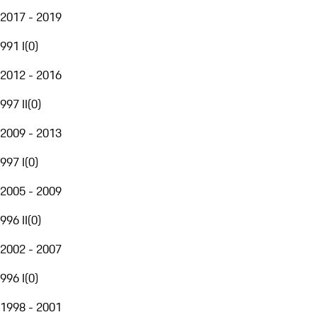
2017 - 2019
991 I
(
0
)
2012 - 2016
997 II
(
0
)
2009 - 2013
997 I
(
0
)
2005 - 2009
996 II
(
0
)
2002 - 2007
996 I
(
0
)
1998 - 2001