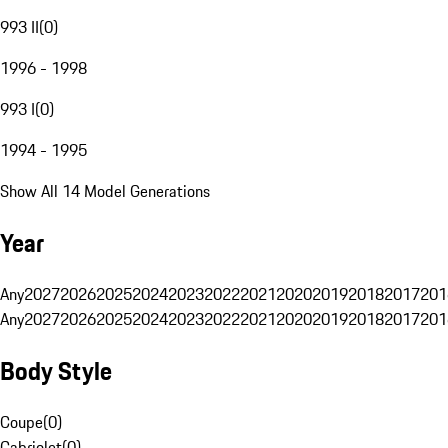
993 II
(
0
)
1996 - 1998
993 I
(
0
)
1994 - 1995
Show All 14 Model Generations
Year
Any
2027
2026
2025
2024
2023
2022
2021
2020
2019
2018
2017
201
Any
2027
2026
2025
2024
2023
2022
2021
2020
2019
2018
2017
201
Body Style
Coupe
(
0
)
Cabriolet
(
0
)