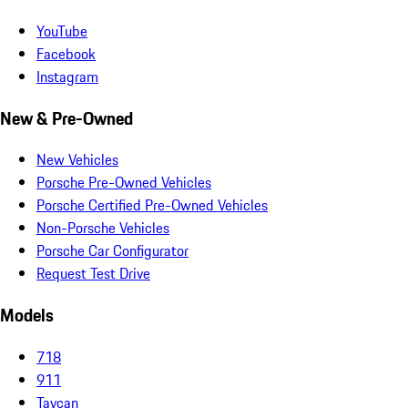
YouTube
Facebook
Instagram
New & Pre-Owned
New Vehicles
Porsche Pre-Owned Vehicles
Porsche Certified Pre-Owned Vehicles
Non-Porsche Vehicles
Porsche Car Configurator
Request Test Drive
Models
718
911
Taycan