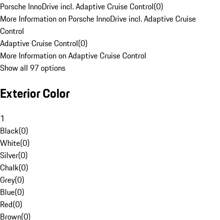
Porsche InnoDrive incl. Adaptive Cruise Control
(
0
)
More Information on Porsche InnoDrive incl. Adaptive Cruise
Control
Adaptive Cruise Control
(
0
)
More Information on Adaptive Cruise Control
Show all 97 options
Exterior Color
1
Black
(
0
)
White
(
0
)
Silver
(
0
)
Chalk
(
0
)
Grey
(
0
)
Blue
(
0
)
Red
(
0
)
Brown
(
0
)