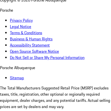
Copyright ©
2026
Porsche Albuquerque
Porsche
Privacy Policy
Legal Notice
Terms & Conditions
Business & Human Rights
Accessibility Statement
Open Source Software Notice
Do Not Sell or Share My Personal Information
Porsche Albuquerque
Sitemap
The Total Manufacturers Suggested Retail Price (MSRP) excludes
taxes, title, registration, other optional or regionally required
equipment, dealer charges, and any potential tariffs. Actual selling
prices are set by dealers and may vary.