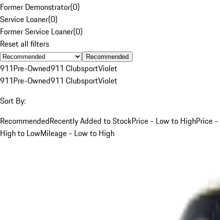
Former Demonstrator
(
0
)
Service Loaner
(
0
)
Former Service Loaner
(
0
)
Reset all filters
Recommended
911
Pre-Owned
911 Clubsport
Violet
911
Pre-Owned
911 Clubsport
Violet
Sort By:
Recommended
Recently Added to Stock
Price - Low to High
Price -
High to Low
Mileage - Low to High