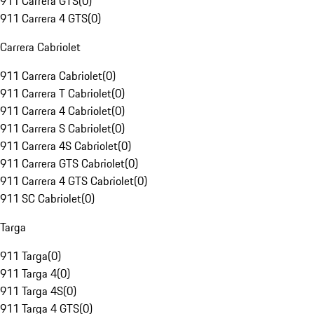
911 Carrera GTS
(
0
)
911 Carrera 4 GTS
(
0
)
Carrera Cabriolet
911 Carrera Cabriolet
(
0
)
911 Carrera T Cabriolet
(
0
)
911 Carrera 4 Cabriolet
(
0
)
911 Carrera S Cabriolet
(
0
)
911 Carrera 4S Cabriolet
(
0
)
911 Carrera GTS Cabriolet
(
0
)
911 Carrera 4 GTS Cabriolet
(
0
)
911 SC Cabriolet
(
0
)
Targa
911 Targa
(
0
)
911 Targa 4
(
0
)
911 Targa 4S
(
0
)
911 Targa 4 GTS
(
0
)