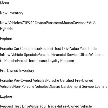
Menu
New Inventory
New Vehicles
718
911
Taycan
Panamera
Macan
Cayenne
EVs &
Hybrids
Explore
Porsche Car Configurator
Request Test Drive
Value Your Trade-
In
New Vehicle Specials
Porsche Financial Service Offers
Welcome
to Porsche
End of Term Lease Loyalty Program
Pre-Owned Inventory
Porsche Pre-Owned Vehicles
Porsche Certified Pre-Owned
Vehicles
Non-Porsche Vehicles
Classic Cars
Demo & Service Loaners
Explore
Request Test Drive
Value Your Trade-In
Pre-Owned Vehicle