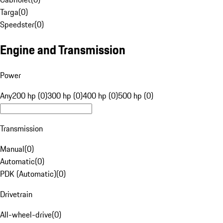
Targa
(
0
)
Speedster
(
0
)
Engine and Transmission
Power
Any
200 hp (0)
300 hp (0)
400 hp (0)
500 hp (0)
Transmission
Manual
(
0
)
Automatic
(
0
)
PDK (Automatic)
(
0
)
Drivetrain
All-wheel-drive
(
0
)