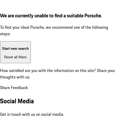
We are currently unable to find a suitable Porsche.
To find your ideal Porsche, we recommend one of the following
steps:
Start new search
Reset all filters
How satisfied are you with the information on this site?
Share your
thoughts with us.
Share Feedback
Social Media
Get in touch with us on social media.