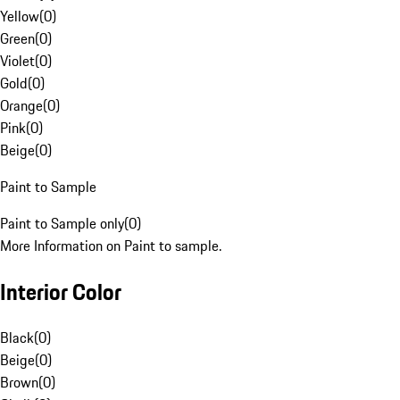
Yellow
(
0
)
Green
(
0
)
Violet
(
0
)
Gold
(
0
)
Orange
(
0
)
Pink
(
0
)
Beige
(
0
)
Paint to Sample
Paint to Sample only
(
0
)
More Information on Paint to sample.
Interior Color
Black
(
0
)
Beige
(
0
)
Brown
(
0
)