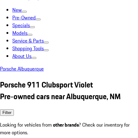
New
Pre-Owned
Specials
Models
Service & Parts
Shopping Tools
About Us
Porsche Albuquerque
Porsche 911 Clubsport Violet
Pre-owned cars near Albuquerque, NM
Filter
Looking for vehicles from
other brands
? Check our inventory for
more options.