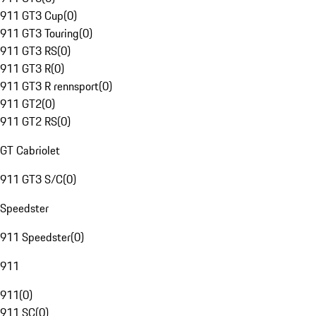
911 GT3 Cup
(
0
)
911 GT3 Touring
(
0
)
911 GT3 RS
(
0
)
911 GT3 R
(
0
)
911 GT3 R rennsport
(
0
)
911 GT2
(
0
)
911 GT2 RS
(
0
)
GT Cabriolet
911 GT3 S/C
(
0
)
Speedster
911 Speedster
(
0
)
911
911
(
0
)
911 SC
(
0
)