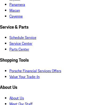
Panamera
Macan
Cayenne
Service & Parts
Schedule Service
Service Center
Parts Center
Shopping Tools
Porsche Financial Services Offers
Value Your Trade-In
About Us
About Us
Meet Our Staff