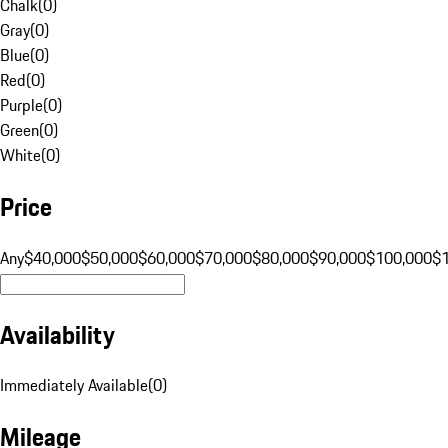
Chalk
(
0
)
Gray
(
0
)
Blue
(
0
)
Red
(
0
)
Purple
(
0
)
Green
(
0
)
White
(
0
)
Price
Any
$40,000
$50,000
$60,000
$70,000
$80,000
$90,000
$100,000
$
Availability
Immediately Available
(
0
)
Mileage