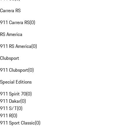
Carrera RS
911 Carrera RS
(
0
)
RS America
911 RS America
(
0
)
Clubsport
911 Clubsport
(
0
)
Special Editions
911 Spirit 70
(
0
)
911 Dakar
(
0
)
911 S/T
(
0
)
911 R
(
0
)
911 Sport Classic
(
0
)