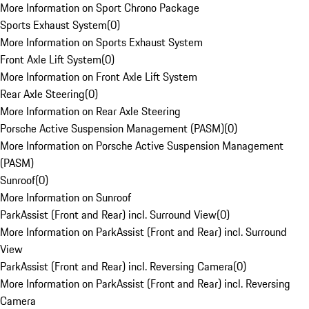
More Information on Sport Chrono Package
Sports Exhaust System
(
0
)
More Information on Sports Exhaust System
Front Axle Lift System
(
0
)
More Information on Front Axle Lift System
Rear Axle Steering
(
0
)
More Information on Rear Axle Steering
Porsche Active Suspension Management (PASM)
(
0
)
More Information on Porsche Active Suspension Management
(PASM)
Sunroof
(
0
)
More Information on Sunroof
ParkAssist (Front and Rear) incl. Surround View
(
0
)
More Information on ParkAssist (Front and Rear) incl. Surround
View
ParkAssist (Front and Rear) incl. Reversing Camera
(
0
)
More Information on ParkAssist (Front and Rear) incl. Reversing
Camera