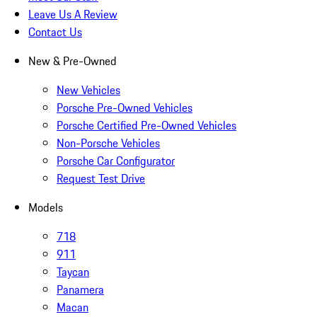
Leave Us A Review
Contact Us
New & Pre-Owned
New Vehicles
Porsche Pre-Owned Vehicles
Porsche Certified Pre-Owned Vehicles
Non-Porsche Vehicles
Porsche Car Configurator
Request Test Drive
Models
718
911
Taycan
Panamera
Macan