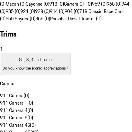
(0)
Macan (0)
Cayenne (0)
918 (0)
Carrera GT (0)
959 (0)
968 (0)
944
(0)
935 (0)
924 (0)
928 (0)
914 (0)
904 (0)
718 Classic Race Cars
(0)
550 Spyder (0)
356 (0)
Porsche-Diesel Tractor (0)
Trims
1
GT, S, 4 and Turbo
Do you know the iconic abbreviations?
Carrera
911 Carrera
(
0
)
911 Carrera T
(
0
)
911 Carrera 4
(
0
)
911 Carrera S
(
0
)
911 Carrera 4S
(
0
)