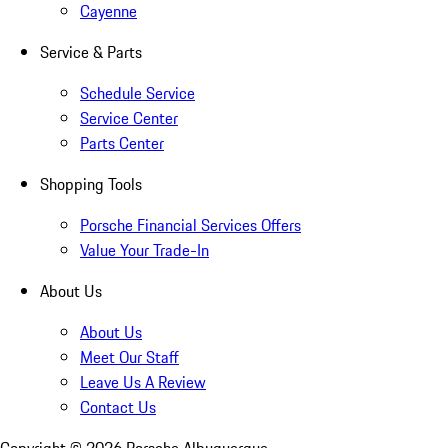
Cayenne
Service & Parts
Schedule Service
Service Center
Parts Center
Shopping Tools
Porsche Financial Services Offers
Value Your Trade-In
About Us
About Us
Meet Our Staff
Leave Us A Review
Contact Us