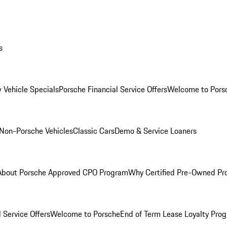
s
 Vehicle Specials
Porsche Financial Service Offers
Welcome to Pors
Non-Porsche Vehicles
Classic Cars
Demo & Service Loaners
About Porsche Approved CPO Program
Why Certified Pre-Owned P
 Service Offers
Welcome to Porsche
End of Term Lease Loyalty Pro