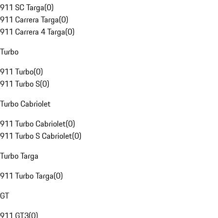
911 SC Targa
(
0
)
911 Carrera Targa
(
0
)
911 Carrera 4 Targa
(
0
)
Turbo
911 Turbo
(
0
)
911 Turbo S
(
0
)
Turbo Cabriolet
911 Turbo Cabriolet
(
0
)
911 Turbo S Cabriolet
(
0
)
Turbo Targa
911 Turbo Targa
(
0
)
GT
911 GT3
(
0
)