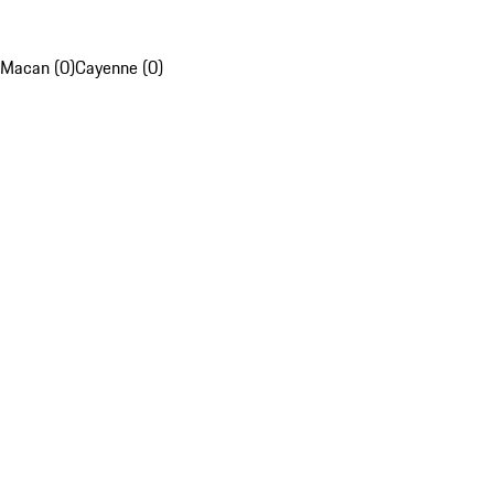
Macan (0)
Cayenne (0)