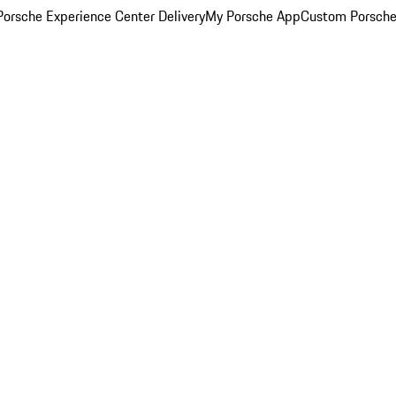
orsche Experience Center Delivery
My Porsche App
Custom Porsche