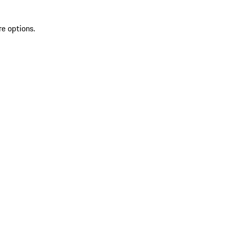
re options.