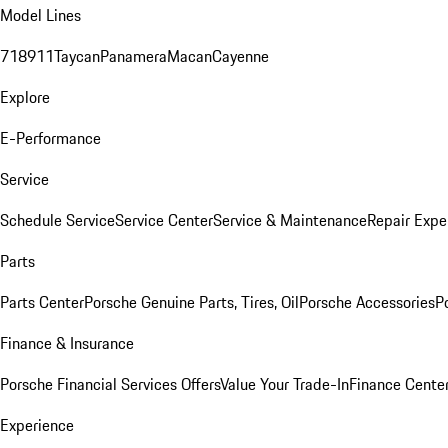
Model Lines
718
911
Taycan
Panamera
Macan
Cayenne
Explore
E-Performance
Service
Schedule Service
Service Center
Service & Maintenance
Repair Expe
Parts
Parts Center
Porsche Genuine Parts, Tires, Oil
Porsche Accessories
P
Finance & Insurance
Porsche Financial Services Offers
Value Your Trade-In
Finance Cente
Experience