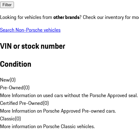
Filter
Looking for vehicles from
other brands
? Check our inventory for mo
Search Non-Porsche vehicles
VIN or stock number
Condition
New
(
0
)
Pre-Owned
(
0
)
More Information on used cars without the Porsche Approved seal.
Certified Pre-Owned
(
0
)
More Information on Porsche Approved Pre-owned cars.
Classic
(
0
)
More information on Porsche Classic vehicles.