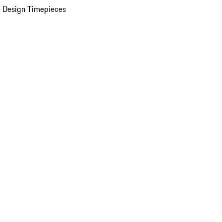
 Design Timepieces