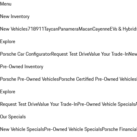
Menu
New Inventory
New Vehicles
718
911
Taycan
Panamera
Macan
Cayenne
EVs & Hybrid
Explore
Porsche Car Configurator
Request Test Drive
Value Your Trade-In
New
Pre-Owned Inventory
Porsche Pre-Owned Vehicles
Porsche Certified Pre-Owned Vehicles
Explore
Request Test Drive
Value Your Trade-In
Pre-Owned Vehicle Specials
Our Specials
New Vehicle Specials
Pre-Owned Vehicle Specials
Porsche Financial