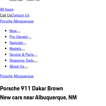
All hours
Call Us
Contact Us
Porsche Albuquerque
New
Pre-Owned
Specials
Models
Service & Parts
Shopping Tools
About Us
Porsche Albuquerque
Porsche 911 Dakar Brown
New cars near Albuquerque, NM