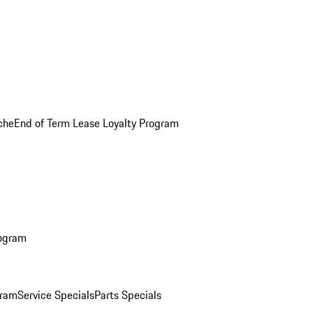
che
End of Term Lease Loyalty Program
rogram
gram
Service Specials
Parts Specials