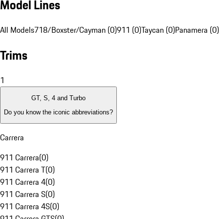
Model Lines
All Models
718/Boxster/Cayman (0)
911 (0)
Taycan (0)
Panamera (0)
Trims
1
GT, S, 4 and Turbo
Do you know the iconic abbreviations?
Carrera
911 Carrera
(
0
)
911 Carrera T
(
0
)
911 Carrera 4
(
0
)
911 Carrera S
(
0
)
911 Carrera 4S
(
0
)
911 Carrera GTS
(
0
)