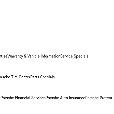
rtise
Warranty & Vehicle Information
Service Specials
orsche Tire Center
Parts Specials
r
Porsche Financial Services
Porsche Auto Insurance
Porsche Protecti