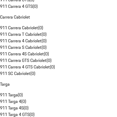
911 Carrera 4 GTS
(
0
)
Carrera Cabriolet
911 Carrera Cabriolet
(
0
)
911 Carrera T Cabriolet
(
0
)
911 Carrera 4 Cabriolet
(
0
)
911 Carrera S Cabriolet
(
0
)
911 Carrera 4S Cabriolet
(
0
)
911 Carrera GTS Cabriolet
(
0
)
911 Carrera 4 GTS Cabriolet
(
0
)
911 SC Cabriolet
(
0
)
Targa
911 Targa
(
0
)
911 Targa 4
(
0
)
911 Targa 4S
(
0
)
911 Targa 4 GTS
(
0
)