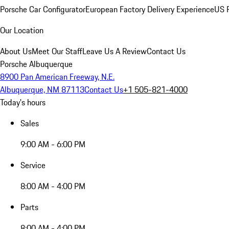
Porsche Car Configurator
European Factory Delivery Experience
US P
Our Location
About Us
Meet Our Staff
Leave Us A Review
Contact Us
Porsche Albuquerque
8900 Pan American Freeway, N.E.
Albuquerque, NM 87113
Contact Us
+1 505-821-4000
Today's hours
Sales
9:00 AM - 6:00 PM
Service
8:00 AM - 4:00 PM
Parts
8:00 AM - 4:00 PM