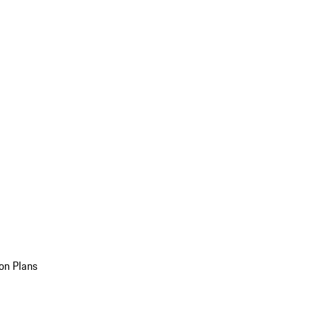
on Plans