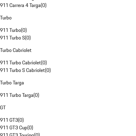
911 Carrera 4 Targa
(
0
)
Turbo
911 Turbo
(
0
)
911 Turbo S
(
0
)
Turbo Cabriolet
911 Turbo Cabriolet
(
0
)
911 Turbo S Cabriolet
(
0
)
Turbo Targa
911 Turbo Targa
(
0
)
GT
911 GT3
(
0
)
911 GT3 Cup
(
0
)
911 GT3 Touring
(
0
)