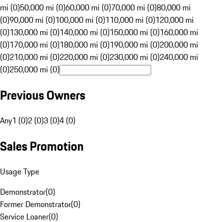
mi (0)
50,000 mi (0)
60,000 mi (0)
70,000 mi (0)
80,000 mi
(0)
90,000 mi (0)
100,000 mi (0)
110,000 mi (0)
120,000 mi
(0)
130,000 mi (0)
140,000 mi (0)
150,000 mi (0)
160,000 mi
(0)
170,000 mi (0)
180,000 mi (0)
190,000 mi (0)
200,000 mi
(0)
210,000 mi (0)
220,000 mi (0)
230,000 mi (0)
240,000 mi
(0)
250,000 mi (0)
Previous Owners
Any
1 (0)
2 (0)
3 (0)
4 (0)
Sales Promotion
Usage Type
Demonstrator
(
0
)
Former Demonstrator
(
0
)
Service Loaner
(
0
)