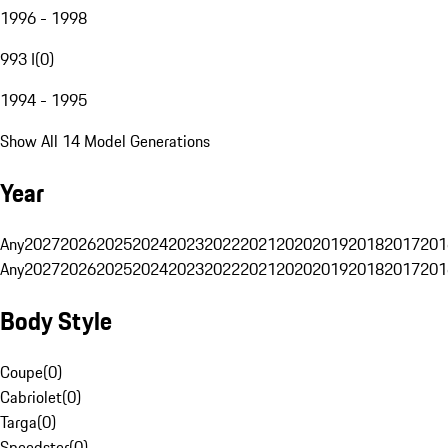
1996 - 1998
993 I
(
0
)
1994 - 1995
Show All 14 Model Generations
Year
Any
2027
2026
2025
2024
2023
2022
2021
2020
2019
2018
2017
201
Any
2027
2026
2025
2024
2023
2022
2021
2020
2019
2018
2017
201
Body Style
Coupe
(
0
)
Cabriolet
(
0
)
Targa
(
0
)
Speedster
(
0
)