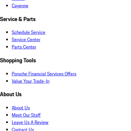
Cayenne
Service & Parts
Schedule Service
Service Center
Parts Center
Shopping Tools
Porsche Financial Services Offers
Value Your Trade-In
About Us
About Us
Meet Our Staff
Leave Us A Review
Contact Us