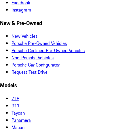
Facebook
Instagram
New & Pre-Owned
New Vehicles
Porsche Pre-Owned Vehicles
Porsche Certified Pre-Owned Vehicles
Non-Porsche Vehicles
Porsche Car Configurator
Request Test Drive
Models
718
911
Taycan
Panamera
Macan