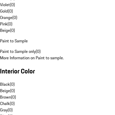
Violet
(
0
)
Gold
(
0
)
Orange
(
0
)
Pink
(
0
)
Beige
(
0
)
Paint to Sample
Paint to Sample only
(
0
)
More Information on Paint to sample.
Interior Color
Black
(
0
)
Beige
(
0
)
Brown
(
0
)
Chalk
(
0
)
Gray
(
0
)