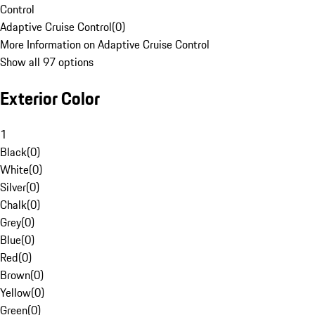
Control
Adaptive Cruise Control
(
0
)
More Information on Adaptive Cruise Control
Show all 97 options
Exterior Color
1
Black
(
0
)
White
(
0
)
Silver
(
0
)
Chalk
(
0
)
Grey
(
0
)
Blue
(
0
)
Red
(
0
)
Brown
(
0
)
Yellow
(
0
)
Green
(
0
)