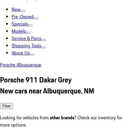
New
Pre-Owned
Specials
Models
Service & Parts
Shopping Tools
About Us
Porsche Albuquerque
Porsche 911 Dakar Grey
New cars near Albuquerque, NM
Filter
Looking for vehicles from
other brands
? Check our inventory for
more options.