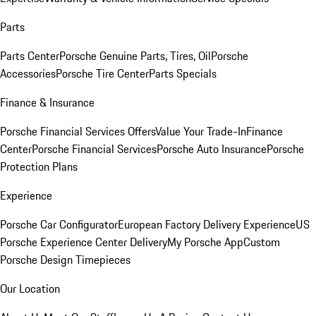
Parts
Parts Center
Porsche Genuine Parts, Tires, Oil
Porsche
Accessories
Porsche Tire Center
Parts Specials
Finance & Insurance
Porsche Financial Services Offers
Value Your Trade-In
Finance
Center
Porsche Financial Services
Porsche Auto Insurance
Porsche
Protection Plans
Experience
Porsche Car Configurator
European Factory Delivery Experience
US
Porsche Experience Center Delivery
My Porsche App
Custom
Porsche Design Timepieces
Our Location