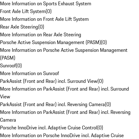
More Information on Sports Exhaust System
Front Axle Lift System
(
0
)
More Information on Front Axle Lift System
Rear Axle Steering
(
0
)
More Information on Rear Axle Steering
Porsche Active Suspension Management (PASM)
(
0
)
More Information on Porsche Active Suspension Management
(PASM)
Sunroof
(
0
)
More Information on Sunroof
ParkAssist (Front and Rear) incl. Surround View
(
0
)
More Information on ParkAssist (Front and Rear) incl. Surround
View
ParkAssist (Front and Rear) incl. Reversing Camera
(
0
)
More Information on ParkAssist (Front and Rear) incl. Reversing
Camera
Porsche InnoDrive incl. Adaptive Cruise Control
(
0
)
More Information on Porsche InnoDrive incl. Adaptive Cruise