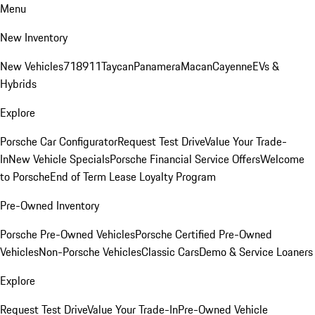
Menu
New Inventory
New Vehicles
718
911
Taycan
Panamera
Macan
Cayenne
EVs &
Hybrids
Explore
Porsche Car Configurator
Request Test Drive
Value Your Trade-
In
New Vehicle Specials
Porsche Financial Service Offers
Welcome
to Porsche
End of Term Lease Loyalty Program
Pre-Owned Inventory
Porsche Pre-Owned Vehicles
Porsche Certified Pre-Owned
Vehicles
Non-Porsche Vehicles
Classic Cars
Demo & Service Loaners
Explore
Request Test Drive
Value Your Trade-In
Pre-Owned Vehicle