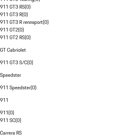
911 GT3 RS
(
0
)
911 GT3 R
(
0
)
911 GT3 R rennsport
(
0
)
911 GT2
(
0
)
911 GT2 RS
(
0
)
GT Cabriolet
911 GT3 S/C
(
0
)
Speedster
911 Speedster
(
0
)
911
911
(
0
)
911 SC
(
0
)
Carrera RS