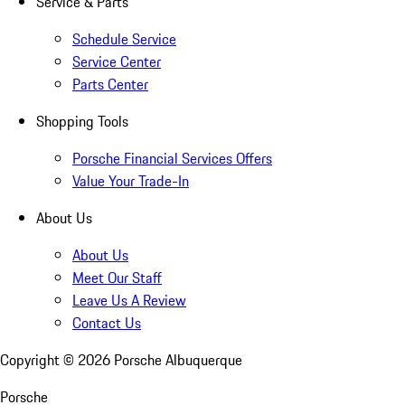
Service & Parts
Schedule Service
Service Center
Parts Center
Shopping Tools
Porsche Financial Services Offers
Value Your Trade-In
About Us
About Us
Meet Our Staff
Leave Us A Review
Contact Us
Copyright ©
2026
Porsche Albuquerque
Porsche