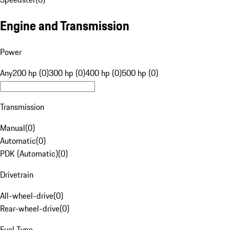
Engine and Transmission
Power
Any
200 hp (0)
300 hp (0)
400 hp (0)
500 hp (0)
Transmission
Manual
(
0
)
Automatic
(
0
)
PDK (Automatic)
(
0
)
Drivetrain
All-wheel-drive
(
0
)
Rear-wheel-drive
(
0
)
Fuel Type