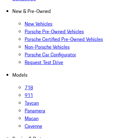
New & Pre-Owned
New Vehicles
Porsche Pre-Owned Vehicles
Porsche Certified Pre-Owned Vehicles
Non-Porsche Vehicles
Porsche Car Configurator
Request Test Drive
Models
718
911
Taycan
Panamera
Macan
Cayenne