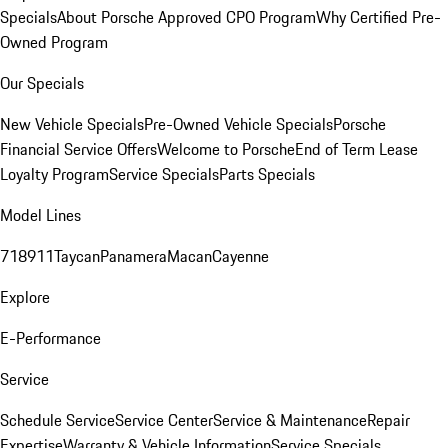
Specials
About Porsche Approved CPO Program
Why Certified Pre-
Owned Program
Our Specials
New Vehicle Specials
Pre-Owned Vehicle Specials
Porsche
Financial Service Offers
Welcome to Porsche
End of Term Lease
Loyalty Program
Service Specials
Parts Specials
Model Lines
718
911
Taycan
Panamera
Macan
Cayenne
Explore
E-Performance
Service
Schedule Service
Service Center
Service & Maintenance
Repair
Expertise
Warranty & Vehicle Information
Service Specials