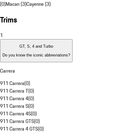
(0)
Macan (3)
Cayenne (3)
Trims
1
GT, S, 4 and Turbo
Do you know the iconic abbreviations?
Carrera
911 Carrera
(
0
)
911 Carrera T
(
0
)
911 Carrera 4
(
0
)
911 Carrera S
(
0
)
911 Carrera 4S
(
0
)
911 Carrera GTS
(
0
)
911 Carrera 4 GTS
(
0
)