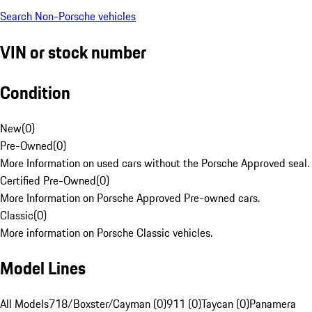
Search Non-Porsche vehicles
VIN or stock number
Condition
New
(
0
)
Pre-Owned
(
0
)
More Information on used cars without the Porsche Approved seal.
Certified Pre-Owned
(
0
)
More Information on Porsche Approved Pre-owned cars.
Classic
(
0
)
More information on Porsche Classic vehicles.
Model Lines
All Models
718/Boxster/Cayman (0)
911 (0)
Taycan (0)
Panamera