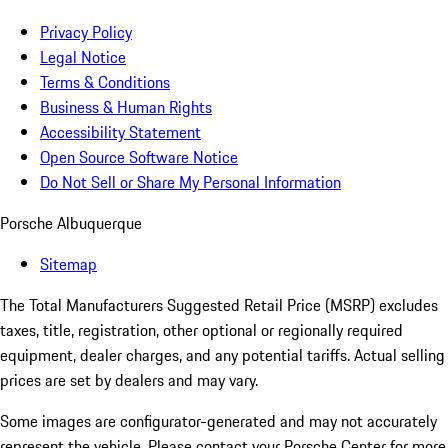
Privacy Policy
Legal Notice
Terms & Conditions
Business & Human Rights
Accessibility Statement
Open Source Software Notice
Do Not Sell or Share My Personal Information
Porsche Albuquerque
Sitemap
The Total Manufacturers Suggested Retail Price (MSRP) excludes
taxes, title, registration, other optional or regionally required
equipment, dealer charges, and any potential tariffs. Actual selling
prices are set by dealers and may vary.
Some images are configurator-generated and may not accurately
represent the vehicle. Please contact your Porsche Center for more