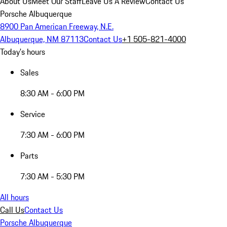
About Us
Meet Our Staff
Leave Us A Review
Contact Us
Porsche Albuquerque
8900 Pan American Freeway, N.E.
Albuquerque, NM 87113
Contact Us
+1 505-821-4000
Today's hours
Sales
8:30 AM - 6:00 PM
Service
7:30 AM - 6:00 PM
Parts
7:30 AM - 5:30 PM
All hours
Call Us
Contact Us
Porsche Albuquerque