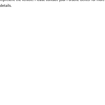
details.