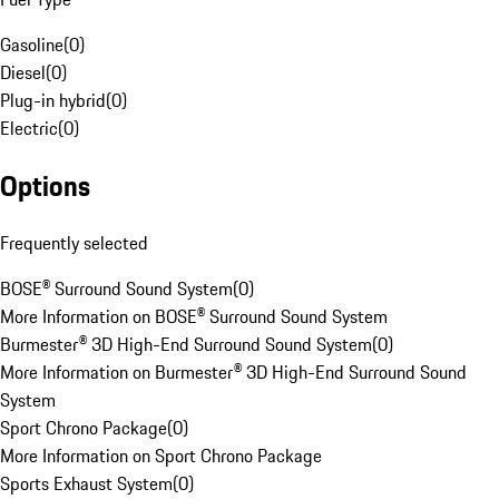
Gasoline
(
0
)
Diesel
(
0
)
Plug-in hybrid
(
0
)
Electric
(
0
)
Options
Frequently selected
BOSE® Surround Sound System
(
0
)
More Information on BOSE® Surround Sound System
Burmester® 3D High-End Surround Sound System
(
0
)
More Information on Burmester® 3D High-End Surround Sound
System
Sport Chrono Package
(
0
)
More Information on Sport Chrono Package
Sports Exhaust System
(
0
)