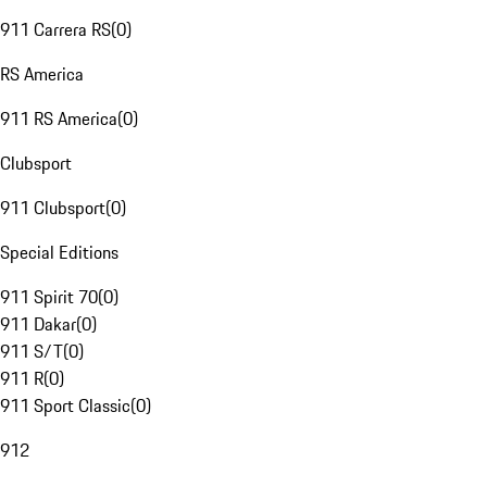
911 Carrera RS
(
0
)
RS America
911 RS America
(
0
)
Clubsport
911 Clubsport
(
0
)
Special Editions
911 Spirit 70
(
0
)
911 Dakar
(
0
)
911 S/T
(
0
)
911 R
(
0
)
911 Sport Classic
(
0
)
912