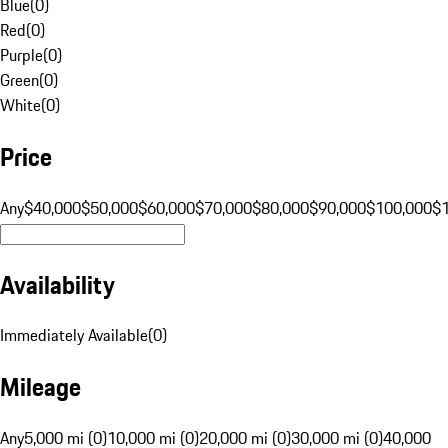
Blue
(
0
)
Red
(
0
)
Purple
(
0
)
Green
(
0
)
White
(
0
)
Price
Any
$40,000
$50,000
$60,000
$70,000
$80,000
$90,000
$100,000
$
Availability
Immediately Available
(
0
)
Mileage
Any
5,000 mi (0)
10,000 mi (0)
20,000 mi (0)
30,000 mi (0)
40,000