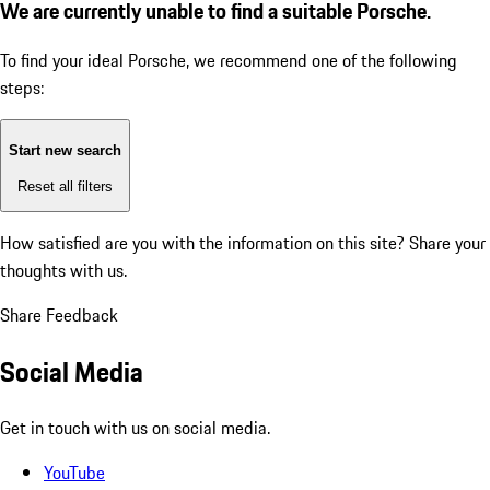
We are currently unable to find a suitable Porsche.
To find your ideal Porsche, we recommend one of the following
steps:
Start new search
Reset all filters
How satisfied are you with the information on this site?
Share your
thoughts with us.
Share Feedback
Social Media
Get in touch with us on social media.
YouTube