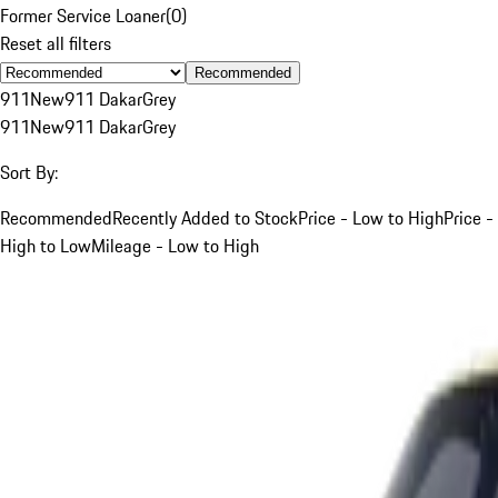
Former Service Loaner
(
0
)
Reset all filters
Recommended
911
New
911 Dakar
Grey
911
New
911 Dakar
Grey
Sort By:
Recommended
Recently Added to Stock
Price - Low to High
Price -
High to Low
Mileage - Low to High