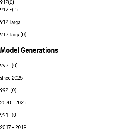
912
(
0
)
912 E
(
0
)
912 Targa
912 Targa
(
0
)
Model Generations
992 II
(
0
)
since 2025
992 I
(
0
)
2020 - 2025
991 II
(
0
)
2017 - 2019