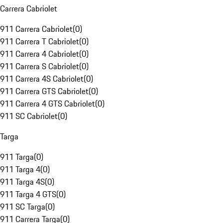
Carrera Cabriolet
911 Carrera Cabriolet
(
0
)
911 Carrera T Cabriolet
(
0
)
911 Carrera 4 Cabriolet
(
0
)
911 Carrera S Cabriolet
(
0
)
911 Carrera 4S Cabriolet
(
0
)
911 Carrera GTS Cabriolet
(
0
)
911 Carrera 4 GTS Cabriolet
(
0
)
911 SC Cabriolet
(
0
)
Targa
911 Targa
(
0
)
911 Targa 4
(
0
)
911 Targa 4S
(
0
)
911 Targa 4 GTS
(
0
)
911 SC Targa
(
0
)
911 Carrera Targa
(
0
)