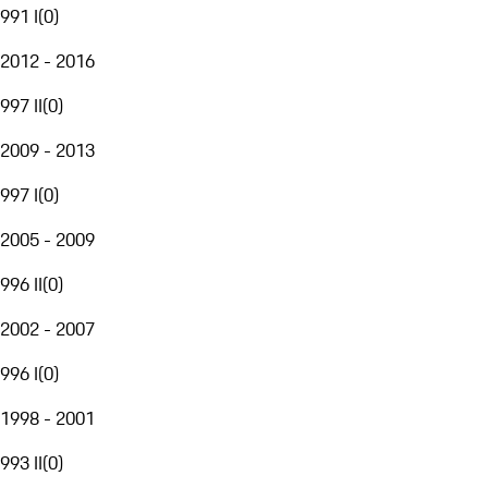
991 I
(
0
)
2012 - 2016
997 II
(
0
)
2009 - 2013
997 I
(
0
)
2005 - 2009
996 II
(
0
)
2002 - 2007
996 I
(
0
)
1998 - 2001
993 II
(
0
)