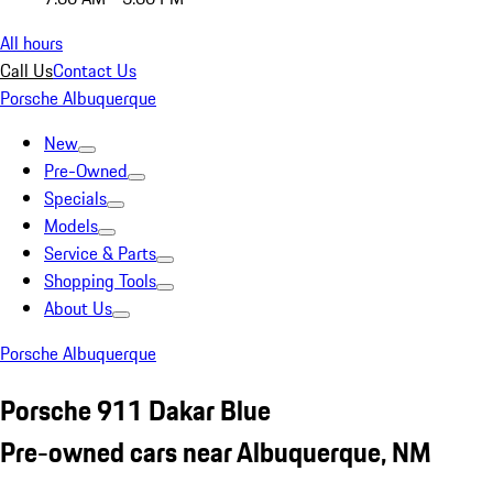
All hours
Call Us
Contact Us
Porsche Albuquerque
New
Pre-Owned
Specials
Models
Service & Parts
Shopping Tools
About Us
Porsche Albuquerque
Porsche 911 Dakar Blue
Pre-owned cars near Albuquerque, NM