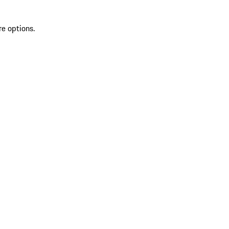
re options.