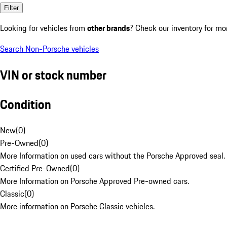
Filter
Looking for vehicles from
other brands
? Check our inventory for mo
Search Non-Porsche vehicles
VIN or stock number
Condition
New
(
0
)
Pre-Owned
(
0
)
More Information on used cars without the Porsche Approved seal.
Certified Pre-Owned
(
0
)
More Information on Porsche Approved Pre-owned cars.
Classic
(
0
)
More information on Porsche Classic vehicles.