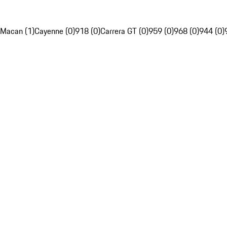
Macan (1)
Cayenne (0)
918 (0)
Carrera GT (0)
959 (0)
968 (0)
944 (0)