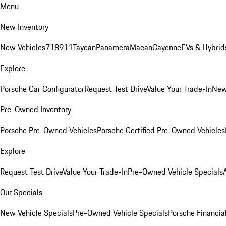
Menu
New Inventory
New Vehicles
718
911
Taycan
Panamera
Macan
Cayenne
EVs & Hybrid
Explore
Porsche Car Configurator
Request Test Drive
Value Your Trade-In
New
Pre-Owned Inventory
Porsche Pre-Owned Vehicles
Porsche Certified Pre-Owned Vehicles
Explore
Request Test Drive
Value Your Trade-In
Pre-Owned Vehicle Specials
Our Specials
New Vehicle Specials
Pre-Owned Vehicle Specials
Porsche Financial