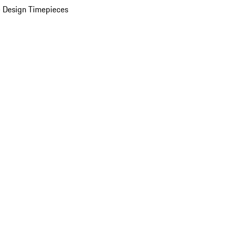
 Design Timepieces