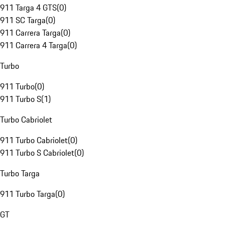
911 Targa 4 GTS
(
0
)
911 SC Targa
(
0
)
911 Carrera Targa
(
0
)
911 Carrera 4 Targa
(
0
)
Turbo
911 Turbo
(
0
)
911 Turbo S
(
1
)
Turbo Cabriolet
911 Turbo Cabriolet
(
0
)
911 Turbo S Cabriolet
(
0
)
Turbo Targa
911 Turbo Targa
(
0
)
GT