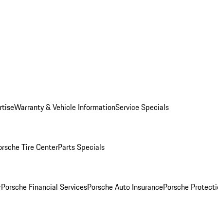
rtise
Warranty & Vehicle Information
Service Specials
orsche Tire Center
Parts Specials
r
Porsche Financial Services
Porsche Auto Insurance
Porsche Protecti