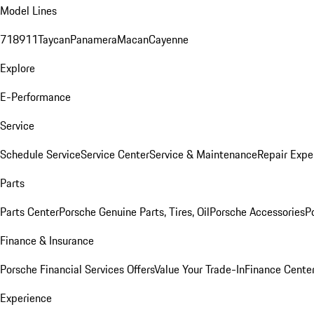
Model Lines
718
911
Taycan
Panamera
Macan
Cayenne
Explore
E-Performance
Service
Schedule Service
Service Center
Service & Maintenance
Repair Expe
Parts
Parts Center
Porsche Genuine Parts, Tires, Oil
Porsche Accessories
P
Finance & Insurance
Porsche Financial Services Offers
Value Your Trade-In
Finance Cente
Experience