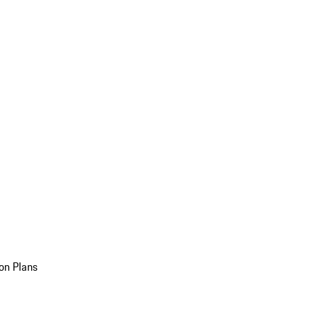
on Plans