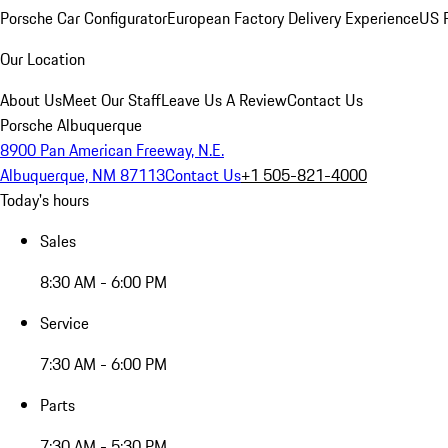
Porsche Car Configurator
European Factory Delivery Experience
US P
Our Location
About Us
Meet Our Staff
Leave Us A Review
Contact Us
Porsche Albuquerque
8900 Pan American Freeway, N.E.
Albuquerque, NM 87113
Contact Us
+1 505-821-4000
Today's hours
Sales
8:30 AM - 6:00 PM
Service
7:30 AM - 6:00 PM
Parts
7:30 AM - 5:30 PM