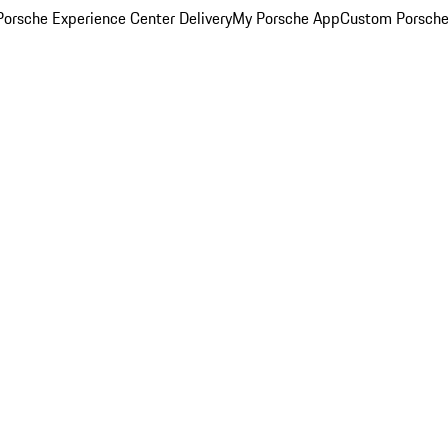
orsche Experience Center Delivery
My Porsche App
Custom Porsche