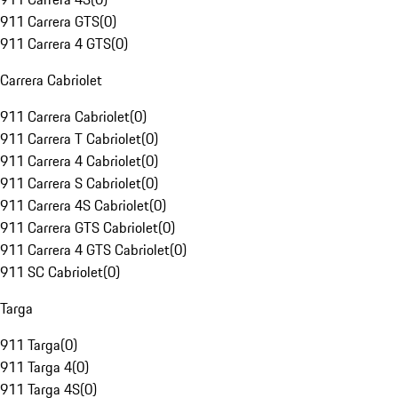
911 Carrera GTS
(
0
)
911 Carrera 4 GTS
(
0
)
Carrera Cabriolet
911 Carrera Cabriolet
(
0
)
911 Carrera T Cabriolet
(
0
)
911 Carrera 4 Cabriolet
(
0
)
911 Carrera S Cabriolet
(
0
)
911 Carrera 4S Cabriolet
(
0
)
911 Carrera GTS Cabriolet
(
0
)
911 Carrera 4 GTS Cabriolet
(
0
)
911 SC Cabriolet
(
0
)
Targa
911 Targa
(
0
)
911 Targa 4
(
0
)
911 Targa 4S
(
0
)