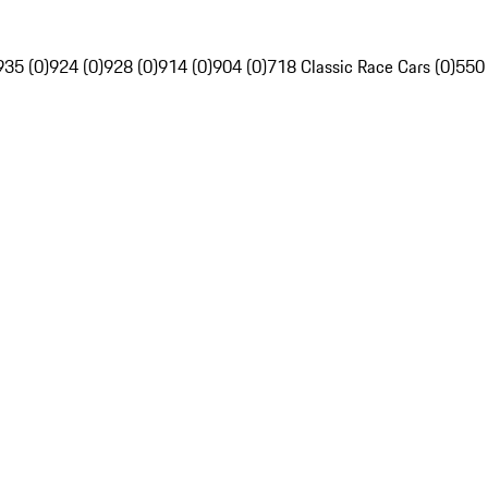
935 (0)
924 (0)
928 (0)
914 (0)
904 (0)
718 Classic Race Cars (0)
550