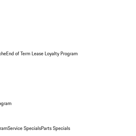
che
End of Term Lease Loyalty Program
rogram
gram
Service Specials
Parts Specials