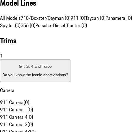
Model Lines
All Models
718/Boxster/Cayman (0)
911 (0)
Taycan (0)
Panamera (0)
Spyder (0)
356 (0)
Porsche-Diesel Tractor (0)
Trims
1
GT, S, 4 and Turbo
Do you know the iconic abbreviations?
Carrera
911 Carrera
(
0
)
911 Carrera T
(
0
)
911 Carrera 4
(
0
)
911 Carrera S
(
0
)
911 Carrera 4S
(
0
)