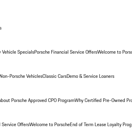
s
 Vehicle Specials
Porsche Financial Service Offers
Welcome to Pors
Non-Porsche Vehicles
Classic Cars
Demo & Service Loaners
About Porsche Approved CPO Program
Why Certified Pre-Owned P
 Service Offers
Welcome to Porsche
End of Term Lease Loyalty Pro