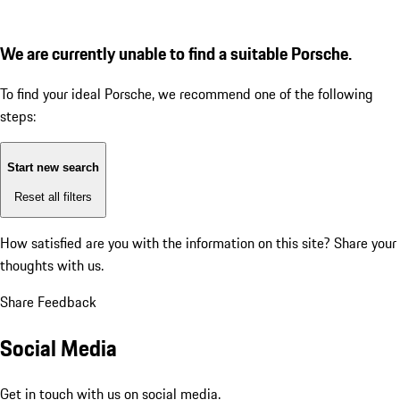
We are currently unable to find a suitable Porsche.
To find your ideal Porsche, we recommend one of the following
steps:
Start new search
Reset all filters
How satisfied are you with the information on this site?
Share your
thoughts with us.
Share Feedback
Social Media
Get in touch with us on social media.