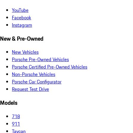
YouTube
Facebook
Instagram
New & Pre-Owned
New Vehicles
Porsche Pre-Owned Vehicles
Porsche Certified Pre-Owned Vehicles
Non-Porsche Vehicles
Porsche Car Configurator
Request Test Drive
Models
718
911
Taycan