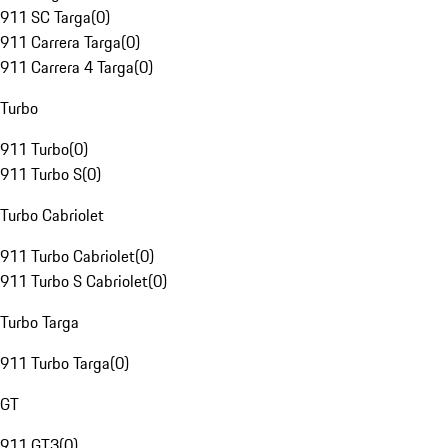
911 SC Targa
(
0
)
911 Carrera Targa
(
0
)
911 Carrera 4 Targa
(
0
)
Turbo
911 Turbo
(
0
)
911 Turbo S
(
0
)
Turbo Cabriolet
911 Turbo Cabriolet
(
0
)
911 Turbo S Cabriolet
(
0
)
Turbo Targa
911 Turbo Targa
(
0
)
GT
911 GT3
(
0
)