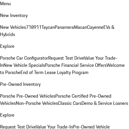
Menu
New Inventory
New Vehicles
718
911
Taycan
Panamera
Macan
Cayenne
EVs &
Hybrids
Explore
Porsche Car Configurator
Request Test Drive
Value Your Trade-
In
New Vehicle Specials
Porsche Financial Service Offers
Welcome
to Porsche
End of Term Lease Loyalty Program
Pre-Owned Inventory
Porsche Pre-Owned Vehicles
Porsche Certified Pre-Owned
Vehicles
Non-Porsche Vehicles
Classic Cars
Demo & Service Loaners
Explore
Request Test Drive
Value Your Trade-In
Pre-Owned Vehicle