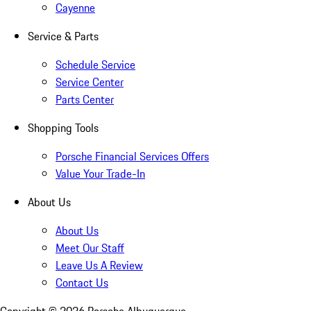
Cayenne
Service & Parts
Schedule Service
Service Center
Parts Center
Shopping Tools
Porsche Financial Services Offers
Value Your Trade-In
About Us
About Us
Meet Our Staff
Leave Us A Review
Contact Us