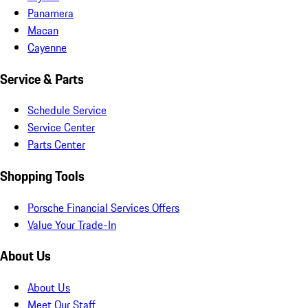
Panamera
Macan
Cayenne
Service & Parts
Schedule Service
Service Center
Parts Center
Shopping Tools
Porsche Financial Services Offers
Value Your Trade-In
About Us
About Us
Meet Our Staff