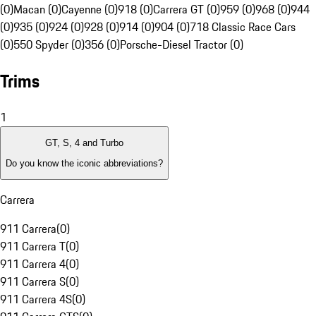
(0)
Macan (0)
Cayenne (0)
918 (0)
Carrera GT (0)
959 (0)
968 (0)
944
(0)
935 (0)
924 (0)
928 (0)
914 (0)
904 (0)
718 Classic Race Cars
(0)
550 Spyder (0)
356 (0)
Porsche-Diesel Tractor (0)
Trims
1
GT, S, 4 and Turbo
Do you know the iconic abbreviations?
Carrera
911 Carrera
(
0
)
911 Carrera T
(
0
)
911 Carrera 4
(
0
)
911 Carrera S
(
0
)
911 Carrera 4S
(
0
)