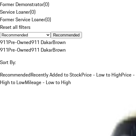
Former Demonstrator
(
0
)
Service Loaner
(
0
)
Former Service Loaner
(
0
)
Reset all filters
Recommended
911
Pre-Owned
911 Dakar
Brown
911
Pre-Owned
911 Dakar
Brown
Sort By:
Recommended
Recently Added to Stock
Price - Low to High
Price -
High to Low
Mileage - Low to High