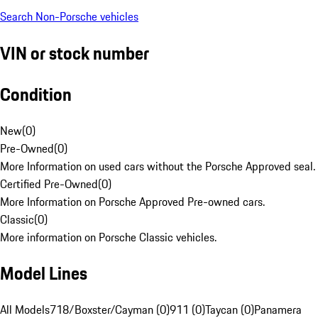
Search Non-Porsche vehicles
VIN or stock number
Condition
New
(
0
)
Pre-Owned
(
0
)
More Information on used cars without the Porsche Approved seal.
Certified Pre-Owned
(
0
)
More Information on Porsche Approved Pre-owned cars.
Classic
(
0
)
More information on Porsche Classic vehicles.
Model Lines
All Models
718/Boxster/Cayman (0)
911 (0)
Taycan (0)
Panamera