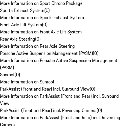
More Information on Sport Chrono Package
Sports Exhaust System
(
0
)
More Information on Sports Exhaust System
Front Axle Lift System
(
0
)
More Information on Front Axle Lift System
Rear Axle Steering
(
0
)
More Information on Rear Axle Steering
Porsche Active Suspension Management (PASM)
(
0
)
More Information on Porsche Active Suspension Management
(PASM)
Sunroof
(
0
)
More Information on Sunroof
ParkAssist (Front and Rear) incl. Surround View
(
0
)
More Information on ParkAssist (Front and Rear) incl. Surround
View
ParkAssist (Front and Rear) incl. Reversing Camera
(
0
)
More Information on ParkAssist (Front and Rear) incl. Reversing
Camera