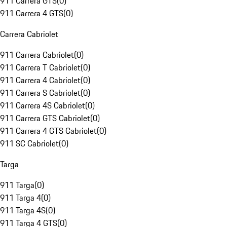
911 Carrera GTS
(
0
)
911 Carrera 4 GTS
(
0
)
Carrera Cabriolet
911 Carrera Cabriolet
(
0
)
911 Carrera T Cabriolet
(
0
)
911 Carrera 4 Cabriolet
(
0
)
911 Carrera S Cabriolet
(
0
)
911 Carrera 4S Cabriolet
(
0
)
911 Carrera GTS Cabriolet
(
0
)
911 Carrera 4 GTS Cabriolet
(
0
)
911 SC Cabriolet
(
0
)
Targa
911 Targa
(
0
)
911 Targa 4
(
0
)
911 Targa 4S
(
0
)
911 Targa 4 GTS
(
0
)