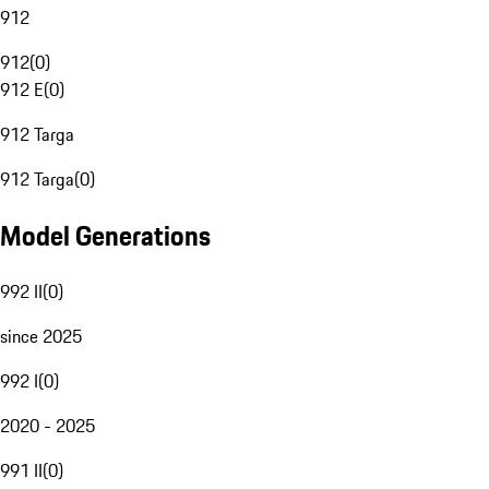
912
912
(
0
)
912 E
(
0
)
912 Targa
912 Targa
(
0
)
Model Generations
992 II
(
0
)
since 2025
992 I
(
0
)
2020 - 2025
991 II
(
0
)