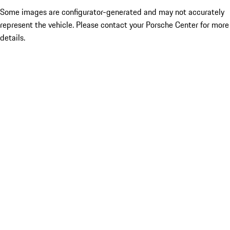
Some images are configurator-generated and may not accurately
represent the vehicle. Please contact your Porsche Center for more
details.