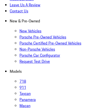
Leave Us A Review
Contact Us
New & Pre-Owned
New Vehicles
Porsche Pre-Owned Vehicles
Porsche Certified Pre-Owned Vehicles
Non-Porsche Vehicles
Porsche Car Configurator
Request Test Drive
Models
718
911
Taycan
Panamera
Macan