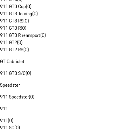
911 GT3 Cup
(
0
)
911 GT3 Touring
(
0
)
911 GT3 RS
(
0
)
911 GT3 R
(
0
)
911 GT3 R rennsport
(
0
)
911 GT2
(
0
)
911 GT2 RS
(
0
)
GT Cabriolet
911 GT3 S/C
(
0
)
Speedster
911 Speedster
(
0
)
911
911
(
0
)
911 SC
(
0
)