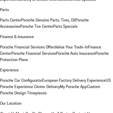
Parts
Parts Center
Porsche Genuine Parts, Tires, Oil
Porsche
Accessories
Porsche Tire Center
Parts Specials
Finance & Insurance
Porsche Financial Services Offers
Value Your Trade-In
Finance
Center
Porsche Financial Services
Porsche Auto Insurance
Porsche
Protection Plans
Experience
Porsche Car Configurator
European Factory Delivery Experience
US
Porsche Experience Center Delivery
My Porsche App
Custom
Porsche Design Timepieces
Our Location