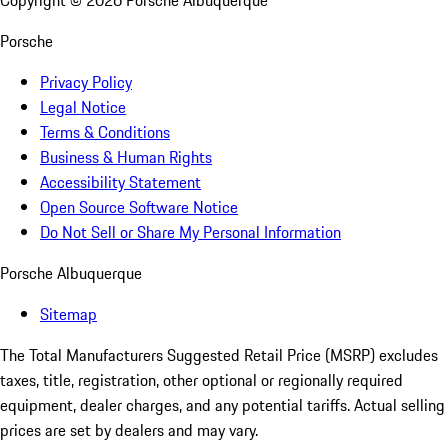
Copyright ©
2026
Porsche Albuquerque
Porsche
Privacy Policy
Legal Notice
Terms & Conditions
Business & Human Rights
Accessibility Statement
Open Source Software Notice
Do Not Sell or Share My Personal Information
Porsche Albuquerque
Sitemap
The Total Manufacturers Suggested Retail Price (MSRP) excludes
taxes, title, registration, other optional or regionally required
equipment, dealer charges, and any potential tariffs. Actual selling
prices are set by dealers and may vary.