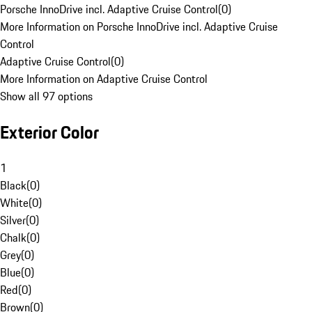
Porsche InnoDrive incl. Adaptive Cruise Control
(
0
)
More Information on Porsche InnoDrive incl. Adaptive Cruise
Control
Adaptive Cruise Control
(
0
)
More Information on Adaptive Cruise Control
Show all 97 options
Exterior Color
1
Black
(
0
)
White
(
0
)
Silver
(
0
)
Chalk
(
0
)
Grey
(
0
)
Blue
(
0
)
Red
(
0
)
Brown
(
0
)