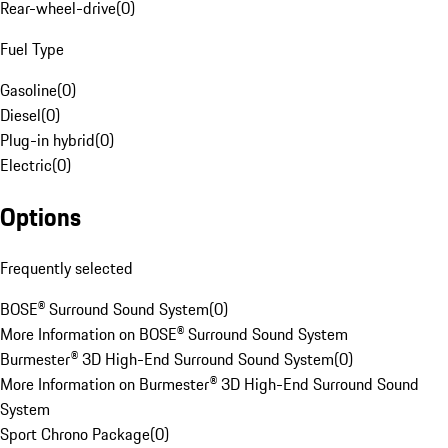
Rear-wheel-drive
(
0
)
Fuel Type
Gasoline
(
0
)
Diesel
(
0
)
Plug-in hybrid
(
0
)
Electric
(
0
)
Options
Frequently selected
BOSE® Surround Sound System
(
0
)
More Information on BOSE® Surround Sound System
Burmester® 3D High-End Surround Sound System
(
0
)
More Information on Burmester® 3D High-End Surround Sound
System
Sport Chrono Package
(
0
)