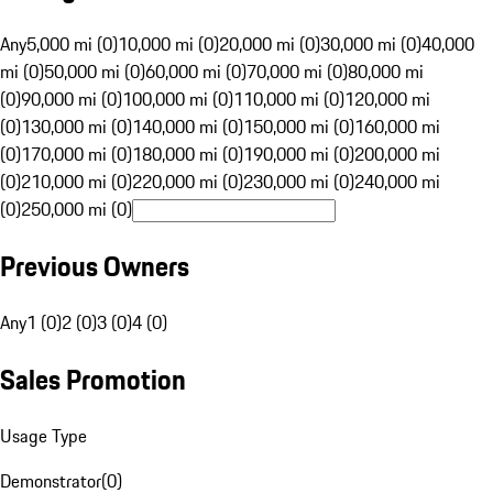
Any
5,000 mi (0)
10,000 mi (0)
20,000 mi (0)
30,000 mi (0)
40,000
mi (0)
50,000 mi (0)
60,000 mi (0)
70,000 mi (0)
80,000 mi
(0)
90,000 mi (0)
100,000 mi (0)
110,000 mi (0)
120,000 mi
(0)
130,000 mi (0)
140,000 mi (0)
150,000 mi (0)
160,000 mi
(0)
170,000 mi (0)
180,000 mi (0)
190,000 mi (0)
200,000 mi
(0)
210,000 mi (0)
220,000 mi (0)
230,000 mi (0)
240,000 mi
(0)
250,000 mi (0)
Previous Owners
Any
1 (0)
2 (0)
3 (0)
4 (0)
Sales Promotion
Usage Type
Demonstrator
(
0
)