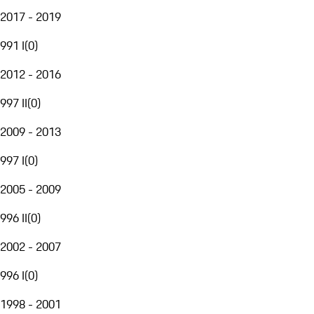
2017 - 2019
991 I
(
0
)
2012 - 2016
997 II
(
0
)
2009 - 2013
997 I
(
0
)
2005 - 2009
996 II
(
0
)
2002 - 2007
996 I
(
0
)
1998 - 2001