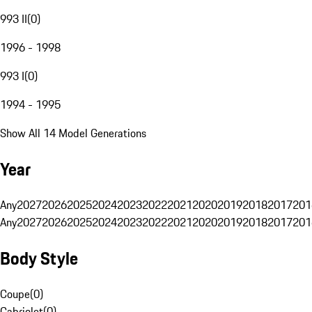
993 II
(
0
)
1996 - 1998
993 I
(
0
)
1994 - 1995
Show All 14 Model Generations
Year
Any
2027
2026
2025
2024
2023
2022
2021
2020
2019
2018
2017
201
Any
2027
2026
2025
2024
2023
2022
2021
2020
2019
2018
2017
201
Body Style
Coupe
(
0
)
Cabriolet
(
0
)