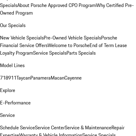
Specials
About Porsche Approved CPO Program
Why Certified Pre-
Owned Program
Our Specials
New Vehicle Specials
Pre-Owned Vehicle Specials
Porsche
Financial Service Offers
Welcome to Porsche
End of Term Lease
Loyalty Program
Service Specials
Parts Specials
Model Lines
718
911
Taycan
Panamera
Macan
Cayenne
Explore
E-Performance
Service
Schedule Service
Service Center
Service & Maintenance
Repair
Expertise
Warranty & Vehicle Information
Service Specials