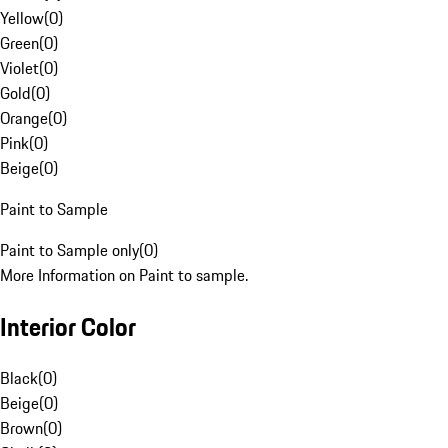
Yellow
(
0
)
Green
(
0
)
Violet
(
0
)
Gold
(
0
)
Orange
(
0
)
Pink
(
0
)
Beige
(
0
)
Paint to Sample
Paint to Sample only
(
0
)
More Information on Paint to sample.
Interior Color
Black
(
0
)
Beige
(
0
)
Brown
(
0
)