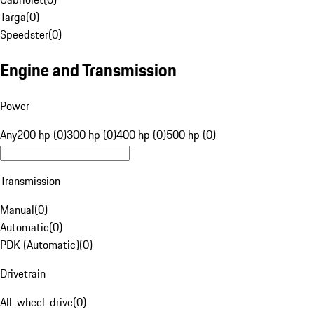
Targa
(
0
)
Speedster
(
0
)
Engine and Transmission
Power
Any
200 hp (0)
300 hp (0)
400 hp (0)
500 hp (0)
Transmission
Manual
(
0
)
Automatic
(
0
)
PDK (Automatic)
(
0
)
Drivetrain
All-wheel-drive
(
0
)