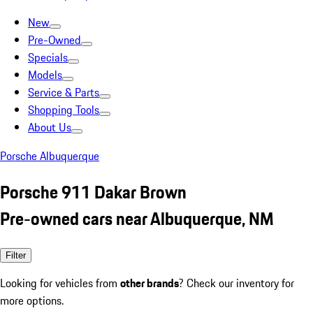
New
Pre-Owned
Specials
Models
Service & Parts
Shopping Tools
About Us
Porsche Albuquerque
Porsche 911 Dakar Brown
Pre-owned cars near Albuquerque, NM
Filter
Looking for vehicles from
other brands
? Check our inventory for
more options.