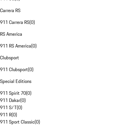
Carrera RS
911 Carrera RS
(
0
)
RS America
911 RS America
(
0
)
Clubsport
911 Clubsport
(
0
)
Special Editions
911 Spirit 70
(
0
)
911 Dakar
(
0
)
911 S/T
(
0
)
911 R
(
0
)
911 Sport Classic
(
0
)