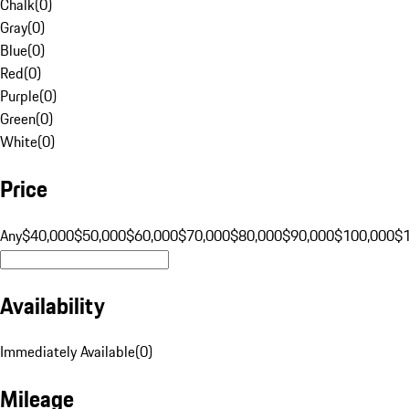
Chalk
(
0
)
Gray
(
0
)
Blue
(
0
)
Red
(
0
)
Purple
(
0
)
Green
(
0
)
White
(
0
)
Price
Any
$40,000
$50,000
$60,000
$70,000
$80,000
$90,000
$100,000
$
Availability
Immediately Available
(
0
)
Mileage