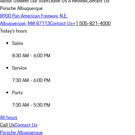
About Us
Meet Our Staff
Leave Us A Review
Contact Us
Porsche Albuquerque
8900 Pan American Freeway, N.E.
Albuquerque, NM 87113
Contact Us
+1 505-821-4000
Today's hours
Sales
8:30 AM - 6:00 PM
Service
7:30 AM - 6:00 PM
Parts
7:30 AM - 5:30 PM
All hours
Call Us
Contact Us
Porsche Albuquerque