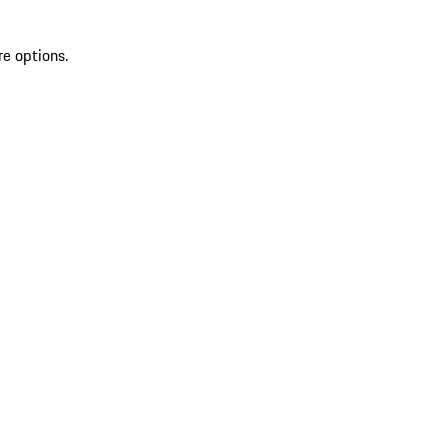
re options.