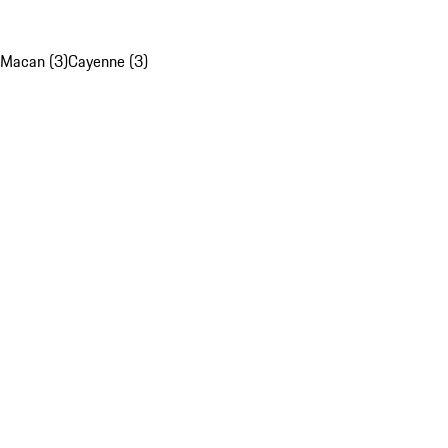
Macan (3)
Cayenne (3)