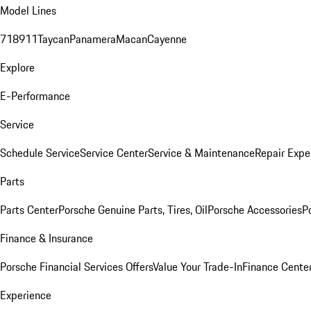
Model Lines
718
911
Taycan
Panamera
Macan
Cayenne
Explore
E-Performance
Service
Schedule Service
Service Center
Service & Maintenance
Repair Expe
Parts
Parts Center
Porsche Genuine Parts, Tires, Oil
Porsche Accessories
P
Finance & Insurance
Porsche Financial Services Offers
Value Your Trade-In
Finance Cente
Experience