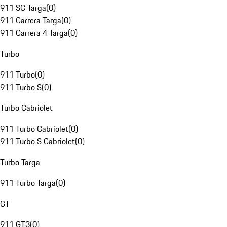
911 SC Targa
(
0
)
911 Carrera Targa
(
0
)
911 Carrera 4 Targa
(
0
)
Turbo
911 Turbo
(
0
)
911 Turbo S
(
0
)
Turbo Cabriolet
911 Turbo Cabriolet
(
0
)
911 Turbo S Cabriolet
(
0
)
Turbo Targa
911 Turbo Targa
(
0
)
GT
911 GT3
(
0
)