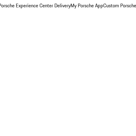
orsche Experience Center Delivery
My Porsche App
Custom Porsche