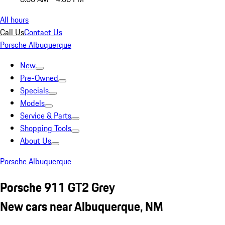
All hours
Call Us
Contact Us
Porsche Albuquerque
New
Pre-Owned
Specials
Models
Service & Parts
Shopping Tools
About Us
Porsche Albuquerque
Porsche 911 GT2 Grey
New cars near Albuquerque, NM