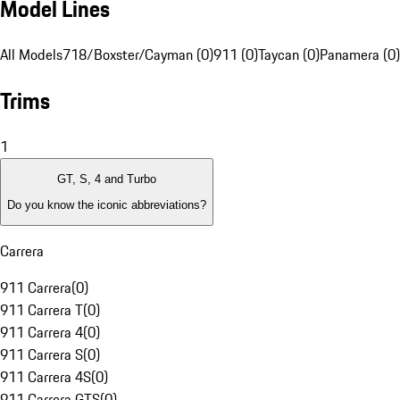
Model Lines
All Models
718/Boxster/Cayman (0)
911 (0)
Taycan (0)
Panamera (0)
Trims
1
GT, S, 4 and Turbo
Do you know the iconic abbreviations?
Carrera
911 Carrera
(
0
)
911 Carrera T
(
0
)
911 Carrera 4
(
0
)
911 Carrera S
(
0
)
911 Carrera 4S
(
0
)
911 Carrera GTS
(
0
)