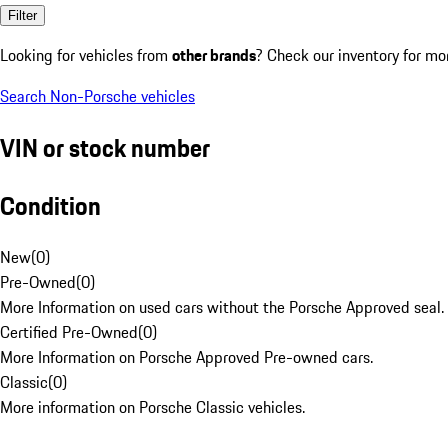
Filter
Looking for vehicles from
other brands
? Check our inventory for mo
Search Non-Porsche vehicles
VIN or stock number
Condition
New
(
0
)
Pre-Owned
(
0
)
More Information on used cars without the Porsche Approved seal.
Certified Pre-Owned
(
0
)
More Information on Porsche Approved Pre-owned cars.
Classic
(
0
)
More information on Porsche Classic vehicles.