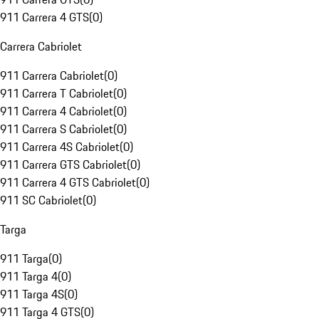
911 Carrera 4 GTS
(
0
)
Carrera Cabriolet
911 Carrera Cabriolet
(
0
)
911 Carrera T Cabriolet
(
0
)
911 Carrera 4 Cabriolet
(
0
)
911 Carrera S Cabriolet
(
0
)
911 Carrera 4S Cabriolet
(
0
)
911 Carrera GTS Cabriolet
(
0
)
911 Carrera 4 GTS Cabriolet
(
0
)
911 SC Cabriolet
(
0
)
Targa
911 Targa
(
0
)
911 Targa 4
(
0
)
911 Targa 4S
(
0
)
911 Targa 4 GTS
(
0
)