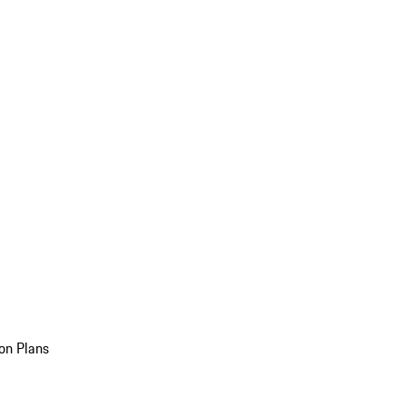
on Plans