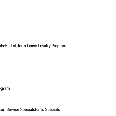
che
End of Term Lease Loyalty Program
rogram
gram
Service Specials
Parts Specials