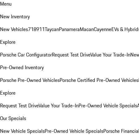
Menu
New Inventory
New Vehicles
718
911
Taycan
Panamera
Macan
Cayenne
EVs & Hybrid
Explore
Porsche Car Configurator
Request Test Drive
Value Your Trade-In
New
Pre-Owned Inventory
Porsche Pre-Owned Vehicles
Porsche Certified Pre-Owned Vehicles
Explore
Request Test Drive
Value Your Trade-In
Pre-Owned Vehicle Specials
Our Specials
New Vehicle Specials
Pre-Owned Vehicle Specials
Porsche Financial