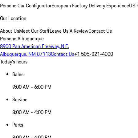
Porsche Car Configurator
European Factory Delivery Experience
US P
Our Location
About Us
Meet Our Staff
Leave Us A Review
Contact Us
Porsche Albuquerque
8900 Pan American Freeway, N.E.
Albuquerque, NM 87113
Contact Us
+1 505-821-4000
Today's hours
Sales
9:00 AM - 6:00 PM
Service
8:00 AM - 4:00 PM
Parts
8:00 AM - 4:00 PM