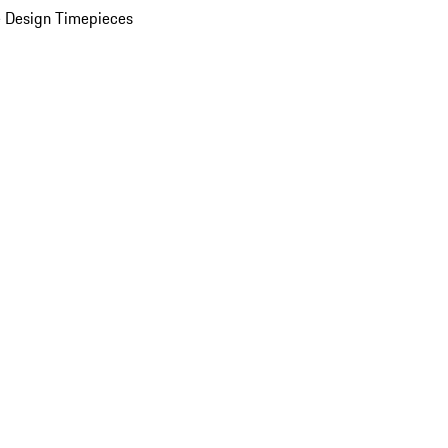
 Design Timepieces