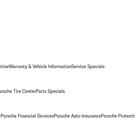
rtise
Warranty & Vehicle Information
Service Specials
orsche Tire Center
Parts Specials
r
Porsche Financial Services
Porsche Auto Insurance
Porsche Protecti