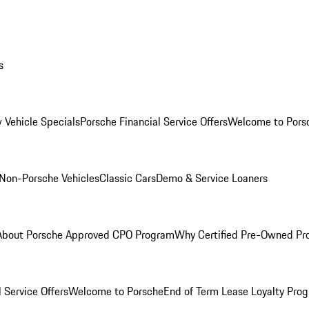
s
 Vehicle Specials
Porsche Financial Service Offers
Welcome to Pors
Non-Porsche Vehicles
Classic Cars
Demo & Service Loaners
About Porsche Approved CPO Program
Why Certified Pre-Owned P
 Service Offers
Welcome to Porsche
End of Term Lease Loyalty Pro