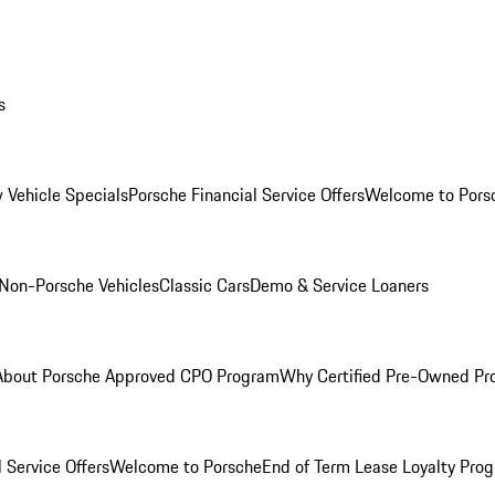
s
 Vehicle Specials
Porsche Financial Service Offers
Welcome to Pors
Non-Porsche Vehicles
Classic Cars
Demo & Service Loaners
About Porsche Approved CPO Program
Why Certified Pre-Owned P
 Service Offers
Welcome to Porsche
End of Term Lease Loyalty Pro