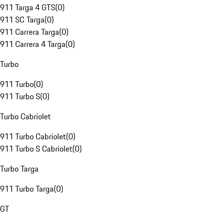
911 Targa 4 GTS
(
0
)
911 SC Targa
(
0
)
911 Carrera Targa
(
0
)
911 Carrera 4 Targa
(
0
)
Turbo
911 Turbo
(
0
)
911 Turbo S
(
0
)
Turbo Cabriolet
911 Turbo Cabriolet
(
0
)
911 Turbo S Cabriolet
(
0
)
Turbo Targa
911 Turbo Targa
(
0
)
GT