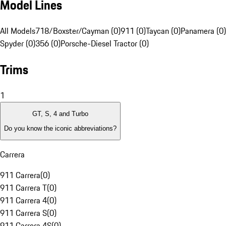
Model Lines
All Models
718/Boxster/Cayman (0)
911 (0)
Taycan (0)
Panamera (0)
Spyder (0)
356 (0)
Porsche-Diesel Tractor (0)
Trims
1
GT, S, 4 and Turbo
Do you know the iconic abbreviations?
Carrera
911 Carrera
(
0
)
911 Carrera T
(
0
)
911 Carrera 4
(
0
)
911 Carrera S
(
0
)
911 Carrera 4S
(
0
)