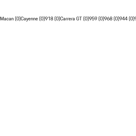
Macan (0)
Cayenne (0)
918 (0)
Carrera GT (0)
959 (0)
968 (0)
944 (0)