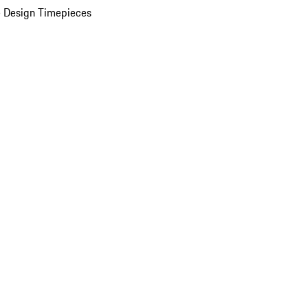
 Design Timepieces