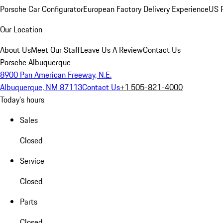
Porsche Car Configurator
European Factory Delivery Experience
US P
Our Location
About Us
Meet Our Staff
Leave Us A Review
Contact Us
Porsche Albuquerque
8900 Pan American Freeway, N.E.
Albuquerque, NM 87113
Contact Us
+1 505-821-4000
Today's hours
Sales
Closed
Service
Closed
Parts
Closed