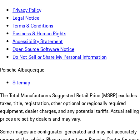
Privacy Policy
Legal Notice
Terms & Conditions
Business & Human Rights
Accessibility Statement
Open Source Software Notice
Do Not Sell or Share My Personal Information
Porsche Albuquerque
Sitemap
The Total Manufacturers Suggested Retail Price (MSRP) excludes
taxes, title, registration, other optional or regionally required
equipment, dealer charges, and any potential tariffs. Actual selling
prices are set by dealers and may vary.
Some images are configurator-generated and may not accurately
represent the vehicle. Please contact your Porsche Center for more