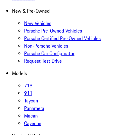
New & Pre-Owned
New Vehicles
Porsche Pre-Owned Vehicles
Porsche Certified Pre-Owned Vehicles
Non-Porsche Vehicles
Porsche Car Configurator
Request Test Drive
Models
718
911
Taycan
Panamera
Macan
Cayenne