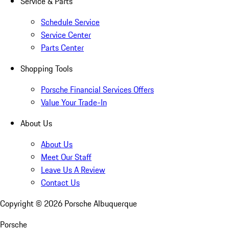
Service & Parts
Schedule Service
Service Center
Parts Center
Shopping Tools
Porsche Financial Services Offers
Value Your Trade-In
About Us
About Us
Meet Our Staff
Leave Us A Review
Contact Us
Copyright ©
2026
Porsche Albuquerque
Porsche