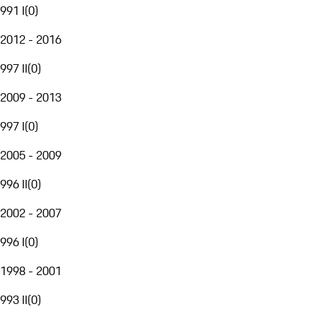
991 I
(
0
)
2012 - 2016
997 II
(
0
)
2009 - 2013
997 I
(
0
)
2005 - 2009
996 II
(
0
)
2002 - 2007
996 I
(
0
)
1998 - 2001
993 II
(
0
)