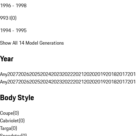
1996 - 1998
993 I
(
0
)
1994 - 1995
Show All 14 Model Generations
Year
Any
2027
2026
2025
2024
2023
2022
2021
2020
2019
2018
2017
201
Any
2027
2026
2025
2024
2023
2022
2021
2020
2019
2018
2017
201
Body Style
Coupe
(
0
)
Cabriolet
(
0
)
Targa
(
0
)
Speedster
(
0
)