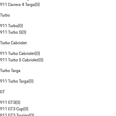
911 Carrera 4 Targa
(
0
)
Turbo
911 Turbo
(
0
)
911 Turbo S
(
0
)
Turbo Cabriolet
911 Turbo Cabriolet
(
0
)
911 Turbo S Cabriolet
(
0
)
Turbo Targa
911 Turbo Targa
(
0
)
GT
911 GT3
(
0
)
911 GT3 Cup
(
0
)
911 GT3 Touring
(
0
)