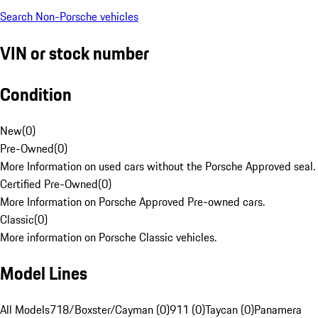
Search Non-Porsche vehicles
VIN or stock number
Condition
New
(
0
)
Pre-Owned
(
0
)
More Information on used cars without the Porsche Approved seal.
Certified Pre-Owned
(
0
)
More Information on Porsche Approved Pre-owned cars.
Classic
(
0
)
More information on Porsche Classic vehicles.
Model Lines
All Models
718/Boxster/Cayman (0)
911 (0)
Taycan (0)
Panamera