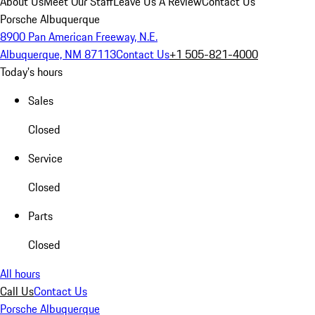
About Us
Meet Our Staff
Leave Us A Review
Contact Us
Porsche Albuquerque
8900 Pan American Freeway, N.E.
Albuquerque, NM 87113
Contact Us
+1 505-821-4000
Today's hours
Sales
Closed
Service
Closed
Parts
Closed
All hours
Call Us
Contact Us
Porsche Albuquerque