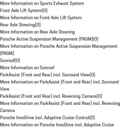
More Information on Sports Exhaust System
Front Axle Lift System
(
0
)
More Information on Front Axle Lift System
Rear Axle Steering
(
0
)
More Information on Rear Axle Steering
Porsche Active Suspension Management (PASM)
(
0
)
More Information on Porsche Active Suspension Management
(PASM)
Sunroof
(
0
)
More Information on Sunroof
ParkAssist (Front and Rear) incl. Surround View
(
0
)
More Information on ParkAssist (Front and Rear) incl. Surround
View
ParkAssist (Front and Rear) incl. Reversing Camera
(
0
)
More Information on ParkAssist (Front and Rear) incl. Reversing
Camera
Porsche InnoDrive incl. Adaptive Cruise Control
(
0
)
More Information on Porsche InnoDrive incl. Adaptive Cruise