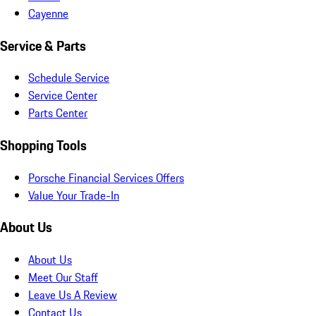
Cayenne
Service & Parts
Schedule Service
Service Center
Parts Center
Shopping Tools
Porsche Financial Services Offers
Value Your Trade-In
About Us
About Us
Meet Our Staff
Leave Us A Review
Contact Us