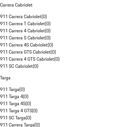
Carrera Cabriolet
911 Carrera Cabriolet
(
0
)
911 Carrera T Cabriolet
(
0
)
911 Carrera 4 Cabriolet
(
0
)
911 Carrera S Cabriolet
(
0
)
911 Carrera 4S Cabriolet
(
0
)
911 Carrera GTS Cabriolet
(
0
)
911 Carrera 4 GTS Cabriolet
(
0
)
911 SC Cabriolet
(
0
)
Targa
911 Targa
(
0
)
911 Targa 4
(
0
)
911 Targa 4S
(
0
)
911 Targa 4 GTS
(
0
)
911 SC Targa
(
0
)
911 Carrera Targa
(
0
)