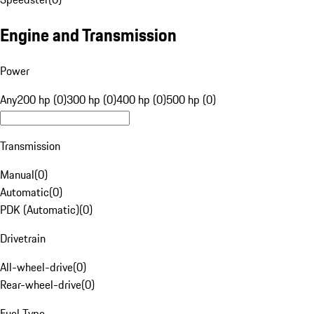
Engine and Transmission
Power
Any
200 hp (0)
300 hp (0)
400 hp (0)
500 hp (0)
Transmission
Manual
(
0
)
Automatic
(
0
)
PDK (Automatic)
(
0
)
Drivetrain
All-wheel-drive
(
0
)
Rear-wheel-drive
(
0
)
Fuel Type