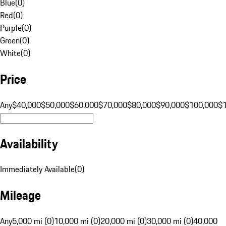
Blue
(
0
)
Red
(
0
)
Purple
(
0
)
Green
(
0
)
White
(
0
)
Price
Any
$40,000
$50,000
$60,000
$70,000
$80,000
$90,000
$100,000
$
Availability
Immediately Available
(
0
)
Mileage
Any
5,000 mi (0)
10,000 mi (0)
20,000 mi (0)
30,000 mi (0)
40,000