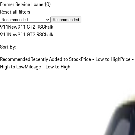
Former Service Loaner
(
0
)
Reset all filters
Recommended
911
New
911 GT2 RS
Chalk
911
New
911 GT2 RS
Chalk
Sort By:
Recommended
Recently Added to Stock
Price - Low to High
Price -
High to Low
Mileage - Low to High