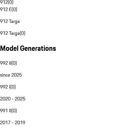
912
(
0
)
912 E
(
0
)
912 Targa
912 Targa
(
0
)
Model Generations
992 II
(
0
)
since 2025
992 I
(
0
)
2020 - 2025
991 II
(
0
)
2017 - 2019