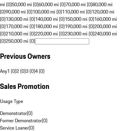
mi (0)
50,000 mi (0)
60,000 mi (0)
70,000 mi (0)
80,000 mi
(0)
90,000 mi (0)
100,000 mi (0)
110,000 mi (0)
120,000 mi
(0)
130,000 mi (0)
140,000 mi (0)
150,000 mi (0)
160,000 mi
(0)
170,000 mi (0)
180,000 mi (0)
190,000 mi (0)
200,000 mi
(0)
210,000 mi (0)
220,000 mi (0)
230,000 mi (0)
240,000 mi
(0)
250,000 mi (0)
Previous Owners
Any
1 (0)
2 (0)
3 (0)
4 (0)
Sales Promotion
Usage Type
Demonstrator
(
0
)
Former Demonstrator
(
0
)
Service Loaner
(
0
)