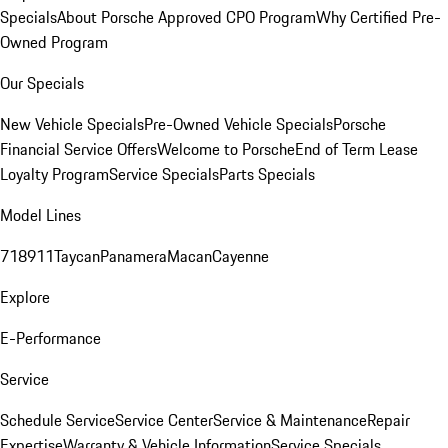
Specials
About Porsche Approved CPO Program
Why Certified Pre-
Owned Program
Our Specials
New Vehicle Specials
Pre-Owned Vehicle Specials
Porsche
Financial Service Offers
Welcome to Porsche
End of Term Lease
Loyalty Program
Service Specials
Parts Specials
Model Lines
718
911
Taycan
Panamera
Macan
Cayenne
Explore
E-Performance
Service
Schedule Service
Service Center
Service & Maintenance
Repair
Expertise
Warranty & Vehicle Information
Service Specials