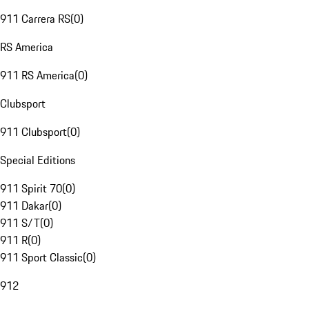
911 Carrera RS
(
0
)
RS America
911 RS America
(
0
)
Clubsport
911 Clubsport
(
0
)
Special Editions
911 Spirit 70
(
0
)
911 Dakar
(
0
)
911 S/T
(
0
)
911 R
(
0
)
911 Sport Classic
(
0
)
912