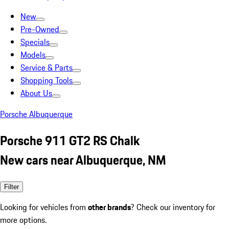
New
Pre-Owned
Specials
Models
Service & Parts
Shopping Tools
About Us
Porsche Albuquerque
Porsche 911 GT2 RS Chalk
New cars near Albuquerque, NM
Filter
Looking for vehicles from
other brands
? Check our inventory for
more options.