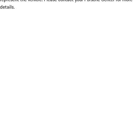
details.