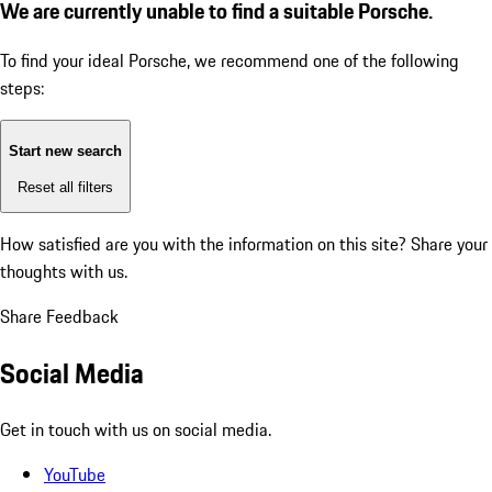
We are currently unable to find a suitable Porsche.
To find your ideal Porsche, we recommend one of the following
steps:
Start new search
Reset all filters
How satisfied are you with the information on this site?
Share your
thoughts with us.
Share Feedback
Social Media
Get in touch with us on social media.
YouTube