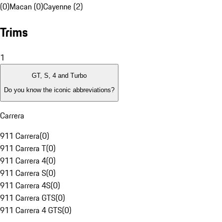
(0)
Macan (0)
Cayenne (2)
Trims
1
GT, S, 4 and Turbo
Do you know the iconic abbreviations?
Carrera
911 Carrera
(
0
)
911 Carrera T
(
0
)
911 Carrera 4
(
0
)
911 Carrera S
(
0
)
911 Carrera 4S
(
0
)
911 Carrera GTS
(
0
)
911 Carrera 4 GTS
(
0
)