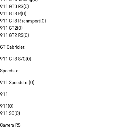
911 GT3 RS
(
0
)
911 GT3 R
(
0
)
911 GT3 R rennsport
(
0
)
911 GT2
(
0
)
911 GT2 RS
(
0
)
GT Cabriolet
911 GT3 S/C
(
0
)
Speedster
911 Speedster
(
0
)
911
911
(
0
)
911 SC
(
0
)
Carrera RS