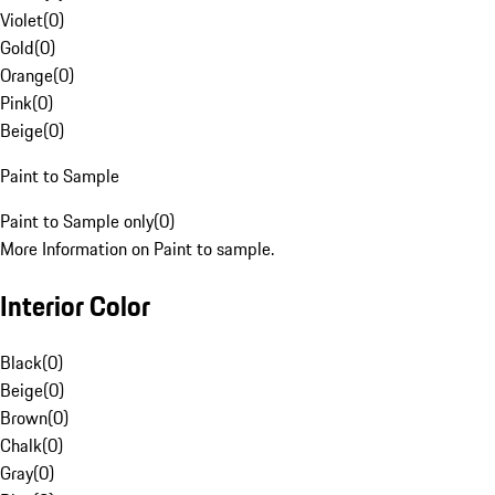
Violet
(
0
)
Gold
(
0
)
Orange
(
0
)
Pink
(
0
)
Beige
(
0
)
Paint to Sample
Paint to Sample only
(
0
)
More Information on Paint to sample.
Interior Color
Black
(
0
)
Beige
(
0
)
Brown
(
0
)
Chalk
(
0
)
Gray
(
0
)