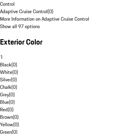
Control
Adaptive Cruise Control
(
0
)
More Information on Adaptive Cruise Control
Show all 97 options
Exterior Color
1
Black
(
0
)
White
(
0
)
Silver
(
0
)
Chalk
(
0
)
Grey
(
0
)
Blue
(
0
)
Red
(
0
)
Brown
(
0
)
Yellow
(
0
)
Green
(
0
)