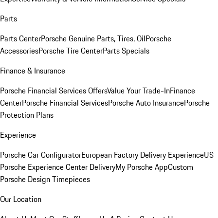
Parts
Parts Center
Porsche Genuine Parts, Tires, Oil
Porsche
Accessories
Porsche Tire Center
Parts Specials
Finance & Insurance
Porsche Financial Services Offers
Value Your Trade-In
Finance
Center
Porsche Financial Services
Porsche Auto Insurance
Porsche
Protection Plans
Experience
Porsche Car Configurator
European Factory Delivery Experience
US
Porsche Experience Center Delivery
My Porsche App
Custom
Porsche Design Timepieces
Our Location