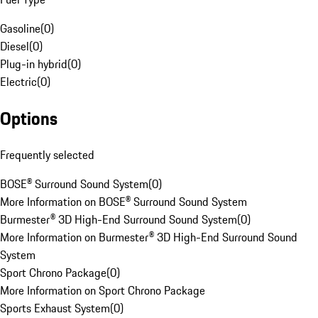
Gasoline
(
0
)
Diesel
(
0
)
Plug-in hybrid
(
0
)
Electric
(
0
)
Options
Frequently selected
BOSE® Surround Sound System
(
0
)
More Information on BOSE® Surround Sound System
Burmester® 3D High-End Surround Sound System
(
0
)
More Information on Burmester® 3D High-End Surround Sound
System
Sport Chrono Package
(
0
)
More Information on Sport Chrono Package
Sports Exhaust System
(
0
)