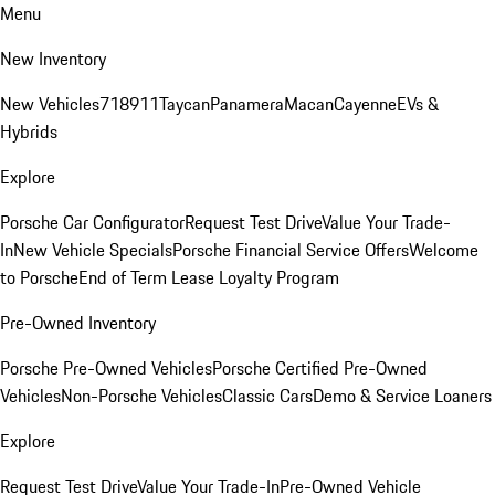
Menu
New Inventory
New Vehicles
718
911
Taycan
Panamera
Macan
Cayenne
EVs &
Hybrids
Explore
Porsche Car Configurator
Request Test Drive
Value Your Trade-
In
New Vehicle Specials
Porsche Financial Service Offers
Welcome
to Porsche
End of Term Lease Loyalty Program
Pre-Owned Inventory
Porsche Pre-Owned Vehicles
Porsche Certified Pre-Owned
Vehicles
Non-Porsche Vehicles
Classic Cars
Demo & Service Loaners
Explore
Request Test Drive
Value Your Trade-In
Pre-Owned Vehicle