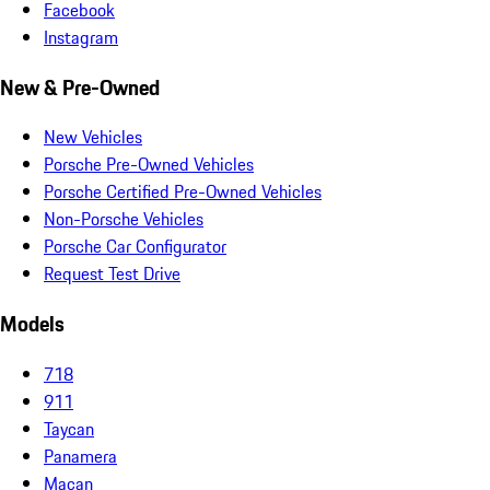
Facebook
Instagram
New & Pre-Owned
New Vehicles
Porsche Pre-Owned Vehicles
Porsche Certified Pre-Owned Vehicles
Non-Porsche Vehicles
Porsche Car Configurator
Request Test Drive
Models
718
911
Taycan
Panamera
Macan