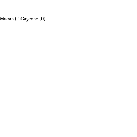
Macan (0)
Cayenne (0)