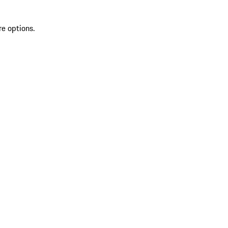
re options.