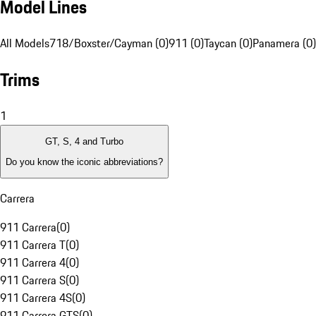
Model Lines
All Models
718/Boxster/Cayman (0)
911 (0)
Taycan (0)
Panamera (0)
Trims
1
GT, S, 4 and Turbo
Do you know the iconic abbreviations?
Carrera
911 Carrera
(
0
)
911 Carrera T
(
0
)
911 Carrera 4
(
0
)
911 Carrera S
(
0
)
911 Carrera 4S
(
0
)
911 Carrera GTS
(
0
)