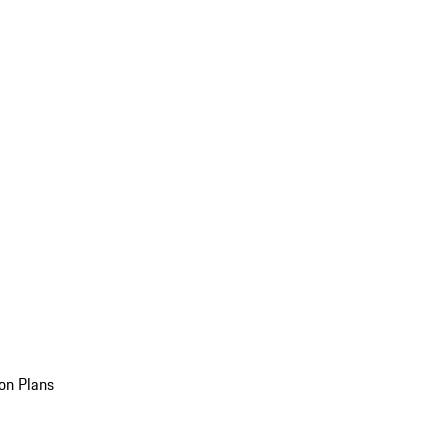
on Plans