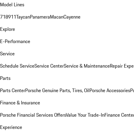
Model Lines
718
911
Taycan
Panamera
Macan
Cayenne
Explore
E-Performance
Service
Schedule Service
Service Center
Service & Maintenance
Repair Expe
Parts
Parts Center
Porsche Genuine Parts, Tires, Oil
Porsche Accessories
P
Finance & Insurance
Porsche Financial Services Offers
Value Your Trade-In
Finance Cente
Experience