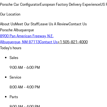
Porsche Car Configurator
European Factory Delivery Experience
US P
Our Location
About Us
Meet Our Staff
Leave Us A Review
Contact Us
Porsche Albuquerque
8900 Pan American Freeway, N.E.
Albuquerque, NM 87113
Contact Us
+1 505-821-4000
Today's hours
Sales
9:00 AM - 6:00 PM
Service
8:00 AM - 4:00 PM
Parts
8:00 AM - 4:00 PM