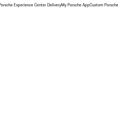
orsche Experience Center Delivery
My Porsche App
Custom Porsche