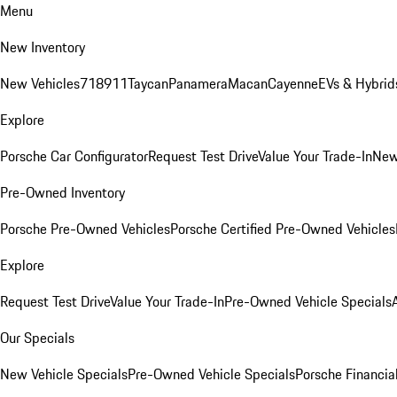
Menu
New Inventory
New Vehicles
718
911
Taycan
Panamera
Macan
Cayenne
EVs & Hybrid
Explore
Porsche Car Configurator
Request Test Drive
Value Your Trade-In
New
Pre-Owned Inventory
Porsche Pre-Owned Vehicles
Porsche Certified Pre-Owned Vehicles
Explore
Request Test Drive
Value Your Trade-In
Pre-Owned Vehicle Specials
Our Specials
New Vehicle Specials
Pre-Owned Vehicle Specials
Porsche Financial