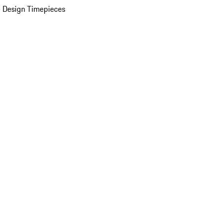
 Design Timepieces