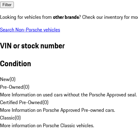
Filter
Looking for vehicles from
other brands
? Check our inventory for mo
Search Non-Porsche vehicles
VIN or stock number
Condition
New
(
0
)
Pre-Owned
(
0
)
More Information on used cars without the Porsche Approved seal.
Certified Pre-Owned
(
0
)
More Information on Porsche Approved Pre-owned cars.
Classic
(
0
)
More information on Porsche Classic vehicles.