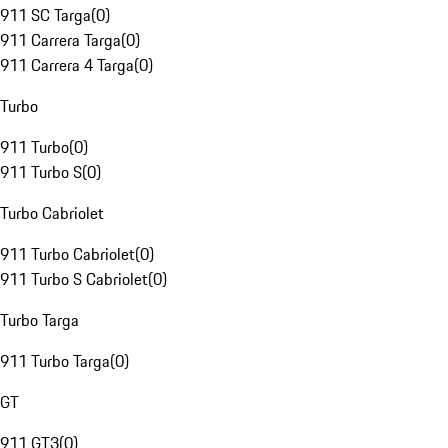
911 SC Targa
(
0
)
911 Carrera Targa
(
0
)
911 Carrera 4 Targa
(
0
)
Turbo
911 Turbo
(
0
)
911 Turbo S
(
0
)
Turbo Cabriolet
911 Turbo Cabriolet
(
0
)
911 Turbo S Cabriolet
(
0
)
Turbo Targa
911 Turbo Targa
(
0
)
GT
911 GT3
(
0
)