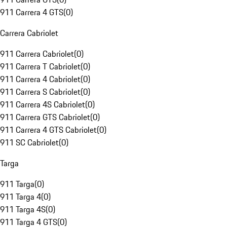
911 Carrera 4 GTS
(
0
)
Carrera Cabriolet
911 Carrera Cabriolet
(
0
)
911 Carrera T Cabriolet
(
0
)
911 Carrera 4 Cabriolet
(
0
)
911 Carrera S Cabriolet
(
0
)
911 Carrera 4S Cabriolet
(
0
)
911 Carrera GTS Cabriolet
(
0
)
911 Carrera 4 GTS Cabriolet
(
0
)
911 SC Cabriolet
(
0
)
Targa
911 Targa
(
0
)
911 Targa 4
(
0
)
911 Targa 4S
(
0
)
911 Targa 4 GTS
(
0
)