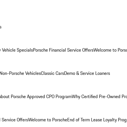
s
 Vehicle Specials
Porsche Financial Service Offers
Welcome to Pors
Non-Porsche Vehicles
Classic Cars
Demo & Service Loaners
About Porsche Approved CPO Program
Why Certified Pre-Owned P
 Service Offers
Welcome to Porsche
End of Term Lease Loyalty Pro