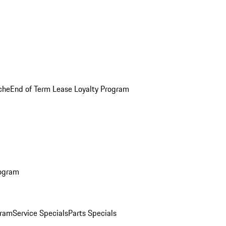
che
End of Term Lease Loyalty Program
rogram
gram
Service Specials
Parts Specials