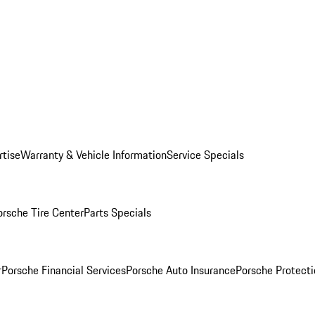
rtise
Warranty & Vehicle Information
Service Specials
orsche Tire Center
Parts Specials
r
Porsche Financial Services
Porsche Auto Insurance
Porsche Protecti