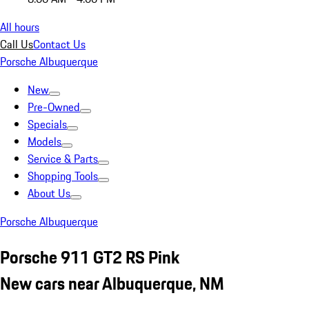
All hours
Call Us
Contact Us
Porsche Albuquerque
New
Pre-Owned
Specials
Models
Service & Parts
Shopping Tools
About Us
Porsche Albuquerque
Porsche 911 GT2 RS Pink
New cars near Albuquerque, NM