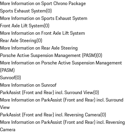
More Information on Sport Chrono Package
Sports Exhaust System
(
0
)
More Information on Sports Exhaust System
Front Axle Lift System
(
0
)
More Information on Front Axle Lift System
Rear Axle Steering
(
0
)
More Information on Rear Axle Steering
Porsche Active Suspension Management (PASM)
(
0
)
More Information on Porsche Active Suspension Management
(PASM)
Sunroof
(
0
)
More Information on Sunroof
ParkAssist (Front and Rear) incl. Surround View
(
0
)
More Information on ParkAssist (Front and Rear) incl. Surround
View
ParkAssist (Front and Rear) incl. Reversing Camera
(
0
)
More Information on ParkAssist (Front and Rear) incl. Reversing
Camera