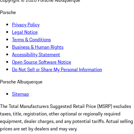
Copyright ©
2026
Porsche Albuquerque
Porsche
Privacy Policy
Legal Notice
Terms & Conditions
Business & Human Rights
Accessibility Statement
Open Source Software Notice
Do Not Sell or Share My Personal Information
Porsche Albuquerque
Sitemap
The Total Manufacturers Suggested Retail Price (MSRP) excludes
taxes, title, registration, other optional or regionally required
equipment, dealer charges, and any potential tariffs. Actual selling
prices are set by dealers and may vary.