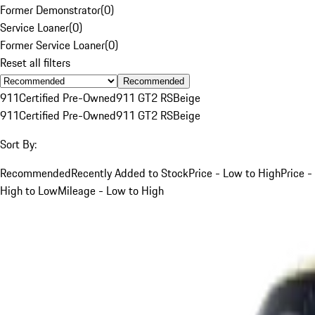
Former Demonstrator
(
0
)
Service Loaner
(
0
)
Former Service Loaner
(
0
)
Reset all filters
Recommended
911
Certified Pre-Owned
911 GT2 RS
Beige
911
Certified Pre-Owned
911 GT2 RS
Beige
Sort By:
Recommended
Recently Added to Stock
Price - Low to High
Price -
High to Low
Mileage - Low to High