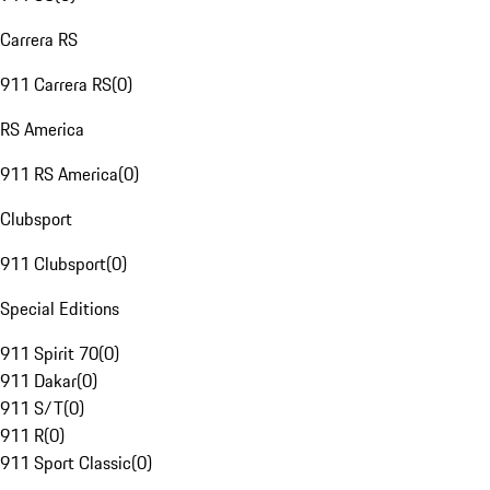
Carrera RS
911 Carrera RS
(
0
)
RS America
911 RS America
(
0
)
Clubsport
911 Clubsport
(
0
)
Special Editions
911 Spirit 70
(
0
)
911 Dakar
(
0
)
911 S/T
(
0
)
911 R
(
0
)
911 Sport Classic
(
0
)