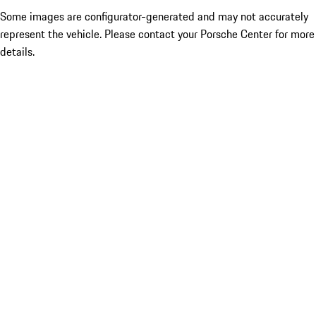
Some images are configurator-generated and may not accurately
represent the vehicle. Please contact your Porsche Center for more
details.