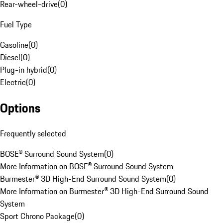
Rear-wheel-drive
(
0
)
Fuel Type
Gasoline
(
0
)
Diesel
(
0
)
Plug-in hybrid
(
0
)
Electric
(
0
)
Options
Frequently selected
BOSE® Surround Sound System
(
0
)
More Information on BOSE® Surround Sound System
Burmester® 3D High-End Surround Sound System
(
0
)
More Information on Burmester® 3D High-End Surround Sound
System
Sport Chrono Package
(
0
)