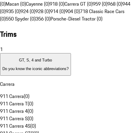
(0)
Macan (0)
Cayenne (0)
918 (0)
Carrera GT (0)
959 (0)
968 (0)
944
(0)
935 (0)
924 (0)
928 (0)
914 (0)
904 (0)
718 Classic Race Cars
(0)
550 Spyder (0)
356 (0)
Porsche-Diesel Tractor (0)
Trims
1
GT, S, 4 and Turbo
Do you know the iconic abbreviations?
Carrera
911 Carrera
(
0
)
911 Carrera T
(
0
)
911 Carrera 4
(
0
)
911 Carrera S
(
0
)
911 Carrera 4S
(
0
)