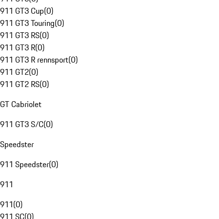
911 GT3 Cup
(
0
)
911 GT3 Touring
(
0
)
911 GT3 RS
(
0
)
911 GT3 R
(
0
)
911 GT3 R rennsport
(
0
)
911 GT2
(
0
)
911 GT2 RS
(
0
)
GT Cabriolet
911 GT3 S/C
(
0
)
Speedster
911 Speedster
(
0
)
911
911
(
0
)
911 SC
(
0
)