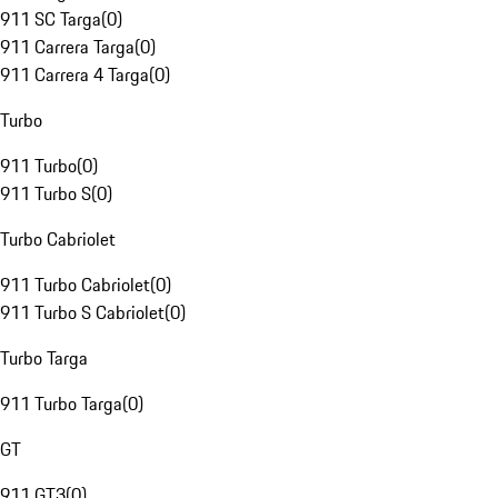
911 SC Targa
(
0
)
911 Carrera Targa
(
0
)
911 Carrera 4 Targa
(
0
)
Turbo
911 Turbo
(
0
)
911 Turbo S
(
0
)
Turbo Cabriolet
911 Turbo Cabriolet
(
0
)
911 Turbo S Cabriolet
(
0
)
Turbo Targa
911 Turbo Targa
(
0
)
GT
911 GT3
(
0
)