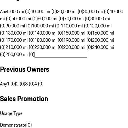
Any
5,000 mi (0)
10,000 mi (0)
20,000 mi (0)
30,000 mi (0)
40,000
mi (0)
50,000 mi (0)
60,000 mi (0)
70,000 mi (0)
80,000 mi
(0)
90,000 mi (0)
100,000 mi (0)
110,000 mi (0)
120,000 mi
(0)
130,000 mi (0)
140,000 mi (0)
150,000 mi (0)
160,000 mi
(0)
170,000 mi (0)
180,000 mi (0)
190,000 mi (0)
200,000 mi
(0)
210,000 mi (0)
220,000 mi (0)
230,000 mi (0)
240,000 mi
(0)
250,000 mi (0)
Previous Owners
Any
1 (0)
2 (0)
3 (0)
4 (0)
Sales Promotion
Usage Type
Demonstrator
(
0
)