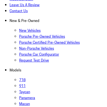
Leave Us A Review
Contact Us
New & Pre-Owned
New Vehicles
Porsche Pre-Owned Vehicles
Porsche Certified Pre-Owned Vehicles
Non-Porsche Vehicles
Porsche Car Configurator
Request Test Drive
Models
718
911
Taycan
Panamera
Macan