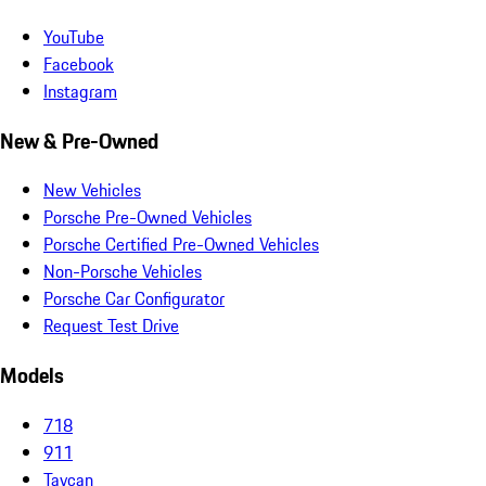
YouTube
Facebook
Instagram
New & Pre-Owned
New Vehicles
Porsche Pre-Owned Vehicles
Porsche Certified Pre-Owned Vehicles
Non-Porsche Vehicles
Porsche Car Configurator
Request Test Drive
Models
718
911
Taycan