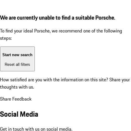
We are currently unable to find a suitable Porsche.
To find your ideal Porsche, we recommend one of the following
steps:
Start new search
Reset all filters
How satisfied are you with the information on this site?
Share your
thoughts with us.
Share Feedback
Social Media
Get in touch with us on social media.