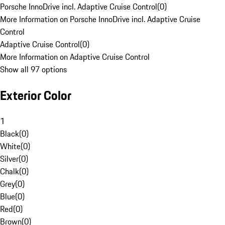
Porsche InnoDrive incl. Adaptive Cruise Control
(
0
)
More Information on Porsche InnoDrive incl. Adaptive Cruise
Control
Adaptive Cruise Control
(
0
)
More Information on Adaptive Cruise Control
Show all 97 options
Exterior Color
1
Black
(
0
)
White
(
0
)
Silver
(
0
)
Chalk
(
0
)
Grey
(
0
)
Blue
(
0
)
Red
(
0
)
Brown
(
0
)