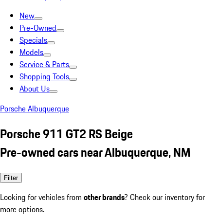
New
Pre-Owned
Specials
Models
Service & Parts
Shopping Tools
About Us
Porsche Albuquerque
Porsche 911 GT2 RS Beige
Pre-owned cars near Albuquerque, NM
Filter
Looking for vehicles from
other brands
? Check our inventory for
more options.