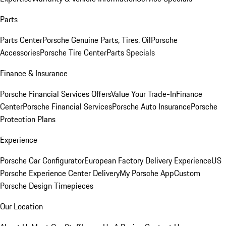
Parts
Parts Center
Porsche Genuine Parts, Tires, Oil
Porsche
Accessories
Porsche Tire Center
Parts Specials
Finance & Insurance
Porsche Financial Services Offers
Value Your Trade-In
Finance
Center
Porsche Financial Services
Porsche Auto Insurance
Porsche
Protection Plans
Experience
Porsche Car Configurator
European Factory Delivery Experience
US
Porsche Experience Center Delivery
My Porsche App
Custom
Porsche Design Timepieces
Our Location