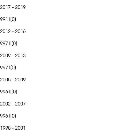
2017 - 2019
991 I
(
0
)
2012 - 2016
997 II
(
0
)
2009 - 2013
997 I
(
0
)
2005 - 2009
996 II
(
0
)
2002 - 2007
996 I
(
0
)
1998 - 2001