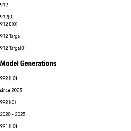
912
912
(
0
)
912 E
(
0
)
912 Targa
912 Targa
(
0
)
Model Generations
992 II
(
0
)
since 2025
992 I
(
0
)
2020 - 2025
991 II
(
0
)