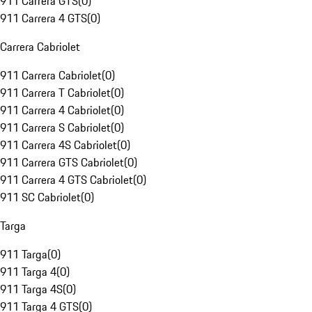
911 Carrera GTS
(
0
)
911 Carrera 4 GTS
(
0
)
Carrera Cabriolet
911 Carrera Cabriolet
(
0
)
911 Carrera T Cabriolet
(
0
)
911 Carrera 4 Cabriolet
(
0
)
911 Carrera S Cabriolet
(
0
)
911 Carrera 4S Cabriolet
(
0
)
911 Carrera GTS Cabriolet
(
0
)
911 Carrera 4 GTS Cabriolet
(
0
)
911 SC Cabriolet
(
0
)
Targa
911 Targa
(
0
)
911 Targa 4
(
0
)
911 Targa 4S
(
0
)
911 Targa 4 GTS
(
0
)