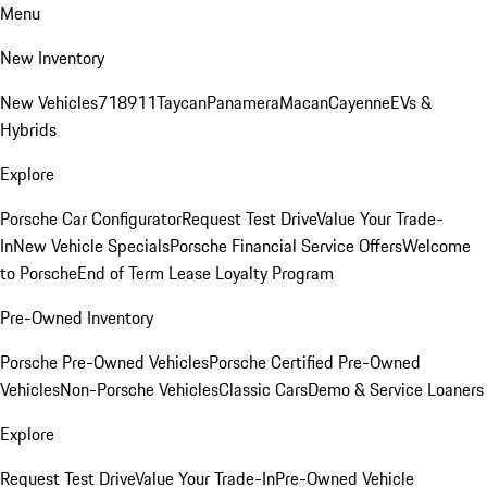
Menu
New Inventory
New Vehicles
718
911
Taycan
Panamera
Macan
Cayenne
EVs &
Hybrids
Explore
Porsche Car Configurator
Request Test Drive
Value Your Trade-
In
New Vehicle Specials
Porsche Financial Service Offers
Welcome
to Porsche
End of Term Lease Loyalty Program
Pre-Owned Inventory
Porsche Pre-Owned Vehicles
Porsche Certified Pre-Owned
Vehicles
Non-Porsche Vehicles
Classic Cars
Demo & Service Loaners
Explore
Request Test Drive
Value Your Trade-In
Pre-Owned Vehicle