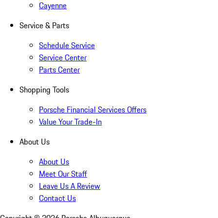
Cayenne
Service & Parts
Schedule Service
Service Center
Parts Center
Shopping Tools
Porsche Financial Services Offers
Value Your Trade-In
About Us
About Us
Meet Our Staff
Leave Us A Review
Contact Us