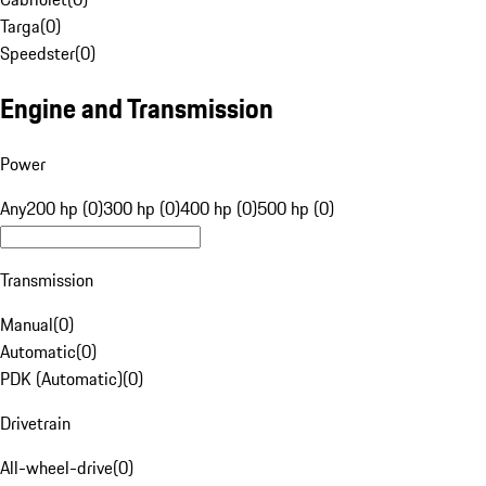
Targa
(
0
)
Speedster
(
0
)
Engine and Transmission
Power
Any
200 hp (0)
300 hp (0)
400 hp (0)
500 hp (0)
Transmission
Manual
(
0
)
Automatic
(
0
)
PDK (Automatic)
(
0
)
Drivetrain
All-wheel-drive
(
0
)