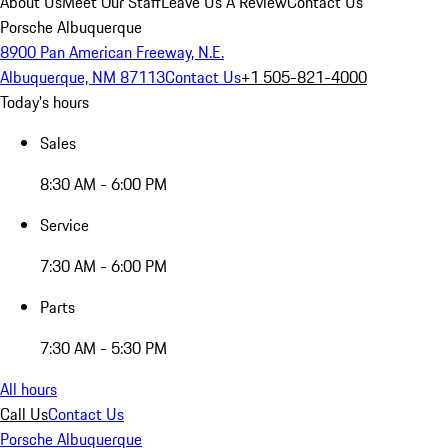
About Us
Meet Our Staff
Leave Us A Review
Contact Us
Porsche Albuquerque
8900 Pan American Freeway, N.E.
Albuquerque, NM 87113
Contact Us
+1 505-821-4000
Today's hours
Sales
8:30 AM - 6:00 PM
Service
7:30 AM - 6:00 PM
Parts
7:30 AM - 5:30 PM
All hours
Call Us
Contact Us
Porsche Albuquerque