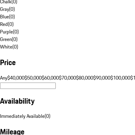
Chalk
(
0
)
Gray
(
0
)
Blue
(
0
)
Red
(
0
)
Purple
(
0
)
Green
(
0
)
White
(
0
)
Price
Any
$40,000
$50,000
$60,000
$70,000
$80,000
$90,000
$100,000
$
Availability
Immediately Available
(
0
)
Mileage