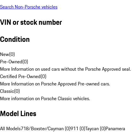
Search Non-Porsche vehicles
VIN or stock number
Condition
New
(
0
)
Pre-Owned
(
0
)
More Information on used cars without the Porsche Approved seal.
Certified Pre-Owned
(
0
)
More Information on Porsche Approved Pre-owned cars.
Classic
(
0
)
More information on Porsche Classic vehicles.
Model Lines
All Models
718/Boxster/Cayman (0)
911 (0)
Taycan (0)
Panamera