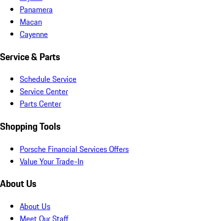
Panamera
Macan
Cayenne
Service & Parts
Schedule Service
Service Center
Parts Center
Shopping Tools
Porsche Financial Services Offers
Value Your Trade-In
About Us
About Us
Meet Our Staff