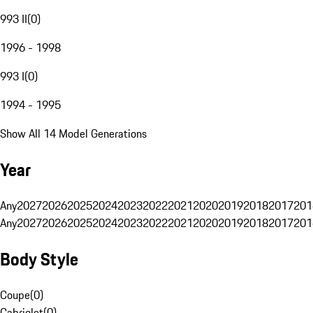
993 II
(
0
)
1996 - 1998
993 I
(
0
)
1994 - 1995
Show All 14 Model Generations
Year
Any
2027
2026
2025
2024
2023
2022
2021
2020
2019
2018
2017
201
Any
2027
2026
2025
2024
2023
2022
2021
2020
2019
2018
2017
201
Body Style
Coupe
(
0
)
Cabriolet
(
0
)