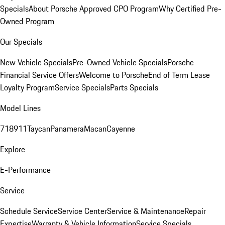
Specials
About Porsche Approved CPO Program
Why Certified Pre-
Owned Program
Our Specials
New Vehicle Specials
Pre-Owned Vehicle Specials
Porsche
Financial Service Offers
Welcome to Porsche
End of Term Lease
Loyalty Program
Service Specials
Parts Specials
Model Lines
718
911
Taycan
Panamera
Macan
Cayenne
Explore
E-Performance
Service
Schedule Service
Service Center
Service & Maintenance
Repair
Expertise
Warranty & Vehicle Information
Service Specials