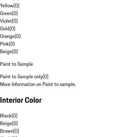
Yellow
(
0
)
Green
(
0
)
Violet
(
0
)
Gold
(
0
)
Orange
(
0
)
Pink
(
0
)
Beige
(
0
)
Paint to Sample
Paint to Sample only
(
0
)
More Information on Paint to sample.
Interior Color
Black
(
0
)
Beige
(
0
)
Brown
(
0
)