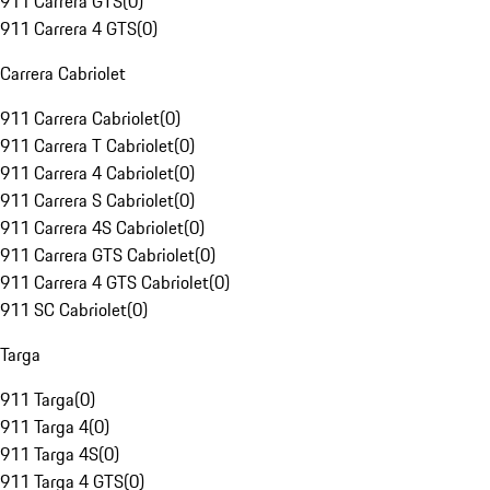
911 Carrera GTS
(
0
)
911 Carrera 4 GTS
(
0
)
Carrera Cabriolet
911 Carrera Cabriolet
(
0
)
911 Carrera T Cabriolet
(
0
)
911 Carrera 4 Cabriolet
(
0
)
911 Carrera S Cabriolet
(
0
)
911 Carrera 4S Cabriolet
(
0
)
911 Carrera GTS Cabriolet
(
0
)
911 Carrera 4 GTS Cabriolet
(
0
)
911 SC Cabriolet
(
0
)
Targa
911 Targa
(
0
)
911 Targa 4
(
0
)
911 Targa 4S
(
0
)
911 Targa 4 GTS
(
0
)