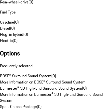
Rear-wheel-drive
(
0
)
Fuel Type
Gasoline
(
0
)
Diesel
(
0
)
Plug-in hybrid
(
0
)
Electric
(
0
)
Options
Frequently selected
BOSE® Surround Sound System
(
0
)
More Information on BOSE® Surround Sound System
Burmester® 3D High-End Surround Sound System
(
0
)
More Information on Burmester® 3D High-End Surround Sound
System
Sport Chrono Package
(
0
)