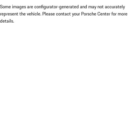
Some images are configurator-generated and may not accurately
represent the vehicle. Please contact your Porsche Center for more
details.