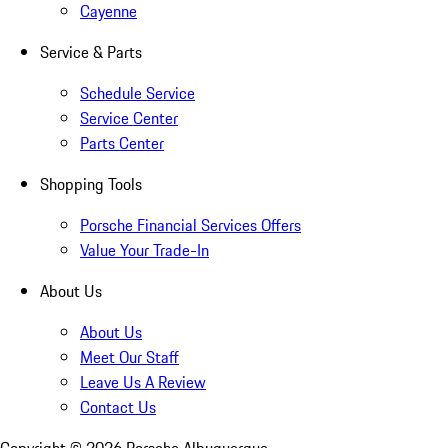
Cayenne
Service & Parts
Schedule Service
Service Center
Parts Center
Shopping Tools
Porsche Financial Services Offers
Value Your Trade-In
About Us
About Us
Meet Our Staff
Leave Us A Review
Contact Us