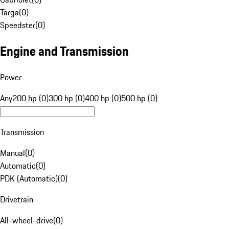
Targa
(
0
)
Speedster
(
0
)
Engine and Transmission
Power
Any
200 hp (0)
300 hp (0)
400 hp (0)
500 hp (0)
Transmission
Manual
(
0
)
Automatic
(
0
)
PDK (Automatic)
(
0
)
Drivetrain
All-wheel-drive
(
0
)