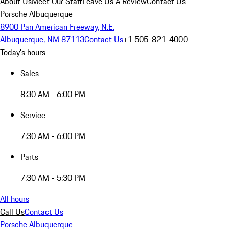
About Us
Meet Our Staff
Leave Us A Review
Contact Us
Porsche Albuquerque
8900 Pan American Freeway, N.E.
Albuquerque, NM 87113
Contact Us
+1 505-821-4000
Today's hours
Sales
8:30 AM - 6:00 PM
Service
7:30 AM - 6:00 PM
Parts
7:30 AM - 5:30 PM
All hours
Call Us
Contact Us
Porsche Albuquerque