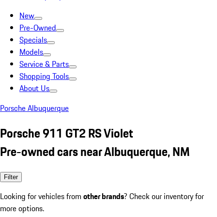
New
Pre-Owned
Specials
Models
Service & Parts
Shopping Tools
About Us
Porsche Albuquerque
Porsche 911 GT2 RS Violet
Pre-owned cars near Albuquerque, NM
Filter
Looking for vehicles from
other brands
? Check our inventory for
more options.