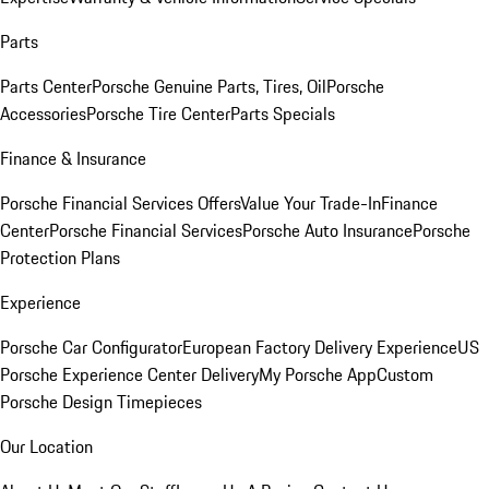
Parts
Parts Center
Porsche Genuine Parts, Tires, Oil
Porsche
Accessories
Porsche Tire Center
Parts Specials
Finance & Insurance
Porsche Financial Services Offers
Value Your Trade-In
Finance
Center
Porsche Financial Services
Porsche Auto Insurance
Porsche
Protection Plans
Experience
Porsche Car Configurator
European Factory Delivery Experience
US
Porsche Experience Center Delivery
My Porsche App
Custom
Porsche Design Timepieces
Our Location