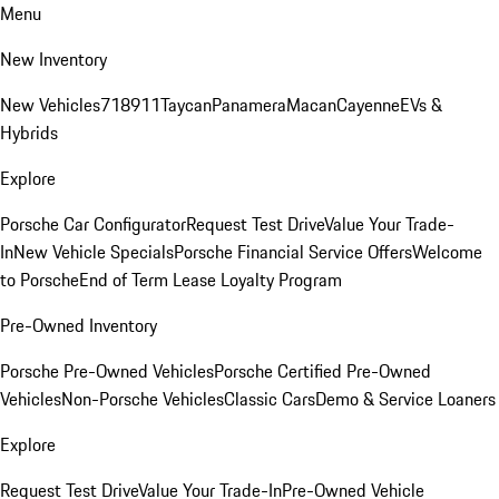
Menu
New Inventory
New Vehicles
718
911
Taycan
Panamera
Macan
Cayenne
EVs &
Hybrids
Explore
Porsche Car Configurator
Request Test Drive
Value Your Trade-
In
New Vehicle Specials
Porsche Financial Service Offers
Welcome
to Porsche
End of Term Lease Loyalty Program
Pre-Owned Inventory
Porsche Pre-Owned Vehicles
Porsche Certified Pre-Owned
Vehicles
Non-Porsche Vehicles
Classic Cars
Demo & Service Loaners
Explore
Request Test Drive
Value Your Trade-In
Pre-Owned Vehicle