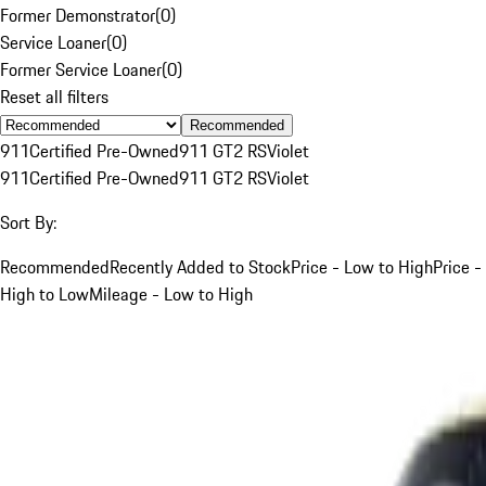
Former Demonstrator
(
0
)
Service Loaner
(
0
)
Former Service Loaner
(
0
)
Reset all filters
Recommended
911
Certified Pre-Owned
911 GT2 RS
Violet
911
Certified Pre-Owned
911 GT2 RS
Violet
Sort By:
Recommended
Recently Added to Stock
Price - Low to High
Price -
High to Low
Mileage - Low to High