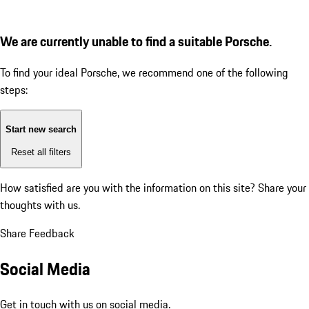
We are currently unable to find a suitable Porsche.
To find your ideal Porsche, we recommend one of the following
steps:
Start new search
Reset all filters
How satisfied are you with the information on this site?
Share your
thoughts with us.
Share Feedback
Social Media
Get in touch with us on social media.