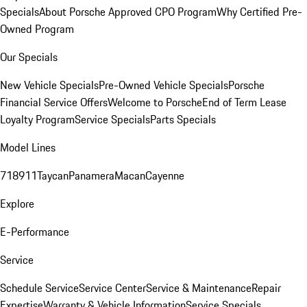
Specials
About Porsche Approved CPO Program
Why Certified Pre-
Owned Program
Our Specials
New Vehicle Specials
Pre-Owned Vehicle Specials
Porsche
Financial Service Offers
Welcome to Porsche
End of Term Lease
Loyalty Program
Service Specials
Parts Specials
Model Lines
718
911
Taycan
Panamera
Macan
Cayenne
Explore
E-Performance
Service
Schedule Service
Service Center
Service & Maintenance
Repair
Expertise
Warranty & Vehicle Information
Service Specials