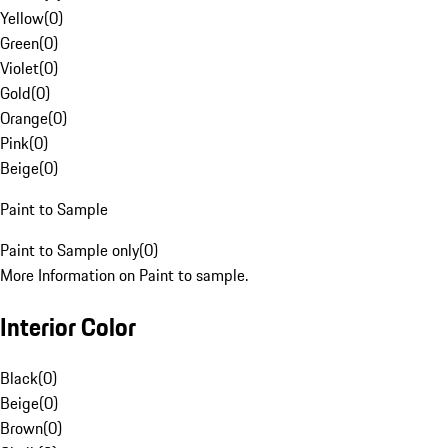
Yellow
(
0
)
Green
(
0
)
Violet
(
0
)
Gold
(
0
)
Orange
(
0
)
Pink
(
0
)
Beige
(
0
)
Paint to Sample
Paint to Sample only
(
0
)
More Information on Paint to sample.
Interior Color
Black
(
0
)
Beige
(
0
)
Brown
(
0
)