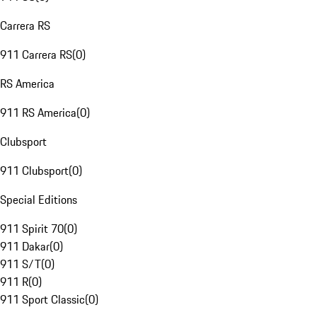
Carrera RS
911 Carrera RS
(
0
)
RS America
911 RS America
(
0
)
Clubsport
911 Clubsport
(
0
)
Special Editions
911 Spirit 70
(
0
)
911 Dakar
(
0
)
911 S/T
(
0
)
911 R
(
0
)
911 Sport Classic
(
0
)