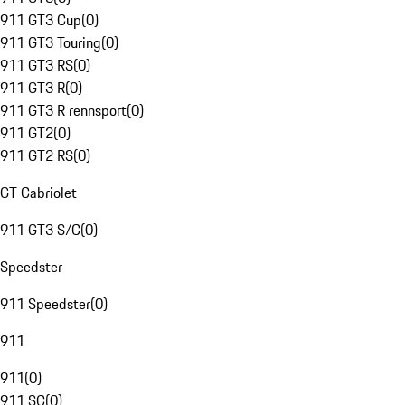
911 GT3 Cup
(
0
)
911 GT3 Touring
(
0
)
911 GT3 RS
(
0
)
911 GT3 R
(
0
)
911 GT3 R rennsport
(
0
)
911 GT2
(
0
)
911 GT2 RS
(
0
)
GT Cabriolet
911 GT3 S/C
(
0
)
Speedster
911 Speedster
(
0
)
911
911
(
0
)
911 SC
(
0
)