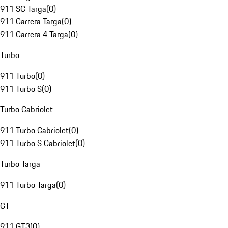
911 SC Targa
(
0
)
911 Carrera Targa
(
0
)
911 Carrera 4 Targa
(
0
)
Turbo
911 Turbo
(
0
)
911 Turbo S
(
0
)
Turbo Cabriolet
911 Turbo Cabriolet
(
0
)
911 Turbo S Cabriolet
(
0
)
Turbo Targa
911 Turbo Targa
(
0
)
GT
911 GT3
(
0
)