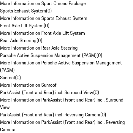
More Information on Sport Chrono Package
Sports Exhaust System
(
0
)
More Information on Sports Exhaust System
Front Axle Lift System
(
0
)
More Information on Front Axle Lift System
Rear Axle Steering
(
0
)
More Information on Rear Axle Steering
Porsche Active Suspension Management (PASM)
(
0
)
More Information on Porsche Active Suspension Management
(PASM)
Sunroof
(
0
)
More Information on Sunroof
ParkAssist (Front and Rear) incl. Surround View
(
0
)
More Information on ParkAssist (Front and Rear) incl. Surround
View
ParkAssist (Front and Rear) incl. Reversing Camera
(
0
)
More Information on ParkAssist (Front and Rear) incl. Reversing
Camera