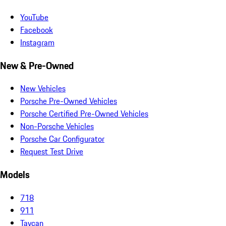
YouTube
Facebook
Instagram
New & Pre-Owned
New Vehicles
Porsche Pre-Owned Vehicles
Porsche Certified Pre-Owned Vehicles
Non-Porsche Vehicles
Porsche Car Configurator
Request Test Drive
Models
718
911
Taycan