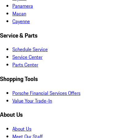
Panamera
Macan
Cayenne
Service & Parts
Schedule Service
Service Center
Parts Center
Shopping Tools
Porsche Financial Services Offers
Value Your Trade-In
About Us
About Us
Meet Our Staff