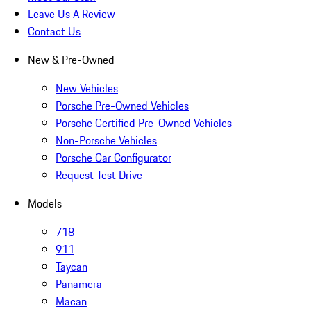
Leave Us A Review
Contact Us
New & Pre-Owned
New Vehicles
Porsche Pre-Owned Vehicles
Porsche Certified Pre-Owned Vehicles
Non-Porsche Vehicles
Porsche Car Configurator
Request Test Drive
Models
718
911
Taycan
Panamera
Macan