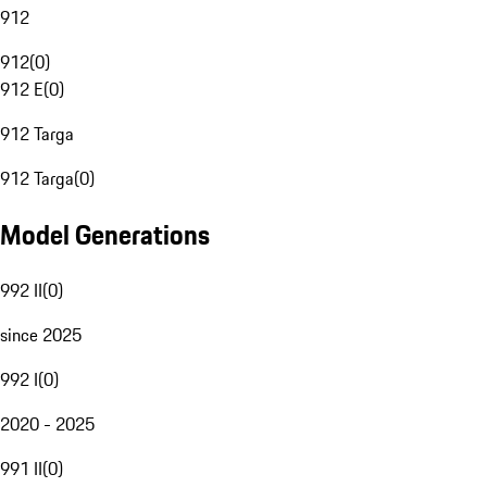
912
912
(
0
)
912 E
(
0
)
912 Targa
912 Targa
(
0
)
Model Generations
992 II
(
0
)
since 2025
992 I
(
0
)
2020 - 2025
991 II
(
0
)