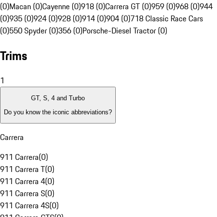
(0)
Macan (0)
Cayenne (0)
918 (0)
Carrera GT (0)
959 (0)
968 (0)
944
(0)
935 (0)
924 (0)
928 (0)
914 (0)
904 (0)
718 Classic Race Cars
(0)
550 Spyder (0)
356 (0)
Porsche-Diesel Tractor (0)
Trims
1
GT, S, 4 and Turbo
Do you know the iconic abbreviations?
Carrera
911 Carrera
(
0
)
911 Carrera T
(
0
)
911 Carrera 4
(
0
)
911 Carrera S
(
0
)
911 Carrera 4S
(
0
)