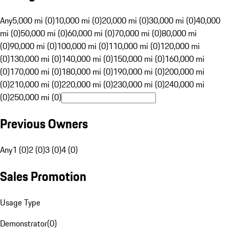
Any
5,000 mi (0)
10,000 mi (0)
20,000 mi (0)
30,000 mi (0)
40,000
mi (0)
50,000 mi (0)
60,000 mi (0)
70,000 mi (0)
80,000 mi
(0)
90,000 mi (0)
100,000 mi (0)
110,000 mi (0)
120,000 mi
(0)
130,000 mi (0)
140,000 mi (0)
150,000 mi (0)
160,000 mi
(0)
170,000 mi (0)
180,000 mi (0)
190,000 mi (0)
200,000 mi
(0)
210,000 mi (0)
220,000 mi (0)
230,000 mi (0)
240,000 mi
(0)
250,000 mi (0)
Previous Owners
Any
1 (0)
2 (0)
3 (0)
4 (0)
Sales Promotion
Usage Type
Demonstrator
(
0
)