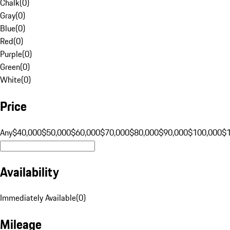
Chalk
(
0
)
Gray
(
0
)
Blue
(
0
)
Red
(
0
)
Purple
(
0
)
Green
(
0
)
White
(
0
)
Price
Any
$40,000
$50,000
$60,000
$70,000
$80,000
$90,000
$100,000
$
Availability
Immediately Available
(
0
)
Mileage