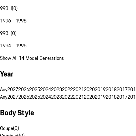
993 II
(
0
)
1996 - 1998
993 I
(
0
)
1994 - 1995
Show All 14 Model Generations
Year
Any
2027
2026
2025
2024
2023
2022
2021
2020
2019
2018
2017
201
Any
2027
2026
2025
2024
2023
2022
2021
2020
2019
2018
2017
201
Body Style
Coupe
(
0
)
Cabriolet
(
0
)