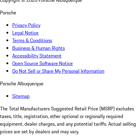
Copyright ©
2026
Porsche Albuquerque
Porsche
Privacy Policy
Legal Notice
Terms & Conditions
Business & Human Rights
Accessibility Statement
Open Source Software Notice
Do Not Sell or Share My Personal Information
Porsche Albuquerque
Sitemap
The Total Manufacturers Suggested Retail Price (MSRP) excludes
taxes, title, registration, other optional or regionally required
equipment, dealer charges, and any potential tariffs. Actual selling
prices are set by dealers and may vary.