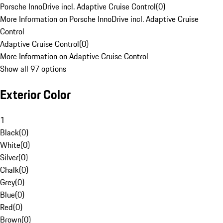
Porsche InnoDrive incl. Adaptive Cruise Control
(
0
)
More Information on Porsche InnoDrive incl. Adaptive Cruise
Control
Adaptive Cruise Control
(
0
)
More Information on Adaptive Cruise Control
Show all 97 options
Exterior Color
1
Black
(
0
)
White
(
0
)
Silver
(
0
)
Chalk
(
0
)
Grey
(
0
)
Blue
(
0
)
Red
(
0
)
Brown
(
0
)