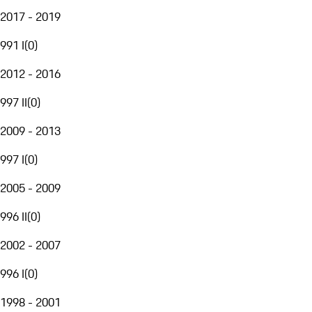
2017 - 2019
991 I
(
0
)
2012 - 2016
997 II
(
0
)
2009 - 2013
997 I
(
0
)
2005 - 2009
996 II
(
0
)
2002 - 2007
996 I
(
0
)
1998 - 2001