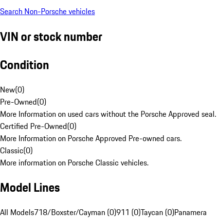
Search Non-Porsche vehicles
VIN or stock number
Condition
New
(
0
)
Pre-Owned
(
0
)
More Information on used cars without the Porsche Approved seal.
Certified Pre-Owned
(
0
)
More Information on Porsche Approved Pre-owned cars.
Classic
(
0
)
More information on Porsche Classic vehicles.
Model Lines
All Models
718/Boxster/Cayman (0)
911 (0)
Taycan (0)
Panamera