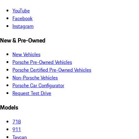
YouTube
Facebook
Instagram
New & Pre-Owned
New Vehicles
Porsche Pre-Owned Vehicles
Porsche Certified Pre-Owned Vehicles
Non-Porsche Vehicles
Porsche Car Configurator
Request Test Drive
Models
718
911
Taycan