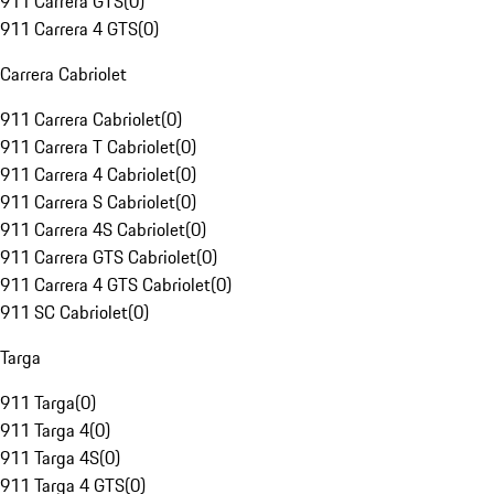
911 Carrera GTS
(
0
)
911 Carrera 4 GTS
(
0
)
Carrera Cabriolet
911 Carrera Cabriolet
(
0
)
911 Carrera T Cabriolet
(
0
)
911 Carrera 4 Cabriolet
(
0
)
911 Carrera S Cabriolet
(
0
)
911 Carrera 4S Cabriolet
(
0
)
911 Carrera GTS Cabriolet
(
0
)
911 Carrera 4 GTS Cabriolet
(
0
)
911 SC Cabriolet
(
0
)
Targa
911 Targa
(
0
)
911 Targa 4
(
0
)
911 Targa 4S
(
0
)
911 Targa 4 GTS
(
0
)