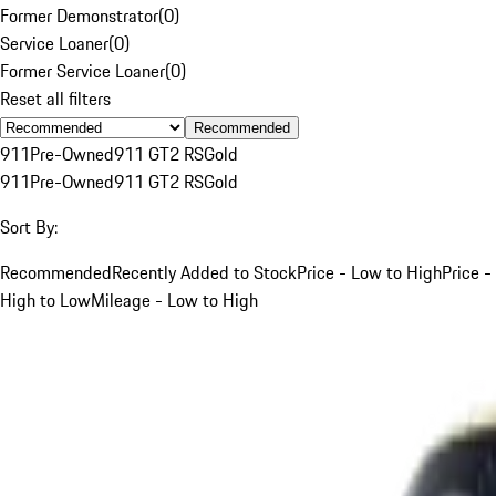
Former Demonstrator
(
0
)
Service Loaner
(
0
)
Former Service Loaner
(
0
)
Reset all filters
Recommended
911
Pre-Owned
911 GT2 RS
Gold
911
Pre-Owned
911 GT2 RS
Gold
Sort By:
Recommended
Recently Added to Stock
Price - Low to High
Price -
High to Low
Mileage - Low to High