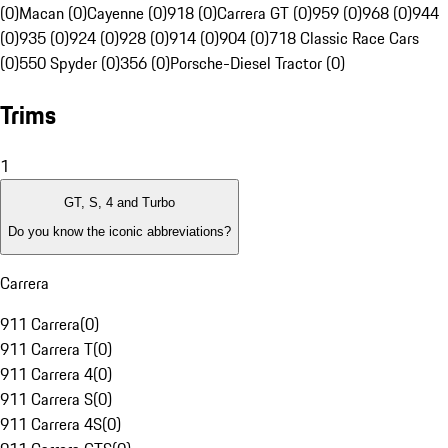
(0)
Macan (0)
Cayenne (0)
918 (0)
Carrera GT (0)
959 (0)
968 (0)
944
(0)
935 (0)
924 (0)
928 (0)
914 (0)
904 (0)
718 Classic Race Cars
(0)
550 Spyder (0)
356 (0)
Porsche-Diesel Tractor (0)
Trims
1
GT, S, 4 and Turbo
Do you know the iconic abbreviations?
Carrera
911 Carrera
(
0
)
911 Carrera T
(
0
)
911 Carrera 4
(
0
)
911 Carrera S
(
0
)
911 Carrera 4S
(
0
)