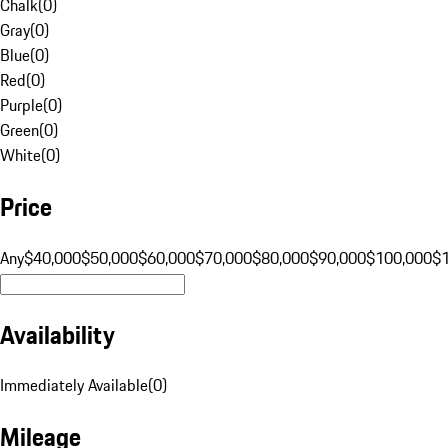
Chalk
(
0
)
Gray
(
0
)
Blue
(
0
)
Red
(
0
)
Purple
(
0
)
Green
(
0
)
White
(
0
)
Price
Any
$40,000
$50,000
$60,000
$70,000
$80,000
$90,000
$100,000
$
Availability
Immediately Available
(
0
)
Mileage