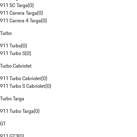
911 SC Targa
(
0
)
911 Carrera Targa
(
0
)
911 Carrera 4 Targa
(
0
)
Turbo
911 Turbo
(
0
)
911 Turbo S
(
0
)
Turbo Cabriolet
911 Turbo Cabriolet
(
0
)
911 Turbo S Cabriolet
(
0
)
Turbo Targa
911 Turbo Targa
(
0
)
GT
911 GT3
(
0
)