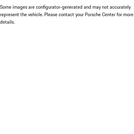
Some images are configurator-generated and may not accurately
represent the vehicle. Please contact your Porsche Center for more
details.