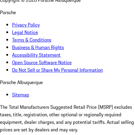
Copyright ©
2026
Porsche Albuquerque
Porsche
Privacy Policy
Legal Notice
Terms & Conditions
Business & Human Rights
Accessibility Statement
Open Source Software Notice
Do Not Sell or Share My Personal Information
Porsche Albuquerque
Sitemap
The Total Manufacturers Suggested Retail Price (MSRP) excludes
taxes, title, registration, other optional or regionally required
equipment, dealer charges, and any potential tariffs. Actual selling
prices are set by dealers and may vary.