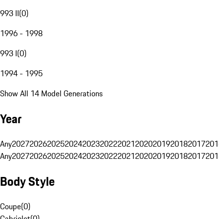
993 II
(
0
)
1996 - 1998
993 I
(
0
)
1994 - 1995
Show All 14 Model Generations
Year
Any
2027
2026
2025
2024
2023
2022
2021
2020
2019
2018
2017
201
Any
2027
2026
2025
2024
2023
2022
2021
2020
2019
2018
2017
201
Body Style
Coupe
(
0
)
Cabriolet
(
0
)