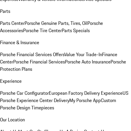
Parts
Parts Center
Porsche Genuine Parts, Tires, Oil
Porsche
Accessories
Porsche Tire Center
Parts Specials
Finance & Insurance
Porsche Financial Services Offers
Value Your Trade-In
Finance
Center
Porsche Financial Services
Porsche Auto Insurance
Porsche
Protection Plans
Experience
Porsche Car Configurator
European Factory Delivery Experience
US
Porsche Experience Center Delivery
My Porsche App
Custom
Porsche Design Timepieces
Our Location