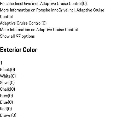
Porsche InnoDrive incl. Adaptive Cruise Control
(
0
)
More Information on Porsche InnoDrive incl. Adaptive Cruise
Control
Adaptive Cruise Control
(
0
)
More Information on Adaptive Cruise Control
Show all 97 options
Exterior Color
1
Black
(
0
)
White
(
0
)
Silver
(
0
)
Chalk
(
0
)
Grey
(
0
)
Blue
(
0
)
Red
(
0
)
Brown
(
0
)