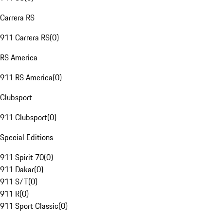
Carrera RS
911 Carrera RS
(
0
)
RS America
911 RS America
(
0
)
Clubsport
911 Clubsport
(
0
)
Special Editions
911 Spirit 70
(
0
)
911 Dakar
(
0
)
911 S/T
(
0
)
911 R
(
0
)
911 Sport Classic
(
0
)