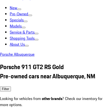
New
Pre-Owned
Specials
Models
Service & Parts
Shopping Tools
About Us
Porsche Albuquerque
Porsche 911 GT2 RS Gold
Pre-owned cars near Albuquerque, NM
Filter
Looking for vehicles from
other brands
? Check our inventory for
more options.