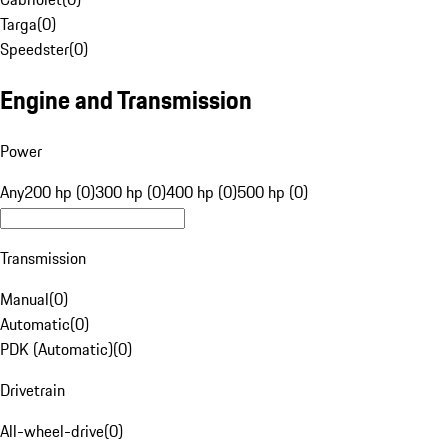
Targa
(
0
)
Speedster
(
0
)
Engine and Transmission
Power
Any
200 hp (0)
300 hp (0)
400 hp (0)
500 hp (0)
Transmission
Manual
(
0
)
Automatic
(
0
)
PDK (Automatic)
(
0
)
Drivetrain
All-wheel-drive
(
0
)