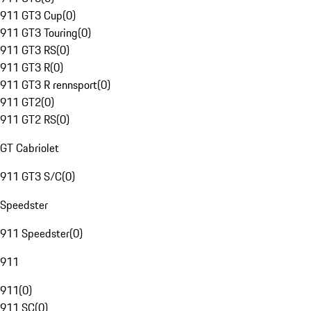
911 GT3 Cup
(
0
)
911 GT3 Touring
(
0
)
911 GT3 RS
(
0
)
911 GT3 R
(
0
)
911 GT3 R rennsport
(
0
)
911 GT2
(
0
)
911 GT2 RS
(
0
)
GT Cabriolet
911 GT3 S/C
(
0
)
Speedster
911 Speedster
(
0
)
911
911
(
0
)
911 SC
(
0
)