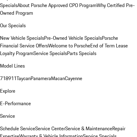
Specials
About Porsche Approved CPO Program
Why Certified Pre-
Owned Program
Our Specials
New Vehicle Specials
Pre-Owned Vehicle Specials
Porsche
Financial Service Offers
Welcome to Porsche
End of Term Lease
Loyalty Program
Service Specials
Parts Specials
Model Lines
718
911
Taycan
Panamera
Macan
Cayenne
Explore
E-Performance
Service
Schedule Service
Service Center
Service & Maintenance
Repair
Expertise
Warranty & Vehicle Information
Service Specials