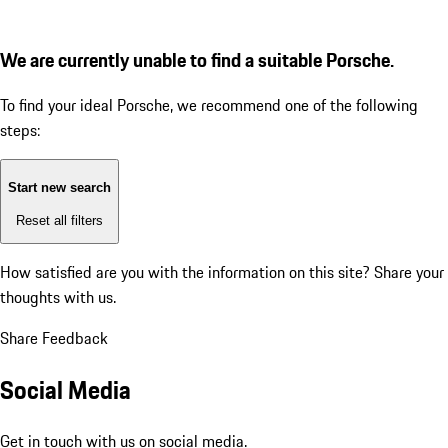
We are currently unable to find a suitable Porsche.
To find your ideal Porsche, we recommend one of the following
steps:
Start new search
Reset all filters
How satisfied are you with the information on this site?
Share your
thoughts with us.
Share Feedback
Social Media
Get in touch with us on social media.