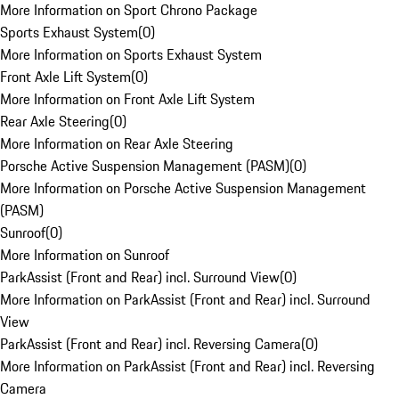
More Information on Sport Chrono Package
Sports Exhaust System
(
0
)
More Information on Sports Exhaust System
Front Axle Lift System
(
0
)
More Information on Front Axle Lift System
Rear Axle Steering
(
0
)
More Information on Rear Axle Steering
Porsche Active Suspension Management (PASM)
(
0
)
More Information on Porsche Active Suspension Management
(PASM)
Sunroof
(
0
)
More Information on Sunroof
ParkAssist (Front and Rear) incl. Surround View
(
0
)
More Information on ParkAssist (Front and Rear) incl. Surround
View
ParkAssist (Front and Rear) incl. Reversing Camera
(
0
)
More Information on ParkAssist (Front and Rear) incl. Reversing
Camera