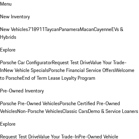
Menu
New Inventory
New Vehicles
718
911
Taycan
Panamera
Macan
Cayenne
EVs &
Hybrids
Explore
Porsche Car Configurator
Request Test Drive
Value Your Trade-
In
New Vehicle Specials
Porsche Financial Service Offers
Welcome
to Porsche
End of Term Lease Loyalty Program
Pre-Owned Inventory
Porsche Pre-Owned Vehicles
Porsche Certified Pre-Owned
Vehicles
Non-Porsche Vehicles
Classic Cars
Demo & Service Loaners
Explore
Request Test Drive
Value Your Trade-In
Pre-Owned Vehicle