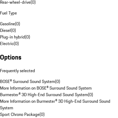
Rear-wheel-drive
(
0
)
Fuel Type
Gasoline
(
0
)
Diesel
(
0
)
Plug-in hybrid
(
0
)
Electric
(
0
)
Options
Frequently selected
BOSE® Surround Sound System
(
0
)
More Information on BOSE® Surround Sound System
Burmester® 3D High-End Surround Sound System
(
0
)
More Information on Burmester® 3D High-End Surround Sound
System
Sport Chrono Package
(
0
)