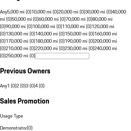
Any
5,000 mi (0)
10,000 mi (0)
20,000 mi (0)
30,000 mi (0)
40,000
mi (0)
50,000 mi (0)
60,000 mi (0)
70,000 mi (0)
80,000 mi
(0)
90,000 mi (0)
100,000 mi (0)
110,000 mi (0)
120,000 mi
(0)
130,000 mi (0)
140,000 mi (0)
150,000 mi (0)
160,000 mi
(0)
170,000 mi (0)
180,000 mi (0)
190,000 mi (0)
200,000 mi
(0)
210,000 mi (0)
220,000 mi (0)
230,000 mi (0)
240,000 mi
(0)
250,000 mi (0)
Previous Owners
Any
1 (0)
2 (0)
3 (0)
4 (0)
Sales Promotion
Usage Type
Demonstrator
(
0
)