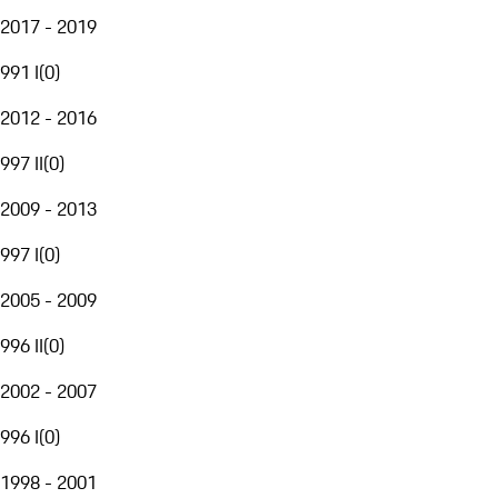
2017 - 2019
991 I
(
0
)
2012 - 2016
997 II
(
0
)
2009 - 2013
997 I
(
0
)
2005 - 2009
996 II
(
0
)
2002 - 2007
996 I
(
0
)
1998 - 2001