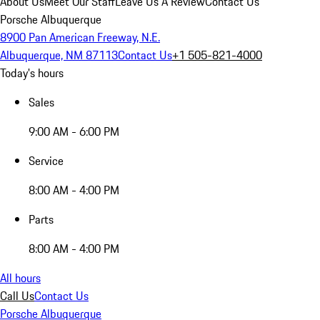
About Us
Meet Our Staff
Leave Us A Review
Contact Us
Porsche Albuquerque
8900 Pan American Freeway, N.E.
Albuquerque, NM 87113
Contact Us
+1 505-821-4000
Today's hours
Sales
9:00 AM - 6:00 PM
Service
8:00 AM - 4:00 PM
Parts
8:00 AM - 4:00 PM
All hours
Call Us
Contact Us
Porsche Albuquerque