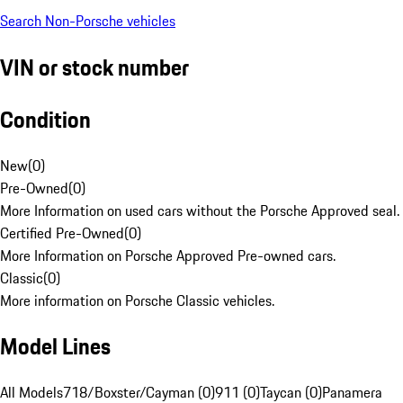
Search Non-Porsche vehicles
VIN or stock number
Condition
New
(
0
)
Pre-Owned
(
0
)
More Information on used cars without the Porsche Approved seal.
Certified Pre-Owned
(
0
)
More Information on Porsche Approved Pre-owned cars.
Classic
(
0
)
More information on Porsche Classic vehicles.
Model Lines
All Models
718/Boxster/Cayman (0)
911 (0)
Taycan (0)
Panamera