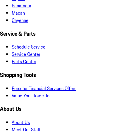
Panamera
Macan
Cayenne
Service & Parts
Schedule Service
Service Center
Parts Center
Shopping Tools
Porsche Financial Services Offers
Value Your Trade-In
About Us
About Us
Meet Our Staff