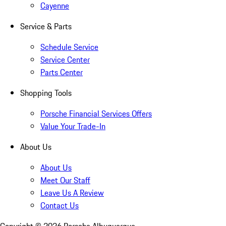
Cayenne
Service & Parts
Schedule Service
Service Center
Parts Center
Shopping Tools
Porsche Financial Services Offers
Value Your Trade-In
About Us
About Us
Meet Our Staff
Leave Us A Review
Contact Us