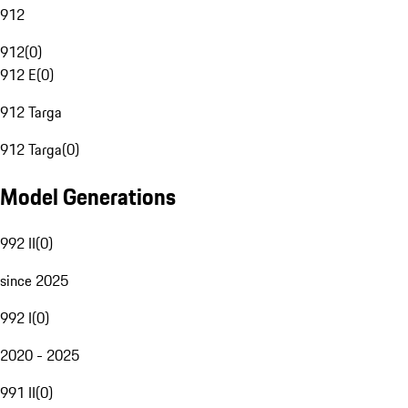
912
912
(
0
)
912 E
(
0
)
912 Targa
912 Targa
(
0
)
Model Generations
992 II
(
0
)
since 2025
992 I
(
0
)
2020 - 2025
991 II
(
0
)