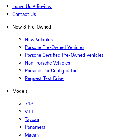
Leave Us A Review
Contact Us
New & Pre-Owned
New Vehicles
Porsche Pre-Owned Vehicles
Porsche Certified Pre-Owned Vehicles
Non-Porsche Vehicles
Porsche Car Configurator
Request Test Drive
Models
718
911
Taycan
Panamera
Macan