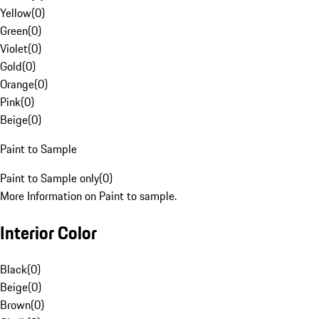
Yellow
(
0
)
Green
(
0
)
Violet
(
0
)
Gold
(
0
)
Orange
(
0
)
Pink
(
0
)
Beige
(
0
)
Paint to Sample
Paint to Sample only
(
0
)
More Information on Paint to sample.
Interior Color
Black
(
0
)
Beige
(
0
)
Brown
(
0
)