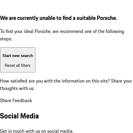
We are currently unable to find a suitable Porsche.
To find your ideal Porsche, we recommend one of the following
steps:
Start new search
Reset all filters
How satisfied are you with the information on this site?
Share your
thoughts with us.
Share Feedback
Social Media
Get in touch with us on social media.