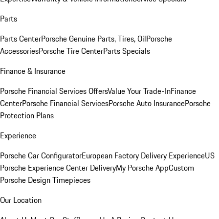
Parts
Parts Center
Porsche Genuine Parts, Tires, Oil
Porsche
Accessories
Porsche Tire Center
Parts Specials
Finance & Insurance
Porsche Financial Services Offers
Value Your Trade-In
Finance
Center
Porsche Financial Services
Porsche Auto Insurance
Porsche
Protection Plans
Experience
Porsche Car Configurator
European Factory Delivery Experience
US
Porsche Experience Center Delivery
My Porsche App
Custom
Porsche Design Timepieces
Our Location