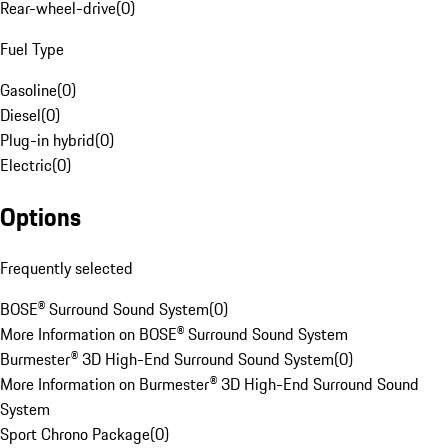
Rear-wheel-drive
(
0
)
Fuel Type
Gasoline
(
0
)
Diesel
(
0
)
Plug-in hybrid
(
0
)
Electric
(
0
)
Options
Frequently selected
BOSE® Surround Sound System
(
0
)
More Information on BOSE® Surround Sound System
Burmester® 3D High-End Surround Sound System
(
0
)
More Information on Burmester® 3D High-End Surround Sound
System
Sport Chrono Package
(
0
)