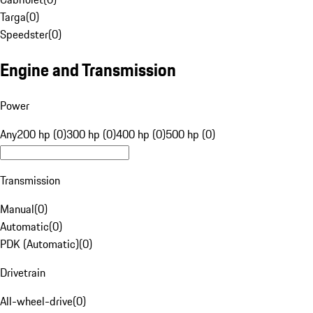
Targa
(
0
)
Speedster
(
0
)
Engine and Transmission
Power
Any
200 hp (0)
300 hp (0)
400 hp (0)
500 hp (0)
Transmission
Manual
(
0
)
Automatic
(
0
)
PDK (Automatic)
(
0
)
Drivetrain
All-wheel-drive
(
0
)