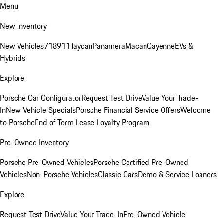
Menu
New Inventory
New Vehicles
718
911
Taycan
Panamera
Macan
Cayenne
EVs &
Hybrids
Explore
Porsche Car Configurator
Request Test Drive
Value Your Trade-
In
New Vehicle Specials
Porsche Financial Service Offers
Welcome
to Porsche
End of Term Lease Loyalty Program
Pre-Owned Inventory
Porsche Pre-Owned Vehicles
Porsche Certified Pre-Owned
Vehicles
Non-Porsche Vehicles
Classic Cars
Demo & Service Loaners
Explore
Request Test Drive
Value Your Trade-In
Pre-Owned Vehicle