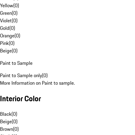
Yellow
(
0
)
Green
(
0
)
Violet
(
0
)
Gold
(
0
)
Orange
(
0
)
Pink
(
0
)
Beige
(
0
)
Paint to Sample
Paint to Sample only
(
0
)
More Information on Paint to sample.
Interior Color
Black
(
0
)
Beige
(
0
)
Brown
(
0
)