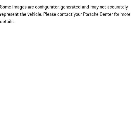
Some images are configurator-generated and may not accurately
represent the vehicle. Please contact your Porsche Center for more
details.