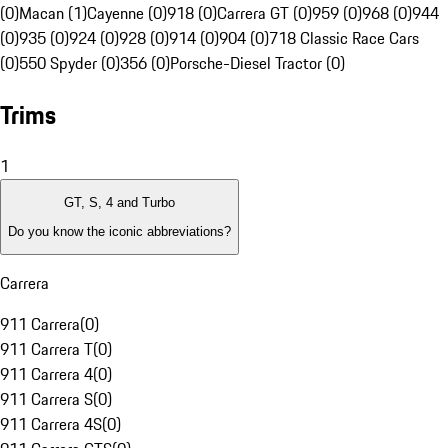
(0)
Macan (1)
Cayenne (0)
918 (0)
Carrera GT (0)
959 (0)
968 (0)
944
(0)
935 (0)
924 (0)
928 (0)
914 (0)
904 (0)
718 Classic Race Cars
(0)
550 Spyder (0)
356 (0)
Porsche-Diesel Tractor (0)
Trims
1
GT, S, 4 and Turbo
Do you know the iconic abbreviations?
Carrera
911 Carrera
(
0
)
911 Carrera T
(
0
)
911 Carrera 4
(
0
)
911 Carrera S
(
0
)
911 Carrera 4S
(
0
)