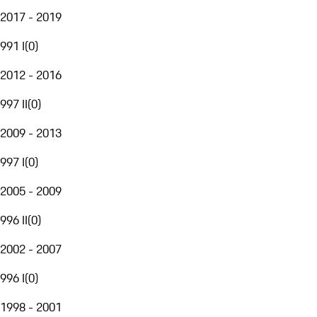
2017 - 2019
991 I
(
0
)
2012 - 2016
997 II
(
0
)
2009 - 2013
997 I
(
0
)
2005 - 2009
996 II
(
0
)
2002 - 2007
996 I
(
0
)
1998 - 2001