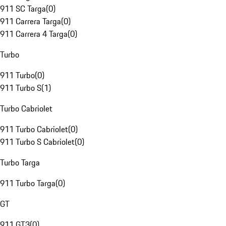
911 SC Targa
(
0
)
911 Carrera Targa
(
0
)
911 Carrera 4 Targa
(
0
)
Turbo
911 Turbo
(
0
)
911 Turbo S
(
1
)
Turbo Cabriolet
911 Turbo Cabriolet
(
0
)
911 Turbo S Cabriolet
(
0
)
Turbo Targa
911 Turbo Targa
(
0
)
GT
911 GT3
(
0
)