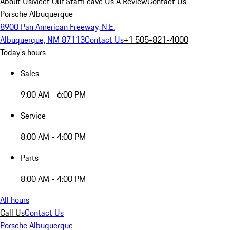
About Us
Meet Our Staff
Leave Us A Review
Contact Us
Porsche Albuquerque
8900 Pan American Freeway, N.E.
Albuquerque, NM 87113
Contact Us
+1 505-821-4000
Today's hours
Sales
9:00 AM - 6:00 PM
Service
8:00 AM - 4:00 PM
Parts
8:00 AM - 4:00 PM
All hours
Call Us
Contact Us
Porsche Albuquerque