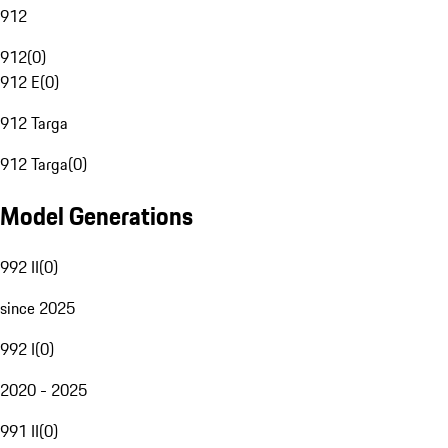
912
912
(
0
)
912 E
(
0
)
912 Targa
912 Targa
(
0
)
Model Generations
992 II
(
0
)
since 2025
992 I
(
0
)
2020 - 2025
991 II
(
0
)