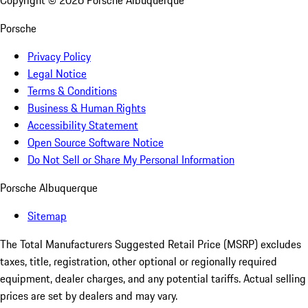
Copyright ©
2026
Porsche Albuquerque
Porsche
Privacy Policy
Legal Notice
Terms & Conditions
Business & Human Rights
Accessibility Statement
Open Source Software Notice
Do Not Sell or Share My Personal Information
Porsche Albuquerque
Sitemap
The Total Manufacturers Suggested Retail Price (MSRP) excludes
taxes, title, registration, other optional or regionally required
equipment, dealer charges, and any potential tariffs. Actual selling
prices are set by dealers and may vary.