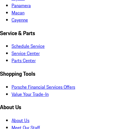
Panamera
Macan
Cayenne
Service & Parts
Schedule Service
Service Center
Parts Center
Shopping Tools
Porsche Financial Services Offers
Value Your Trade-In
About Us
About Us
Meet Our Staff