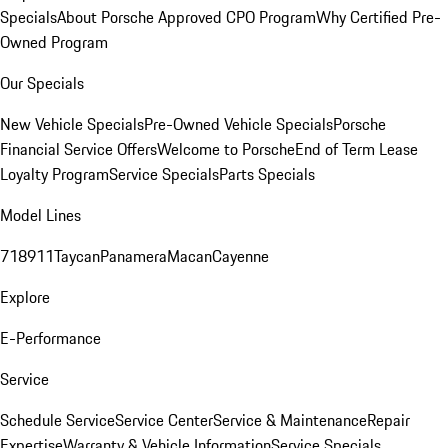
Specials
About Porsche Approved CPO Program
Why Certified Pre-
Owned Program
Our Specials
New Vehicle Specials
Pre-Owned Vehicle Specials
Porsche
Financial Service Offers
Welcome to Porsche
End of Term Lease
Loyalty Program
Service Specials
Parts Specials
Model Lines
718
911
Taycan
Panamera
Macan
Cayenne
Explore
E-Performance
Service
Schedule Service
Service Center
Service & Maintenance
Repair
Expertise
Warranty & Vehicle Information
Service Specials