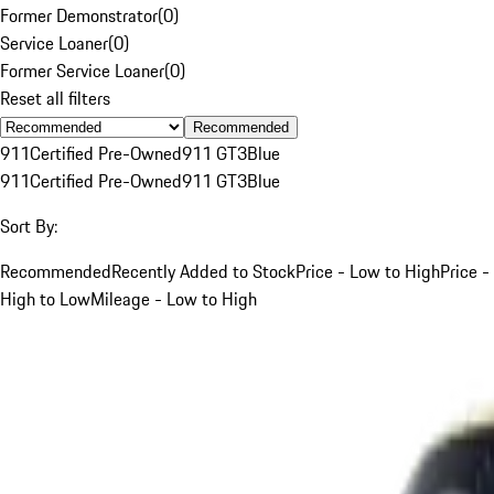
Former Demonstrator
(
0
)
Service Loaner
(
0
)
Former Service Loaner
(
0
)
Reset all filters
Recommended
911
Certified Pre-Owned
911 GT3
Blue
911
Certified Pre-Owned
911 GT3
Blue
Sort By:
Recommended
Recently Added to Stock
Price - Low to High
Price -
High to Low
Mileage - Low to High