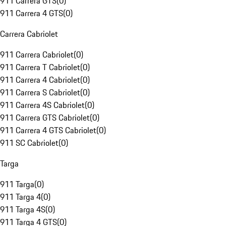
911 Carrera GTS
(
0
)
911 Carrera 4 GTS
(
0
)
Carrera Cabriolet
911 Carrera Cabriolet
(
0
)
911 Carrera T Cabriolet
(
0
)
911 Carrera 4 Cabriolet
(
0
)
911 Carrera S Cabriolet
(
0
)
911 Carrera 4S Cabriolet
(
0
)
911 Carrera GTS Cabriolet
(
0
)
911 Carrera 4 GTS Cabriolet
(
0
)
911 SC Cabriolet
(
0
)
Targa
911 Targa
(
0
)
911 Targa 4
(
0
)
911 Targa 4S
(
0
)
911 Targa 4 GTS
(
0
)