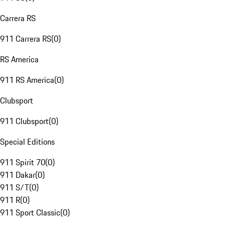
Carrera RS
911 Carrera RS
(
0
)
RS America
911 RS America
(
0
)
Clubsport
911 Clubsport
(
0
)
Special Editions
911 Spirit 70
(
0
)
911 Dakar
(
0
)
911 S/T
(
0
)
911 R
(
0
)
911 Sport Classic
(
0
)