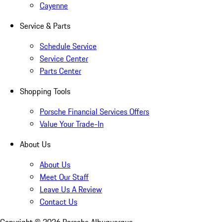
Cayenne
Service & Parts
Schedule Service
Service Center
Parts Center
Shopping Tools
Porsche Financial Services Offers
Value Your Trade-In
About Us
About Us
Meet Our Staff
Leave Us A Review
Contact Us