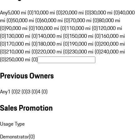
Any
5,000 mi (0)
10,000 mi (0)
20,000 mi (0)
30,000 mi (0)
40,000
mi (0)
50,000 mi (0)
60,000 mi (0)
70,000 mi (0)
80,000 mi
(0)
90,000 mi (0)
100,000 mi (0)
110,000 mi (0)
120,000 mi
(0)
130,000 mi (0)
140,000 mi (0)
150,000 mi (0)
160,000 mi
(0)
170,000 mi (0)
180,000 mi (0)
190,000 mi (0)
200,000 mi
(0)
210,000 mi (0)
220,000 mi (0)
230,000 mi (0)
240,000 mi
(0)
250,000 mi (0)
Previous Owners
Any
1 (0)
2 (0)
3 (0)
4 (0)
Sales Promotion
Usage Type
Demonstrator
(
0
)