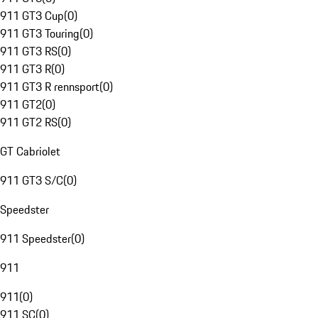
911 GT3 Cup
(
0
)
911 GT3 Touring
(
0
)
911 GT3 RS
(
0
)
911 GT3 R
(
0
)
911 GT3 R rennsport
(
0
)
911 GT2
(
0
)
911 GT2 RS
(
0
)
GT Cabriolet
911 GT3 S/C
(
0
)
Speedster
911 Speedster
(
0
)
911
911
(
0
)
911 SC
(
0
)