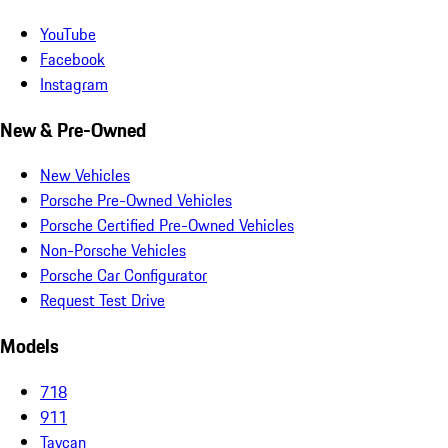
YouTube
Facebook
Instagram
New & Pre-Owned
New Vehicles
Porsche Pre-Owned Vehicles
Porsche Certified Pre-Owned Vehicles
Non-Porsche Vehicles
Porsche Car Configurator
Request Test Drive
Models
718
911
Taycan