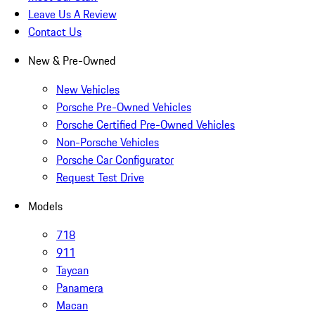
Leave Us A Review
Contact Us
New & Pre-Owned
New Vehicles
Porsche Pre-Owned Vehicles
Porsche Certified Pre-Owned Vehicles
Non-Porsche Vehicles
Porsche Car Configurator
Request Test Drive
Models
718
911
Taycan
Panamera
Macan