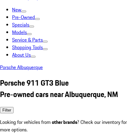
New
Pre-Owned
Specials
Models
Service & Parts
Shopping Tools
About Us
Porsche Albuquerque
Porsche 911 GT3 Blue
Pre-owned cars near Albuquerque, NM
Filter
Looking for vehicles from
other brands
? Check our inventory for
more options.