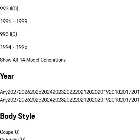
993 II
(
0
)
1996 - 1998
993 I
(
0
)
1994 - 1995
Show All 14 Model Generations
Year
Any
2027
2026
2025
2024
2023
2022
2021
2020
2019
2018
2017
201
Any
2027
2026
2025
2024
2023
2022
2021
2020
2019
2018
2017
201
Body Style
Coupe
(
0
)
Cabriolet
(
0
)