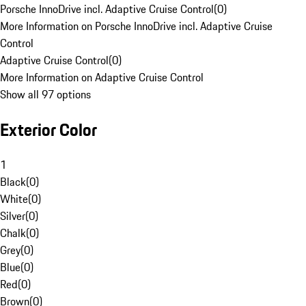
Porsche InnoDrive incl. Adaptive Cruise Control
(
0
)
More Information on Porsche InnoDrive incl. Adaptive Cruise
Control
Adaptive Cruise Control
(
0
)
More Information on Adaptive Cruise Control
Show all 97 options
Exterior Color
1
Black
(
0
)
White
(
0
)
Silver
(
0
)
Chalk
(
0
)
Grey
(
0
)
Blue
(
0
)
Red
(
0
)
Brown
(
0
)