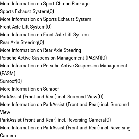
More Information on Sport Chrono Package
Sports Exhaust System
(
0
)
More Information on Sports Exhaust System
Front Axle Lift System
(
0
)
More Information on Front Axle Lift System
Rear Axle Steering
(
0
)
More Information on Rear Axle Steering
Porsche Active Suspension Management (PASM)
(
0
)
More Information on Porsche Active Suspension Management
(PASM)
Sunroof
(
0
)
More Information on Sunroof
ParkAssist (Front and Rear) incl. Surround View
(
0
)
More Information on ParkAssist (Front and Rear) incl. Surround
View
ParkAssist (Front and Rear) incl. Reversing Camera
(
0
)
More Information on ParkAssist (Front and Rear) incl. Reversing
Camera