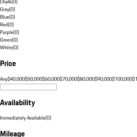
Chalk
(
0
)
Gray
(
0
)
Blue
(
0
)
Red
(
0
)
Purple
(
0
)
Green
(
0
)
White
(
0
)
Price
Any
$40,000
$50,000
$60,000
$70,000
$80,000
$90,000
$100,000
$
Availability
Immediately Available
(
0
)
Mileage