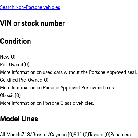
Search Non-Porsche vehicles
VIN or stock number
Condition
New
(
0
)
Pre-Owned
(
0
)
More Information on used cars without the Porsche Approved seal.
Certified Pre-Owned
(
0
)
More Information on Porsche Approved Pre-owned cars.
Classic
(
0
)
More information on Porsche Classic vehicles.
Model Lines
All Models
718/Boxster/Cayman (0)
911 (0)
Taycan (0)
Panamera