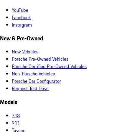
YouTube
Facebook
Instagram
New & Pre-Owned
New Vehicles
Porsche Pre-Owned Vehicles
Porsche Certified Pre-Owned Vehicles
Non-Porsche Vehicles
Porsche Car Configurator
Request Test Drive
Models
718
911
Taycan