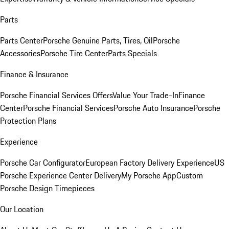
Parts
Parts Center
Porsche Genuine Parts, Tires, Oil
Porsche
Accessories
Porsche Tire Center
Parts Specials
Finance & Insurance
Porsche Financial Services Offers
Value Your Trade-In
Finance
Center
Porsche Financial Services
Porsche Auto Insurance
Porsche
Protection Plans
Experience
Porsche Car Configurator
European Factory Delivery Experience
US
Porsche Experience Center Delivery
My Porsche App
Custom
Porsche Design Timepieces
Our Location