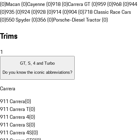
(0)
Macan (0)
Cayenne (0)
918 (0)
Carrera GT (0)
959 (0)
968 (0)
944
(0)
935 (0)
924 (0)
928 (0)
914 (0)
904 (0)
718 Classic Race Cars
(0)
550 Spyder (0)
356 (0)
Porsche-Diesel Tractor (0)
Trims
1
GT, S, 4 and Turbo
Do you know the iconic abbreviations?
Carrera
911 Carrera
(
0
)
911 Carrera T
(
0
)
911 Carrera 4
(
0
)
911 Carrera S
(
0
)
911 Carrera 4S
(
0
)