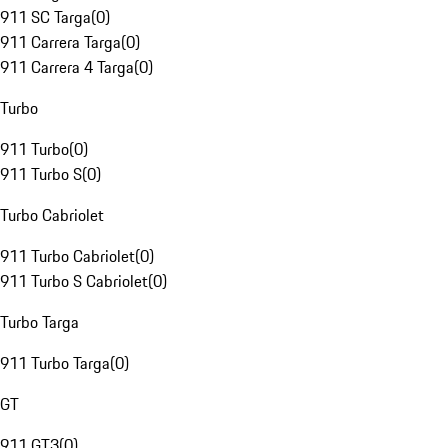
911 SC Targa
(
0
)
911 Carrera Targa
(
0
)
911 Carrera 4 Targa
(
0
)
Turbo
911 Turbo
(
0
)
911 Turbo S
(
0
)
Turbo Cabriolet
911 Turbo Cabriolet
(
0
)
911 Turbo S Cabriolet
(
0
)
Turbo Targa
911 Turbo Targa
(
0
)
GT
911 GT3
(
0
)