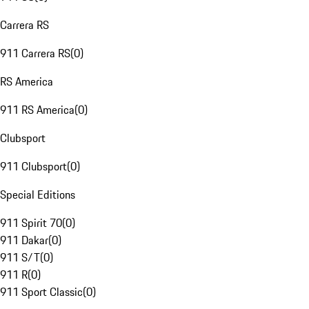
Carrera RS
911 Carrera RS
(
0
)
RS America
911 RS America
(
0
)
Clubsport
911 Clubsport
(
0
)
Special Editions
911 Spirit 70
(
0
)
911 Dakar
(
0
)
911 S/T
(
0
)
911 R
(
0
)
911 Sport Classic
(
0
)