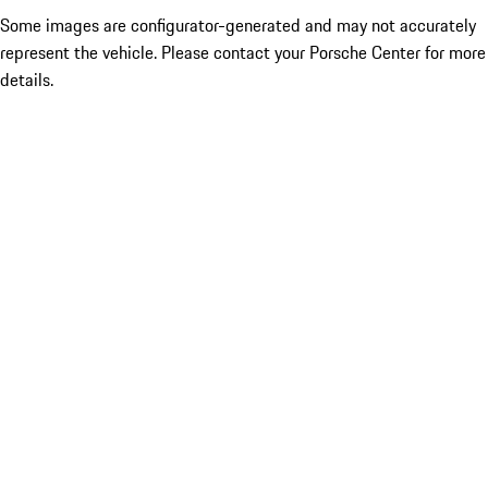
Some images are configurator-generated and may not accurately
represent the vehicle. Please contact your Porsche Center for more
details.