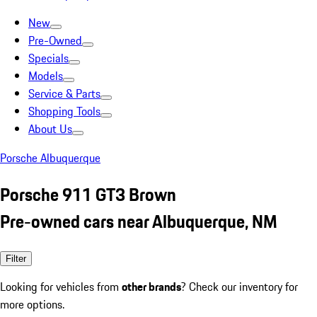
New
Pre-Owned
Specials
Models
Service & Parts
Shopping Tools
About Us
Porsche Albuquerque
Porsche 911 GT3 Brown
Pre-owned cars near Albuquerque, NM
Filter
Looking for vehicles from
other brands
? Check our inventory for
more options.