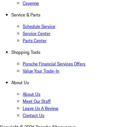
Cayenne
Service & Parts
Schedule Service
Service Center
Parts Center
Shopping Tools
Porsche Financial Services Offers
Value Your Trade-In
About Us
About Us
Meet Our Staff
Leave Us A Review
Contact Us