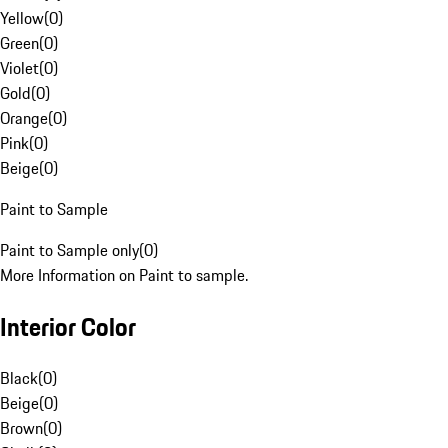
Yellow
(
0
)
Green
(
0
)
Violet
(
0
)
Gold
(
0
)
Orange
(
0
)
Pink
(
0
)
Beige
(
0
)
Paint to Sample
Paint to Sample only
(
0
)
More Information on Paint to sample.
Interior Color
Black
(
0
)
Beige
(
0
)
Brown
(
0
)