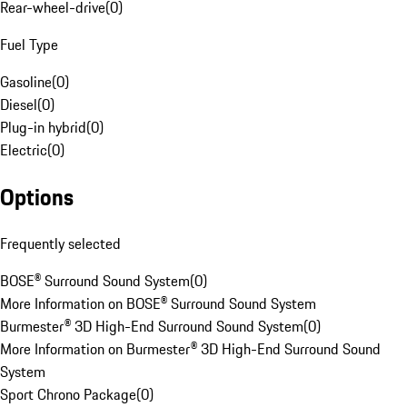
Rear-wheel-drive
(
0
)
Fuel Type
Gasoline
(
0
)
Diesel
(
0
)
Plug-in hybrid
(
0
)
Electric
(
0
)
Options
Frequently selected
BOSE® Surround Sound System
(
0
)
More Information on BOSE® Surround Sound System
Burmester® 3D High-End Surround Sound System
(
0
)
More Information on Burmester® 3D High-End Surround Sound
System
Sport Chrono Package
(
0
)