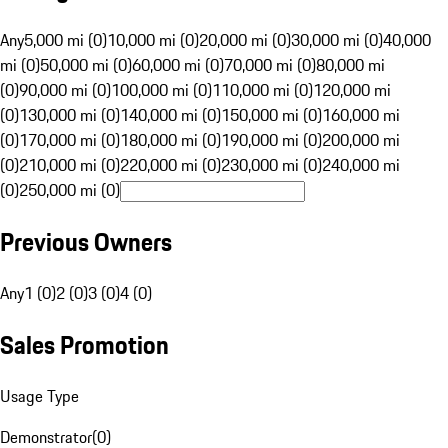
Any
5,000 mi (0)
10,000 mi (0)
20,000 mi (0)
30,000 mi (0)
40,000
mi (0)
50,000 mi (0)
60,000 mi (0)
70,000 mi (0)
80,000 mi
(0)
90,000 mi (0)
100,000 mi (0)
110,000 mi (0)
120,000 mi
(0)
130,000 mi (0)
140,000 mi (0)
150,000 mi (0)
160,000 mi
(0)
170,000 mi (0)
180,000 mi (0)
190,000 mi (0)
200,000 mi
(0)
210,000 mi (0)
220,000 mi (0)
230,000 mi (0)
240,000 mi
(0)
250,000 mi (0)
Previous Owners
Any
1 (0)
2 (0)
3 (0)
4 (0)
Sales Promotion
Usage Type
Demonstrator
(
0
)