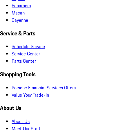
Panamera
Macan
Cayenne
Service & Parts
Schedule Service
Service Center
Parts Center
Shopping Tools
Porsche Financial Services Offers
Value Your Trade-In
About Us
About Us
Meet Our Staff