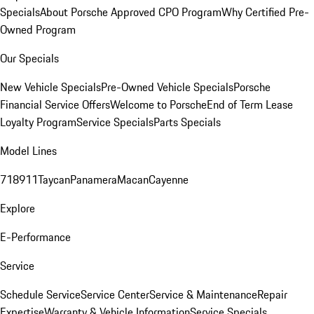
Specials
About Porsche Approved CPO Program
Why Certified Pre-
Owned Program
Our Specials
New Vehicle Specials
Pre-Owned Vehicle Specials
Porsche
Financial Service Offers
Welcome to Porsche
End of Term Lease
Loyalty Program
Service Specials
Parts Specials
Model Lines
718
911
Taycan
Panamera
Macan
Cayenne
Explore
E-Performance
Service
Schedule Service
Service Center
Service & Maintenance
Repair
Expertise
Warranty & Vehicle Information
Service Specials