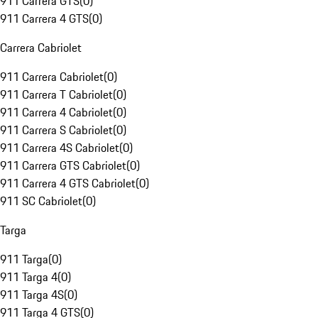
911 Carrera GTS
(
0
)
911 Carrera 4 GTS
(
0
)
Carrera Cabriolet
911 Carrera Cabriolet
(
0
)
911 Carrera T Cabriolet
(
0
)
911 Carrera 4 Cabriolet
(
0
)
911 Carrera S Cabriolet
(
0
)
911 Carrera 4S Cabriolet
(
0
)
911 Carrera GTS Cabriolet
(
0
)
911 Carrera 4 GTS Cabriolet
(
0
)
911 SC Cabriolet
(
0
)
Targa
911 Targa
(
0
)
911 Targa 4
(
0
)
911 Targa 4S
(
0
)
911 Targa 4 GTS
(
0
)