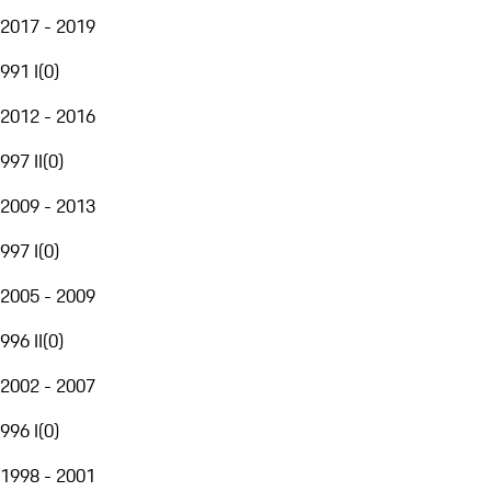
2017 - 2019
991 I
(
0
)
2012 - 2016
997 II
(
0
)
2009 - 2013
997 I
(
0
)
2005 - 2009
996 II
(
0
)
2002 - 2007
996 I
(
0
)
1998 - 2001