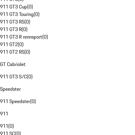
911 GT3 Cup
(
0
)
911 GT3 Touring
(
0
)
911 GT3 RS
(
0
)
911 GT3 R
(
0
)
911 GT3 R rennsport
(
0
)
911 GT2
(
0
)
911 GT2 RS
(
0
)
GT Cabriolet
911 GT3 S/C
(
0
)
Speedster
911 Speedster
(
0
)
911
911
(
0
)
911 SC
(
0
)