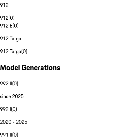
912
912
(
0
)
912 E
(
0
)
912 Targa
912 Targa
(
0
)
Model Generations
992 II
(
0
)
since 2025
992 I
(
0
)
2020 - 2025
991 II
(
0
)