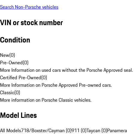
Search Non-Porsche vehicles
VIN or stock number
Condition
New
(
0
)
Pre-Owned
(
0
)
More Information on used cars without the Porsche Approved seal.
Certified Pre-Owned
(
0
)
More Information on Porsche Approved Pre-owned cars.
Classic
(
0
)
More information on Porsche Classic vehicles.
Model Lines
All Models
718/Boxster/Cayman (0)
911 (0)
Taycan (0)
Panamera