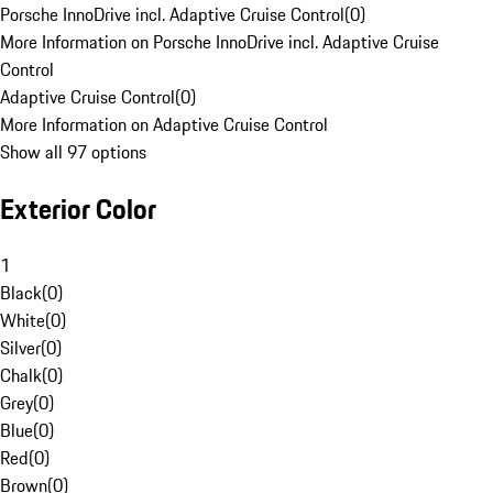
Porsche InnoDrive incl. Adaptive Cruise Control
(
0
)
More Information on Porsche InnoDrive incl. Adaptive Cruise
Control
Adaptive Cruise Control
(
0
)
More Information on Adaptive Cruise Control
Show all 97 options
Exterior Color
1
Black
(
0
)
White
(
0
)
Silver
(
0
)
Chalk
(
0
)
Grey
(
0
)
Blue
(
0
)
Red
(
0
)
Brown
(
0
)