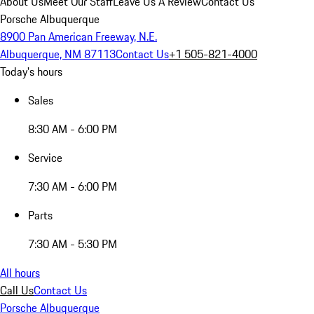
About Us
Meet Our Staff
Leave Us A Review
Contact Us
Porsche Albuquerque
8900 Pan American Freeway, N.E.
Albuquerque, NM 87113
Contact Us
+1 505-821-4000
Today's hours
Sales
8:30 AM - 6:00 PM
Service
7:30 AM - 6:00 PM
Parts
7:30 AM - 5:30 PM
All hours
Call Us
Contact Us
Porsche Albuquerque