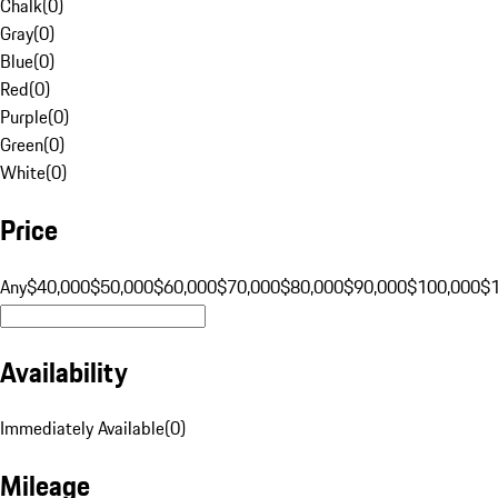
Chalk
(
0
)
Gray
(
0
)
Blue
(
0
)
Red
(
0
)
Purple
(
0
)
Green
(
0
)
White
(
0
)
Price
Any
$40,000
$50,000
$60,000
$70,000
$80,000
$90,000
$100,000
$
Availability
Immediately Available
(
0
)
Mileage