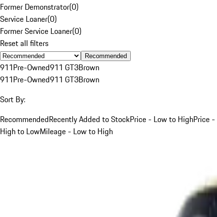
Former Demonstrator
(
0
)
Service Loaner
(
0
)
Former Service Loaner
(
0
)
Reset all filters
Recommended
911
Pre-Owned
911 GT3
Brown
911
Pre-Owned
911 GT3
Brown
Sort By:
Recommended
Recently Added to Stock
Price - Low to High
Price -
High to Low
Mileage - Low to High