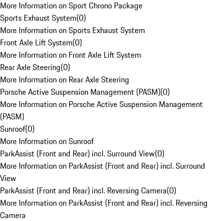
More Information on Sport Chrono Package
Sports Exhaust System
(
0
)
More Information on Sports Exhaust System
Front Axle Lift System
(
0
)
More Information on Front Axle Lift System
Rear Axle Steering
(
0
)
More Information on Rear Axle Steering
Porsche Active Suspension Management (PASM)
(
0
)
More Information on Porsche Active Suspension Management
(PASM)
Sunroof
(
0
)
More Information on Sunroof
ParkAssist (Front and Rear) incl. Surround View
(
0
)
More Information on ParkAssist (Front and Rear) incl. Surround
View
ParkAssist (Front and Rear) incl. Reversing Camera
(
0
)
More Information on ParkAssist (Front and Rear) incl. Reversing
Camera