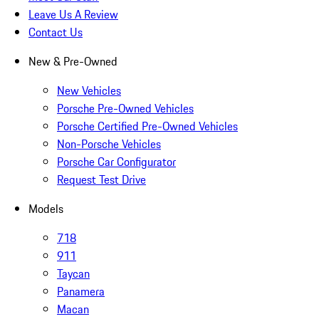
Leave Us A Review
Contact Us
New & Pre-Owned
New Vehicles
Porsche Pre-Owned Vehicles
Porsche Certified Pre-Owned Vehicles
Non-Porsche Vehicles
Porsche Car Configurator
Request Test Drive
Models
718
911
Taycan
Panamera
Macan