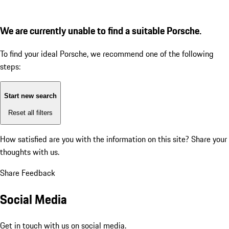
We are currently unable to find a suitable Porsche.
To find your ideal Porsche, we recommend one of the following
steps:
Start new search
Reset all filters
How satisfied are you with the information on this site?
Share your
thoughts with us.
Share Feedback
Social Media
Get in touch with us on social media.