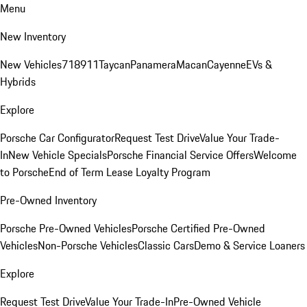
Menu
New Inventory
New Vehicles
718
911
Taycan
Panamera
Macan
Cayenne
EVs &
Hybrids
Explore
Porsche Car Configurator
Request Test Drive
Value Your Trade-
In
New Vehicle Specials
Porsche Financial Service Offers
Welcome
to Porsche
End of Term Lease Loyalty Program
Pre-Owned Inventory
Porsche Pre-Owned Vehicles
Porsche Certified Pre-Owned
Vehicles
Non-Porsche Vehicles
Classic Cars
Demo & Service Loaners
Explore
Request Test Drive
Value Your Trade-In
Pre-Owned Vehicle