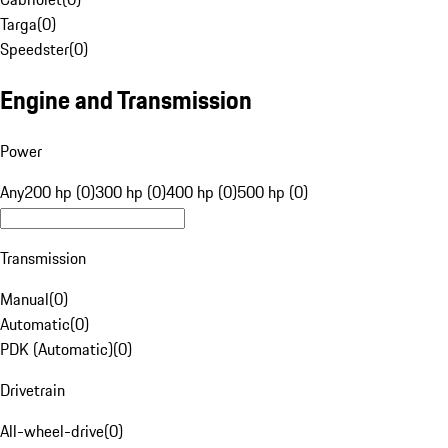
Targa
(
0
)
Speedster
(
0
)
Engine and Transmission
Power
Any
200 hp (0)
300 hp (0)
400 hp (0)
500 hp (0)
Transmission
Manual
(
0
)
Automatic
(
0
)
PDK (Automatic)
(
0
)
Drivetrain
All-wheel-drive
(
0
)