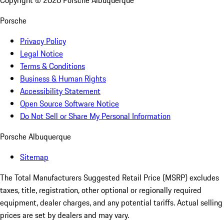
Copyright ©
2026
Porsche Albuquerque
Porsche
Privacy Policy
Legal Notice
Terms & Conditions
Business & Human Rights
Accessibility Statement
Open Source Software Notice
Do Not Sell or Share My Personal Information
Porsche Albuquerque
Sitemap
The Total Manufacturers Suggested Retail Price (MSRP) excludes
taxes, title, registration, other optional or regionally required
equipment, dealer charges, and any potential tariffs. Actual selling
prices are set by dealers and may vary.