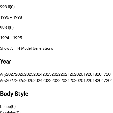
993 II
(
0
)
1996 - 1998
993 I
(
0
)
1994 - 1995
Show All 14 Model Generations
Year
Any
2027
2026
2025
2024
2023
2022
2021
2020
2019
2018
2017
201
Any
2027
2026
2025
2024
2023
2022
2021
2020
2019
2018
2017
201
Body Style
Coupe
(
0
)
Cabriolet
(
0
)