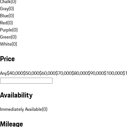
Chalk
(
0
)
Gray
(
0
)
Blue
(
0
)
Red
(
0
)
Purple
(
0
)
Green
(
0
)
White
(
0
)
Price
Any
$40,000
$50,000
$60,000
$70,000
$80,000
$90,000
$100,000
$
Availability
Immediately Available
(
0
)
Mileage