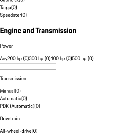
Targa
(
0
)
Speedster
(
0
)
Engine and Transmission
Power
Any
200 hp (0)
300 hp (0)
400 hp (0)
500 hp (0)
Transmission
Manual
(
0
)
Automatic
(
0
)
PDK (Automatic)
(
0
)
Drivetrain
All-wheel-drive
(
0
)