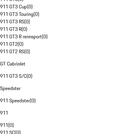
911 GT3 Cup
(
0
)
911 GT3 Touring
(
0
)
911 GT3 RS
(
0
)
911 GT3 R
(
0
)
911 GT3 R rennsport
(
0
)
911 GT2
(
0
)
911 GT2 RS
(
0
)
GT Cabriolet
911 GT3 S/C
(
0
)
Speedster
911 Speedster
(
0
)
911
911
(
0
)
911 SC
(
0
)