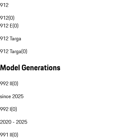
912
912
(
0
)
912 E
(
0
)
912 Targa
912 Targa
(
0
)
Model Generations
992 II
(
0
)
since 2025
992 I
(
0
)
2020 - 2025
991 II
(
0
)