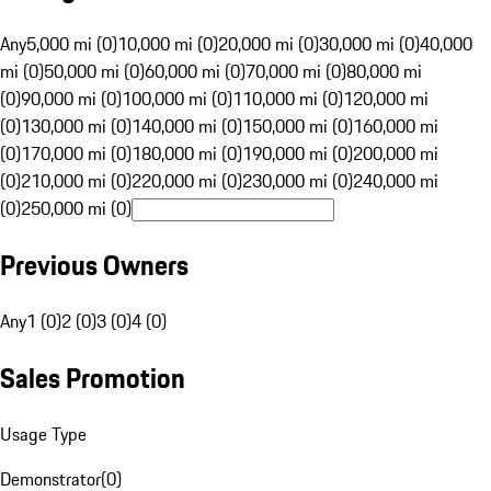
Any
5,000 mi (0)
10,000 mi (0)
20,000 mi (0)
30,000 mi (0)
40,000
mi (0)
50,000 mi (0)
60,000 mi (0)
70,000 mi (0)
80,000 mi
(0)
90,000 mi (0)
100,000 mi (0)
110,000 mi (0)
120,000 mi
(0)
130,000 mi (0)
140,000 mi (0)
150,000 mi (0)
160,000 mi
(0)
170,000 mi (0)
180,000 mi (0)
190,000 mi (0)
200,000 mi
(0)
210,000 mi (0)
220,000 mi (0)
230,000 mi (0)
240,000 mi
(0)
250,000 mi (0)
Previous Owners
Any
1 (0)
2 (0)
3 (0)
4 (0)
Sales Promotion
Usage Type
Demonstrator
(
0
)