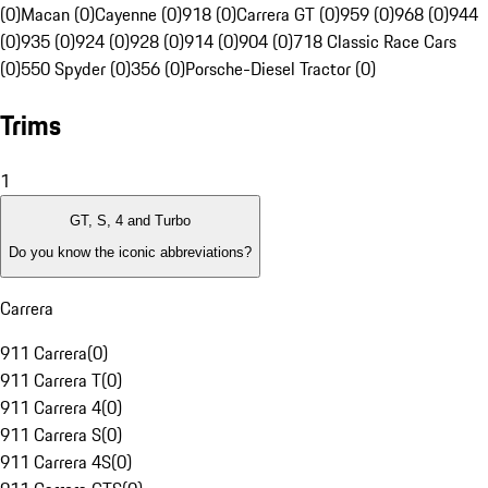
(0)
Macan (0)
Cayenne (0)
918 (0)
Carrera GT (0)
959 (0)
968 (0)
944
(0)
935 (0)
924 (0)
928 (0)
914 (0)
904 (0)
718 Classic Race Cars
(0)
550 Spyder (0)
356 (0)
Porsche-Diesel Tractor (0)
Trims
1
GT, S, 4 and Turbo
Do you know the iconic abbreviations?
Carrera
911 Carrera
(
0
)
911 Carrera T
(
0
)
911 Carrera 4
(
0
)
911 Carrera S
(
0
)
911 Carrera 4S
(
0
)