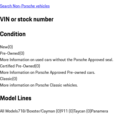
Search Non-Porsche vehicles
VIN or stock number
Condition
New
(
0
)
Pre-Owned
(
0
)
More Information on used cars without the Porsche Approved seal.
Certified Pre-Owned
(
0
)
More Information on Porsche Approved Pre-owned cars.
Classic
(
0
)
More information on Porsche Classic vehicles.
Model Lines
All Models
718/Boxster/Cayman (0)
911 (0)
Taycan (0)
Panamera