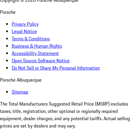
Copyright ©
2026
Porsche Albuquerque
Porsche
Privacy Policy
Legal Notice
Terms & Conditions
Business & Human Rights
Accessibility Statement
Open Source Software Notice
Do Not Sell or Share My Personal Information
Porsche Albuquerque
Sitemap
The Total Manufacturers Suggested Retail Price (MSRP) excludes
taxes, title, registration, other optional or regionally required
equipment, dealer charges, and any potential tariffs. Actual selling
prices are set by dealers and may vary.