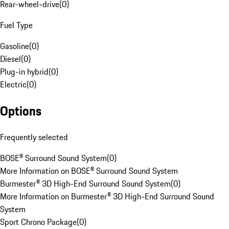
Rear-wheel-drive
(
0
)
Fuel Type
Gasoline
(
0
)
Diesel
(
0
)
Plug-in hybrid
(
0
)
Electric
(
0
)
Options
Frequently selected
BOSE® Surround Sound System
(
0
)
More Information on BOSE® Surround Sound System
Burmester® 3D High-End Surround Sound System
(
0
)
More Information on Burmester® 3D High-End Surround Sound
System
Sport Chrono Package
(
0
)