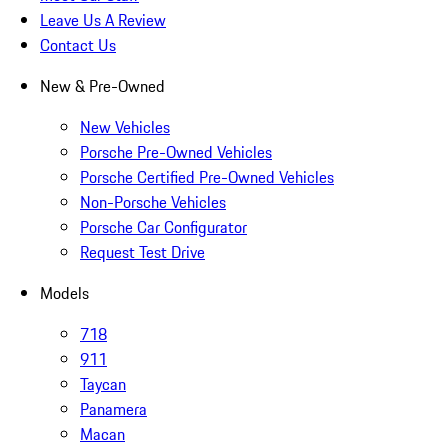
Leave Us A Review
Contact Us
New & Pre-Owned
New Vehicles
Porsche Pre-Owned Vehicles
Porsche Certified Pre-Owned Vehicles
Non-Porsche Vehicles
Porsche Car Configurator
Request Test Drive
Models
718
911
Taycan
Panamera
Macan