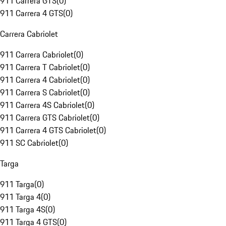
911 Carrera GTS
(
0
)
911 Carrera 4 GTS
(
0
)
Carrera Cabriolet
911 Carrera Cabriolet
(
0
)
911 Carrera T Cabriolet
(
0
)
911 Carrera 4 Cabriolet
(
0
)
911 Carrera S Cabriolet
(
0
)
911 Carrera 4S Cabriolet
(
0
)
911 Carrera GTS Cabriolet
(
0
)
911 Carrera 4 GTS Cabriolet
(
0
)
911 SC Cabriolet
(
0
)
Targa
911 Targa
(
0
)
911 Targa 4
(
0
)
911 Targa 4S
(
0
)
911 Targa 4 GTS
(
0
)