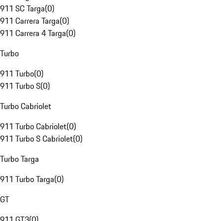
911 SC Targa
(
0
)
911 Carrera Targa
(
0
)
911 Carrera 4 Targa
(
0
)
Turbo
911 Turbo
(
0
)
911 Turbo S
(
0
)
Turbo Cabriolet
911 Turbo Cabriolet
(
0
)
911 Turbo S Cabriolet
(
0
)
Turbo Targa
911 Turbo Targa
(
0
)
GT
911 GT3
(
0
)