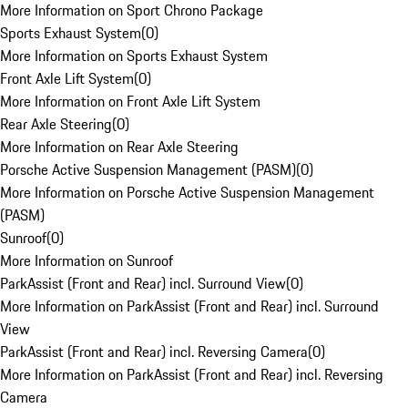
More Information on Sport Chrono Package
Sports Exhaust System
(
0
)
More Information on Sports Exhaust System
Front Axle Lift System
(
0
)
More Information on Front Axle Lift System
Rear Axle Steering
(
0
)
More Information on Rear Axle Steering
Porsche Active Suspension Management (PASM)
(
0
)
More Information on Porsche Active Suspension Management
(PASM)
Sunroof
(
0
)
More Information on Sunroof
ParkAssist (Front and Rear) incl. Surround View
(
0
)
More Information on ParkAssist (Front and Rear) incl. Surround
View
ParkAssist (Front and Rear) incl. Reversing Camera
(
0
)
More Information on ParkAssist (Front and Rear) incl. Reversing
Camera