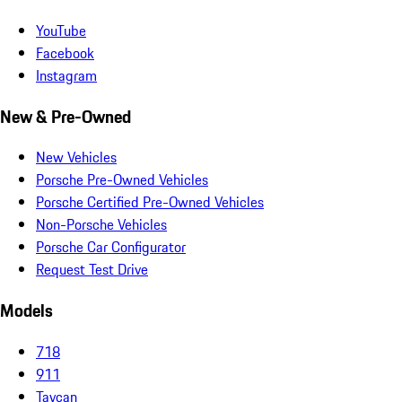
YouTube
Facebook
Instagram
New & Pre-Owned
New Vehicles
Porsche Pre-Owned Vehicles
Porsche Certified Pre-Owned Vehicles
Non-Porsche Vehicles
Porsche Car Configurator
Request Test Drive
Models
718
911
Taycan