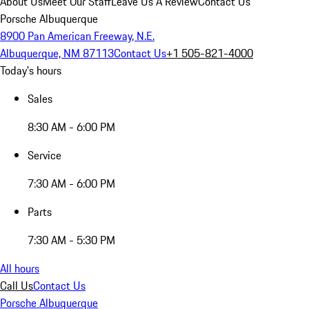
About Us
Meet Our Staff
Leave Us A Review
Contact Us
Porsche Albuquerque
8900 Pan American Freeway, N.E.
Albuquerque, NM 87113
Contact Us
+1 505-821-4000
Today's hours
Sales
8:30 AM - 6:00 PM
Service
7:30 AM - 6:00 PM
Parts
7:30 AM - 5:30 PM
All hours
Call Us
Contact Us
Porsche Albuquerque