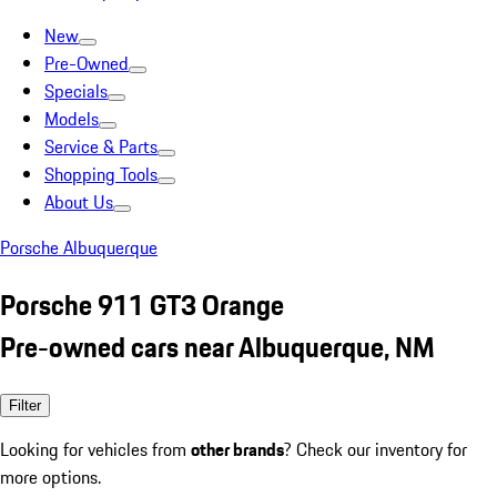
New
Pre-Owned
Specials
Models
Service & Parts
Shopping Tools
About Us
Porsche Albuquerque
Porsche 911 GT3 Orange
Pre-owned cars near Albuquerque, NM
Filter
Looking for vehicles from
other brands
? Check our inventory for
more options.