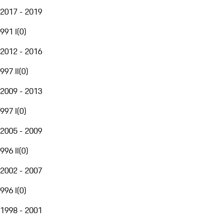
2017 - 2019
991 I
(
0
)
2012 - 2016
997 II
(
0
)
2009 - 2013
997 I
(
0
)
2005 - 2009
996 II
(
0
)
2002 - 2007
996 I
(
0
)
1998 - 2001