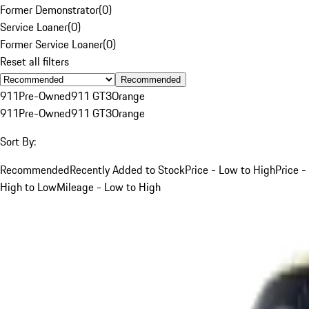
Former Demonstrator
(
0
)
Service Loaner
(
0
)
Former Service Loaner
(
0
)
Reset all filters
Recommended
911
Pre-Owned
911 GT3
Orange
911
Pre-Owned
911 GT3
Orange
Sort By:
Recommended
Recently Added to Stock
Price - Low to High
Price -
High to Low
Mileage - Low to High