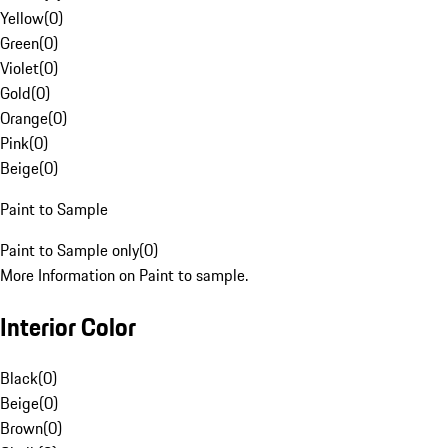
Yellow
(
0
)
Green
(
0
)
Violet
(
0
)
Gold
(
0
)
Orange
(
0
)
Pink
(
0
)
Beige
(
0
)
Paint to Sample
Paint to Sample only
(
0
)
More Information on Paint to sample.
Interior Color
Black
(
0
)
Beige
(
0
)
Brown
(
0
)