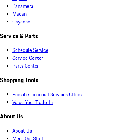
Panamera
Macan
Cayenne
Service & Parts
Schedule Service
Service Center
Parts Center
Shopping Tools
Porsche Financial Services Offers
Value Your Trade-In
About Us
About Us
Meet Our Staff