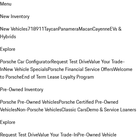
Menu
New Inventory
New Vehicles
718
911
Taycan
Panamera
Macan
Cayenne
EVs &
Hybrids
Explore
Porsche Car Configurator
Request Test Drive
Value Your Trade-
In
New Vehicle Specials
Porsche Financial Service Offers
Welcome
to Porsche
End of Term Lease Loyalty Program
Pre-Owned Inventory
Porsche Pre-Owned Vehicles
Porsche Certified Pre-Owned
Vehicles
Non-Porsche Vehicles
Classic Cars
Demo & Service Loaners
Explore
Request Test Drive
Value Your Trade-In
Pre-Owned Vehicle