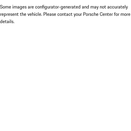
Some images are configurator-generated and may not accurately
represent the vehicle. Please contact your Porsche Center for more
details.