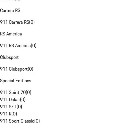
Carrera RS
911 Carrera RS
(
0
)
RS America
911 RS America
(
0
)
Clubsport
911 Clubsport
(
0
)
Special Editions
911 Spirit 70
(
0
)
911 Dakar
(
0
)
911 S/T
(
0
)
911 R
(
0
)
911 Sport Classic
(
0
)