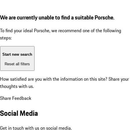
We are currently unable to find a suitable Porsche.
To find your ideal Porsche, we recommend one of the following
steps:
Start new search
Reset all filters
How satisfied are you with the information on this site?
Share your
thoughts with us.
Share Feedback
Social Media
Get in touch with us on social media.