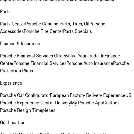
Parts
Parts Center
Porsche Genuine Parts, Tires, Oil
Porsche
Accessories
Porsche Tire Center
Parts Specials
Finance & Insurance
Porsche Financial Services Offers
Value Your Trade-In
Finance
Center
Porsche Financial Services
Porsche Auto Insurance
Porsche
Protection Plans
Experience
Porsche Car Configurator
European Factory Delivery Experience
US
Porsche Experience Center Delivery
My Porsche App
Custom
Porsche Design Timepieces
Our Location