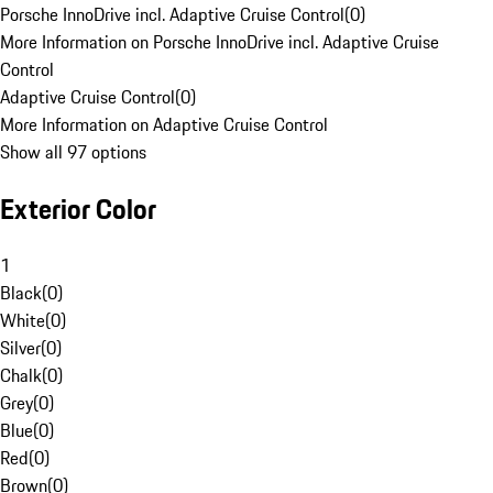
Porsche InnoDrive incl. Adaptive Cruise Control
(
0
)
More Information on Porsche InnoDrive incl. Adaptive Cruise
Control
Adaptive Cruise Control
(
0
)
More Information on Adaptive Cruise Control
Show all 97 options
Exterior Color
1
Black
(
0
)
White
(
0
)
Silver
(
0
)
Chalk
(
0
)
Grey
(
0
)
Blue
(
0
)
Red
(
0
)
Brown
(
0
)