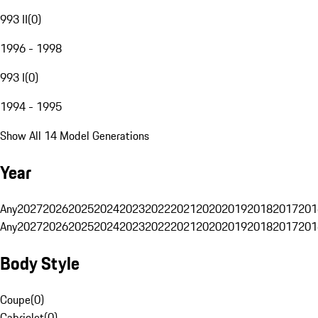
993 II
(
0
)
1996 - 1998
993 I
(
0
)
1994 - 1995
Show All 14 Model Generations
Year
Any
2027
2026
2025
2024
2023
2022
2021
2020
2019
2018
2017
201
Any
2027
2026
2025
2024
2023
2022
2021
2020
2019
2018
2017
201
Body Style
Coupe
(
0
)
Cabriolet
(
0
)