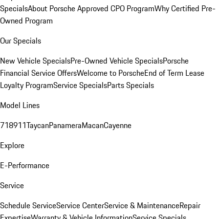
Specials
About Porsche Approved CPO Program
Why Certified Pre-
Owned Program
Our Specials
New Vehicle Specials
Pre-Owned Vehicle Specials
Porsche
Financial Service Offers
Welcome to Porsche
End of Term Lease
Loyalty Program
Service Specials
Parts Specials
Model Lines
718
911
Taycan
Panamera
Macan
Cayenne
Explore
E-Performance
Service
Schedule Service
Service Center
Service & Maintenance
Repair
Expertise
Warranty & Vehicle Information
Service Specials