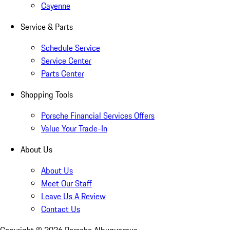
Cayenne
Service & Parts
Schedule Service
Service Center
Parts Center
Shopping Tools
Porsche Financial Services Offers
Value Your Trade-In
About Us
About Us
Meet Our Staff
Leave Us A Review
Contact Us