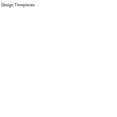
 Design Timepieces