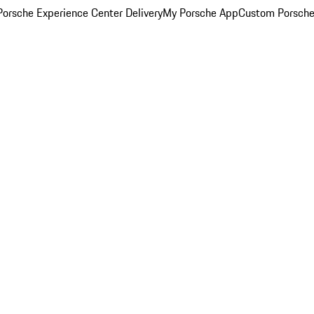
orsche Experience Center Delivery
My Porsche App
Custom Porsche