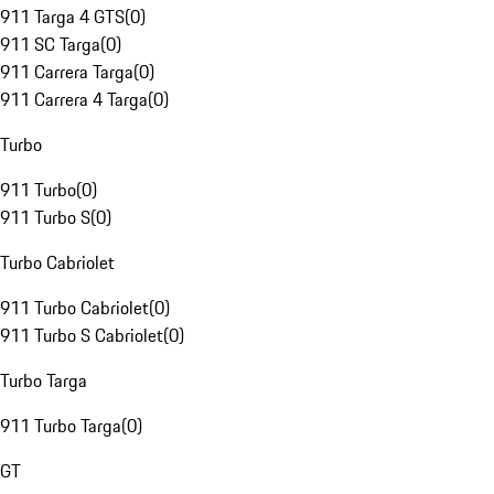
911 Targa 4 GTS
(
0
)
911 SC Targa
(
0
)
911 Carrera Targa
(
0
)
911 Carrera 4 Targa
(
0
)
Turbo
911 Turbo
(
0
)
911 Turbo S
(
0
)
Turbo Cabriolet
911 Turbo Cabriolet
(
0
)
911 Turbo S Cabriolet
(
0
)
Turbo Targa
911 Turbo Targa
(
0
)
GT