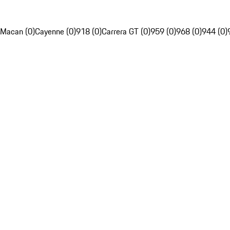
Macan (0)
Cayenne (0)
918 (0)
Carrera GT (0)
959 (0)
968 (0)
944 (0)