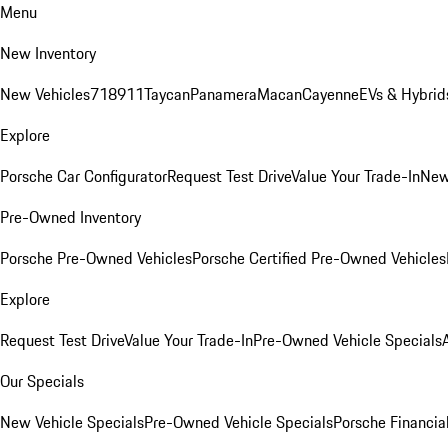
Menu
New Inventory
New Vehicles
718
911
Taycan
Panamera
Macan
Cayenne
EVs & Hybrid
Explore
Porsche Car Configurator
Request Test Drive
Value Your Trade-In
New
Pre-Owned Inventory
Porsche Pre-Owned Vehicles
Porsche Certified Pre-Owned Vehicles
Explore
Request Test Drive
Value Your Trade-In
Pre-Owned Vehicle Specials
Our Specials
New Vehicle Specials
Pre-Owned Vehicle Specials
Porsche Financial