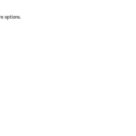
re options.