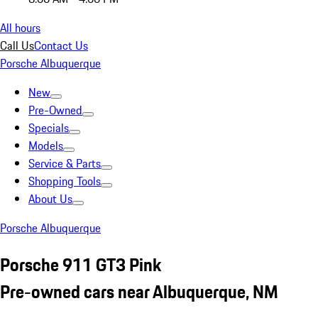
All hours
Call Us
Contact Us
Porsche Albuquerque
New
Pre-Owned
Specials
Models
Service & Parts
Shopping Tools
About Us
Porsche Albuquerque
Porsche 911 GT3 Pink
Pre-owned cars near Albuquerque, NM