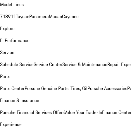
Model Lines
718
911
Taycan
Panamera
Macan
Cayenne
Explore
E-Performance
Service
Schedule Service
Service Center
Service & Maintenance
Repair Expe
Parts
Parts Center
Porsche Genuine Parts, Tires, Oil
Porsche Accessories
P
Finance & Insurance
Porsche Financial Services Offers
Value Your Trade-In
Finance Cente
Experience