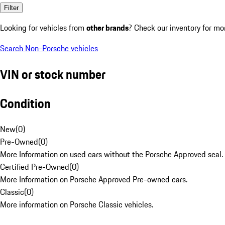
Filter
Looking for vehicles from
other brands
? Check our inventory for mo
Search Non-Porsche vehicles
VIN or stock number
Condition
New
(
0
)
Pre-Owned
(
0
)
More Information on used cars without the Porsche Approved seal.
Certified Pre-Owned
(
0
)
More Information on Porsche Approved Pre-owned cars.
Classic
(
0
)
More information on Porsche Classic vehicles.