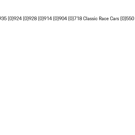
935 (0)
924 (0)
928 (0)
914 (0)
904 (0)
718 Classic Race Cars (0)
550