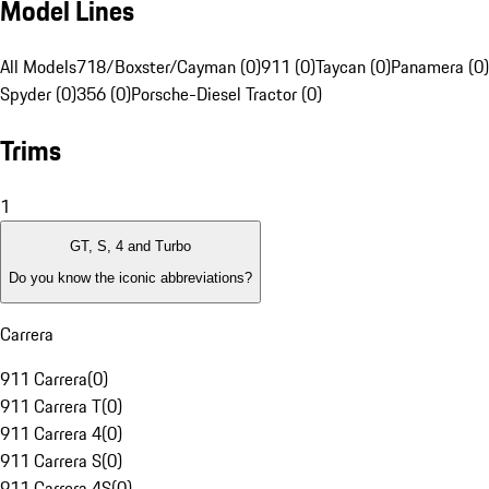
Model Lines
All Models
718/Boxster/Cayman (0)
911 (0)
Taycan (0)
Panamera (0)
Spyder (0)
356 (0)
Porsche-Diesel Tractor (0)
Trims
1
GT, S, 4 and Turbo
Do you know the iconic abbreviations?
Carrera
911 Carrera
(
0
)
911 Carrera T
(
0
)
911 Carrera 4
(
0
)
911 Carrera S
(
0
)
911 Carrera 4S
(
0
)