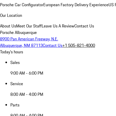
Porsche Car Configurator
European Factory Delivery Experience
US P
Our Location
About Us
Meet Our Staff
Leave Us A Review
Contact Us
Porsche Albuquerque
8900 Pan American Freeway, N.E.
Albuquerque, NM 87113
Contact Us
+1 505-821-4000
Today's hours
Sales
9:00 AM - 6:00 PM
Service
8:00 AM - 4:00 PM
Parts
8:00 AM - 4:00 PM