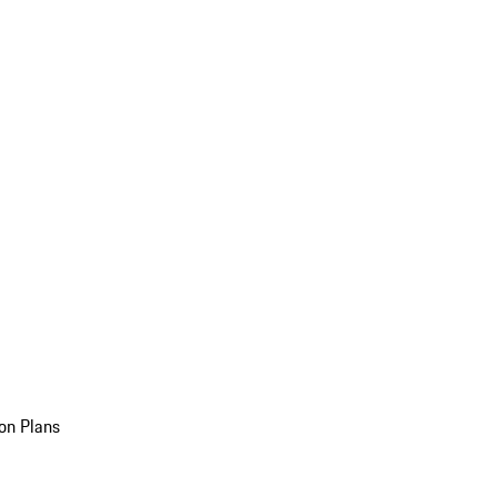
on Plans