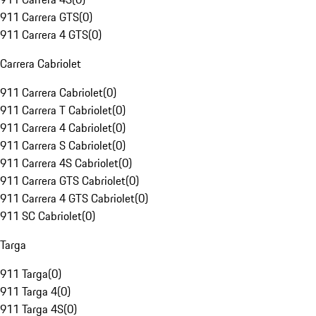
911 Carrera GTS
(
0
)
911 Carrera 4 GTS
(
0
)
Carrera Cabriolet
911 Carrera Cabriolet
(
0
)
911 Carrera T Cabriolet
(
0
)
911 Carrera 4 Cabriolet
(
0
)
911 Carrera S Cabriolet
(
0
)
911 Carrera 4S Cabriolet
(
0
)
911 Carrera GTS Cabriolet
(
0
)
911 Carrera 4 GTS Cabriolet
(
0
)
911 SC Cabriolet
(
0
)
Targa
911 Targa
(
0
)
911 Targa 4
(
0
)
911 Targa 4S
(
0
)