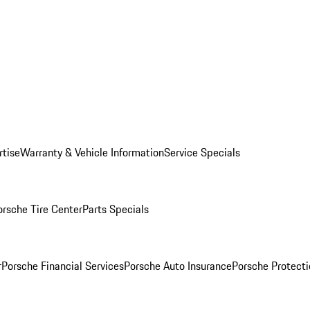
rtise
Warranty & Vehicle Information
Service Specials
orsche Tire Center
Parts Specials
r
Porsche Financial Services
Porsche Auto Insurance
Porsche Protecti