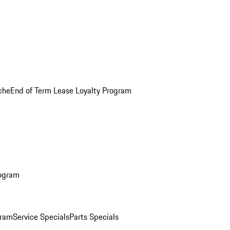
che
End of Term Lease Loyalty Program
rogram
gram
Service Specials
Parts Specials