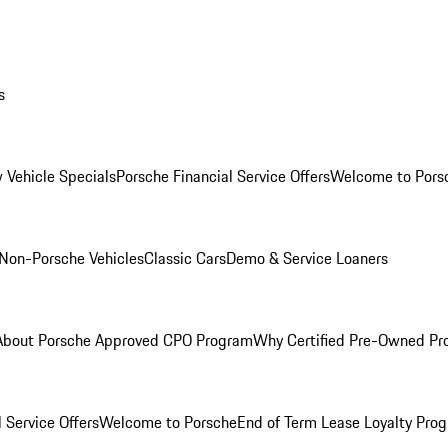
s
 Vehicle Specials
Porsche Financial Service Offers
Welcome to Pors
Non-Porsche Vehicles
Classic Cars
Demo & Service Loaners
About Porsche Approved CPO Program
Why Certified Pre-Owned P
 Service Offers
Welcome to Porsche
End of Term Lease Loyalty Pro