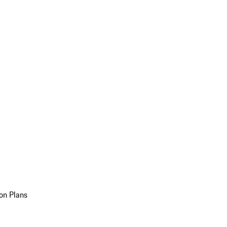
on Plans