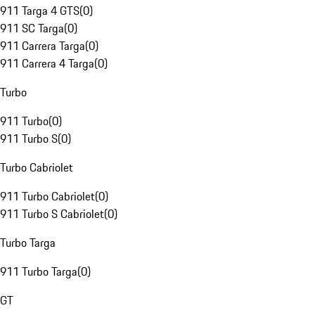
911 Targa 4 GTS
(
0
)
911 SC Targa
(
0
)
911 Carrera Targa
(
0
)
911 Carrera 4 Targa
(
0
)
Turbo
911 Turbo
(
0
)
911 Turbo S
(
0
)
Turbo Cabriolet
911 Turbo Cabriolet
(
0
)
911 Turbo S Cabriolet
(
0
)
Turbo Targa
911 Turbo Targa
(
0
)
GT