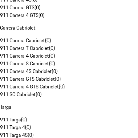
911 Carrera GTS
(
0
)
911 Carrera 4 GTS
(
0
)
Carrera Cabriolet
911 Carrera Cabriolet
(
0
)
911 Carrera T Cabriolet
(
0
)
911 Carrera 4 Cabriolet
(
0
)
911 Carrera S Cabriolet
(
0
)
911 Carrera 4S Cabriolet
(
0
)
911 Carrera GTS Cabriolet
(
0
)
911 Carrera 4 GTS Cabriolet
(
0
)
911 SC Cabriolet
(
0
)
Targa
911 Targa
(
0
)
911 Targa 4
(
0
)
911 Targa 4S
(
0
)