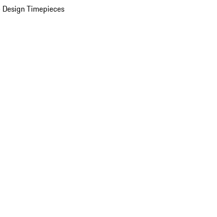
 Design Timepieces