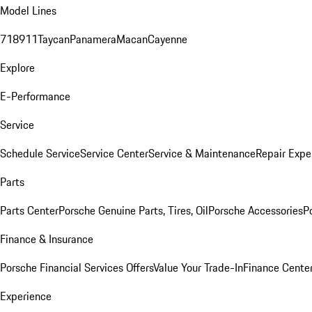
Model Lines
718
911
Taycan
Panamera
Macan
Cayenne
Explore
E-Performance
Service
Schedule Service
Service Center
Service & Maintenance
Repair Expe
Parts
Parts Center
Porsche Genuine Parts, Tires, Oil
Porsche Accessories
P
Finance & Insurance
Porsche Financial Services Offers
Value Your Trade-In
Finance Cente
Experience