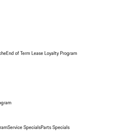
che
End of Term Lease Loyalty Program
rogram
gram
Service Specials
Parts Specials