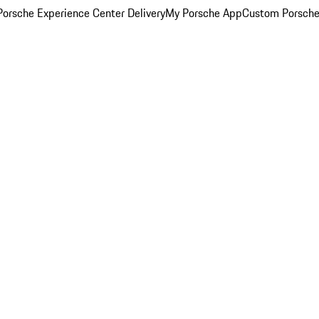
orsche Experience Center Delivery
My Porsche App
Custom Porsche