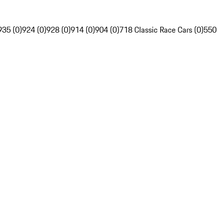
935 (0)
924 (0)
928 (0)
914 (0)
904 (0)
718 Classic Race Cars (0)
550