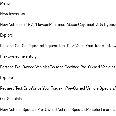
Menu
New Inventory
New Vehicles
718
911
Taycan
Panamera
Macan
Cayenne
EVs & Hybrid
Explore
Porsche Car Configurator
Request Test Drive
Value Your Trade-In
New
Pre-Owned Inventory
Porsche Pre-Owned Vehicles
Porsche Certified Pre-Owned Vehicles
Explore
Request Test Drive
Value Your Trade-In
Pre-Owned Vehicle Specials
Our Specials
New Vehicle Specials
Pre-Owned Vehicle Specials
Porsche Financial