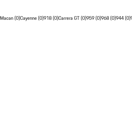
Macan (0)
Cayenne (0)
918 (0)
Carrera GT (0)
959 (0)
968 (0)
944 (0)