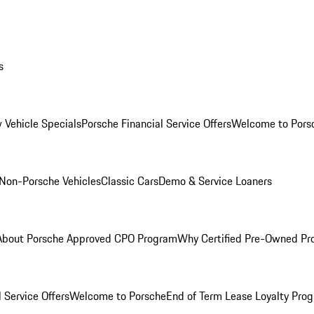
s
 Vehicle Specials
Porsche Financial Service Offers
Welcome to Pors
Non-Porsche Vehicles
Classic Cars
Demo & Service Loaners
About Porsche Approved CPO Program
Why Certified Pre-Owned P
 Service Offers
Welcome to Porsche
End of Term Lease Loyalty Pro