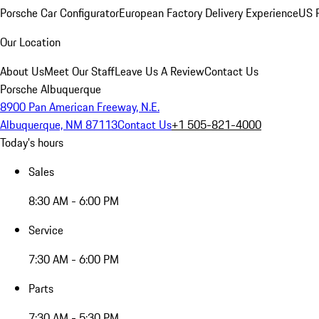
Porsche Car Configurator
European Factory Delivery Experience
US P
Our Location
About Us
Meet Our Staff
Leave Us A Review
Contact Us
Porsche Albuquerque
8900 Pan American Freeway, N.E.
Albuquerque, NM 87113
Contact Us
+1 505-821-4000
Today's hours
Sales
8:30 AM - 6:00 PM
Service
7:30 AM - 6:00 PM
Parts
7:30 AM - 5:30 PM