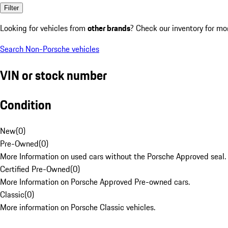
Filter
Looking for vehicles from
other brands
? Check our inventory for mo
Search Non-Porsche vehicles
VIN or stock number
Condition
New
(
0
)
Pre-Owned
(
0
)
More Information on used cars without the Porsche Approved seal.
Certified Pre-Owned
(
0
)
More Information on Porsche Approved Pre-owned cars.
Classic
(
0
)
More information on Porsche Classic vehicles.