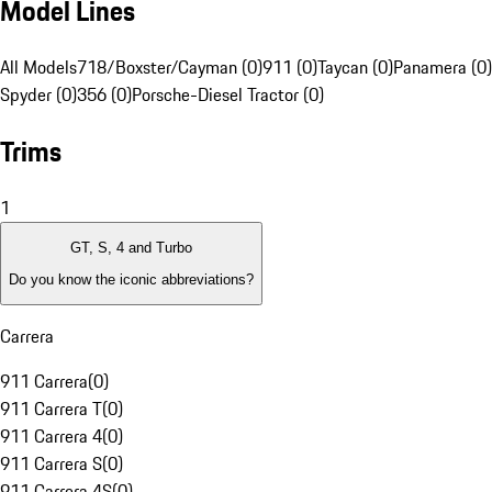
Model Lines
All Models
718/Boxster/Cayman (0)
911 (0)
Taycan (0)
Panamera (0)
Spyder (0)
356 (0)
Porsche-Diesel Tractor (0)
Trims
1
GT, S, 4 and Turbo
Do you know the iconic abbreviations?
Carrera
911 Carrera
(
0
)
911 Carrera T
(
0
)
911 Carrera 4
(
0
)
911 Carrera S
(
0
)
911 Carrera 4S
(
0
)