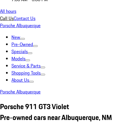
All hours
Call Us
Contact Us
Porsche Albuquerque
New
Pre-Owned
Specials
Models
Service & Parts
Shopping Tools
About Us
Porsche Albuquerque
Porsche 911 GT3 Violet
Pre-owned cars near Albuquerque, NM