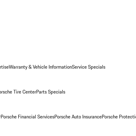
rtise
Warranty & Vehicle Information
Service Specials
orsche Tire Center
Parts Specials
r
Porsche Financial Services
Porsche Auto Insurance
Porsche Protecti