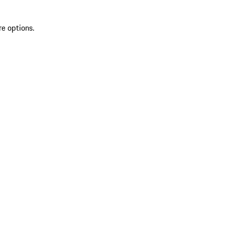
re options.