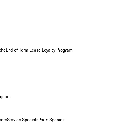
che
End of Term Lease Loyalty Program
rogram
gram
Service Specials
Parts Specials