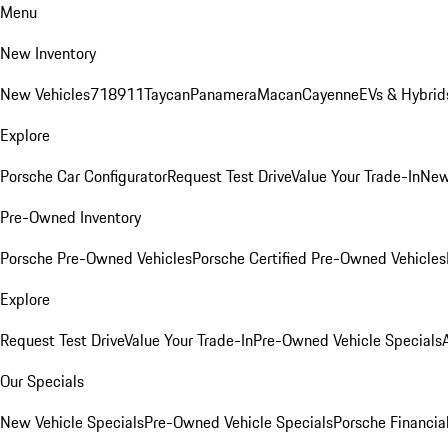
Menu
New Inventory
New Vehicles
718
911
Taycan
Panamera
Macan
Cayenne
EVs & Hybrid
Explore
Porsche Car Configurator
Request Test Drive
Value Your Trade-In
New
Pre-Owned Inventory
Porsche Pre-Owned Vehicles
Porsche Certified Pre-Owned Vehicles
Explore
Request Test Drive
Value Your Trade-In
Pre-Owned Vehicle Specials
Our Specials
New Vehicle Specials
Pre-Owned Vehicle Specials
Porsche Financial