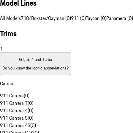
Model Lines
All Models
718/Boxster/Cayman (0)
911 (0)
Taycan (0)
Panamera (0)
Trims
1
GT, S, 4 and Turbo
Do you know the iconic abbreviations?
Carrera
911 Carrera
(
0
)
911 Carrera T
(
0
)
911 Carrera 4
(
0
)
911 Carrera S
(
0
)
911 Carrera 4S
(
0
)
911 Carrera GTS
(
0
)