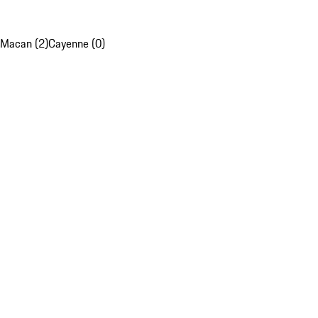
Macan (2)
Cayenne (0)