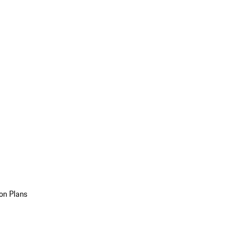
on Plans