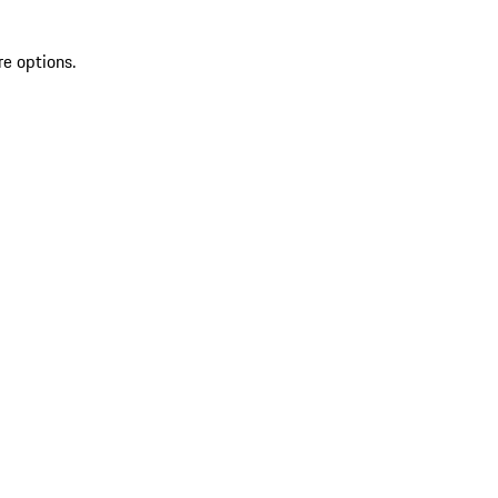
re options.