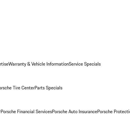
rtise
Warranty & Vehicle Information
Service Specials
orsche Tire Center
Parts Specials
r
Porsche Financial Services
Porsche Auto Insurance
Porsche Protecti