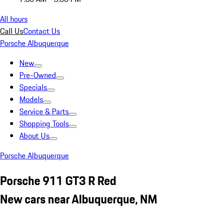
All hours
Call Us
Contact Us
Porsche Albuquerque
New
Pre-Owned
Specials
Models
Service & Parts
Shopping Tools
About Us
Porsche Albuquerque
Porsche 911 GT3 R Red
New cars near Albuquerque, NM