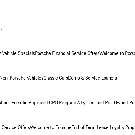
s
 Vehicle Specials
Porsche Financial Service Offers
Welcome to Pors
Non-Porsche Vehicles
Classic Cars
Demo & Service Loaners
About Porsche Approved CPO Program
Why Certified Pre-Owned P
 Service Offers
Welcome to Porsche
End of Term Lease Loyalty Pro