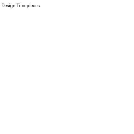
 Design Timepieces