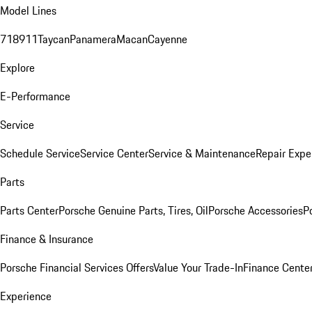
Model Lines
718
911
Taycan
Panamera
Macan
Cayenne
Explore
E-Performance
Service
Schedule Service
Service Center
Service & Maintenance
Repair Expe
Parts
Parts Center
Porsche Genuine Parts, Tires, Oil
Porsche Accessories
P
Finance & Insurance
Porsche Financial Services Offers
Value Your Trade-In
Finance Cente
Experience