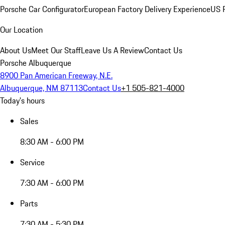
Porsche Car Configurator
European Factory Delivery Experience
US P
Our Location
About Us
Meet Our Staff
Leave Us A Review
Contact Us
Porsche Albuquerque
8900 Pan American Freeway, N.E.
Albuquerque, NM 87113
Contact Us
+1 505-821-4000
Today's hours
Sales
8:30 AM - 6:00 PM
Service
7:30 AM - 6:00 PM
Parts
7:30 AM - 5:30 PM