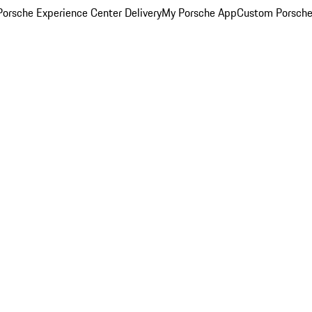
orsche Experience Center Delivery
My Porsche App
Custom Porsche