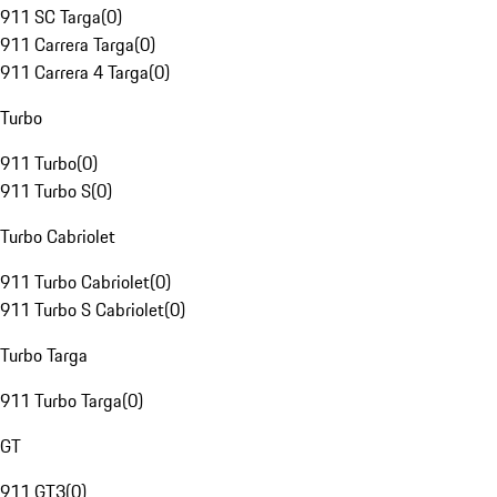
911 SC Targa
(
0
)
911 Carrera Targa
(
0
)
911 Carrera 4 Targa
(
0
)
Turbo
911 Turbo
(
0
)
911 Turbo S
(
0
)
Turbo Cabriolet
911 Turbo Cabriolet
(
0
)
911 Turbo S Cabriolet
(
0
)
Turbo Targa
911 Turbo Targa
(
0
)
GT
911 GT3
(
0
)