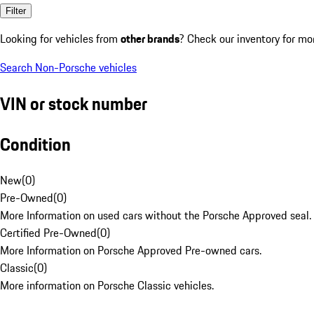
Filter
Looking for vehicles from
other brands
? Check our inventory for mo
Search Non-Porsche vehicles
VIN or stock number
Condition
New
(
0
)
Pre-Owned
(
0
)
More Information on used cars without the Porsche Approved seal.
Certified Pre-Owned
(
0
)
More Information on Porsche Approved Pre-owned cars.
Classic
(
0
)
More information on Porsche Classic vehicles.