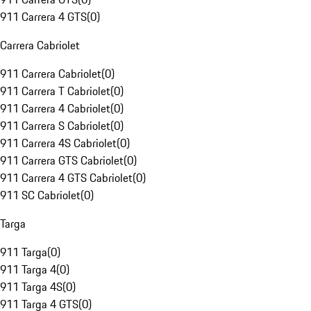
911 Carrera 4 GTS
(
0
)
Carrera Cabriolet
911 Carrera Cabriolet
(
0
)
911 Carrera T Cabriolet
(
0
)
911 Carrera 4 Cabriolet
(
0
)
911 Carrera S Cabriolet
(
0
)
911 Carrera 4S Cabriolet
(
0
)
911 Carrera GTS Cabriolet
(
0
)
911 Carrera 4 GTS Cabriolet
(
0
)
911 SC Cabriolet
(
0
)
Targa
911 Targa
(
0
)
911 Targa 4
(
0
)
911 Targa 4S
(
0
)
911 Targa 4 GTS
(
0
)