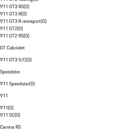
911 GT3 RS
(
0
)
911 GT3 R
(
0
)
911 GT3 R rennsport
(
0
)
911 GT2
(
0
)
911 GT2 RS
(
0
)
GT Cabriolet
911 GT3 S/C
(
0
)
Speedster
911 Speedster
(
0
)
911
911
(
0
)
911 SC
(
0
)
Carrera RS