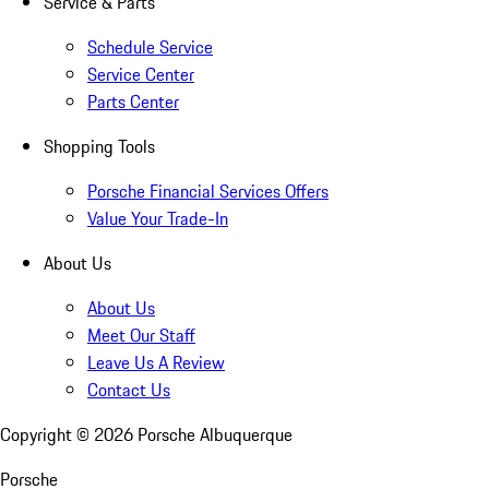
Service & Parts
Schedule Service
Service Center
Parts Center
Shopping Tools
Porsche Financial Services Offers
Value Your Trade-In
About Us
About Us
Meet Our Staff
Leave Us A Review
Contact Us
Copyright ©
2026
Porsche Albuquerque
Porsche