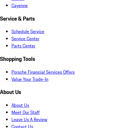
Cayenne
Service & Parts
Schedule Service
Service Center
Parts Center
Shopping Tools
Porsche Financial Services Offers
Value Your Trade-In
About Us
About Us
Meet Our Staff
Leave Us A Review
Contact Us