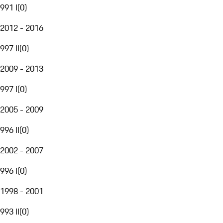
991 I
(
0
)
2012 - 2016
997 II
(
0
)
2009 - 2013
997 I
(
0
)
2005 - 2009
996 II
(
0
)
2002 - 2007
996 I
(
0
)
1998 - 2001
993 II
(
0
)