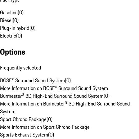
Gasoline
(
0
)
Diesel
(
0
)
Plug-in hybrid
(
0
)
Electric
(
0
)
Options
Frequently selected
BOSE® Surround Sound System
(
0
)
More Information on BOSE® Surround Sound System
Burmester® 3D High-End Surround Sound System
(
0
)
More Information on Burmester® 3D High-End Surround Sound
System
Sport Chrono Package
(
0
)
More Information on Sport Chrono Package
Sports Exhaust System
(
0
)