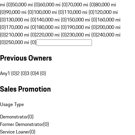
mi (0)
50,000 mi (0)
60,000 mi (0)
70,000 mi (0)
80,000 mi
(0)
90,000 mi (0)
100,000 mi (0)
110,000 mi (0)
120,000 mi
(0)
130,000 mi (0)
140,000 mi (0)
150,000 mi (0)
160,000 mi
(0)
170,000 mi (0)
180,000 mi (0)
190,000 mi (0)
200,000 mi
(0)
210,000 mi (0)
220,000 mi (0)
230,000 mi (0)
240,000 mi
(0)
250,000 mi (0)
Previous Owners
Any
1 (0)
2 (0)
3 (0)
4 (0)
Sales Promotion
Usage Type
Demonstrator
(
0
)
Former Demonstrator
(
0
)
Service Loaner
(
0
)