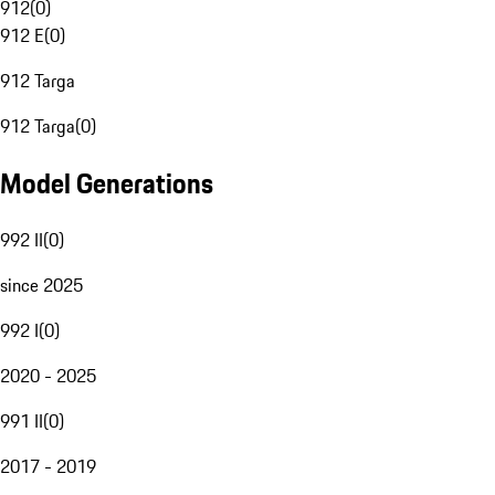
912
(
0
)
912 E
(
0
)
912 Targa
912 Targa
(
0
)
Model Generations
992 II
(
0
)
since 2025
992 I
(
0
)
2020 - 2025
991 II
(
0
)
2017 - 2019