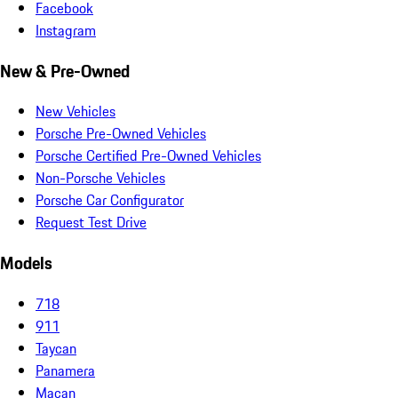
Facebook
Instagram
New & Pre-Owned
New Vehicles
Porsche Pre-Owned Vehicles
Porsche Certified Pre-Owned Vehicles
Non-Porsche Vehicles
Porsche Car Configurator
Request Test Drive
Models
718
911
Taycan
Panamera
Macan