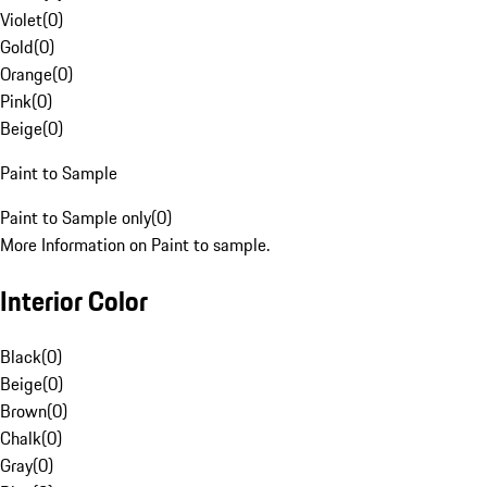
Violet
(
0
)
Gold
(
0
)
Orange
(
0
)
Pink
(
0
)
Beige
(
0
)
Paint to Sample
Paint to Sample only
(
0
)
More Information on Paint to sample.
Interior Color
Black
(
0
)
Beige
(
0
)
Brown
(
0
)
Chalk
(
0
)
Gray
(
0
)