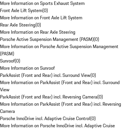
More Information on Sports Exhaust System
Front Axle Lift System
(
0
)
More Information on Front Axle Lift System
Rear Axle Steering
(
0
)
More Information on Rear Axle Steering
Porsche Active Suspension Management (PASM)
(
0
)
More Information on Porsche Active Suspension Management
(PASM)
Sunroof
(
0
)
More Information on Sunroof
ParkAssist (Front and Rear) incl. Surround View
(
0
)
More Information on ParkAssist (Front and Rear) incl. Surround
View
ParkAssist (Front and Rear) incl. Reversing Camera
(
0
)
More Information on ParkAssist (Front and Rear) incl. Reversing
Camera
Porsche InnoDrive incl. Adaptive Cruise Control
(
0
)
More Information on Porsche InnoDrive incl. Adaptive Cruise