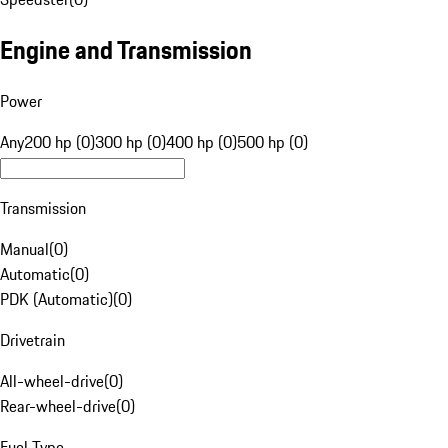
Engine and Transmission
Power
Any
200 hp (0)
300 hp (0)
400 hp (0)
500 hp (0)
Transmission
Manual
(
0
)
Automatic
(
0
)
PDK (Automatic)
(
0
)
Drivetrain
All-wheel-drive
(
0
)
Rear-wheel-drive
(
0
)
Fuel Type