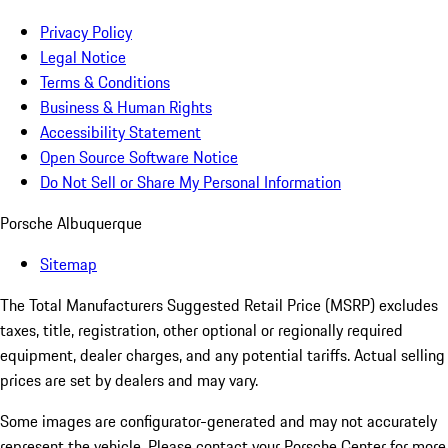
Privacy Policy
Legal Notice
Terms & Conditions
Business & Human Rights
Accessibility Statement
Open Source Software Notice
Do Not Sell or Share My Personal Information
Porsche Albuquerque
Sitemap
The Total Manufacturers Suggested Retail Price (MSRP) excludes
taxes, title, registration, other optional or regionally required
equipment, dealer charges, and any potential tariffs. Actual selling
prices are set by dealers and may vary.
Some images are configurator-generated and may not accurately
represent the vehicle. Please contact your Porsche Center for more