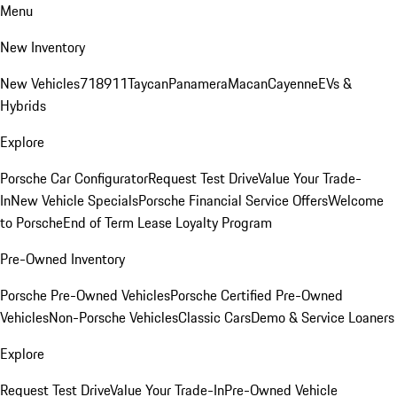
Menu
New Inventory
New Vehicles
718
911
Taycan
Panamera
Macan
Cayenne
EVs &
Hybrids
Explore
Porsche Car Configurator
Request Test Drive
Value Your Trade-
In
New Vehicle Specials
Porsche Financial Service Offers
Welcome
to Porsche
End of Term Lease Loyalty Program
Pre-Owned Inventory
Porsche Pre-Owned Vehicles
Porsche Certified Pre-Owned
Vehicles
Non-Porsche Vehicles
Classic Cars
Demo & Service Loaners
Explore
Request Test Drive
Value Your Trade-In
Pre-Owned Vehicle