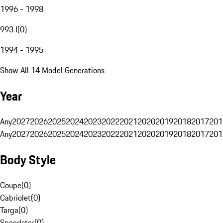
1996 - 1998
993 I
(
0
)
1994 - 1995
Show All 14 Model Generations
Year
Any
2027
2026
2025
2024
2023
2022
2021
2020
2019
2018
2017
201
Any
2027
2026
2025
2024
2023
2022
2021
2020
2019
2018
2017
201
Body Style
Coupe
(
0
)
Cabriolet
(
0
)
Targa
(
0
)
Speedster
(
0
)