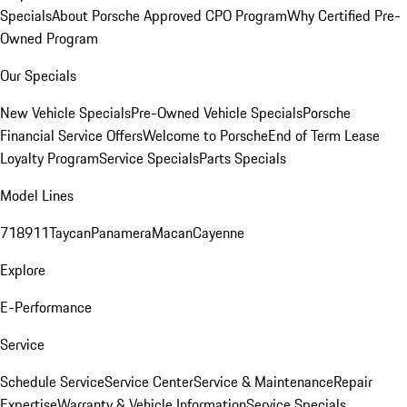
Specials
About Porsche Approved CPO Program
Why Certified Pre-
Owned Program
Our Specials
New Vehicle Specials
Pre-Owned Vehicle Specials
Porsche
Financial Service Offers
Welcome to Porsche
End of Term Lease
Loyalty Program
Service Specials
Parts Specials
Model Lines
718
911
Taycan
Panamera
Macan
Cayenne
Explore
E-Performance
Service
Schedule Service
Service Center
Service & Maintenance
Repair
Expertise
Warranty & Vehicle Information
Service Specials