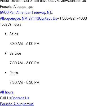
About Us
Meet Our Staff
Leave Us A Review
Contact Us
Porsche Albuquerque
8900 Pan American Freeway, N.E.
Albuquerque, NM 87113
Contact Us
+1 505-821-4000
Today's hours
Sales
8:30 AM - 6:00 PM
Service
7:30 AM - 6:00 PM
Parts
7:30 AM - 5:30 PM
All hours
Call Us
Contact Us
Porsche Albuquerque