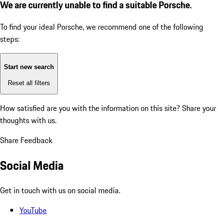
We are currently unable to find a suitable Porsche.
To find your ideal Porsche, we recommend one of the following
steps:
Start new search
Reset all filters
How satisfied are you with the information on this site?
Share your
thoughts with us.
Share Feedback
Social Media
Get in touch with us on social media.
YouTube