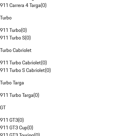
911 Carrera 4 Targa
(
0
)
Turbo
911 Turbo
(
0
)
911 Turbo S
(
0
)
Turbo Cabriolet
911 Turbo Cabriolet
(
0
)
911 Turbo S Cabriolet
(
0
)
Turbo Targa
911 Turbo Targa
(
0
)
GT
911 GT3
(
0
)
911 GT3 Cup
(
0
)
911 GT3 Touring
(
0
)