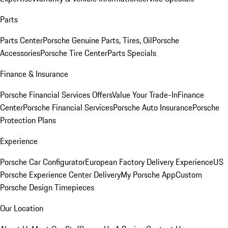
Parts
Parts Center
Porsche Genuine Parts, Tires, Oil
Porsche
Accessories
Porsche Tire Center
Parts Specials
Finance & Insurance
Porsche Financial Services Offers
Value Your Trade-In
Finance
Center
Porsche Financial Services
Porsche Auto Insurance
Porsche
Protection Plans
Experience
Porsche Car Configurator
European Factory Delivery Experience
US
Porsche Experience Center Delivery
My Porsche App
Custom
Porsche Design Timepieces
Our Location