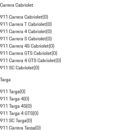
Carrera Cabriolet
911 Carrera Cabriolet
(
0
)
911 Carrera T Cabriolet
(
0
)
911 Carrera 4 Cabriolet
(
0
)
911 Carrera S Cabriolet
(
0
)
911 Carrera 4S Cabriolet
(
0
)
911 Carrera GTS Cabriolet
(
0
)
911 Carrera 4 GTS Cabriolet
(
0
)
911 SC Cabriolet
(
0
)
Targa
911 Targa
(
0
)
911 Targa 4
(
0
)
911 Targa 4S
(
0
)
911 Targa 4 GTS
(
0
)
911 SC Targa
(
0
)
911 Carrera Targa
(
0
)