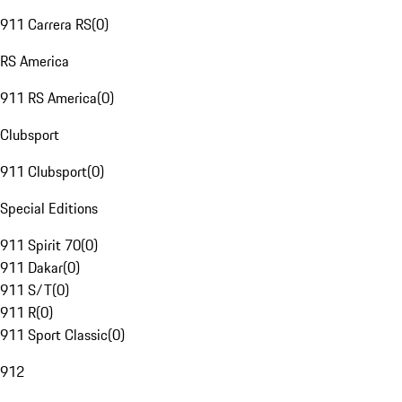
911 Carrera RS
(
0
)
RS America
911 RS America
(
0
)
Clubsport
911 Clubsport
(
0
)
Special Editions
911 Spirit 70
(
0
)
911 Dakar
(
0
)
911 S/T
(
0
)
911 R
(
0
)
911 Sport Classic
(
0
)
912