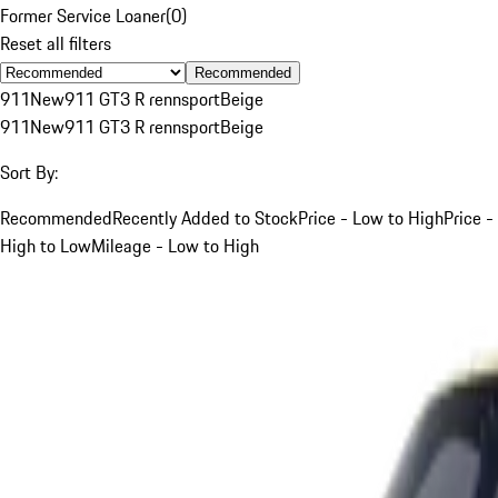
Former Service Loaner
(
0
)
Reset all filters
Recommended
911
New
911 GT3 R rennsport
Beige
911
New
911 GT3 R rennsport
Beige
Sort By:
Recommended
Recently Added to Stock
Price - Low to High
Price -
High to Low
Mileage - Low to High