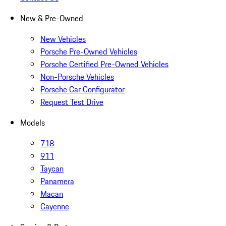
New & Pre-Owned
New Vehicles
Porsche Pre-Owned Vehicles
Porsche Certified Pre-Owned Vehicles
Non-Porsche Vehicles
Porsche Car Configurator
Request Test Drive
Models
718
911
Taycan
Panamera
Macan
Cayenne