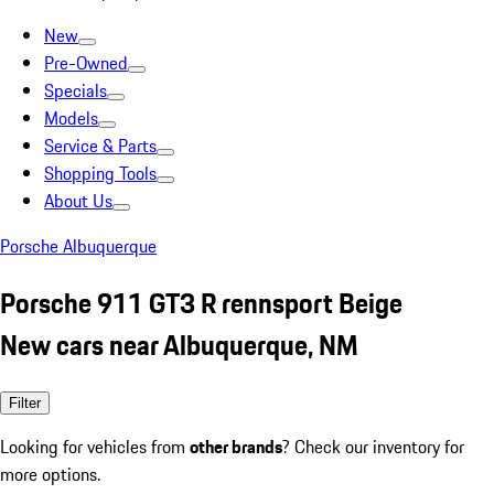
New
Pre-Owned
Specials
Models
Service & Parts
Shopping Tools
About Us
Porsche Albuquerque
Porsche 911 GT3 R rennsport Beige
New cars near Albuquerque, NM
Filter
Looking for vehicles from
other brands
? Check our inventory for
more options.