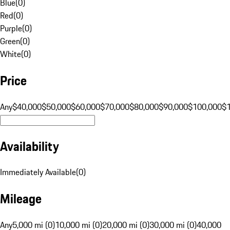
Blue
(
0
)
Red
(
0
)
Purple
(
0
)
Green
(
0
)
White
(
0
)
Price
Any
$40,000
$50,000
$60,000
$70,000
$80,000
$90,000
$100,000
$
Availability
Immediately Available
(
0
)
Mileage
Any
5,000 mi (0)
10,000 mi (0)
20,000 mi (0)
30,000 mi (0)
40,000