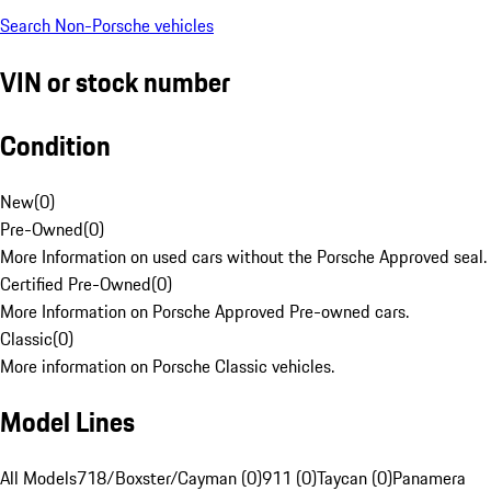
Search Non-Porsche vehicles
VIN or stock number
Condition
New
(
0
)
Pre-Owned
(
0
)
More Information on used cars without the Porsche Approved seal.
Certified Pre-Owned
(
0
)
More Information on Porsche Approved Pre-owned cars.
Classic
(
0
)
More information on Porsche Classic vehicles.
Model Lines
All Models
718/Boxster/Cayman (0)
911 (0)
Taycan (0)
Panamera