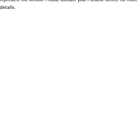
details.