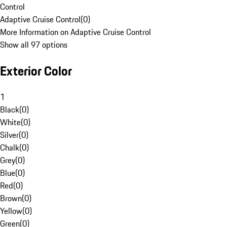
Control
Adaptive Cruise Control
(
0
)
More Information on Adaptive Cruise Control
Show all 97 options
Exterior Color
1
Black
(
0
)
White
(
0
)
Silver
(
0
)
Chalk
(
0
)
Grey
(
0
)
Blue
(
0
)
Red
(
0
)
Brown
(
0
)
Yellow
(
0
)
Green
(
0
)