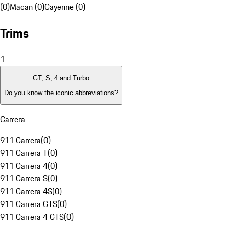
(0)
Macan (0)
Cayenne (0)
Trims
1
GT, S, 4 and Turbo
Do you know the iconic abbreviations?
Carrera
911 Carrera
(
0
)
911 Carrera T
(
0
)
911 Carrera 4
(
0
)
911 Carrera S
(
0
)
911 Carrera 4S
(
0
)
911 Carrera GTS
(
0
)
911 Carrera 4 GTS
(
0
)