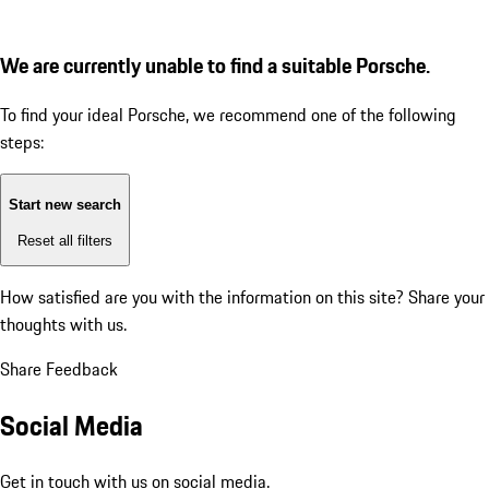
We are currently unable to find a suitable Porsche.
To find your ideal Porsche, we recommend one of the following
steps:
Start new search
Reset all filters
How satisfied are you with the information on this site?
Share your
thoughts with us.
Share Feedback
Social Media
Get in touch with us on social media.