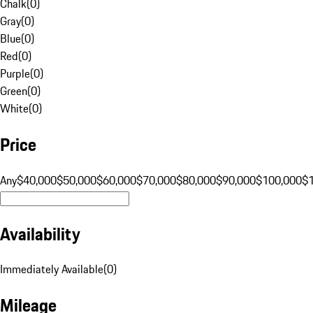
Chalk
(
0
)
Gray
(
0
)
Blue
(
0
)
Red
(
0
)
Purple
(
0
)
Green
(
0
)
White
(
0
)
Price
Any
$40,000
$50,000
$60,000
$70,000
$80,000
$90,000
$100,000
$
Availability
Immediately Available
(
0
)
Mileage