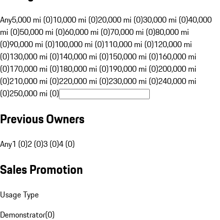
Any
5,000 mi (0)
10,000 mi (0)
20,000 mi (0)
30,000 mi (0)
40,000
mi (0)
50,000 mi (0)
60,000 mi (0)
70,000 mi (0)
80,000 mi
(0)
90,000 mi (0)
100,000 mi (0)
110,000 mi (0)
120,000 mi
(0)
130,000 mi (0)
140,000 mi (0)
150,000 mi (0)
160,000 mi
(0)
170,000 mi (0)
180,000 mi (0)
190,000 mi (0)
200,000 mi
(0)
210,000 mi (0)
220,000 mi (0)
230,000 mi (0)
240,000 mi
(0)
250,000 mi (0)
Previous Owners
Any
1 (0)
2 (0)
3 (0)
4 (0)
Sales Promotion
Usage Type
Demonstrator
(
0
)