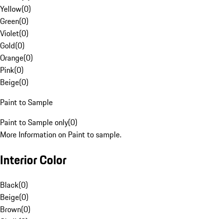
Yellow
(
0
)
Green
(
0
)
Violet
(
0
)
Gold
(
0
)
Orange
(
0
)
Pink
(
0
)
Beige
(
0
)
Paint to Sample
Paint to Sample only
(
0
)
More Information on Paint to sample.
Interior Color
Black
(
0
)
Beige
(
0
)
Brown
(
0
)