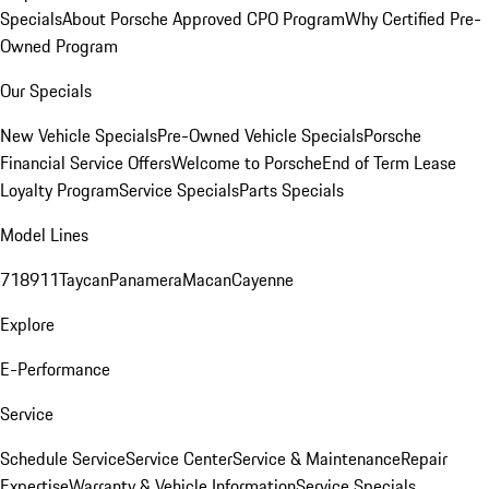
Specials
About Porsche Approved CPO Program
Why Certified Pre-
Owned Program
Our Specials
New Vehicle Specials
Pre-Owned Vehicle Specials
Porsche
Financial Service Offers
Welcome to Porsche
End of Term Lease
Loyalty Program
Service Specials
Parts Specials
Model Lines
718
911
Taycan
Panamera
Macan
Cayenne
Explore
E-Performance
Service
Schedule Service
Service Center
Service & Maintenance
Repair
Expertise
Warranty & Vehicle Information
Service Specials