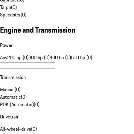
Targa
(
0
)
Speedster
(
0
)
Engine and Transmission
Power
Any
200 hp (0)
300 hp (0)
400 hp (0)
500 hp (0)
Transmission
Manual
(
0
)
Automatic
(
0
)
PDK (Automatic)
(
0
)
Drivetrain
All-wheel-drive
(
0
)