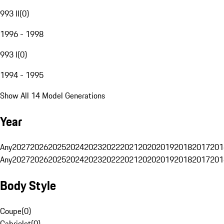
993 II
(
0
)
1996 - 1998
993 I
(
0
)
1994 - 1995
Show All 14 Model Generations
Year
Any
2027
2026
2025
2024
2023
2022
2021
2020
2019
2018
2017
201
Any
2027
2026
2025
2024
2023
2022
2021
2020
2019
2018
2017
201
Body Style
Coupe
(
0
)
Cabriolet
(
0
)