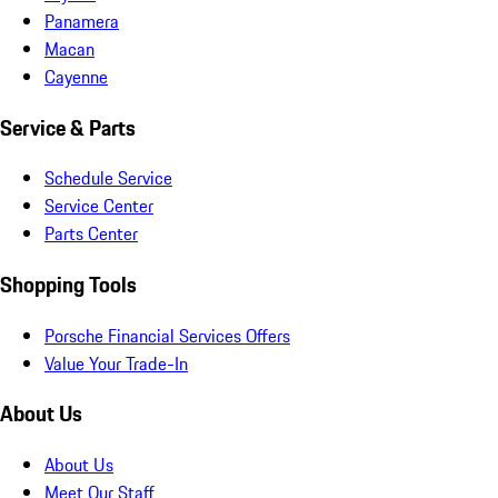
Panamera
Macan
Cayenne
Service & Parts
Schedule Service
Service Center
Parts Center
Shopping Tools
Porsche Financial Services Offers
Value Your Trade-In
About Us
About Us
Meet Our Staff