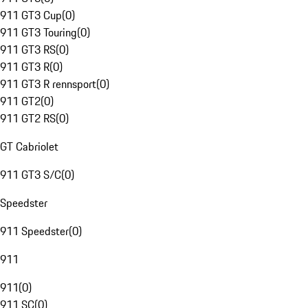
911 GT3 Cup
(
0
)
911 GT3 Touring
(
0
)
911 GT3 RS
(
0
)
911 GT3 R
(
0
)
911 GT3 R rennsport
(
0
)
911 GT2
(
0
)
911 GT2 RS
(
0
)
GT Cabriolet
911 GT3 S/C
(
0
)
Speedster
911 Speedster
(
0
)
911
911
(
0
)
911 SC
(
0
)