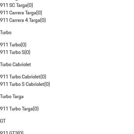
911 SC Targa
(
0
)
911 Carrera Targa
(
0
)
911 Carrera 4 Targa
(
0
)
Turbo
911 Turbo
(
0
)
911 Turbo S
(
0
)
Turbo Cabriolet
911 Turbo Cabriolet
(
0
)
911 Turbo S Cabriolet
(
0
)
Turbo Targa
911 Turbo Targa
(
0
)
GT
911 GT3
(
0
)