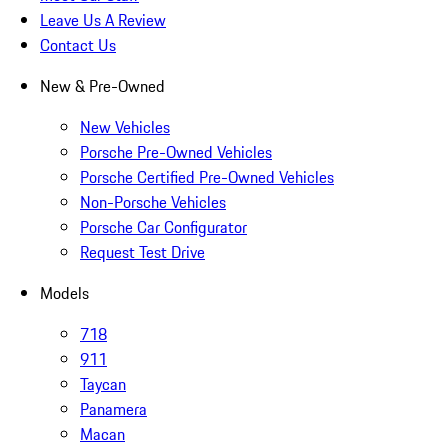
Leave Us A Review
Contact Us
New & Pre-Owned
New Vehicles
Porsche Pre-Owned Vehicles
Porsche Certified Pre-Owned Vehicles
Non-Porsche Vehicles
Porsche Car Configurator
Request Test Drive
Models
718
911
Taycan
Panamera
Macan