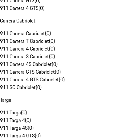
911 Carrera GTS
(
0
)
911 Carrera 4 GTS
(
0
)
Carrera Cabriolet
911 Carrera Cabriolet
(
0
)
911 Carrera T Cabriolet
(
0
)
911 Carrera 4 Cabriolet
(
0
)
911 Carrera S Cabriolet
(
0
)
911 Carrera 4S Cabriolet
(
0
)
911 Carrera GTS Cabriolet
(
0
)
911 Carrera 4 GTS Cabriolet
(
0
)
911 SC Cabriolet
(
0
)
Targa
911 Targa
(
0
)
911 Targa 4
(
0
)
911 Targa 4S
(
0
)
911 Targa 4 GTS
(
0
)