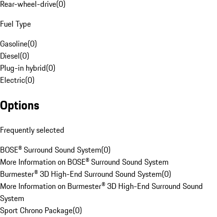
Rear-wheel-drive
(
0
)
Fuel Type
Gasoline
(
0
)
Diesel
(
0
)
Plug-in hybrid
(
0
)
Electric
(
0
)
Options
Frequently selected
BOSE® Surround Sound System
(
0
)
More Information on BOSE® Surround Sound System
Burmester® 3D High-End Surround Sound System
(
0
)
More Information on Burmester® 3D High-End Surround Sound
System
Sport Chrono Package
(
0
)