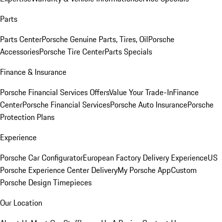
Parts
Parts Center
Porsche Genuine Parts, Tires, Oil
Porsche
Accessories
Porsche Tire Center
Parts Specials
Finance & Insurance
Porsche Financial Services Offers
Value Your Trade-In
Finance
Center
Porsche Financial Services
Porsche Auto Insurance
Porsche
Protection Plans
Experience
Porsche Car Configurator
European Factory Delivery Experience
US
Porsche Experience Center Delivery
My Porsche App
Custom
Porsche Design Timepieces
Our Location