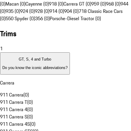
(0)
Macan (0)
Cayenne (0)
918 (0)
Carrera GT (0)
959 (0)
968 (0)
944
(0)
935 (0)
924 (0)
928 (0)
914 (0)
904 (0)
718 Classic Race Cars
(0)
550 Spyder (0)
356 (0)
Porsche-Diesel Tractor (0)
Trims
1
GT, S, 4 and Turbo
Do you know the iconic abbreviations?
Carrera
911 Carrera
(
0
)
911 Carrera T
(
0
)
911 Carrera 4
(
0
)
911 Carrera S
(
0
)
911 Carrera 4S
(
0
)