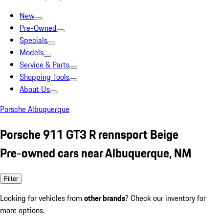
New
Pre-Owned
Specials
Models
Service & Parts
Shopping Tools
About Us
Porsche Albuquerque
Porsche 911 GT3 R rennsport Beige
Pre-owned cars near Albuquerque, NM
Filter
Looking for vehicles from
other brands
? Check our inventory for
more options.