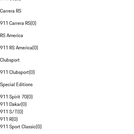
Carrera RS
911 Carrera RS
(
0
)
RS America
911 RS America
(
0
)
Clubsport
911 Clubsport
(
0
)
Special Editions
911 Spirit 70
(
0
)
911 Dakar
(
0
)
911 S/T
(
0
)
911 R
(
0
)
911 Sport Classic
(
0
)