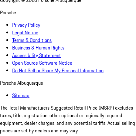
Copyright ©
2026
Porsche Albuquerque
Porsche
Privacy Policy
Legal Notice
Terms & Conditions
Business & Human Rights
Accessibility Statement
Open Source Software Notice
Do Not Sell or Share My Personal Information
Porsche Albuquerque
Sitemap
The Total Manufacturers Suggested Retail Price (MSRP) excludes
taxes, title, registration, other optional or regionally required
equipment, dealer charges, and any potential tariffs. Actual selling
prices are set by dealers and may vary.