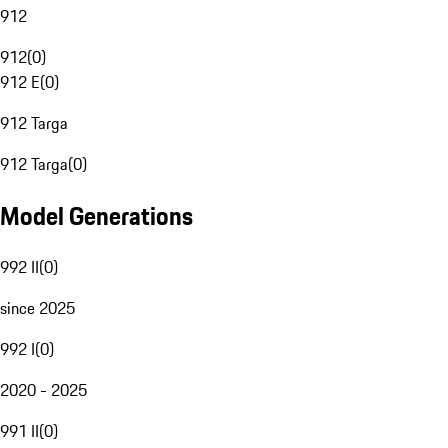
912
912
(
0
)
912 E
(
0
)
912 Targa
912 Targa
(
0
)
Model Generations
992 II
(
0
)
since 2025
992 I
(
0
)
2020 - 2025
991 II
(
0
)