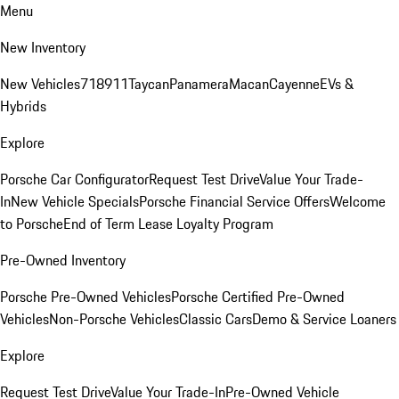
Menu
New Inventory
New Vehicles
718
911
Taycan
Panamera
Macan
Cayenne
EVs &
Hybrids
Explore
Porsche Car Configurator
Request Test Drive
Value Your Trade-
In
New Vehicle Specials
Porsche Financial Service Offers
Welcome
to Porsche
End of Term Lease Loyalty Program
Pre-Owned Inventory
Porsche Pre-Owned Vehicles
Porsche Certified Pre-Owned
Vehicles
Non-Porsche Vehicles
Classic Cars
Demo & Service Loaners
Explore
Request Test Drive
Value Your Trade-In
Pre-Owned Vehicle