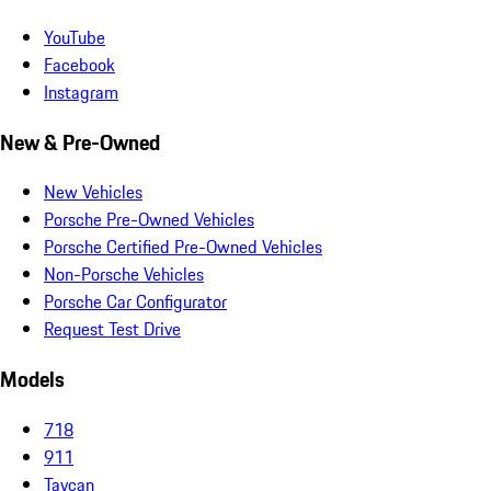
YouTube
Facebook
Instagram
New & Pre-Owned
New Vehicles
Porsche Pre-Owned Vehicles
Porsche Certified Pre-Owned Vehicles
Non-Porsche Vehicles
Porsche Car Configurator
Request Test Drive
Models
718
911
Taycan