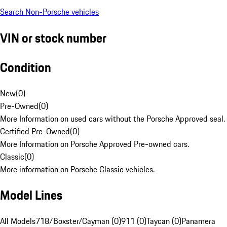
Search Non-Porsche vehicles
VIN or stock number
Condition
New
(
0
)
Pre-Owned
(
0
)
More Information on used cars without the Porsche Approved seal.
Certified Pre-Owned
(
0
)
More Information on Porsche Approved Pre-owned cars.
Classic
(
0
)
More information on Porsche Classic vehicles.
Model Lines
All Models
718/Boxster/Cayman (0)
911 (0)
Taycan (0)
Panamera