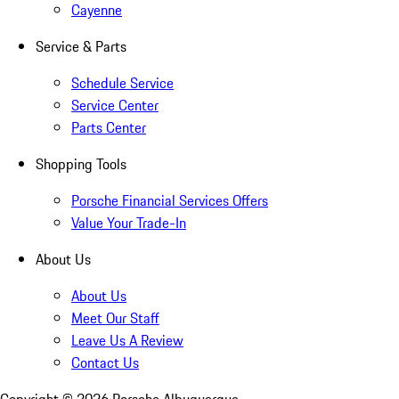
Cayenne
Service & Parts
Schedule Service
Service Center
Parts Center
Shopping Tools
Porsche Financial Services Offers
Value Your Trade-In
About Us
About Us
Meet Our Staff
Leave Us A Review
Contact Us