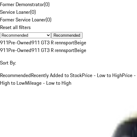
Former Demonstrator
(
0
)
Service Loaner
(
0
)
Former Service Loaner
(
0
)
Reset all filters
Recommended
911
Pre-Owned
911 GT3 R rennsport
Beige
911
Pre-Owned
911 GT3 R rennsport
Beige
Sort By:
Recommended
Recently Added to Stock
Price - Low to High
Price -
High to Low
Mileage - Low to High