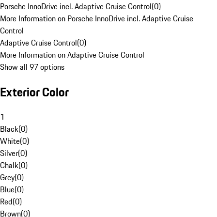
Porsche InnoDrive incl. Adaptive Cruise Control
(
0
)
More Information on Porsche InnoDrive incl. Adaptive Cruise
Control
Adaptive Cruise Control
(
0
)
More Information on Adaptive Cruise Control
Show all 97 options
Exterior Color
1
Black
(
0
)
White
(
0
)
Silver
(
0
)
Chalk
(
0
)
Grey
(
0
)
Blue
(
0
)
Red
(
0
)
Brown
(
0
)