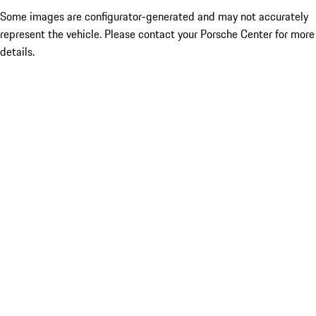
Some images are configurator-generated and may not accurately
represent the vehicle. Please contact your Porsche Center for more
details.