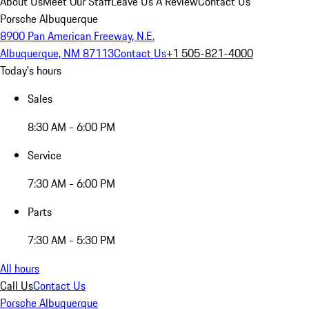
About Us
Meet Our Staff
Leave Us A Review
Contact Us
Porsche Albuquerque
8900 Pan American Freeway, N.E.
Albuquerque, NM 87113
Contact Us
+1 505-821-4000
Today's hours
Sales
8:30 AM - 6:00 PM
Service
7:30 AM - 6:00 PM
Parts
7:30 AM - 5:30 PM
All hours
Call Us
Contact Us
Porsche Albuquerque