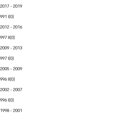
2017 - 2019
991 I
(
0
)
2012 - 2016
997 II
(
0
)
2009 - 2013
997 I
(
0
)
2005 - 2009
996 II
(
0
)
2002 - 2007
996 I
(
0
)
1998 - 2001