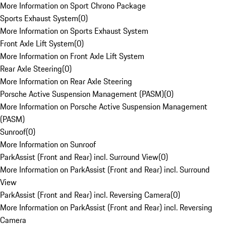
More Information on Sport Chrono Package
Sports Exhaust System
(
0
)
More Information on Sports Exhaust System
Front Axle Lift System
(
0
)
More Information on Front Axle Lift System
Rear Axle Steering
(
0
)
More Information on Rear Axle Steering
Porsche Active Suspension Management (PASM)
(
0
)
More Information on Porsche Active Suspension Management
(PASM)
Sunroof
(
0
)
More Information on Sunroof
ParkAssist (Front and Rear) incl. Surround View
(
0
)
More Information on ParkAssist (Front and Rear) incl. Surround
View
ParkAssist (Front and Rear) incl. Reversing Camera
(
0
)
More Information on ParkAssist (Front and Rear) incl. Reversing
Camera