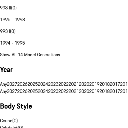
993 II
(
0
)
1996 - 1998
993 I
(
0
)
1994 - 1995
Show All 14 Model Generations
Year
Any
2027
2026
2025
2024
2023
2022
2021
2020
2019
2018
2017
201
Any
2027
2026
2025
2024
2023
2022
2021
2020
2019
2018
2017
201
Body Style
Coupe
(
0
)
Cabriolet
(
0
)