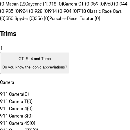
(0)
Macan (2)
Cayenne (1)
918 (0)
Carrera GT (0)
959 (0)
968 (0)
944
(0)
935 (0)
924 (0)
928 (0)
914 (0)
904 (0)
718 Classic Race Cars
(0)
550 Spyder (0)
356 (0)
Porsche-Diesel Tractor (0)
Trims
1
GT, S, 4 and Turbo
Do you know the iconic abbreviations?
Carrera
911 Carrera
(
0
)
911 Carrera T
(
0
)
911 Carrera 4
(
0
)
911 Carrera S
(
0
)
911 Carrera 4S
(
0
)