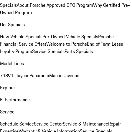
Specials
About Porsche Approved CPO Program
Why Certified Pre-
Owned Program
Our Specials
New Vehicle Specials
Pre-Owned Vehicle Specials
Porsche
Financial Service Offers
Welcome to Porsche
End of Term Lease
Loyalty Program
Service Specials
Parts Specials
Model Lines
718
911
Taycan
Panamera
Macan
Cayenne
Explore
E-Performance
Service
Schedule Service
Service Center
Service & Maintenance
Repair
Expertise
Warranty & Vehicle Information
Service Specials