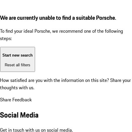
We are currently unable to find a suitable Porsche.
To find your ideal Porsche, we recommend one of the following
steps:
Start new search
Reset all filters
How satisfied are you with the information on this site?
Share your
thoughts with us.
Share Feedback
Social Media
Get in touch with us on social media.