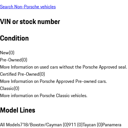
Search Non-Porsche vehicles
VIN or stock number
Condition
New
(
0
)
Pre-Owned
(
0
)
More Information on used cars without the Porsche Approved seal.
Certified Pre-Owned
(
0
)
More Information on Porsche Approved Pre-owned cars.
Classic
(
0
)
More information on Porsche Classic vehicles.
Model Lines
All Models
718/Boxster/Cayman (0)
911 (0)
Taycan (0)
Panamera