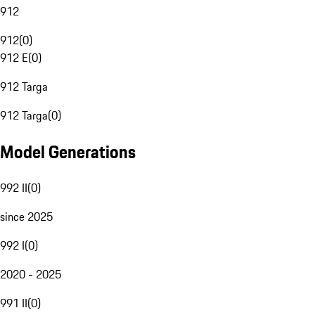
912
912
(
0
)
912 E
(
0
)
912 Targa
912 Targa
(
0
)
Model Generations
992 II
(
0
)
since 2025
992 I
(
0
)
2020 - 2025
991 II
(
0
)