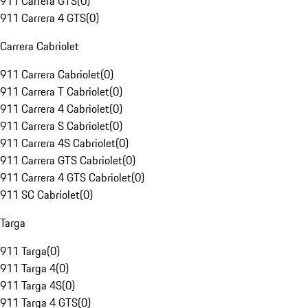
911 Carrera GTS
(
0
)
911 Carrera 4 GTS
(
0
)
Carrera Cabriolet
911 Carrera Cabriolet
(
0
)
911 Carrera T Cabriolet
(
0
)
911 Carrera 4 Cabriolet
(
0
)
911 Carrera S Cabriolet
(
0
)
911 Carrera 4S Cabriolet
(
0
)
911 Carrera GTS Cabriolet
(
0
)
911 Carrera 4 GTS Cabriolet
(
0
)
911 SC Cabriolet
(
0
)
Targa
911 Targa
(
0
)
911 Targa 4
(
0
)
911 Targa 4S
(
0
)
911 Targa 4 GTS
(
0
)