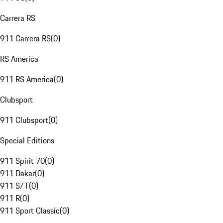
Carrera RS
911 Carrera RS
(
0
)
RS America
911 RS America
(
0
)
Clubsport
911 Clubsport
(
0
)
Special Editions
911 Spirit 70
(
0
)
911 Dakar
(
0
)
911 S/T
(
0
)
911 R
(
0
)
911 Sport Classic
(
0
)