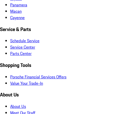
Panamera
Macan
Cayenne
Service & Parts
Schedule Service
Service Center
Parts Center
Shopping Tools
Porsche Financial Services Offers
Value Your Trade-In
About Us
About Us
Meet Our Staff