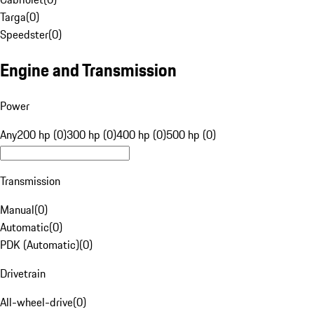
Targa
(
0
)
Speedster
(
0
)
Engine and Transmission
Power
Any
200 hp (0)
300 hp (0)
400 hp (0)
500 hp (0)
Transmission
Manual
(
0
)
Automatic
(
0
)
PDK (Automatic)
(
0
)
Drivetrain
All-wheel-drive
(
0
)