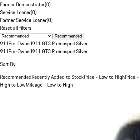
Former Demonstrator
(
0
)
Service Loaner
(
0
)
Former Service Loaner
(
0
)
Reset all filters
Recommended
911
Pre-Owned
911 GT3 R rennsport
Silver
911
Pre-Owned
911 GT3 R rennsport
Silver
Sort By:
Recommended
Recently Added to Stock
Price - Low to High
Price -
High to Low
Mileage - Low to High