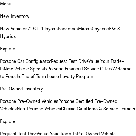
Menu
New Inventory
New Vehicles
718
911
Taycan
Panamera
Macan
Cayenne
EVs &
Hybrids
Explore
Porsche Car Configurator
Request Test Drive
Value Your Trade-
In
New Vehicle Specials
Porsche Financial Service Offers
Welcome
to Porsche
End of Term Lease Loyalty Program
Pre-Owned Inventory
Porsche Pre-Owned Vehicles
Porsche Certified Pre-Owned
Vehicles
Non-Porsche Vehicles
Classic Cars
Demo & Service Loaners
Explore
Request Test Drive
Value Your Trade-In
Pre-Owned Vehicle