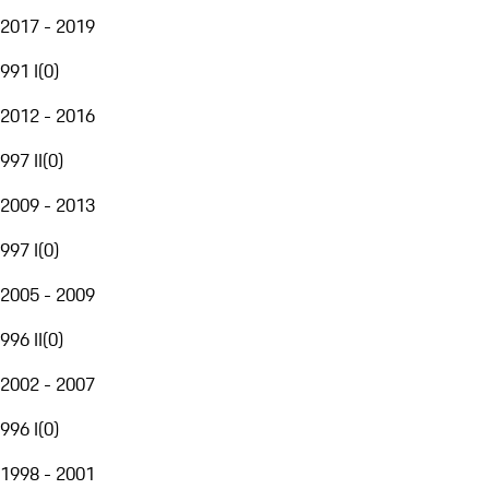
2017 - 2019
991 I
(
0
)
2012 - 2016
997 II
(
0
)
2009 - 2013
997 I
(
0
)
2005 - 2009
996 II
(
0
)
2002 - 2007
996 I
(
0
)
1998 - 2001