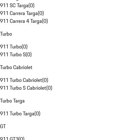
911 SC Targa
(
0
)
911 Carrera Targa
(
0
)
911 Carrera 4 Targa
(
0
)
Turbo
911 Turbo
(
0
)
911 Turbo S
(
0
)
Turbo Cabriolet
911 Turbo Cabriolet
(
0
)
911 Turbo S Cabriolet
(
0
)
Turbo Targa
911 Turbo Targa
(
0
)
GT
911 GT3
(
0
)