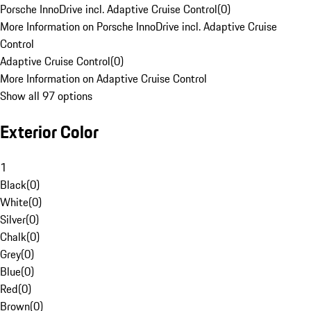
Porsche InnoDrive incl. Adaptive Cruise Control
(
0
)
More Information on Porsche InnoDrive incl. Adaptive Cruise
Control
Adaptive Cruise Control
(
0
)
More Information on Adaptive Cruise Control
Show all 97 options
Exterior Color
1
Black
(
0
)
White
(
0
)
Silver
(
0
)
Chalk
(
0
)
Grey
(
0
)
Blue
(
0
)
Red
(
0
)
Brown
(
0
)