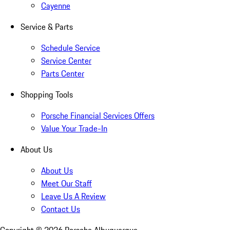
Cayenne
Service & Parts
Schedule Service
Service Center
Parts Center
Shopping Tools
Porsche Financial Services Offers
Value Your Trade-In
About Us
About Us
Meet Our Staff
Leave Us A Review
Contact Us