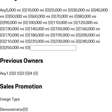
Any
5,000 mi (0)
10,000 mi (0)
20,000 mi (0)
30,000 mi (0)
40,000
mi (0)
50,000 mi (0)
60,000 mi (0)
70,000 mi (0)
80,000 mi
(0)
90,000 mi (0)
100,000 mi (0)
110,000 mi (0)
120,000 mi
(0)
130,000 mi (0)
140,000 mi (0)
150,000 mi (0)
160,000 mi
(0)
170,000 mi (0)
180,000 mi (0)
190,000 mi (0)
200,000 mi
(0)
210,000 mi (0)
220,000 mi (0)
230,000 mi (0)
240,000 mi
(0)
250,000 mi (0)
Previous Owners
Any
1 (0)
2 (0)
3 (0)
4 (0)
Sales Promotion
Usage Type
Demonstrator
(
0
)