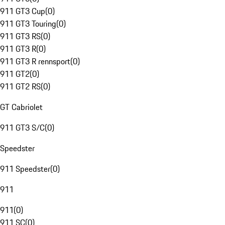
911 GT3 Cup
(
0
)
911 GT3 Touring
(
0
)
911 GT3 RS
(
0
)
911 GT3 R
(
0
)
911 GT3 R rennsport
(
0
)
911 GT2
(
0
)
911 GT2 RS
(
0
)
GT Cabriolet
911 GT3 S/C
(
0
)
Speedster
911 Speedster
(
0
)
911
911
(
0
)
911 SC
(
0
)