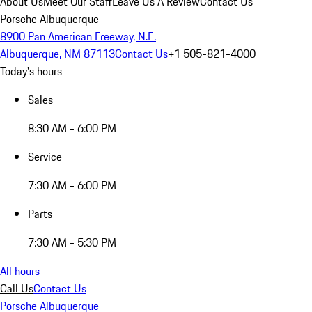
About Us
Meet Our Staff
Leave Us A Review
Contact Us
Porsche Albuquerque
8900 Pan American Freeway, N.E.
Albuquerque, NM 87113
Contact Us
+1 505-821-4000
Today's hours
Sales
8:30 AM - 6:00 PM
Service
7:30 AM - 6:00 PM
Parts
7:30 AM - 5:30 PM
All hours
Call Us
Contact Us
Porsche Albuquerque