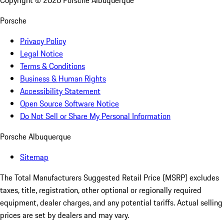
Copyright ©
2026
Porsche Albuquerque
Porsche
Privacy Policy
Legal Notice
Terms & Conditions
Business & Human Rights
Accessibility Statement
Open Source Software Notice
Do Not Sell or Share My Personal Information
Porsche Albuquerque
Sitemap
The Total Manufacturers Suggested Retail Price (MSRP) excludes
taxes, title, registration, other optional or regionally required
equipment, dealer charges, and any potential tariffs. Actual selling
prices are set by dealers and may vary.