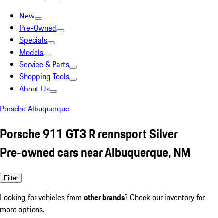
New
Pre-Owned
Specials
Models
Service & Parts
Shopping Tools
About Us
Porsche Albuquerque
Porsche 911 GT3 R rennsport Silver
Pre-owned cars near Albuquerque, NM
Filter
Looking for vehicles from
other brands
? Check our inventory for
more options.