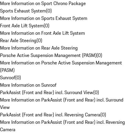
More Information on Sport Chrono Package
Sports Exhaust System
(
0
)
More Information on Sports Exhaust System
Front Axle Lift System
(
0
)
More Information on Front Axle Lift System
Rear Axle Steering
(
0
)
More Information on Rear Axle Steering
Porsche Active Suspension Management (PASM)
(
0
)
More Information on Porsche Active Suspension Management
(PASM)
Sunroof
(
0
)
More Information on Sunroof
ParkAssist (Front and Rear) incl. Surround View
(
0
)
More Information on ParkAssist (Front and Rear) incl. Surround
View
ParkAssist (Front and Rear) incl. Reversing Camera
(
0
)
More Information on ParkAssist (Front and Rear) incl. Reversing
Camera