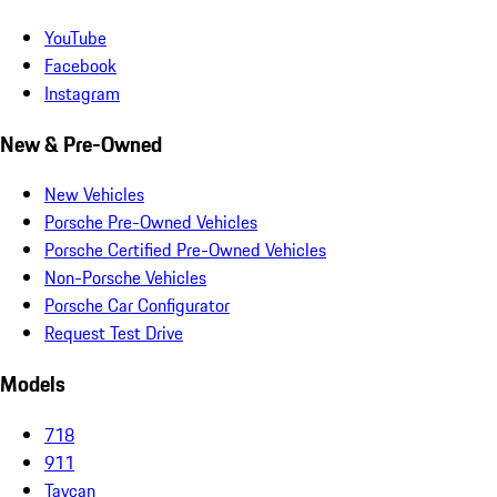
YouTube
Facebook
Instagram
New & Pre-Owned
New Vehicles
Porsche Pre-Owned Vehicles
Porsche Certified Pre-Owned Vehicles
Non-Porsche Vehicles
Porsche Car Configurator
Request Test Drive
Models
718
911
Taycan