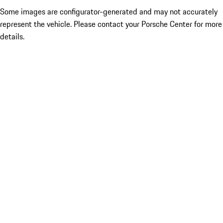
Some images are configurator-generated and may not accurately
represent the vehicle. Please contact your Porsche Center for more
details.