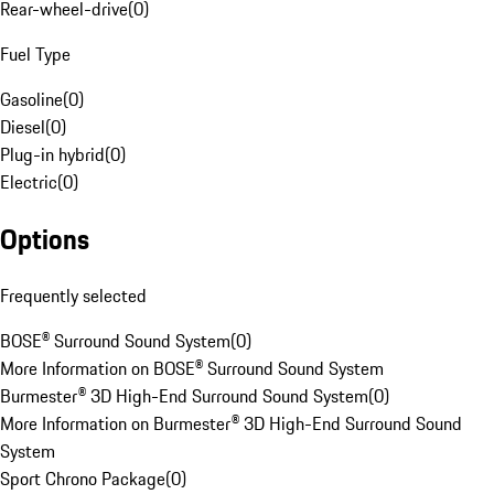
Rear-wheel-drive
(
0
)
Fuel Type
Gasoline
(
0
)
Diesel
(
0
)
Plug-in hybrid
(
0
)
Electric
(
0
)
Options
Frequently selected
BOSE® Surround Sound System
(
0
)
More Information on BOSE® Surround Sound System
Burmester® 3D High-End Surround Sound System
(
0
)
More Information on Burmester® 3D High-End Surround Sound
System
Sport Chrono Package
(
0
)