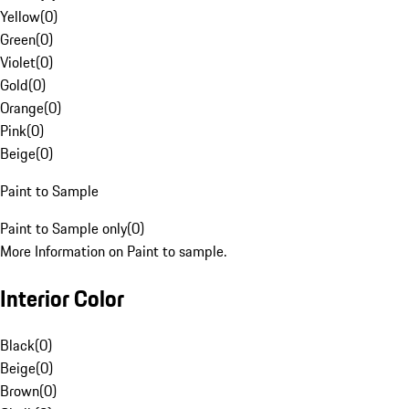
Yellow
(
0
)
Green
(
0
)
Violet
(
0
)
Gold
(
0
)
Orange
(
0
)
Pink
(
0
)
Beige
(
0
)
Paint to Sample
Paint to Sample only
(
0
)
More Information on Paint to sample.
Interior Color
Black
(
0
)
Beige
(
0
)
Brown
(
0
)