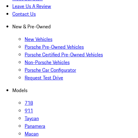
Leave Us A Review
Contact Us
New & Pre-Owned
New Vehicles
Porsche Pre-Owned Vehicles
Porsche Certified Pre-Owned Vehicles
Non-Porsche Vehicles
Porsche Car Configurator
Request Test Drive
Models
718
911
Taycan
Panamera
Macan