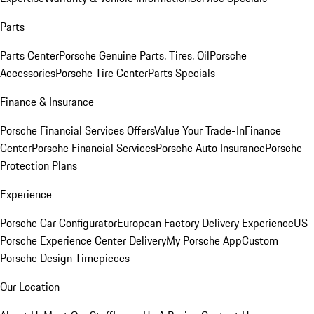
Parts
Parts Center
Porsche Genuine Parts, Tires, Oil
Porsche
Accessories
Porsche Tire Center
Parts Specials
Finance & Insurance
Porsche Financial Services Offers
Value Your Trade-In
Finance
Center
Porsche Financial Services
Porsche Auto Insurance
Porsche
Protection Plans
Experience
Porsche Car Configurator
European Factory Delivery Experience
US
Porsche Experience Center Delivery
My Porsche App
Custom
Porsche Design Timepieces
Our Location