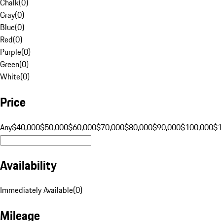
Chalk
(
0
)
Gray
(
0
)
Blue
(
0
)
Red
(
0
)
Purple
(
0
)
Green
(
0
)
White
(
0
)
Price
Any
$40,000
$50,000
$60,000
$70,000
$80,000
$90,000
$100,000
$
Availability
Immediately Available
(
0
)
Mileage